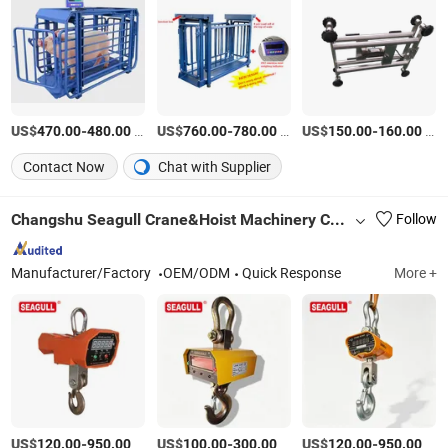
US$
-
/Piece
US$
-
/Piece
US$
-
/Piece
470.00
480.00
760.00
780.00
150.00
160.00
Contact Now
Chat with Supplier
Changshu Seagull Crane&Hoist Machinery Co., Ltd.
Follow
Manufacturer/Factory
OEM/ODM
Quick Response
More +
US$
-
/Piece
US$
-
/Piece
US$
-
/Piece
120.00
950.00
100.00
300.00
120.00
950.00