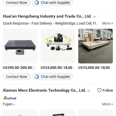
Contact Now
Chat with Supplier
Huai'an Hengcheng Industry and Trade Co., Ltd.
Quick Response
Fast Delivery
Weighbridge, Load Cell, Floor Scale, Weighing Indicator, Weighing Display
More +
US$
-
/Piece
US$
-
US$
/Set
-
90.00
300.00
3,000.00
18,000.00
3,000.00
18,000.00
Contact Now
Chat with Supplier
Xiamen Merc Electronic Technology Co., Ltd.
Follow
Fujian
More +