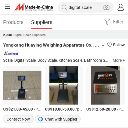
Products
Suppliers
Filter
Digital Scale Suppliers
2,000+
Yongkang Huaying Weighing Apparatus Co., Ltd.
Follow
Scale, Digital Scale, Body Scale, Kitchen Scale, Bathroom Scale, Electronic Scale, Platform Scale, Floor Scale, Crane Scale, Hanging Scale
More +
US$
-
/PCS
US$
-
/pcs
US$
-
/PCS
21.00
45.00
18.00
50.00
12.60
20.00
Contact Now
Chat with Supplier