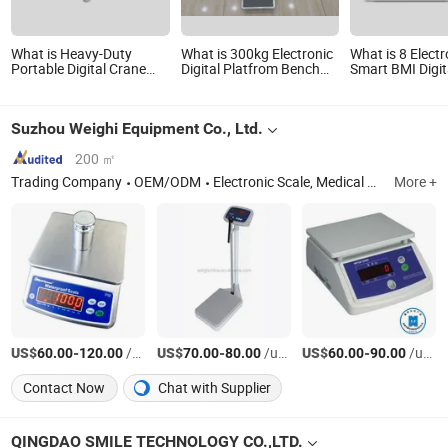
What is Heavy-Duty
What is 300kg Electronic
What is 8 Elect
Portable Digital Crane
Digital Platfrom Bench
Smart BMI Digit
Scale for Accurate
Scale
Bluetooth Body
Weighing
Weighing Electr
Suzhou Weighi Equipment Co., Ltd.
200 ㎡
Trading Company
OEM/ODM
Electronic Scale, Medical Equipment, Lab Equipment, Liquid Filling Machine
More +
US$
-
/units
US$
-
/units
US$
-
/units
60.00
120.00
70.00
80.00
60.00
90.00
Contact Now
Chat with Supplier
QINGDAO SMILE TECHNOLOGY CO.,LTD.