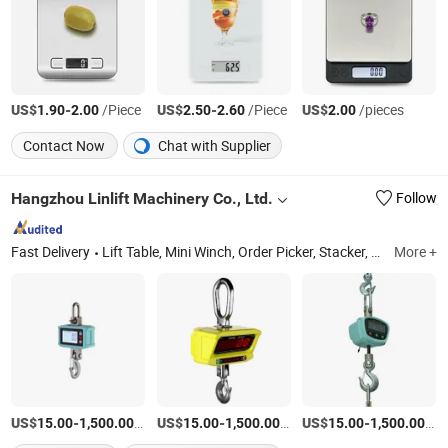
US$
-
/Piece
US$
-
/Piece
US$
/pieces
1.90
2.00
2.50
2.60
2.00
Contact Now
Chat with Supplier
Hangzhou Linlift Machinery Co., Ltd.
Follow
Fast Delivery
Lift Table, Mini Winch, Order Picker, Stacker, Scissor Lift, Aerial Work Platform, Scale Pallet Truck, Crane Scale, Battery-Operated Trucks
More +
US$
-
/Piece
US$
-
/Piece
US$
-
/Pi
15.00
1,500.00
15.00
1,500.00
15.00
1,500.00