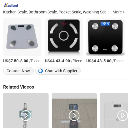
Kitchen Scale, Bathroom Scale, Pocket Scale, Weighing Scale, Luggage Scale, Platform Scale, Computing Scale, Electronic Scale, Portable Scale, Hanging Scale
More +
US$
-
/Piece
US$
-
/Piece
US$
-
/Piece
7.50
8.00
4.43
4.90
4.43
5.00
Contact Now
Chat with Supplier
Related Videos