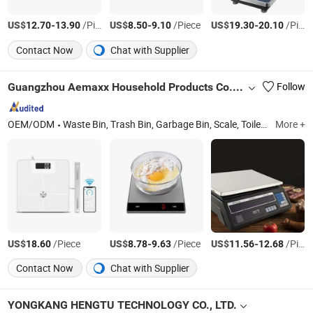
US$
-
/Piece
US$
-
/Piece
US$
-
/Piece
12.70
13.90
8.50
9.10
19.30
20.10
Contact Now
Chat with Supplier
Guangzhou Aemaxx Household Products Co., Ltd.
Follow
OEM/ODM
Waste Bin, Trash Bin, Garbage Bin, Scale, Toilet Brush, Kitchen Trolley, Timer, Food Dehydrator, Storage, Mirror
More +
US$
/Piece
US$
-
/Piece
US$
-
/Piece
18.60
8.78
9.63
11.56
12.68
Contact Now
Chat with Supplier
YONGKANG HENGTU TECHNOLOGY CO., LTD.