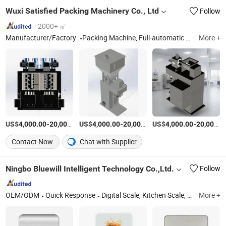
Wuxi Satisfied Packing Machinery Co., Ltd
Follow
2000+ ㎡
Manufacturer/Factory
Packing Machine, Full-automatic Vacuum Packaging Machine, Box Type Heat Sealing Machine
More +
US$
-
US$
/Piece
-
US$
/Piece
-
4,000.00
20,000.00
4,000.00
20,000.00
4,000.00
20,000.00
Contact Now
Chat with Supplier
Ningbo Bluewill Intelligent Technology Co.,Ltd.
Follow
OEM/ODM
Quick Response
Digital Scale, Kitchen Scale, Smart Scale, Coffee Scale
More +