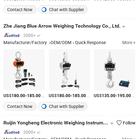
Contact Now
Chat with Supplier
Zhe Jiang Blue Arrow Weighing Technology Co., Ltd.
2000+ ㎡
Manufacturer/Factory
OEM/ODM
Quick Response
More +
US$
-
/Piece
US$
-
/Piece
US$
-
/Piece
180.00
185.00
180.00
185.00
135.00
195.00
Contact Now
Chat with Supplier
Ruijin Yongheng Electronic Weighing Instrument Co., Ltd
Follow
2000+ ㎡