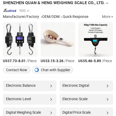
SHENZHEN QUAN & HENG WEIGHING SCALE CO., LTD.
900 ㎡
Manufacturer/Factory
OEM/ODM
Quick Response
More +
US$
-
/Piece
US$
-
/Piece
US$
-
/Piece
7.73
8.01
3.15
3.26
5.46
5.89
Contact Now
Chat with Supplier
Electronic Balance
Electronic Digital
Electronic Level
Electronic Scale
Digital Weighing Scale
Digital Price Scale