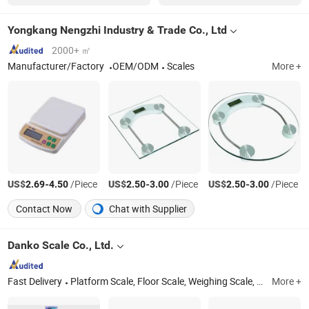
Yongkang Nengzhi Industry & Trade Co., Ltd
2000+ ㎡
Manufacturer/Factory
OEM/ODM
Scales
More +
US$
-
/Piece
US$
-
/Piece
US$
-
/Piece
2.69
4.50
2.50
3.00
2.50
3.00
Contact Now
Chat with Supplier
Danko Scale Co., Ltd.
Fast Delivery
Platform Scale, Floor Scale, Weighing Scale, Digital Scale, Weight Scale, Load Cell, Weighing Indicator, Truck Scale, Price Computing Scale, Crane Scale
More +