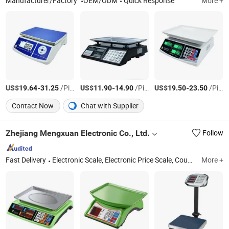
Manufacturer/Factory
OEM/ODM
Quick Response
More +
US$
-
/Piece
US$
-
/Piece
US$
-
/Piece
19.64
31.25
11.90
14.90
19.50
23.50
Contact Now
Chat with Supplier
Zhejiang Mengxuan Electronic Co., Ltd.
Follow
Fast Delivery
Electronic Scale, Electronic Price Scale, Counting Scale, Electronic Platform Scale, Health Scale, Handle Scale, Electronic Balance, Kitchen Scale, Floor Scale, Pocket Scale
More +