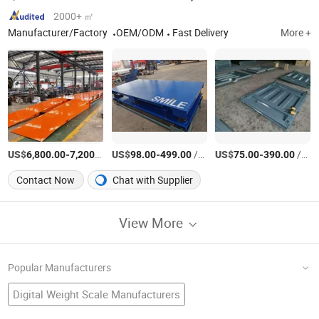
2000+ ㎡
Manufacturer/Factory
OEM/ODM
Fast Delivery
More +
US$
-
/Set
US$
-
/Set
US$
-
/Set
6,800.00
7,200.00
98.00
499.00
75.00
390.00
Contact Now
Chat with Supplier
View More
Popular Manufacturers
Digital Weight Scale Manufacturers