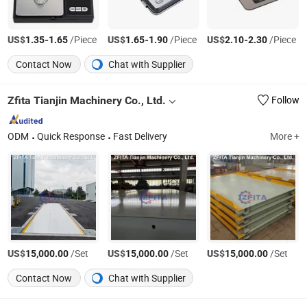
US$
-
/Piece
US$
-
/Piece
US$
-
/Piece
1.35
1.65
1.65
1.90
2.10
2.30
Contact Now
Chat with Supplier
Zfita Tianjin Machinery Co., Ltd.
Follow
ODM
Quick Response
Fast Delivery
More +
US$
/Set
US$
/Set
US$
/Set
15,000.00
15,000.00
15,000.00
Contact Now
Chat with Supplier