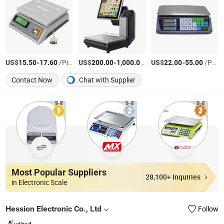
US$
-
/Piece
US$
-
/pieces
US$
-
/PCS
15.50
17.60
200.00
1,000.00
22.00
55.00
Contact Now
Chat with Supplier
Most Popular Suppliers
28,100+ Inquiries
in Electronic Scale
Hession Electronic Co., Ltd
Follow