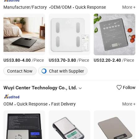
Manufacturer/Factory
OEM/ODM
Quick Response
More +
US$
-
/Piece
US$
-
/Piece
US$
-
/Piece
3.80
4.00
3.70
3.80
2.20
2.40
Contact Now
Chat with Supplier
Wuyi Center Technology Co., Ltd.
Follow
ODM
Quick Response
Fast Delivery
More +