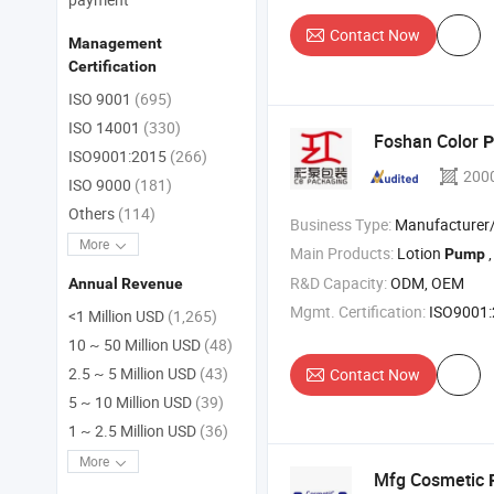
Contact Now
Management
Certification
ISO 9001
(695)
ISO 14001
(330)
Foshan Color
ISO9001:2015
(266)
200
ISO 9000
(181)
Others
(114)
Business Type:
Manufacturer/Factory
More
Main Products:
Lotion
,
Pump
R&D Capacity:
ODM, OEM
Annual Revenue
Mgmt. Certification:
ISO9001
<1 Million USD
(1,265)
10 ~ 50 Million USD
(48)
2.5 ~ 5 Million USD
(43)
Contact Now
5 ~ 10 Million USD
(39)
1 ~ 2.5 Million USD
(36)
More
Mfg Cosmetic