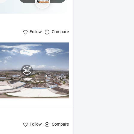
Follow
Compare
Follow
Compare