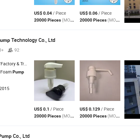
/ Piece
/ Piece
US$ 0.04
US$ 0.06
(MOQ)
(MOQ)
20000 Pieces
20000 Pieces
Technology Co., Ltd
Pump
0+
92
 & Trading Company
 Foam
Pump
:2015
/ Piece
/ Piece
US$ 0.1
US$ 0.129
(MOQ)
(MOQ)
20000 Pieces
20000 Pieces
Co., Ltd
Pump