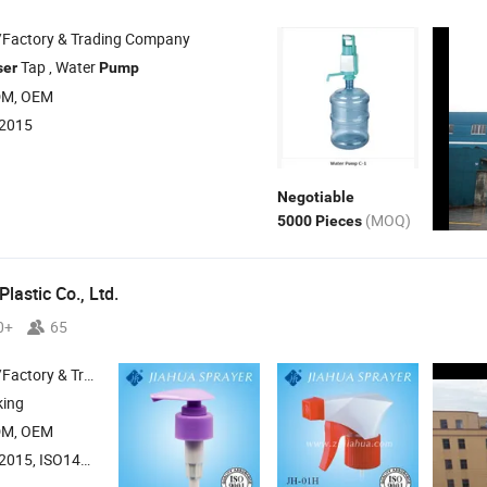
/Factory & Trading Company
Tap , Water
ser
Pump
DM, OEM
:2015
Negotiable
(MOQ)
5000 Pieces
lastic Co., Ltd.
0+
65
 & Trading Company
king
DM, OEM
015, ISO14001