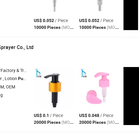
/ Piece
/ Piece
US$ 0.052
US$ 0.052
(MOQ)
(MOQ)
10000 Pieces
10000 Pieces
prayer Co., Ltd
 & Trading Company
r , Lotion
, Mini Trigger Sprayer , Foam
, Cream
Pump
Pump
Pump
DM, OEM
ng
/ Piece
/ Piece
US$ 0.1
US$ 0.048
(MOQ)
(MOQ)
20000 Pieces
20000 Pieces