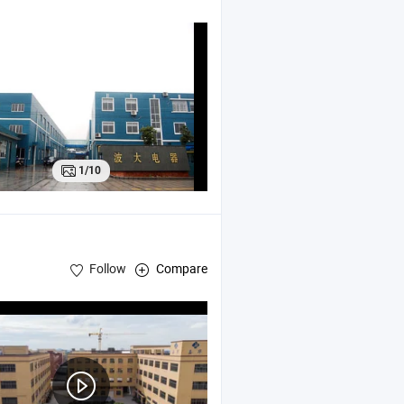
1/10
Follow
Compare