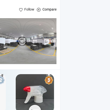
Follow
Compare
g
Pump