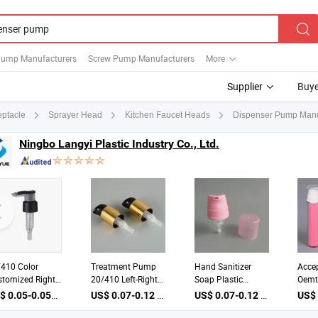
ump Manufacturers
Screw Pump Manufacturers
More
Supplier
Buye
Dispenser Pump Manuf
ptacle
Sprayer Head
Kitchen Faucet Heads
Ningbo Langyi Plastic Industry Co., Ltd.
/410 Color
Treatment Pump
Hand Sanitizer
Acce
tomized Right-
20/410 Left-Right
Soap Plastic
Oemt
t Lock Lotion
Lock Lotion Pump
Dispensers
Pump
US$ 0.05-0.055 / Piece
US$ 0.07-0.12 / Piece
US$ 0.07-0.12 / Piece
spensers Pump
Cream Dispenser
Foaming Pump
Cre
h Clip
Pump
Water Pump