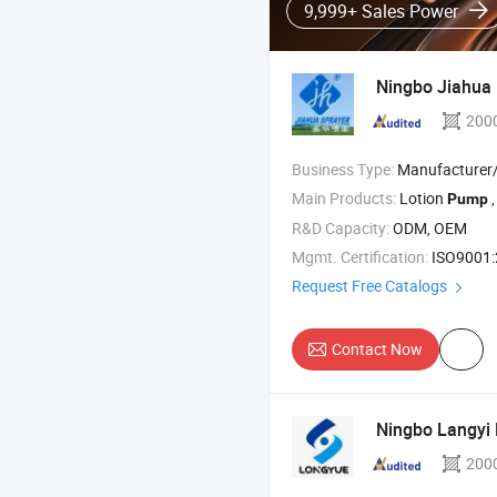
9,999+ Sales Power
Ningbo Jiahua P
200
Business Type:
Manufacturer/Factory
Main Products:
Lotion
, Tri
Pump
R&D Capacity:
ODM, OEM
Mgmt. Certification:
ISO9001:2
Request Free Catalogs
Contact Now
Ningbo Langyi P
200