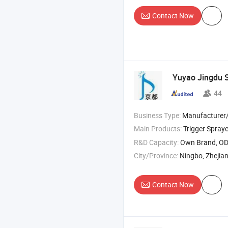
Contact Now
Yuyao Jingdu S
44
Business Type:
Manufacturer/Factory
Main Products:
Trigger Spraye
R&D Capacity:
Own Brand, O
City/Province:
Ningbo, Zhejia
Contact Now