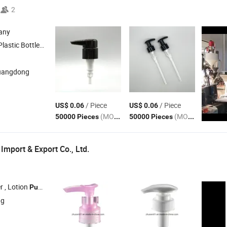
2
any
le , Plastic Cap , Lotion
, Foam
Pump
Pump
uangdong
/ Piece
/ Piece
US$ 0.06
US$ 0.06
(MOQ)
(MOQ)
50000 Pieces
50000 Pieces
Import & Export Co., Ltd.
r , Lotion
, Mist Sprayer , Cream
, Plastic Vacuum Bottle
Pump
Pump
ng