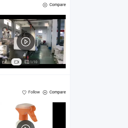
Compare
1/10
Follow
Compare