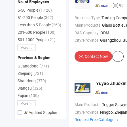
No. of Employees
96
5-50 People
(1,126)
51-200 People
(392)
Business Type:
Trading Comp
Less than 5 People
(263)
Main Products:
Glass Bottle , Plastic Bott
201-500 People
(100)
R&D Capacity:
ODM
501-1000 People
(21)
City/Province:
Guangzhou, G
More
Contact Now
Province & Region
Guangdong
(771)
Zhejiang
(731)
Shandong
(379)
Yuyao Zhuoxin 
Jiangsu
(325)
Fujian
(130)
More
Main Products:
Trigger Spraye
City/Province:
Ningbo, Zhejia
Audited Supplier
Request Free Catalogs