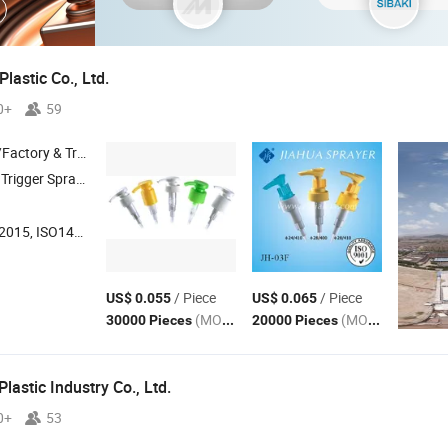
lastic Co., Ltd.
0+
59
 & Trading Company
gger Sprayer , Sprayer , Mist Sprayer , Plastic Cap
015, ISO14001
/ Piece
/ Piece
US$ 0.055
US$ 0.065
(MOQ)
(MOQ)
30000 Pieces
20000 Pieces
lastic Industry Co., Ltd.
0+
53