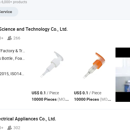
h 6,000+ products
Service
cience and Technology Co., Ltd.
0+
266
 & Trading Company
Bottle , Foam
, Fine Mist Spray
, Lotion
, Cream
Pump
Pump
Pump
Pum
 ISO14001, Others
/ Piece
/ Piece
US$ 0.1
US$ 0.1
(MOQ)
(MOQ)
10000 Pieces
10000 Pieces
trical Appliances Co., Ltd.
0+
302