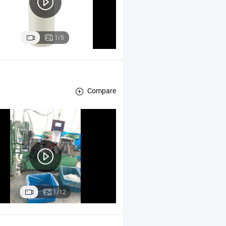
1/5
Compare
1/12