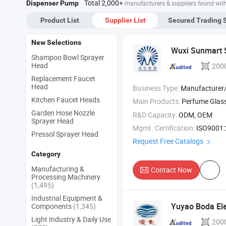
Total 2,000+
Dispenser Pump
manufacturers & suppliers found wit
Product List
Supplier List
Secured Trading 
New Selections
Wuxi Sunmart S
Shampoo Bowl Sprayer
Head
200
Replacement Faucet
Head
Business Type:
Manufacturer/Factory
Kitchen Faucet Heads
Main Products:
Perfume Glass 
Garden Hose Nozzle
R&D Capacity:
ODM, OEM
Sprayer Head
Mgmt. Certification:
ISO9001:2015,
Pressol Sprayer Head
Request Free Catalogs
Category
Manufacturing &
Contact Now
Processing Machinery
(1,495)
Industrial Equipment &
Yuyao Boda Elec
Components
(1,345)
Light Industry & Daily Use
200