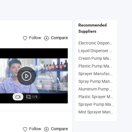
Recommended
Suppliers
Follow
Compare
Electronic Dispenser Manufacturers
Liquid Dispenser Manufacturers
Cream Pump Manufacturers
p
Plastic Pump Manufacturers
Sprayer Manufacturers
Spray Pump Manufacturers
Aluminum Pump Manufacturers
Plastic Sprayer Manufacturers
1/9
Sprayer Pump Manufacturers
Mist Sprayer Manufacturers
Follow
Compare