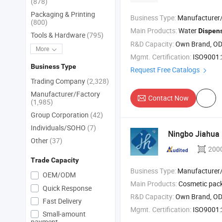
(878)
Packaging & Printing
Business Type:
Manufacturer
(800)
Main Products:
Water
Dispen
Tools & Hardware
(795)
R&D Capacity:
Own Brand, O
More
Mgmt. Certification:
ISO9001
Business Type
Request Free Catalogs
Trading Company
(2,328)
Manufacturer/Factory
Contact Now
(1,985)
Group Corporation
(42)
Individuals/SOHO
(7)
Ningbo Jiahua P
Other
(37)
200
Trade Capacity
Business Type:
Manufacturer/Factory
OEM/ODM
Main Products:
Cosmetic pac
Quick Response
R&D Capacity:
Own Brand, O
Fast Delivery
Mgmt. Certification:
ISO9001:2
Small-amount
payment