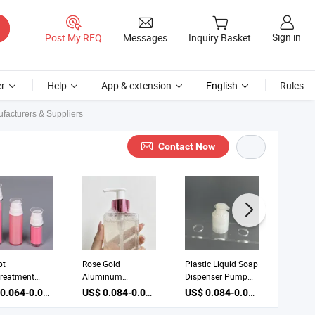
Sign in
Post My RFQ
Messages
Inquiry Basket
r
Help
App & extension
English
Rules
acturers & Suppliers
Contact Now
pt
Rose Gold
Plastic Liquid Soap
Cosmet
reatment
Aluminum
Dispenser Pump
Pump D
 Dispenser
Dispenser Lotion
Foam Pump for
Treatm
US$ 0.064-0.066 / Piece
US$ 0.084-0.086 / Piece
US$ 0.084-0.086 / Piece
am Pump
Pump Cosmetic
Bottle
Pumps 
Packaging
Pump