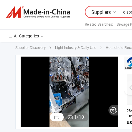
Suppliers
Related Searches:
Sewage P
All Categories
Supplier Discovery
Light Industry & Daily Use
Household Rece
28
Cus
1
/
10
Lef
Di
wit