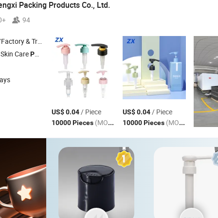
gxi Packing Products Co., Ltd.
0+
94
 & Trading Company
 Skin Care
, All Plastic
, External Spring
, Internal Sprin
Pump
Pump
Pump
days
/ Piece
/ Piece
US$ 0.04
US$ 0.04
(MOQ)
(MOQ)
10000 Pieces
10000 Pieces