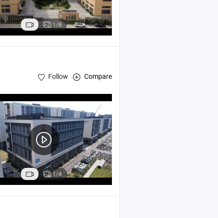
1/8
Follow
Compare
1/4