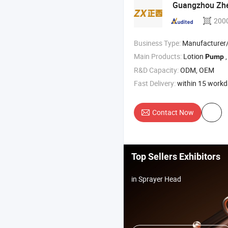
Guangzhou Zhen
200
Business Type:
Manufacturer/Factory
Main Products:
Lotion
,
Pump
R&D Capacity:
ODM, OEM
Fast Delivery:
within 15 work
Contact Now
Top Sellers Exhibitors
in Sprayer Head