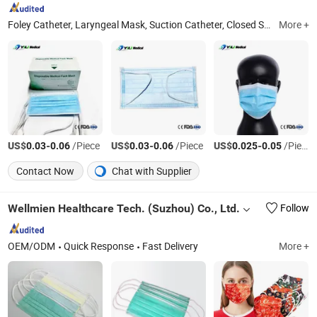
Foley Catheter, Laryngeal Mask, Suction Catheter, Closed Suction Catheter, Endotracheal Tube, Insulin Pen Needle, Medical Teaching Model, Male External Catheter, Oxygen Mask, Suture Practice Kit
More +
US$
-
/Piece
US$
-
/Piece
US$
-
/Piece
0.03
0.06
0.03
0.06
0.025
0.05
Contact Now
Chat with Supplier
Wellmien Healthcare Tech. (Suzhou) Co., Ltd.
Follow
OEM/ODM
Quick Response
Fast Delivery
More +