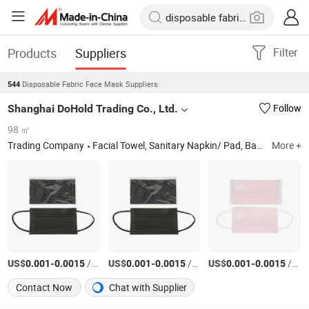
Products
Suppliers
Filter
Disposable Fabric Face Mask Suppliers
544
Shanghai DoHold Trading Co., Ltd.
Follow
98 ㎡
Trading Company
Facial Towel, Sanitary Napkin/ Pad, Baby Diaper, Face Mask, Adult Diaper, Pet Diaper
More +
US$
-
/PC
US$
-
/PC
US$
-
/PC
0.001
0.0015
0.001
0.0015
0.001
0.0015
Contact Now
Chat with Supplier