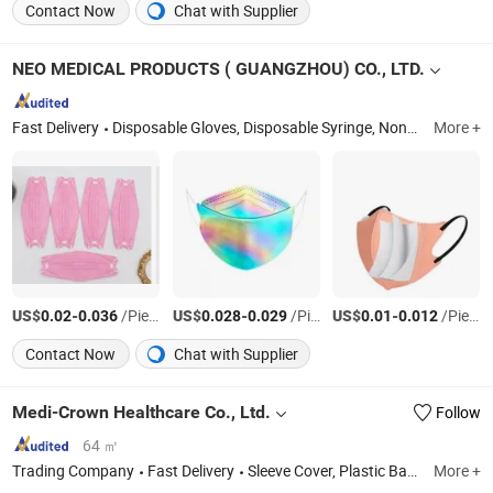
Contact Now
Chat with Supplier
NEO MEDICAL PRODUCTS ( GUANGZHOU) CO., LTD.
Fast Delivery
Disposable Gloves, Disposable Syringe, Nonwoven Face Mask, Latex Household Gloves, Disposable Vinyl Gloves, Disposable Latex Gloves, Disposable Medical Gloves, Face Masks, Disposable Medical Infusion Sets, Disposable Face Mask
More +
US$
-
/Piece
US$
-
/Piece
US$
-
/Piece
0.02
0.036
0.028
0.029
0.01
0.012
Contact Now
Chat with Supplier
Medi-Crown Healthcare Co., Ltd.
Follow
64 ㎡
Trading Company
Fast Delivery
Sleeve Cover, Plastic Bag, First Aid & Emergency, Plastic Product, Homecare, Surgical Product, Suture, Infusion Set and Syringe, Surgical Blade
More +