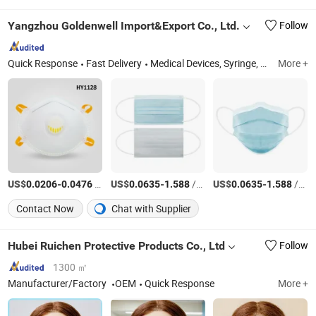
Yangzhou Goldenwell Import&Export Co., Ltd.
Follow
Quick Response
Fast Delivery
Medical Devices, Syringe, Medical Tape, Medical Bandage
More +
US$
-
/Piece
US$
-
/Piece
US$
-
/Piece
0.0206
0.0476
0.0635
1.588
0.0635
1.588
Contact Now
Chat with Supplier
Hubei Ruichen Protective Products Co., Ltd
Follow
1300 ㎡
Manufacturer/Factory
OEM
Quick Response
More +