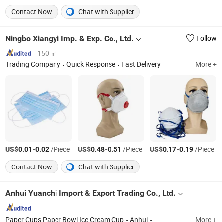
Contact Now
Chat with Supplier
Ningbo Xiangyi Imp. & Exp. Co., Ltd.
Follow
150 ㎡
Trading Company
Quick Response
Fast Delivery
More +
US$
-
/Piece
US$
-
/Piece
US$
-
/Piece
0.01
0.02
0.48
0.51
0.17
0.19
Contact Now
Chat with Supplier
Anhui Yuanchi Import & Export Trading Co., Ltd.
Paper Cups Paper Bowl Ice Cream Cup
Anhui
More +