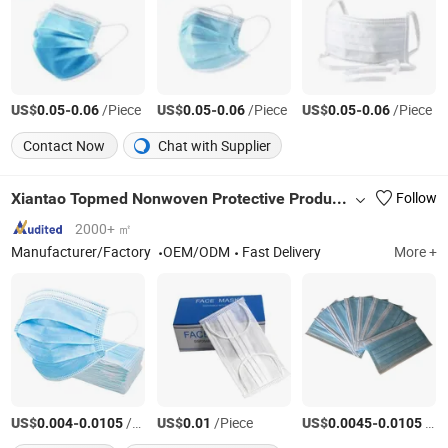
US$
-
/Piece
US$
-
/Piece
US$
-
/Piece
0.05
0.06
0.05
0.06
0.05
0.06
Contact Now
Chat with Supplier
Xiantao Topmed Nonwoven Protective Products Co., Ltd.
Follow
2000+ ㎡
Manufacturer/Factory
OEM/ODM
Fast Delivery
More +
US$
-
/Piece
US$
/Piece
US$
-
/Piece
0.004
0.0105
0.01
0.0045
0.0105