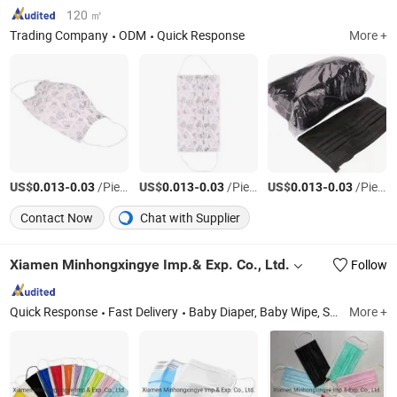
120 ㎡
Trading Company
ODM
Quick Response
More +
US$
-
/Piece
US$
-
/Piece
US$
-
/Piece
0.013
0.03
0.013
0.03
0.013
0.03
Contact Now
Chat with Supplier
Xiamen Minhongxingye Imp.& Exp. Co., Ltd.
Follow
Quick Response
Fast Delivery
Baby Diaper, Baby Wipe, Sanitary Napkin, Tissue Paper, Adult Diaper, Wet Wipes, Toilet Paper, Pet Diaper
More +