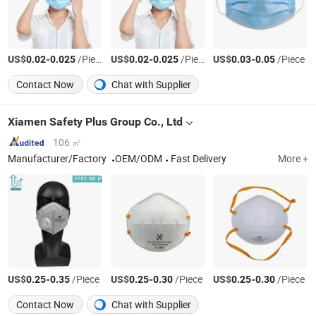
US$
-
/Piece
US$
-
/Piece
US$
-
/Piece
0.02
0.025
0.02
0.025
0.03
0.05
Contact Now
Chat with Supplier
Xiamen Safety Plus Group Co., Ltd
106 ㎡
Manufacturer/Factory
OEM/ODM
Fast Delivery
More +
US$
-
/Piece
US$
-
/Piece
US$
-
/Piece
0.25
0.35
0.25
0.30
0.25
0.30
Contact Now
Chat with Supplier