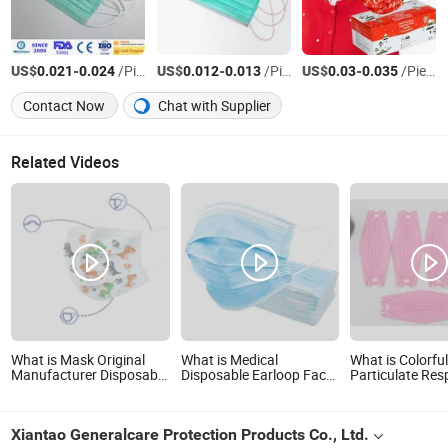
US$
-
/Piece
US$
-
/Piece
US$
-
/Piece
0.021
0.024
0.012
0.013
0.03
0.035
Contact Now
Chat with Supplier
Related Videos
What is Mask Original
What is Medical
What is Colorfu
Manufacturer Disposable
Disposable Earloop Face
Particulate Res
Mascarillas Non-Woven
Mask Nonwoven Fabric
Disposable Fac
Fabric Child's Medical
Face Mask
Kf94 Non-Wove
Face Mask Type Iir Level
Fish Mask
Xiantao Generalcare Protection Products Co., Ltd.
3