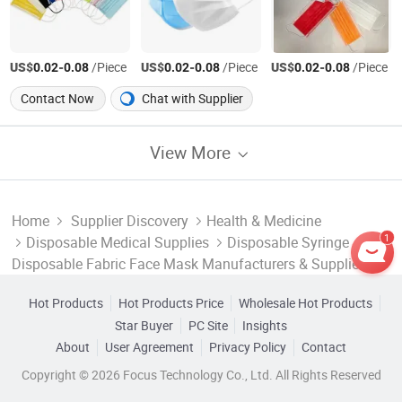
US$
-
/Piece
US$
-
/Piece
US$
-
/Piece
0.02
0.08
0.02
0.08
0.02
0.08
Contact Now
Chat with Supplier
View More
Home
Supplier Discovery
Health & Medicine
1
Disposable Medical Supplies
Disposable Syringe
Disposable Fabric Face Mask Manufacturers & Suppliers
Hot Products
Hot Products Price
Wholesale Hot Products
Star Buyer
PC Site
Insights
About
User Agreement
Privacy Policy
Contact
Copyright © 2026 Focus Technology Co., Ltd. All Rights Reserved