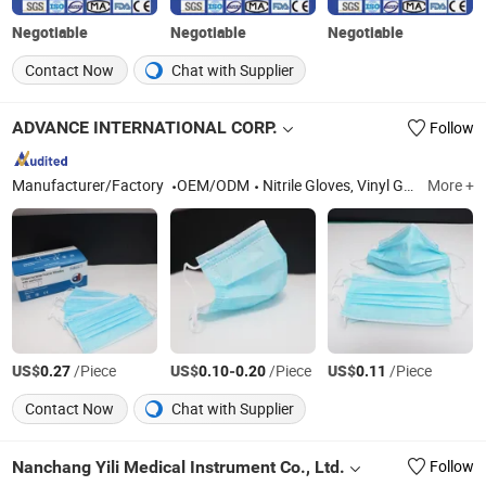
Negotiable
Negotiable
Negotiable
Contact Now
Chat with Supplier
ADVANCE INTERNATIONAL CORP.
Follow
Manufacturer/Factory
OEM/ODM
Nitrile Gloves, Vinyl Glove, Disposable Gloves, Examination Glove, Medical Gloves, Food Gloves, Dental Consumables, Specimen Transportation Bag, Sterilisation Pouch, Absorbent Pouches
More +
US$
/Piece
US$
-
/Piece
US$
/Piece
0.27
0.10
0.20
0.11
Contact Now
Chat with Supplier
Nanchang Yili Medical Instrument Co., Ltd.
Follow