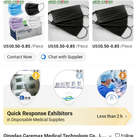
US$
-
/Piece
US$
-
/Piece
US$
-
/Piece
0.50
0.85
0.50
0.85
0.50
0.85
Contact Now
Chat with Supplier
Quick Response Exhibitors
Less than 2 h
in Disposable Medical Supplies
Qingdao Caremax Medical Technology Co., Ltd.
Follow