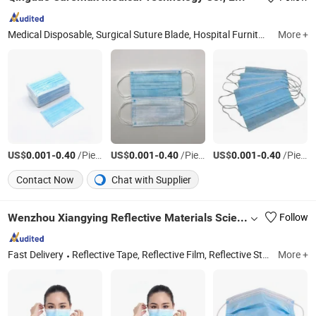
Medical Disposable, Surgical Suture Blade, Hospital Furniture, Blood Bag Vacuum Tube Lancet, Tube Syringe Infusion, Patient Monitor, Stethoscope
More +
US$
-
/Piece
US$
-
/Piece
US$
-
/Piece
0.001
0.40
0.001
0.40
0.001
0.40
Contact Now
Chat with Supplier
Wenzhou Xiangying Reflective Materials Science Technology Co., Ltd.
Follow
Fast Delivery
Reflective Tape, Reflective Film, Reflective Sticker, Reflective Traffic Signs, Reflective Snap Bands, Photoluminescent Film, Car Plate, Reflective Road Traffic Cone, Warning Tape
More +