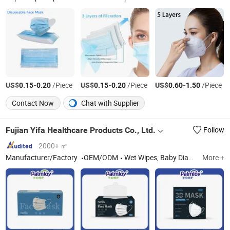
US$
-
/Piece
US$
-
/Piece
US$
-
/Piece
0.15
0.20
0.15
0.20
0.60
1.50
Contact Now
Chat with Supplier
Fujian Yifa Healthcare Products Co., Ltd.
Follow
2000+ ㎡
Manufacturer/Factory
OEM/ODM
Wet Wipes, Baby Diapers, Baby Pants, Sanitary Napkins
More +