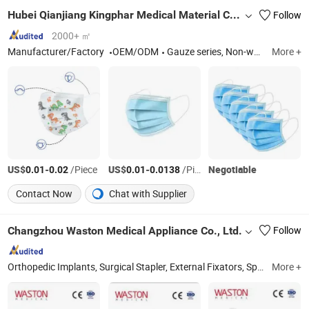
Hubei Qianjiang Kingphar Medical Material Co., Ltd.
Follow
2000+ ㎡
Manufacturer/Factory
OEM/ODM
Gauze series, Non-woven Series, Cotton Series
More +
US$
-
/Piece
US$
-
/Piece
Negotiable
0.01
0.02
0.01
0.0138
Contact Now
Chat with Supplier
Changzhou Waston Medical Appliance Co., Ltd.
Follow
Orthopedic Implants, Surgical Stapler, External Fixators, Spine Implants, Orthopedic Power Tools, Endoscopic Staplers and Reloads, Trauma Implants, Disposable Circular Staplers, Orthopedic Instruments, Endo Stapler
More +