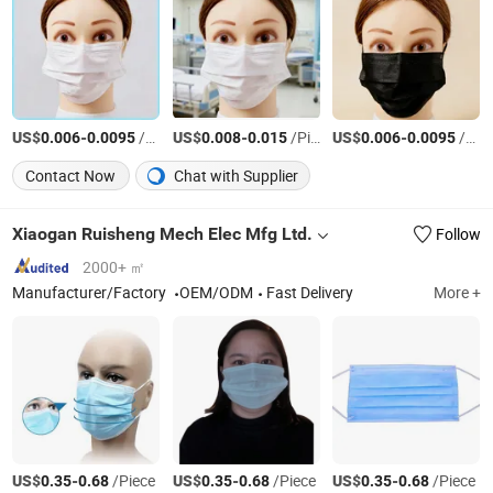
US$
-
/Piece
US$
-
/Piece
US$
-
/Piece
0.006
0.0095
0.008
0.015
0.006
0.0095
Contact Now
Chat with Supplier
Xiaogan Ruisheng Mech Elec Mfg Ltd.
Follow
2000+ ㎡
Manufacturer/Factory
OEM/ODM
Fast Delivery
More +
US$
-
/Piece
US$
-
/Piece
US$
-
/Piece
0.35
0.68
0.35
0.68
0.35
0.68