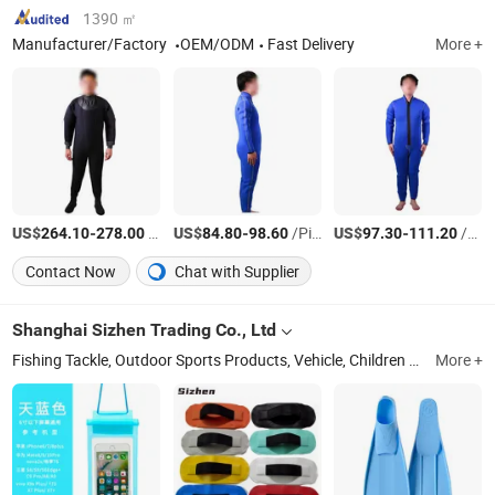
1390 ㎡
Manufacturer/Factory
OEM/ODM
Fast Delivery
More +
US$
-
/Piece
US$
-
/Piece
US$
-
/Piece
264.10
278.00
84.80
98.60
97.30
111.20
Contact Now
Chat with Supplier
Shanghai Sizhen Trading Co., Ltd
Fishing Tackle, Outdoor Sports Products, Vehicle, Children Toys
More +
Shan