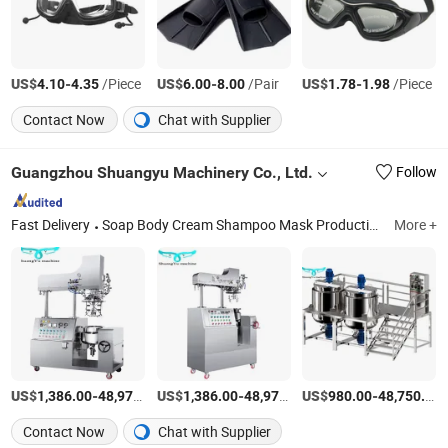
US$
-
/Piece
US$
-
/Pair
US$
-
/Piece
4.10
4.35
6.00
8.00
1.78
1.98
Contact Now
Chat with Supplier
Guangzhou Shuangyu Machinery Co., Ltd.
Follow
Fast Delivery
Soap Body Cream Shampoo Mask Production Line, Vacuum Homogenizer, Filling Line, Capping Machine, Labeling Machine, Mask Machine, Perfume Production Line, Coding Printer Packing Machine, Production Line for Liquid Soap Shampoo Cream, Positioning Mask Machine
More +
US$
-
US$
/Piece
-
US$
/Piece
-
1,386.00
48,970.00
1,386.00
48,970.00
980.00
48,750.00
Contact Now
Chat with Supplier