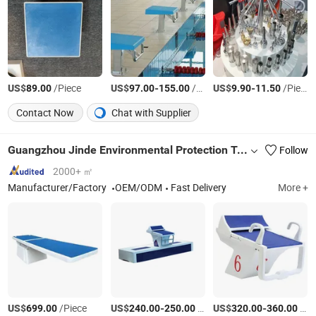
US$
/Piece
US$
-
/Piece
US$
-
/Piece
89.00
97.00
155.00
9.90
11.50
Contact Now
Chat with Supplier
Guangzhou Jinde Environmental Protection Technology Co., Ltd.
Follow
2000+ ㎡
Manufacturer/Factory
OEM/ODM
Fast Delivery
More +
US$
/Piece
US$
-
/Piece
US$
-
/sets
699.00
240.00
250.00
320.00
360.00