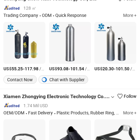
128 ㎡
Trading Company
ODM
Quick Response
More +
US$
-
/Piece
US$
-
/Piece
US$
-
/Piece
55.25
117.98
93.08
101.54
20.30
101.50
Contact Now
Chat with Supplier
Xiamen Zhongying Electronic Technology Co., Ltd.
Follow
1.74 Mil USD
OEM/ODM
Fast Delivery
Plastic Products, Rubber Ring, Sealing Ring, Gasket
More +