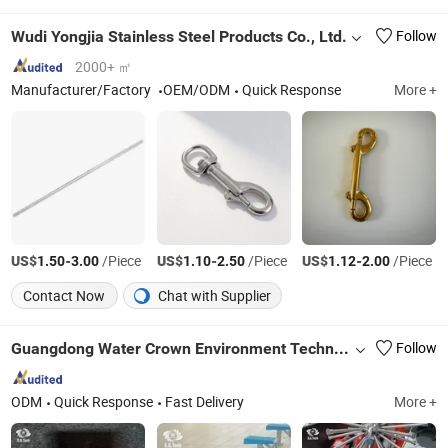
Wudi Yongjia Stainless Steel Products Co., Ltd.
Follow
2000+ ㎡
Manufacturer/Factory
OEM/ODM
Quick Response
More +
US$
-
/Piece
US$
-
/Piece
US$
-
/Piece
1.50
3.00
1.10
2.50
1.12
2.00
Contact Now
Chat with Supplier
Guangdong Water Crown Environment Technology Co.,Ltd.
Follow
ODM
Quick Response
Fast Delivery
More +