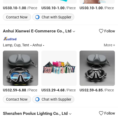
US$
-
/Piece
US$
-
/Piece
US$
-
/Piece
0.10
1.00
0.10
1.00
0.10
1.00
Contact Now
Chat with Supplier
Anhui Xianwei E-Commerce Co., Ltd
Follow
Lamp, Cup, Tent
Anhui
More +
US$
-
/Piece
US$
-
/Piece
US$
-
/Piece
2.59
6.88
3.29
4.68
2.59
6.85
Contact Now
Chat with Supplier
Shenzhen Poolux Lighting Co., Ltd
Follow