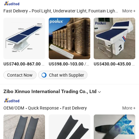
Fast Delivery
Pool Light, Underwater Light, Fountain Light, Underwater Spot Light, Underground Light, Garden Light, LED Strip Light, LED Inground Light, LED Garden Spot Light, Swimming Pool Accessories
More +
US$
-
/Piece
US$
-
/Piece
US$
-
/Piece
740.00
867.00
98.00
103.00
430.00
435.00
Contact Now
Chat with Supplier
Zibo Xinnuo International Trading Co., Ltd
OEM/ODM
Quick Response
Fast Delivery
More +