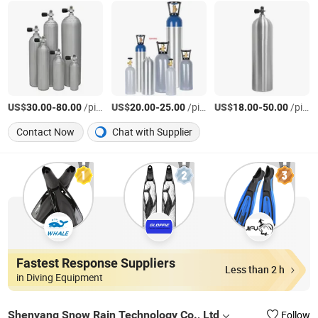
US$
-
/piece
US$
-
/piece
US$
-
/piece
30.00
80.00
20.00
25.00
18.00
50.00
Contact Now
Chat with Supplier
Fastest Response Suppliers
Less than 2 h
in Diving Equipment
Shenyang Snow Rain Technology Co., Ltd
Follow