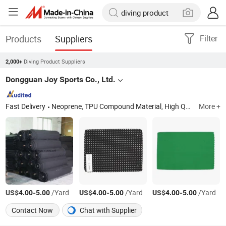
Products
Suppliers
Filter
Diving Product Suppliers
2,000+
Dongguan Joy Sports Co., Ltd.
Fast Delivery
Neoprene, TPU Compound Material, High Quality Fabric, Sports Glove, Can & Bottle Cooler, Laptop Bag, Armband Mobile Phone Case, Supporter, Neoprene Fabric
More +
US$
-
/Yard
US$
-
/Yard
US$
-
/Yard
4.00
5.00
4.00
5.00
4.00
5.00
Contact Now
Chat with Supplier