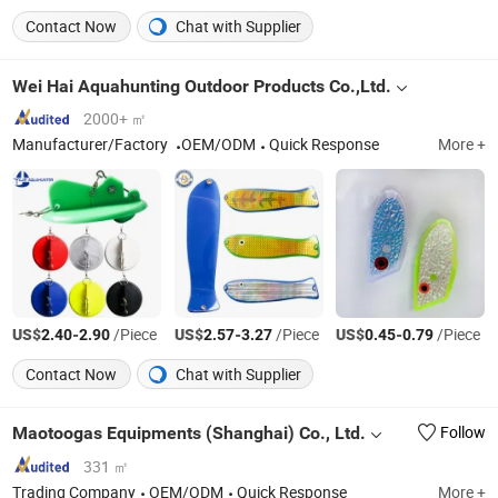
Contact Now
Chat with Supplier
Wei Hai Aquahunting Outdoor Products Co.,Ltd.
2000+ ㎡
Manufacturer/Factory
OEM/ODM
Quick Response
More +
US$
-
/Piece
US$
-
/Piece
US$
-
/Piece
2.40
2.90
2.57
3.27
0.45
0.79
Contact Now
Chat with Supplier
Maotoogas Equipments (Shanghai) Co., Ltd.
Follow
331 ㎡
Trading Company
OEM/ODM
Quick Response
More +