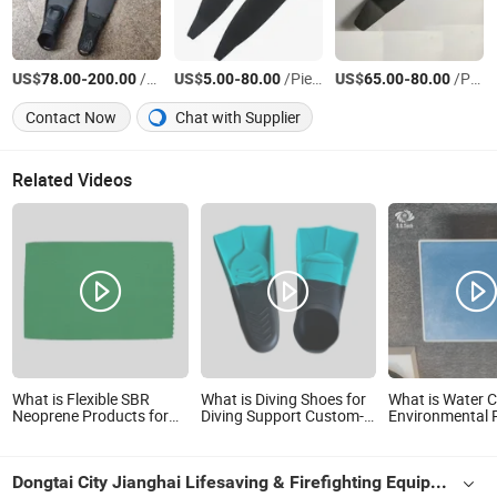
US$
-
/Pair
US$
-
/Piece
US$
-
/Pair
78.00
200.00
5.00
80.00
65.00
80.00
Contact Now
Chat with Supplier
Related Videos
What is Flexible SBR
What is Diving Shoes for
What is Water 
Neoprene Products for
Diving Support Custom-
Environmental 
Women and Men
Made Various Colours
High-Quality S
Pool Diving Pla
Dongtai City Jianghai Lifesaving & Firefighting Equipment Co., Ltd.