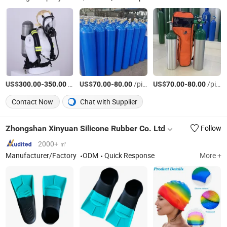
US$
-
/pieces
US$
-
/pieces
US$
-
/pieces
300.00
350.00
70.00
80.00
70.00
80.00
Contact Now
Chat with Supplier
Zhongshan Xinyuan Silicone Rubber Co. Ltd
Follow
2000+ ㎡
Manufacturer/Factory
ODM
Quick Response
More +