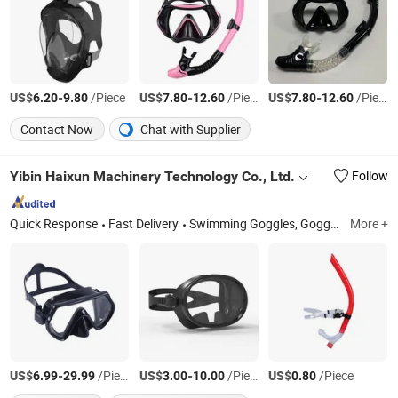
US$
-
/Piece
US$
-
/Piece
US$
-
/Piece
6.20
9.80
7.80
12.60
7.80
12.60
Contact Now
Chat with Supplier
Yibin Haixun Machinery Technology Co., Ltd.
Follow
Quick Response
Fast Delivery
Swimming Goggles, Goggles, Ski Goggles, Cycling Goggles, Protective Goggles, Wrist Guard; Knee Pad, Basketball Glasses, Gymnastics Gloves, Sports Shoes, Sportswear
More +
US$
-
/Piece
US$
-
/Piece
US$
/Piece
6.99
29.99
3.00
10.00
0.80