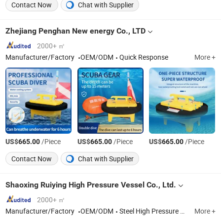
Contact Now
Chat with Supplier
Zhejiang Penghan New energy Co., LTD
2000+ ㎡
Manufacturer/Factory
OEM/ODM
Quick Response
More +
US$
/Piece
US$
/Piece
US$
/Piece
665.00
665.00
665.00
Contact Now
Chat with Supplier
Shaoxing Ruiying High Pressure Vessel Co., Ltd.
2000+ ㎡
Manufacturer/Factory
OEM/ODM
Steel High Pressure Cylinder, Aluminum High Pressure Cylinder
More +