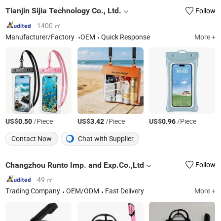
Tianjin Sijia Technology Co., Ltd.
Follow
1400 ㎡
Manufacturer/Factory
OEM
Quick Response
More +
US$
/Piece
US$
/Piece
US$
/Piece
0.50
3.42
0.96
Contact Now
Chat with Supplier
Changzhou Runto Imp. and Exp.Co.,Ltd
Follow
49 ㎡
Trading Company
OEM/ODM
Fast Delivery
More +