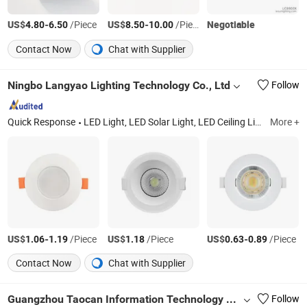
US$
-
/Piece
US$
-
/Piece
Negotiable
4.80
6.50
8.50
10.00
Contact Now
Chat with Supplier
Ningbo Langyao Lighting Technology Co., Ltd
Follow
Quick Response
LED Light, LED Solar Light, LED Ceiling Light, LED Bulb, LED Downlight, LED Batten Light, LED Tube, LED Filament
More +
US$
-
/Piece
US$
/Piece
US$
-
/Piece
1.06
1.19
1.18
0.63
0.89
Contact Now
Chat with Supplier
Guangzhou Taocan Information Technology Co., Ltd.
Follow