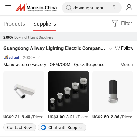
Products
Suppliers
Filter
Downlight Light Suppliers
2,000+
Guangdong Allway Lighting Electric Company Limited
Follow
2000+ ㎡
Manufacturer/Factory
OEM/ODM
Quick Response
More +
US$
-
/Piece
US$
-
/Piece
US$
-
/Piece
9.31
9.40
3.00
3.21
2.50
2.86
Contact Now
Chat with Supplier