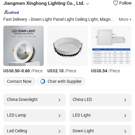
Jiangmen Xinghong Lighting Co., Ltd.
Follow
Fast Delivery
Down Light Panel Light Ceiling Light, Magnetic Track Light, Wall Light Spot Light etc.
More +
US$
-
/Piece
US$
/Piece
US$
/Piece
0.50
0.60
2.10
0.54
Contact Now
Chat with Supplier
China Downlight
China LED
LED Lamp
LED Light
Led Ceiling
Down Light