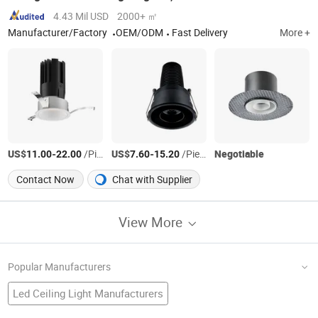
4.43 Mil USD
2000+ ㎡
Manufacturer/Factory
OEM/ODM
Fast Delivery
More +
US$
-
/Piece
US$
-
/Piece
Negotiable
11.00
22.00
7.60
15.20
Contact Now
Chat with Supplier
View More
Popular Manufacturers
Led Ceiling Light Manufacturers