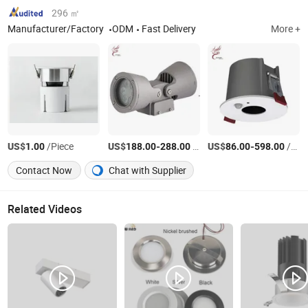
296 ㎡
Manufacturer/Factory
ODM
Fast Delivery
More +
US$
/Piece
US$
-
/Piece
US$
-
/Piece
1.00
188.00
288.00
86.00
598.00
Contact Now
Chat with Supplier
Related Videos