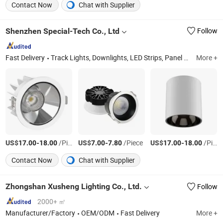
Contact Now
Chat with Supplier
Shenzhen Special-Tech Co., Ltd
Follow
Fast Delivery
Track Lights, Downlights, LED Strips, Panel Light, Gimbal Light, Square Downlights, Surface Mounted Downlights, Magnetic Track Lights
More +
US$
-
/Piece
US$
-
/Piece
US$
-
/Piece
17.00
18.00
7.00
7.80
17.00
18.00
Contact Now
Chat with Supplier
Zhongshan Xusheng Lighting Co., Ltd.
Follow
2000+ ㎡
Manufacturer/Factory
OEM/ODM
Fast Delivery
More +