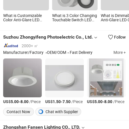
What is Customizable
What is 3 Color Changing
What is Dimma
Color Anti-Glare LED
Touchable Switch LED
Anti-Glare LED C
Ceiling Downlight for
Cabinet Light 3W Under
Downlight with
Hotels
Cabinet LED Mini Ceiling
Spotlight DC12V 24V
Suzhou Zhongyifeng Photoelectric Co., Ltd.
Follow
55mm Cutout LED Mini
Down Light for Kitchen
Lighting
2000+ ㎡
Manufacturer/Factory
OEM/ODM
Fast Delivery
More +
US$
-
/Piece
US$
-
/Piece
US$
-
/Piece
5.00
8.00
1.50
7.50
5.00
8.00
Contact Now
Chat with Supplier
Zhongshan Fansen Lighting CO., LTD.