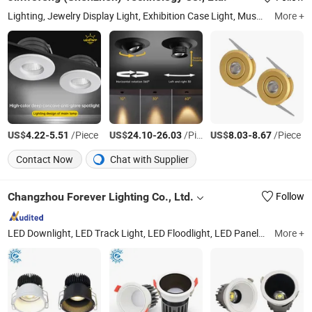
Lighting, Jewelry Display Light, Exhibition Case Light, Museum-Grade LED Light, Anti-Glare Light, High CRI Lighting, Magnetic Track Lighting, Recessed Jewelry Light, Spot Light, Downlight
More +
US$
-
/Piece
US$
-
/Piece
US$
-
/Piece
4.22
5.51
24.10
26.03
8.03
8.67
Contact Now
Chat with Supplier
Changzhou Forever Lighting Co., Ltd.
Follow
LED Downlight, LED Track Light, LED Floodlight, LED Panel Light, LED Bulkhead Light, LED Tri-Proof Light, LED Street Lamp, LED Ceiling Light, LED Down Light, LED Linear Light
More +