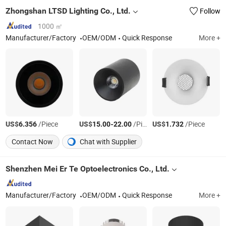
Zhongshan LTSD Lighting Co., Ltd.
Follow
1000 ㎡
Manufacturer/Factory
OEM/ODM
Quick Response
More +
US$
/Piece
US$
-
/Piece
US$
/Piece
6.356
15.00
22.00
1.732
Contact Now
Chat with Supplier
Shenzhen Mei Er Te Optoelectronics Co., Ltd.
Manufacturer/Factory
OEM/ODM
Quick Response
More +