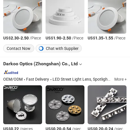
US$
-
/Piece
US$
-
/Piece
US$
-
/Piece
2.30
2.50
1.90
2.50
1.35
1.55
Contact Now
Chat with Supplier
Darkoo Optics (Zhongshan) Co., Ltd
OEM/ODM
Fast Delivery
LED Street Light Lens, Spotlight Lens, LED COB Lens, Optical Lens Mold, Plane-Convex Lens, PMMA Lens, Track Down Light Reflector, Infrared Focusing Lens, Stage Light Lens, Single Lens
More +
US$
/pieces
US$
-
/pieces
US$
-
/pieces
0.22
0.20
0.54
0.20
0.24