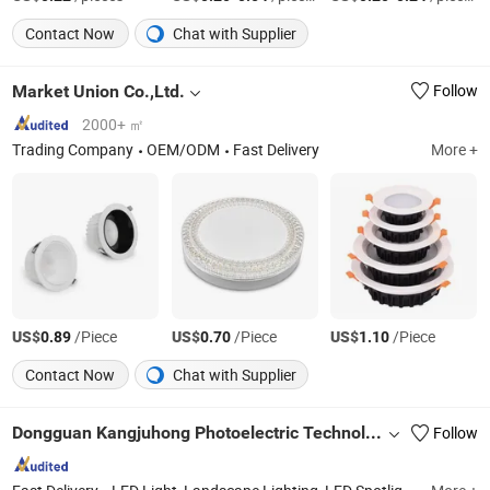
Contact Now
Chat with Supplier
Market Union Co.,Ltd.
Follow
2000+ ㎡
Trading Company
OEM/ODM
Fast Delivery
More +
US$
/Piece
US$
/Piece
US$
/Piece
0.89
0.70
1.10
Contact Now
Chat with Supplier
Dongguan Kangjuhong Photoelectric Technology Co., Ltd.
Follow