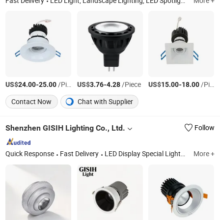
Fast Delivery
LED Light, Landscape Lighting, LED Spotlight, LED Downlight, Smart Light, LED Outdoor Light, Landscape Fixture, Step Light, Path Light, in-Ground Light
More +
US$
-
/Piece
US$
-
/Piece
US$
-
/Piece
24.00
25.00
3.76
4.28
15.00
18.00
Contact Now
Chat with Supplier
Shenzhen GISIH Lighting Co., Ltd.
Follow
Quick Response
Fast Delivery
LED Display Special Lights, LED Ceiling Spotlight, LED Cabinet Spotlight, LED Track Light, LED Ceiling Light, LED Vertical Spotlight, LED Downlight, LED Strip Light, LED Showcase Lights
More +