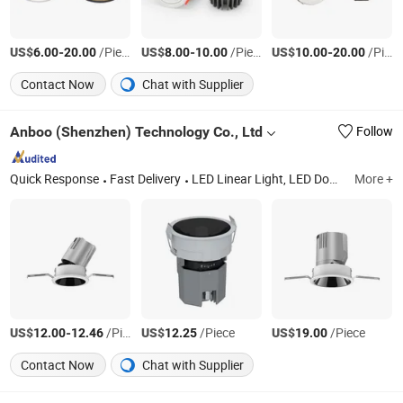
US$
-
/Piece
US$
-
/Piece
US$
-
/Piece
6.00
20.00
8.00
10.00
10.00
20.00
Contact Now
Chat with Supplier
Anboo (Shenzhen) Technology Co., Ltd
Follow
Quick Response
Fast Delivery
LED Linear Light, LED Downlight, LED Tri-Proof Light, LED Tubular Light, LED Spot Light, LED Track Light, LED Solar Light
More +
US$
-
/Piece
US$
/Piece
US$
/Piece
12.00
12.46
12.25
19.00
Contact Now
Chat with Supplier