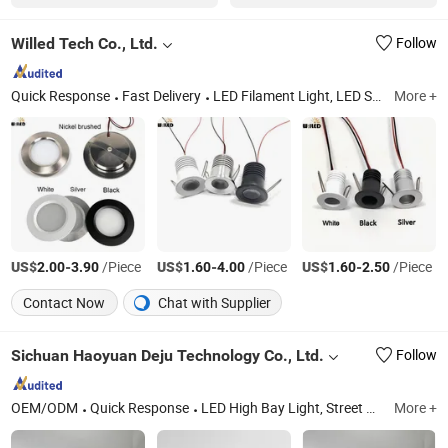
Willed Tech Co., Ltd.
Follow
Quick Response
Fast Delivery
LED Filament Light, LED SMD Indoor Light, LED String Light, Decorative LED Solar Light, LED Christmas Light, LED Inground Light
More +
US$
-
/Piece
US$
-
/Piece
US$
-
/Piece
2.00
3.90
1.60
4.00
1.60
2.50
Contact Now
Chat with Supplier
Sichuan Haoyuan Deju Technology Co., Ltd.
Follow
OEM/ODM
Quick Response
LED High Bay Light, Street Light, Solar Street Light, LED Panel Light, Downlight, Portable Power Bank, Street Light Controller
More +