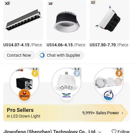
US$
-
/Piece
US$
-
/Piece
US$
-
/Piece
4.07
4.15
4.06
4.15
7.50
7.70
Contact Now
Chat with Supplier
Pro Sellers
9,999+ Sales Power
in LED Down Light
Jinwofeng (Shenzhen) Technology Co., Ltd.
Follow