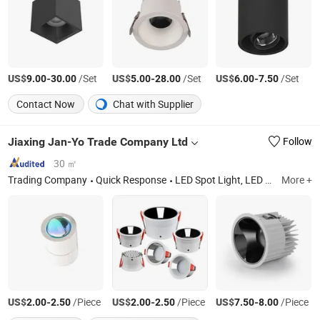
US$
-
/Set
US$
-
/Set
US$
-
/Set
9.00
30.00
5.00
28.00
6.00
7.50
Contact Now
Chat with Supplier
Jiaxing Jan-Yo Trade Company Ltd
Follow
30 ㎡
Trading Company
Quick Response
LED Spot Light, LED Lamp, LED Ceiling Light
More +
US$
-
/Piece
US$
-
/Piece
US$
-
/Piece
2.00
2.50
2.00
2.50
7.50
8.00