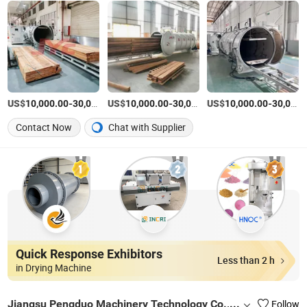
US$
-
US$
/Piece
-
US$
/Piece
-
10,000.00
30,000.00
10,000.00
30,000.00
10,000.00
30,000.00
Contact Now
Chat with Supplier
Quick Response Exhibitors
Less than 2 h
in Drying Machine
Jiangsu Pengduo Machinery Technology Co., Ltd
Follow