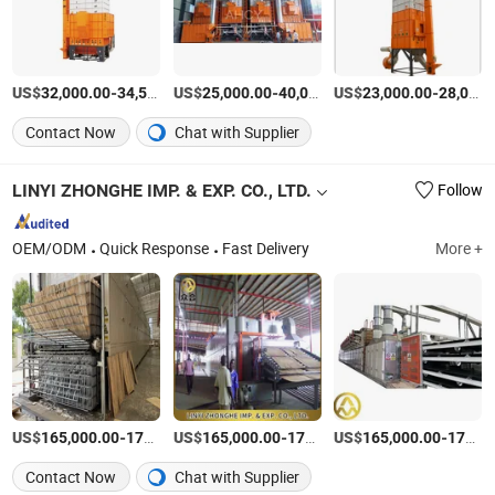
US$
-
US$
/Piece
-
US$
/Piece
-
32,000.00
34,500.00
25,000.00
40,000.00
23,000.00
28,000.00
Contact Now
Chat with Supplier
LINYI ZHONGHE IMP. & EXP. CO., LTD.
Follow
OEM/ODM
Quick Response
Fast Delivery
More +
US$
-
US$
/Set
-
US$
/Set
-
165,000.00
170,000.00
165,000.00
170,000.00
165,000.00
170,000.00
Contact Now
Chat with Supplier