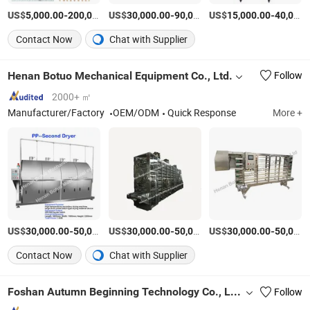
US$
-
US$
/Piece
-
US$
/Piece
-
5,000.00
200,000.00
30,000.00
90,000.00
15,000.00
40,000.00
Contact Now
Chat with Supplier
Henan Botuo Mechanical Equipment Co., Ltd.
Follow
2000+ ㎡
Manufacturer/Factory
OEM/ODM
Quick Response
More +
US$
-
US$
/Piece
-
US$
/Piece
-
30,000.00
50,000.00
30,000.00
50,000.00
30,000.00
50,000.00
Contact Now
Chat with Supplier
Foshan Autumn Beginning Technology Co., Ltd.
Follow