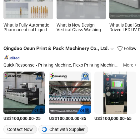
What is Fully Automatic
What is New Design
What is Dual Se
Pharmaceutical Liquid
Vertical Glass Washing
Driven LED UV 
Injection Ampoule
and Drying Machine
Flexo Plastic Fi
Washing Drying Filling
Printing Machi
Sealing Machine
Qingdao Osun Print & Pack Machinery Co., Ltd.
Follow
Quick Response
Printing Machine, Flexo Printing Machine, Label Printing Machine, Packaging Printing Machine, Flexo Film Printing Machine, Inline Flexo Printing Machine, Ci Flexo Printing Machine, Paper Printing Machine, Paper Bags and Cups Printing Machine, Printing Press
More +
US$
-
US$
/set
-
US$
/Piece
-
100,000.00
250,000.00
100,000.00
850,000.00
100,000.00
650,000.00
Contact Now
Chat with Supplier