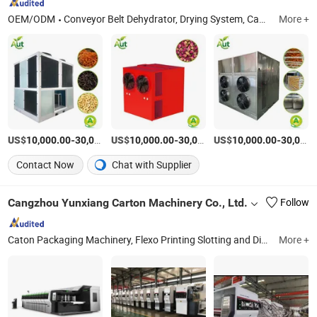
OEM/ODM
Conveyor Belt Dehydrator, Drying System, Cabinet Dryer
More +
US$
-
US$
/Piece
-
US$
/Piece
-
10,000.00
30,000.00
10,000.00
30,000.00
10,000.00
30,000.00
Contact Now
Chat with Supplier
Cangzhou Yunxiang Carton Machinery Co., Ltd.
Follow
Caton Packaging Machinery, Flexo Printing Slotting and Die Cutting Machine, Corrugated Paperboard Production Line, Inline Folder Gluer Machine, Case Maker, Carton Packaging Machinery Spare Parts
More +