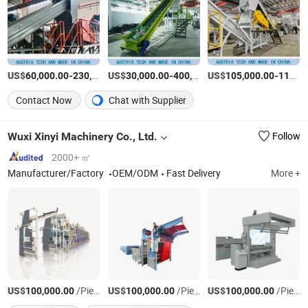
US$
-
US$
/Set
-
US$
/Piece
-
60,000.00
230,000.00
30,000.00
400,000.00
105,000.00
115,000.00
Contact Now
Chat with Supplier
Wuxi Xinyi Machinery Co., Ltd.
Follow
2000+ ㎡
Manufacturer/Factory
OEM/ODM
Fast Delivery
More +
US$
/Piece
US$
/Piece
US$
/Piece
100,000.00
100,000.00
100,000.00