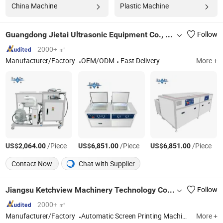
China Machine
Plastic Machine
Guangdong Jietai Ultrasonic Equipment Co., Ltd.
Follow
2000+ ㎡
Manufacturer/Factory
OEM/ODM
Fast Delivery
More +
US$
/Piece
US$
/Piece
US$
/Piece
2,064.00
6,851.00
6,851.00
Contact Now
Chat with Supplier
Jiangsu Ketchview Machinery Technology Co., Ltd.
Follow
2000+ ㎡
Manufacturer/Factory
Automatic Screen Printing Machine, Screen Printing Cold Foil Machine, Heat Transfer Label Screen Printing Machine, UV Printer, Spot UV Screen Printing Machine, Hologram Transfer Machine, UV Dryer, Heat Press Machine, Automatic Die Cutting Machine, Automatic Folder Gluer
More +