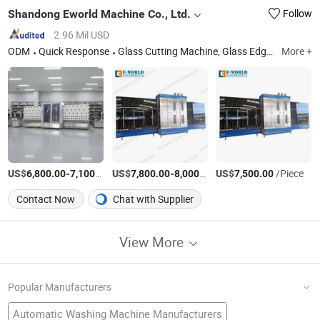
Shandong Eworld Machine Co., Ltd.
Follow
2.96 Mil USD
ODM
Quick Response
Glass Cutting Machine, Glass Edging Machine, Insulating Glass Machine, Glass Lifter, Glass Washing Machine, Glass Laminating Machine, Glass Screen Printing Machine, Glass Sandblasting Machine
More +
US$
-
/Piece
US$
-
/Piece
US$
/Piece
6,800.00
7,100.00
7,800.00
8,000.00
7,500.00
Contact Now
Chat with Supplier
View More
Popular Manufacturers
Automatic Washing Machine Manufacturers