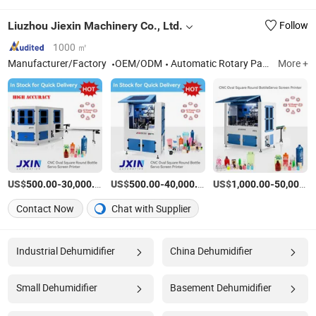
Liuzhou Jiexin Machinery Co., Ltd.
Follow
1000 ㎡
Manufacturer/Factory
OEM/ODM
Automatic Rotary Pad Printing Machine, Automatic Pad Printing Machine, Automatic Screen Printing Machine
More +
US$
-
/Piece
US$
-
/Piece
US$
-
500.00
30,000.00
500.00
40,000.00
1,000.00
50,000.00
Contact Now
Chat with Supplier
Industrial Dehumidifier
China Dehumidifier
Small Dehumidifier
Basement Dehumidifier