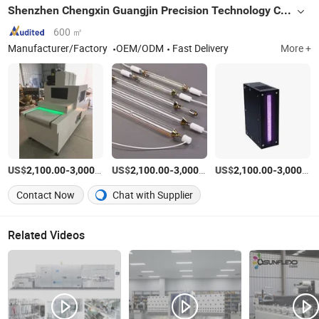
Shenzhen Chengxin Guangjin Precision Technology Co., Ltd.
600 ㎡
Manufacturer/Factory
OEM/ODM
Fast Delivery
More +
US$
-
/Piece
US$
-
/Set
US$
-
2,100.00
3,000.00
2,100.00
3,000.00
2,100.00
3,000.00
Contact Now
Chat with Supplier
Related Videos