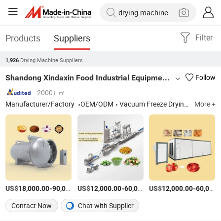
Products
Suppliers
Filter
Drying Machine Suppliers
1,926
Shandong Xindaxin Food Industrial Equipment Co., Ltd.
Follow
2000+ ㎡
Manufacturer/Factory
OEM/ODM
Vacuum Freeze Drying Machine, Vegetable and Fruit Production Line, Chicken Nuggets Processing Machine, Frying Machine, IQF Freezer Machine, Frozen French Fries Production Line, Potato Chips Line
More +
US$
-
US$
/Piece
-
US$
/Piece
-
18,000.00
90,000.00
12,000.00
60,000.00
12,000.00
60,000.00
Contact Now
Chat with Supplier