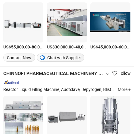
US$
-
US$
/Set
-
US$
/Set
-
55,000.00
80,000.00
30,000.00
40,000.00
45,000.00
60,000.00
Contact Now
Chat with Supplier
CHINNOFI PHARMACEUTICAL MACHINERY CO., LTD.
Follow
Reactor, Liquid Filling Machine, Auotclave, Depyrogen, Blister Packing Machine, Wfi Generator, Pure Water Machine, Fluid Bed Dryer, Liuid Filing and Packing Line, Cartoning Machine
More +