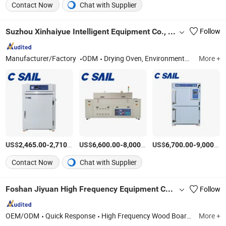
Contact Now
Chat with Supplier
Suzhou Xinhaiyue Intelligent Equipment Co., Ltd.
Follow
Manufacturer/Factory
ODM
Drying Oven, Environmental Test Chamber, Heater, Temperature Controller, Tunnel Oven, Test Chamber, Aging Test Chamber, Vacuum Oven
More +
US$
-
/Set
US$
-
/Set
US$
-
2,465.00
2,710.00
6,600.00
8,000.00
6,700.00
9,000.00
Contact Now
Chat with Supplier
Foshan Jiyuan High Frequency Equipment Co.,Ltd.
Follow
OEM/ODM
Quick Response
High Frequency Wood Board Joining Machine, High Frequency Vacuum Wood Drying Machine, High Frequency Wood Bending Machine, High Frequency Wood Frame Assembly Machine, High Frequency Wood Laminating Machine, High Frequency Wood Welding Machine, High Frequency Generator
More +