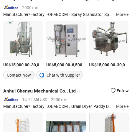
2000+ ㎡
Manufacturer/Factory
OEM/ODM
Spray Granulator, Spray Dryer, Granulation, Coating And Drying Machine, Vulcanizing Dryer
More +
US$
-
US$
/Set
-
/Set
US$
-
15,000.00
30,000.00
5,000.00
8,500.00
15,000.00
30,000.00
Contact Now
Chat with Supplier
Anhui Chenyu Mechanical Co., Ltd
Follow
14.72 Mil USD
2000+ ㎡
Manufacturer/Factory
OEM/ODM
Grain Dryer, Paddy Dryer, Maize Dryer, Rice Dryer, Batch Recirculating Grain Dryer, Burner for Dryer, Husk Boiler, Heat Supply System, Shakelon Dust Removal Equipment, Rice Package Machine
More +