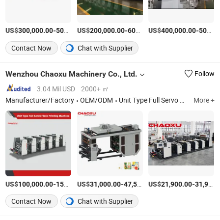
US$
-
US$
/Set
-
US$
/Set
-
300,000.00
500,000.00
200,000.00
600,000.00
400,000.00
500,000.00
Contact Now
Chat with Supplier
Wenzhou Chaoxu Machinery Co., Ltd.
Follow
3.04 Mil USD
2000+ ㎡
Manufacturer/Factory
OEM/ODM
Unit Type Full Servo Flexo Printing Machine, Stack Type Flexo Printing Machine, Ci Flexo Printing Machine, High Speed Slitting Machine, Laminating Machine, Coating Machine, Luggage Making Machine, Luggage Sheet Extruder Machine, Vacuum Forming Machine, CNC Cutting Machine
More +
US$
-
US$
/Set
-
US$
/Set
-
100,000.00
150,000.00
31,000.00
47,500.00
21,900.00
31,900.00
Contact Now
Chat with Supplier