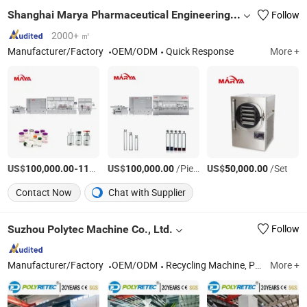
Shanghai Marya Pharmaceutical Engineering & Project Co., Ltd.
Follow
2000+ ㎡
Manufacturer/Factory
OEM/ODM
Quick Response
More +
US$
-
US$
/Piece
/Piece
US$
/Set
100,000.00
110,000.00
100,000.00
50,000.00
Contact Now
Chat with Supplier
Suzhou Polytec Machine Co., Ltd.
Follow
Manufacturer/Factory
OEM/ODM
Recycling Machine, Plastic Washing Machine, Plastic Pelleting Machine
More +