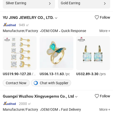
Silver Earring
Gold Earring
YU JING JEWELRY CO., LTD.
Follow
949 ㎡
Manufacturer/Factory
OEM/ODM
Quick Response
More +
US$
-
/prs
US$
-
/pc
US$
-
/prs
19.90
127.20
6.13
11.63
2.89
3.30
Contact Now
Chat with Supplier
Guangxi Wuzhou Xingyuegems Co., Ltd
Follow
2000 ㎡
Manufacturer/Factory
OEM/ODM
Fast Delivery
More +