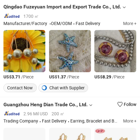
Qingdao Fuzeyuan Import and Export Trade Co., Ltd.
1700 ㎡
Manufacturer/Factory
OEM/ODM
Fast Delivery
More +
US$
/Piece
US$
/Piece
US$
/Piece
3.71
1.37
8.29
Contact Now
Chat with Supplier
Guangzhou Heng Dian Trade Co., Ltd.
Follow
2.96 Mil USD
200 ㎡
Trading Company
Fast Delivery
Earring, Bracelet and Bangle, Jewelry Sets, Rings, Pendant Necklace
More +