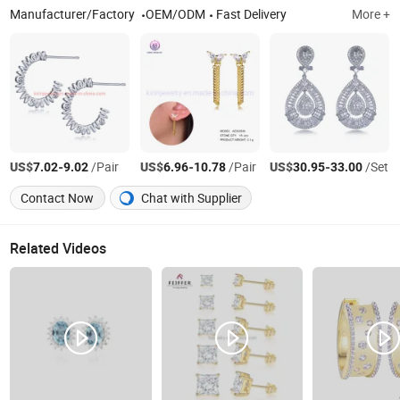
Manufacturer/Factory
OEM/ODM
Fast Delivery
More +
US$
-
/Pair
US$
-
/Pair
US$
-
/Set
7.02
9.02
6.96
10.78
30.95
33.00
Contact Now
Chat with Supplier
Related Videos