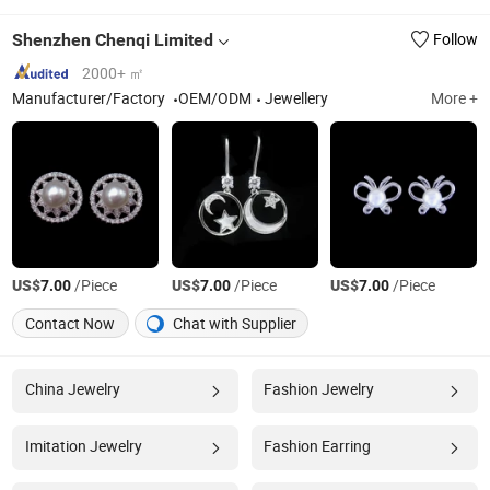
Shenzhen Chenqi Limited
Follow
2000+ ㎡
Manufacturer/Factory
OEM/ODM
Jewellery
More +
US$
/Piece
US$
/Piece
US$
/Piece
7.00
7.00
7.00
Contact Now
Chat with Supplier
China Jewelry
Fashion Jewelry
Imitation Jewelry
Fashion Earring