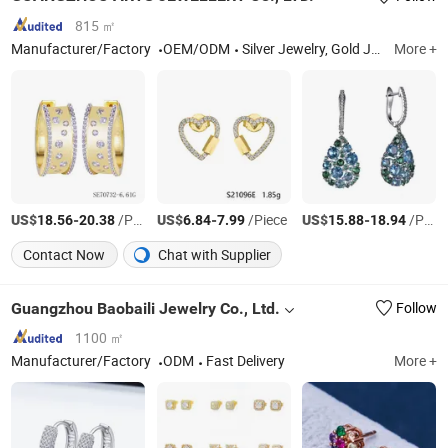
815 ㎡
Manufacturer/Factory
OEM/ODM
Silver Jewelry, Gold Jewelry, Diamond Jewelry, Silver Ring, Silver Earring, Silver Pendant, Silver Bracelet, Silver Necklace
More +
US$
-
/Pair
US$
-
/Piece
US$
-
/Pair
18.56
20.38
6.84
7.99
15.88
18.94
Contact Now
Chat with Supplier
Guangzhou Baobaili Jewelry Co., Ltd.
Follow
1100 ㎡
Manufacturer/Factory
ODM
Fast Delivery
More +