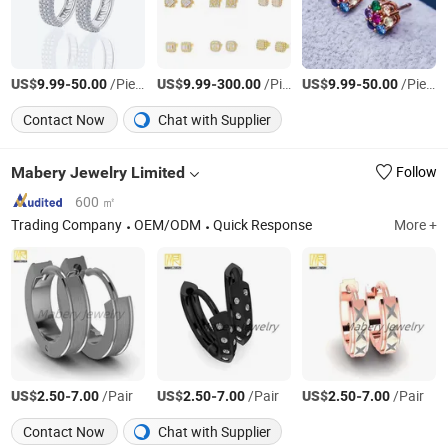
US$
-
/Piece
US$
-
/Piece
US$
-
/Piece
9.99
50.00
9.99
300.00
9.99
50.00
Contact Now
Chat with Supplier
Mabery Jewelry Limited
Follow
600 ㎡
Trading Company
OEM/ODM
Quick Response
More +
US$
-
/Pair
US$
-
/Pair
US$
-
/Pair
2.50
7.00
2.50
7.00
2.50
7.00
Contact Now
Chat with Supplier