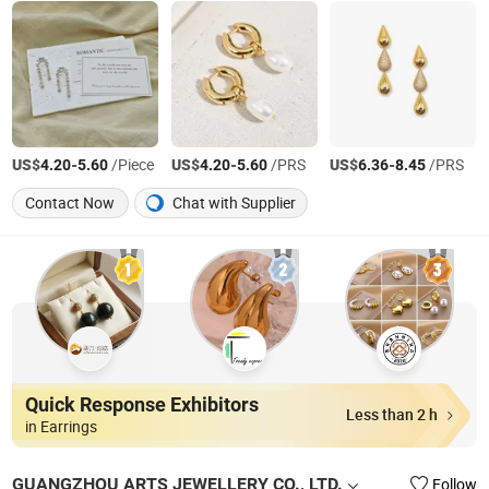
US$
-
/Piece
US$
-
/PRS
US$
-
/PRS
4.20
5.60
4.20
5.60
6.36
8.45
Contact Now
Chat with Supplier
Quick Response Exhibitors
Less than 2 h
in Earrings
GUANGZHOU ARTS JEWELLERY CO., LTD.
Follow