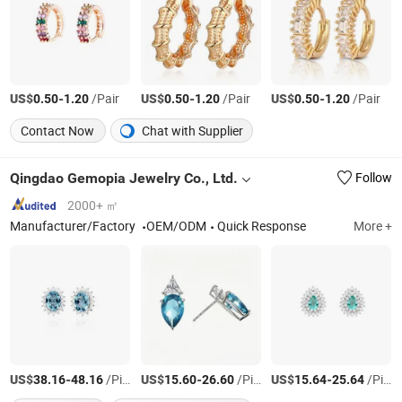
US$
-
/Pair
US$
-
/Pair
US$
-
/Pair
0.50
1.20
0.50
1.20
0.50
1.20
Contact Now
Chat with Supplier
Qingdao Gemopia Jewelry Co., Ltd.
Follow
2000+ ㎡
Manufacturer/Factory
OEM/ODM
Quick Response
More +
US$
-
/Piece
US$
-
/Piece
US$
-
/Piece
38.16
48.16
15.60
26.60
15.64
25.64