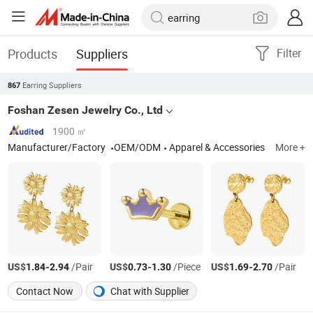
Products
Suppliers
Filter
Earring Suppliers
867
Foshan Zesen Jewelry Co., Ltd
1900 ㎡
Manufacturer/Factory
OEM/ODM
Apparel & Accessories
More +
US$
-
/Pair
US$
-
/Piece
US$
-
/Pair
1.84
2.94
0.73
1.30
1.69
2.70
Contact Now
Chat with Supplier