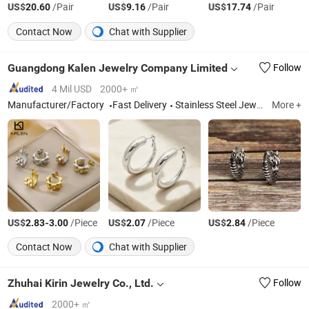
US$
/Pair
US$
/Pair
US$
/Pair
20.60
9.16
17.74
Contact Now
Chat with Supplier
Guangdong Kalen Jewelry Company Limited
Follow
4 Mil USD
2000+ ㎡
Manufacturer/Factory
Fast Delivery
Stainless Steel Jewelry, Fashion Accessories, Bracelets, Necklaces, Rings, Earrings, Pendants, Bangles, Jewelry Sets, Cufflinks
More +
US$
-
/Piece
US$
/Piece
US$
/Piece
2.83
3.00
2.07
2.84
Contact Now
Chat with Supplier
Zhuhai Kirin Jewelry Co., Ltd.
Follow
2000+ ㎡