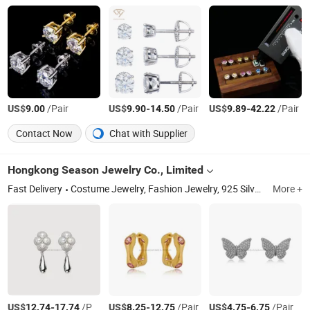
US$
/Pair
US$
-
/Pair
US$
-
/Pair
9.00
9.90
14.50
9.89
42.22
Contact Now
Chat with Supplier
Hongkong Season Jewelry Co., Limited
Fast Delivery
Costume Jewelry, Fashion Jewelry, 925 Silver Jewelry, Stainless Steel Jewelry, Brass Jewelry, Gold Jewelry, Silver Ring and Earrings, Silver Pendant Necklace, Brass Bangle and Bracelet, Brass Brooch and Cuff Button
More +
US$
-
/Pair
US$
-
/Pair
US$
-
/Pair
12.74
17.74
8.25
12.75
4.75
6.75