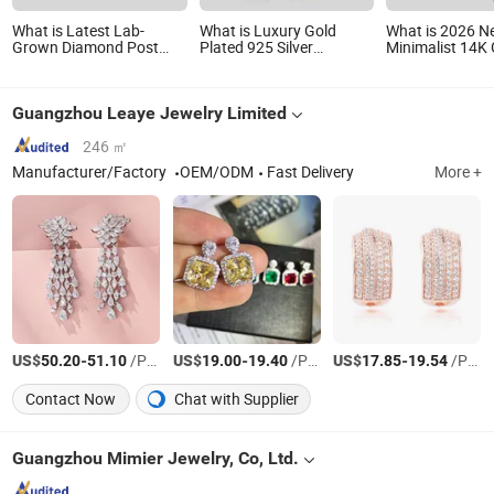
What is Latest Lab-
What is Luxury Gold
What is 2026 N
Grown Diamond Post
Plated 925 Silver
Minimalist 14K
Earring Fashion Jewelry
Princess Cut Vvs Lab
Plated Hoop 925
Diamond Stud Earrings
Silver Earring
Guangzhou Leaye Jewelry Limited
246 ㎡
Manufacturer/Factory
OEM/ODM
Fast Delivery
More +
US$
-
/Pair
US$
-
/Pair
US$
-
/Pair
50.20
51.10
19.00
19.40
17.85
19.54
Contact Now
Chat with Supplier
Guangzhou Mimier Jewelry, Co, Ltd.