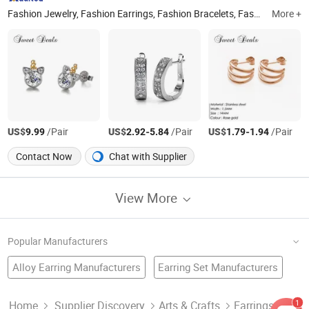
Fashion Jewelry, Fashion Earrings, Fashion Bracelets, Fashion Rings, Fashion Necklace, Stainless Steel Jewelry, Jewellery Accessories, Jewellery Set
More +
US$
/Pair
US$
-
/Pair
US$
-
/Pair
9.99
2.92
5.84
1.79
1.94
Contact Now
Chat with Supplier
View More
Popular Manufacturers
Alloy Earring Manufacturers
Earring Set Manufacturers
Jewellery Factory
Jewelry Earring
Jewellery Earring
Fashion Jewellery Factory
Crystal Earring Manufacturers
1
Home
Supplier Discovery
Arts & Crafts
Earrings