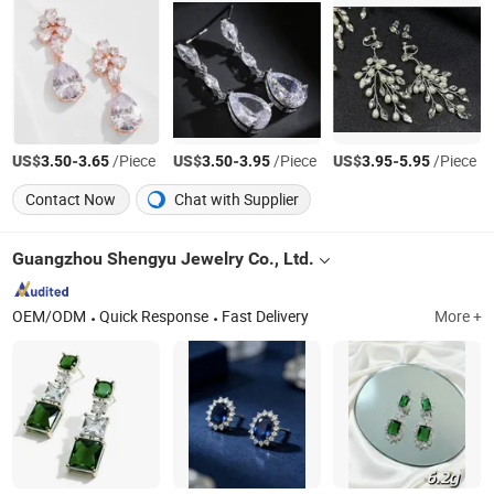
US$
-
/Piece
US$
-
/Piece
US$
-
/Piece
3.50
3.65
3.50
3.95
3.95
5.95
Contact Now
Chat with Supplier
Guangzhou Shengyu Jewelry Co., Ltd.
OEM/ODM
Quick Response
Fast Delivery
More +