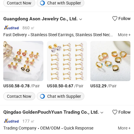
Contact Now
Chat with Supplier
Guangdong Ason Jewelry Co., Ltd.
Follow
860 ㎡
Fast Delivery
Stainless Steel Earrings, Stainless Steel Necklace, Stainless Steel Bracelet, Stainless Steel Bangles, Stainless Steel Rings, Stainless Steel Anklet, Stainless Steel Jewelry Set
More +
US$
-
/Pair
US$
-
/Pair
US$
/Pair
0.58
0.78
0.50
0.67
2.29
Contact Now
Chat with Supplier
Qingdao GoldenPouchYuan Trading Co., Ltd.
Follow
177 ㎡
Trading Company
OEM/ODM
Quick Response
More +