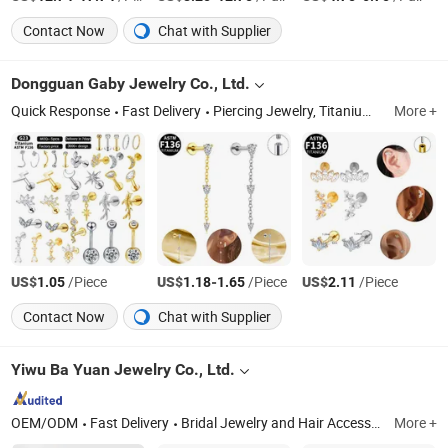
Contact Now
Chat with Supplier
Dongguan Gaby Jewelry Co., Ltd.
Quick Response
Fast Delivery
Piercing Jewelry, Titanium Piercing, ASTM-F136 Titanium Piercing, G23 Titanium Piercing, Nose Rings, Belly Button Rings, Nipple Rings, Labret, Cartilage Earring, Industrial Barbell
More +
US$
/Piece
US$
-
/Piece
US$
/Piece
1.05
1.18
1.65
2.11
Contact Now
Chat with Supplier
Yiwu Ba Yuan Jewelry Co., Ltd.
OEM/ODM
Fast Delivery
Bridal Jewelry and Hair Accessories, Wedding Jewelry, Tiara and Headpieces, CZ Jewelry, Tiara Crown, Zirconia Jewelry, CZ Necklace, Stretch Bracelet, Hip Hop Jewelry, Fashion Pendant
More +