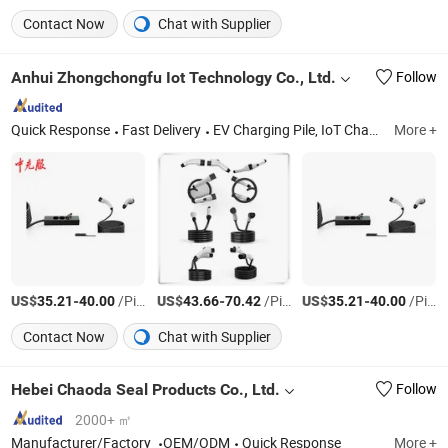
Contact Now
Chat with Supplier
Anhui Zhongchongfu Iot Technology Co., Ltd.
Follow
Quick Response
Fast Delivery
EV Charging Pile, IoT Charging Pile, IoT Sevices, EV Motorcycle Charging Pile
More +
US$
-
/Piece
US$
-
/Piece
US$
-
/Piece
35.21
40.00
43.66
70.42
35.21
40.00
Contact Now
Chat with Supplier
Hebei Chaoda Seal Products Co., Ltd.
Follow
2000+ ㎡
Manufacturer/Factory
OEM/ODM
Quick Response
More +