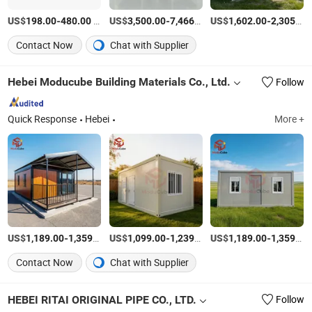
US$
-
/Square Meter
US$
-
/Set
US$
-
198.00
480.00
3,500.00
7,466.00
1,602.00
2,305.00
Contact Now
Chat with Supplier
Hebei Moducube Building Materials Co., Ltd.
Follow
Quick Response
Hebei
More +
US$
-
/Set
US$
-
/Set
US$
-
1,189.00
1,359.00
1,099.00
1,239.00
1,189.00
1,359.00
Contact Now
Chat with Supplier
HEBEI RITAI ORIGINAL PIPE CO., LTD.
Follow