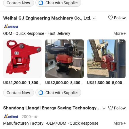
Contact Now
Chat with Supplier
Weihai GJ Engineering Machinery Co., Ltd.
Follow
ODM
Quick Response
Fast Delivery
More +
US$
-
/Piece
US$
-
/Piece
US$
-
1,200.00
1,300.00
2,000.00
8,400.00
1,300.00
5,000.00
Contact Now
Chat with Supplier
Shandong Liangdi Energy Saving Technology Co., Ltd.
Follow
2000+ ㎡
Manufacturer/Factory
OEM/ODM
Quick Response
More +