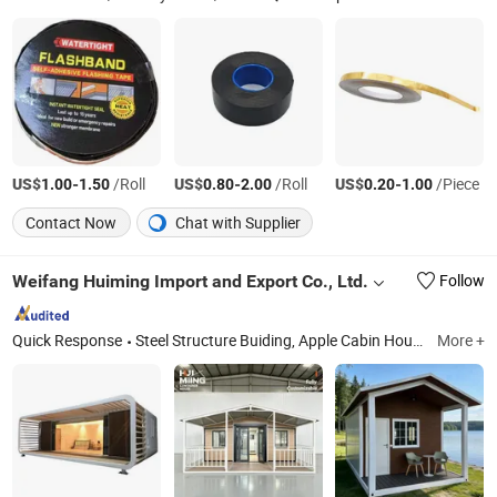
US$
-
/Roll
US$
-
/Roll
US$
-
/Piece
1.00
1.50
0.80
2.00
0.20
1.00
Contact Now
Chat with Supplier
Weifang Huiming Import and Export Co., Ltd.
Follow
Quick Response
Steel Structure Buiding, Apple Cabin Houses, Prefab Houses, Flat Pack Houses, Two Wings Expanded Houses, Detatched Houses, Light Steel Villa, Space Capsule Houses, Folding Houses
More +