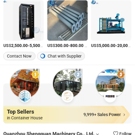
US$
-
/Piece
US$
-
/Piece
US$
-
2,500.00
5,500.00
300.00
800.00
5,000.00
20,000.00
Contact Now
Chat with Supplier
Top Sellers
9,999+ Sales Power
in Container House
Quanzhou Shengquan Machinery Co., Ltd.
Follow