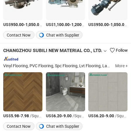
US$
-
/Piece
US$
-
/Piece
US$
-
/P
950.00
1,050.00
1,100.00
1,200.00
950.00
1,050.00
Contact Now
Chat with Supplier
CHANGZHOU SUBILI NEW MATERIAL CO., LTD.
Follow
Vinyl Flooring, PVC Flooring, Spc Flooring, Lvt Flooring, Laminate Flooring, PVC Floor, Vinyl Floor, Vinyl Plank, Click Lock Vinyl Plank, Luxury Vinyl Plank
More +
US$
-
/Square Meter
US$
-
/Square Meter
US$
-
/Square Meter
5.98
7.98
6.20
9.00
6.20
9.00
Contact Now
Chat with Supplier