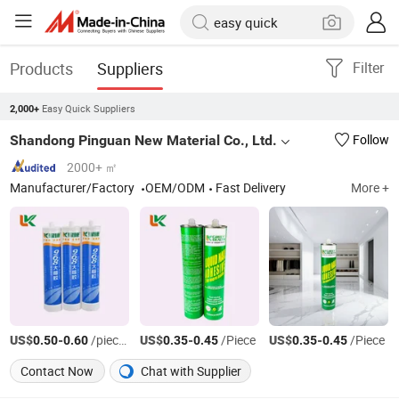
Products
Suppliers
Filter
Easy Quick Suppliers
2,000+
Shandong Pinguan New Material Co., Ltd.
Follow
2000+ ㎡
Manufacturer/Factory
OEM/ODM
Fast Delivery
More +
US$
-
/pieces
US$
-
/Piece
US$
-
/Piece
0.50
0.60
0.35
0.45
0.35
0.45
Contact Now
Chat with Supplier