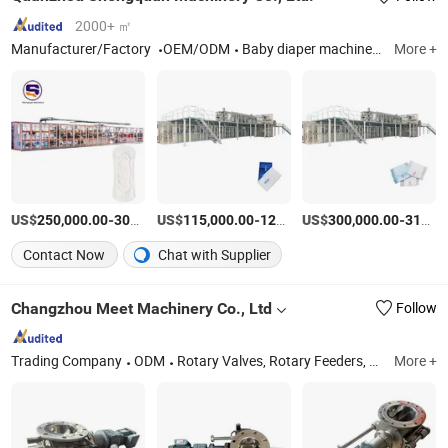
2000+ ㎡
Manufacturer/Factory
OEM/ODM
Baby diaper machine, Sanitary napkin machine, Adult diaper machine, Panty liner machine, Underpad machine, Baby pull up diaper machine, Adult pull up diaper machine, Menstrual pants machine
More +
US$
-
US$
/pieces
-
US$
/pieces
-
250,000.00
300,000.00
115,000.00
120,000.00
300,000.00
310,000.00
Contact Now
Chat with Supplier
Changzhou Meet Machinery Co., Ltd
Follow
Trading Company
ODM
Rotary Valves, Rotary Feeders, Airlock Valves, Discharge Valves, Rotary Airlock Feeders, Rotary Airlock Valves, Rotary Discharge Valves, Rotary Vane Feeders
More +