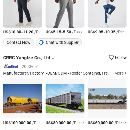
US$
-
/Piece
US$
-
/Piece
US$
-
/Piece
10.80
11.20
5.15
5.50
9.95
10.35
Contact Now
Chat with Supplier
CRRC Yangtze Co., Ltd
Follow
2000+ ㎡
Manufacturer/Factory
OEM/ODM
Reefer Container, Freight Wagon Part, Refrigerated Container, Freight Wagon Air Brake System, Freight Wagon Axle, Bogie, Tank Container, LNG Container, Freight Wagon Wheel Set, Railway Freight Wagon
More +
US$
/Piece
US$
/Piece
US$
/Piece
100,000.00
80,000.00
60,000.00