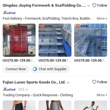
Qingdao Jiuying Formwork & Scaffolding Co., Ltd.
Follow
Fast Delivery
Formwork, Scaffolding, Trench Box, Building Materials, Steel Structure
More +
US$
-
/Square Meter
US$
-
/Square Meter
US$
-
/Square Meter
75.00
129.00
75.00
129.00
75.00
129.00
Contact Now
Chat with Supplier
Fujian Lucen Sports Goods Co., Ltd.
Follow
572 ㎡
Trading Company
Quick Response
Clothing
More +