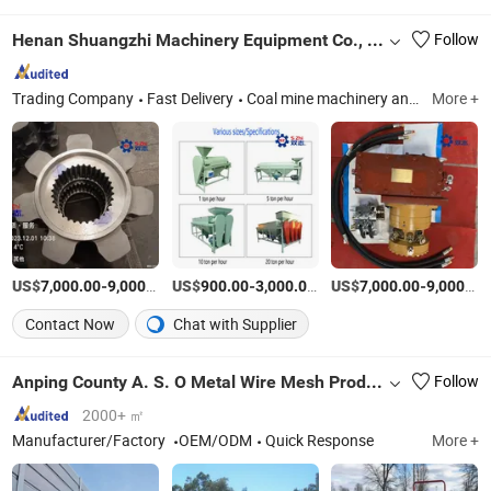
Henan Shuangzhi Machinery Equipment Co., Ltd
Follow
Trading Company
Fast Delivery
Coal mine machinery and equipment and accessories
More +
US$
-
/Piece
US$
-
/Piece
US$
-
7,000.00
9,000.00
900.00
3,000.00
7,000.00
9,000.00
Contact Now
Chat with Supplier
Anping County A. S. O Metal Wire Mesh Products Co., Ltd
Follow
2000+ ㎡
Manufacturer/Factory
OEM/ODM
Quick Response
More +