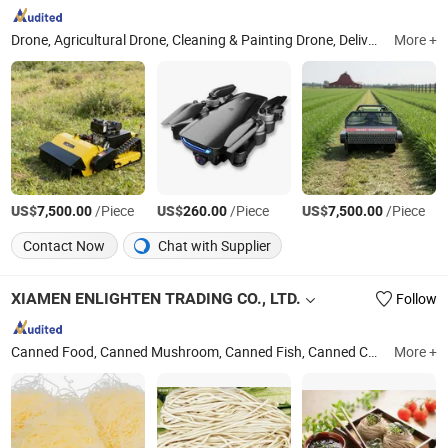
Drone, Agricultural Drone, Cleaning & Painting Drone, Delivery Drone, Lifiting Drone
More +
US$
/Piece
US$
/Piece
US$
/Piece
7,500.00
260.00
7,500.00
Contact Now
Chat with Supplier
XIAMEN ENLIGHTEN TRADING CO., LTD.
Follow
Canned Food, Canned Mushroom, Canned Fish, Canned Corn, Canned Fruit, Vermicelli, Noddle, Abalone, Dry Goods
More +