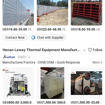
US$
-
/Square Meter
US$
-
/Square Meter
US$
-
/slice
16.00
39.00
25.60
46.50
18.00
55.00
Contact Now
Chat with Supplier
Henan Leway Thermal Equipment Manufacture Co., Ltd
Follow
2000+ ㎡
Manufacturer/Factory
OEM/ODM
Quick Response
More +
US$
-
/Piece
US$
-
US$
/Piece
-
800.00
2,000.00
1,500.00
200,000.00
1,500.00
25,000.00