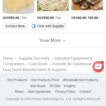
US$
/Ton
US$
/Ton
US$
-
/Ton
950.00
950.00
60.00
100.00
Contact Now
Chat with Supplier
View More
Home
Supplier Discovery
Industrial Equipment &
1
Components
Cold Room
Portable Air Conditioner
Easy Quick Manufacturers & Suppliers
Hot Products
Hot Products Price
Wholesale Hot Products
Star Buyer
PC Site
Insights
About
User Agreement
Privacy Policy
Contact
Copyright © 2026 Focus Technology Co., Ltd. All Rights Reserved