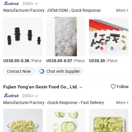
2000+ ㎡
Manufacturer/Factory
OEM/ODM
Quick Response
More +
US$
-
/Piece
US$
-
/Piece
US$
/Piece
0.05
0.38
0.05
0.07
0.30
Contact Now
Chat with Supplier
Fujian Yong'an Gexin Food Co., Ltd.
Follow
2000+ ㎡
Manufacturer/Factory
Quick Response
Fast Delivery
More +