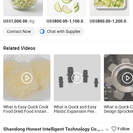
US$
/kg
US$
-
/kg
US$
-
/
1,000.00
800.00
1,100.00
800.00
1,200.00
Contact Now
Chat with Supplier
Related Videos
What is Easy Quick Cook
What is Quick and Easy
What is Quick-
Food Dried Food Instant
Plastic Expansion Pex
Design Sprocket
Food Instant Noodles
Fitting
Easy Maintena
Gluten Free Instant Food
Couping/Elbow/Tee Male
7s004-0102/4 
Chinese Xinzhu Rice
and Female PPSU Pex
Body
Shandong Honest Intelligent Technology Co., Ltd
Follow
Vermicelli
Fittings