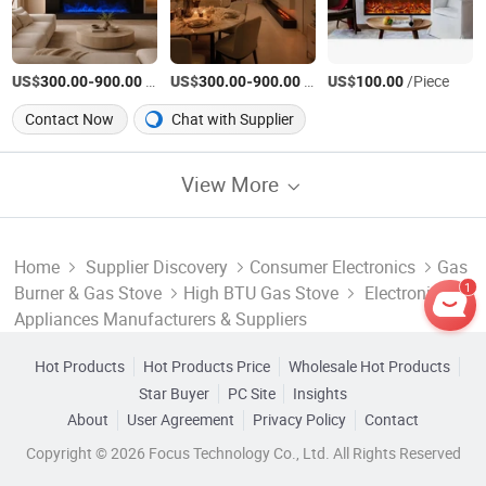
US$
-
/Piece
US$
-
/Piece
US$
/Piece
300.00
900.00
300.00
900.00
100.00
Contact Now
Chat with Supplier
View More
Home
Supplier Discovery
Consumer Electronics
Gas
1
Burner & Gas Stove
High BTU Gas Stove
Electronic
Appliances Manufacturers & Suppliers
Hot Products
Hot Products Price
Wholesale Hot Products
Star Buyer
PC Site
Insights
About
User Agreement
Privacy Policy
Contact
Copyright © 2026 Focus Technology Co., Ltd. All Rights Reserved