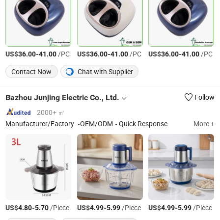
US$
-
/PC
US$
-
/PC
US$
-
/PC
36.00
41.00
36.00
41.00
36.00
41.00
Contact Now
Chat with Supplier
Bazhou Junjing Electric Co., Ltd.
Follow
2000+ ㎡
Manufacturer/Factory
OEM/ODM
Quick Response
More +
US$
-
/Piece
US$
-
/Piece
US$
-
/Piece
4.80
5.70
4.99
5.99
4.99
5.99