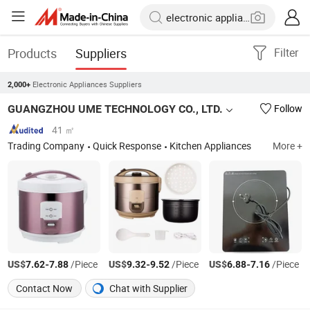
Products
Suppliers
Filter
Electronic Appliances Suppliers
2,000+
GUANGZHOU UME TECHNOLOGY CO., LTD.
Follow
41 ㎡
Trading Company
Quick Response
Kitchen Appliances
More +
US$
-
/Piece
US$
-
/Piece
US$
-
/Piece
7.62
7.88
9.32
9.52
6.88
7.16
Contact Now
Chat with Supplier