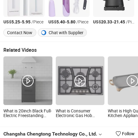
US$
-
/Piece
US$
-
/Piece
US$
-
/Piece
5.25
5.95
5.40
5.80
20.33
21.45
Contact Now
Chat with Supplier
Related Videos
What is 20inch Black Full-
What is Consumer
What is High Qu
Electric Freestanding
Electronic Gas Hob
Kitchen Applia
Oven - Commercial
Kitchen Appliance
Electric Table Gr
Appliance
(JZS75001B)
Homeuse Smok
Indoor BBQ Gril
Changsha Chengtong Technology Co., Ltd.
Follow