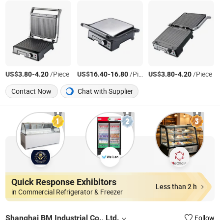
US$
-
/Piece
US$
-
/Piece
US$
-
/Piece
3.80
4.20
16.40
16.80
3.80
4.20
Contact Now
Chat with Supplier
Quick Response Exhibitors
Less than 2 h
in Commercial Refrigerator & Freezer
Shanghai BM Industrial Co., Ltd.
Follow