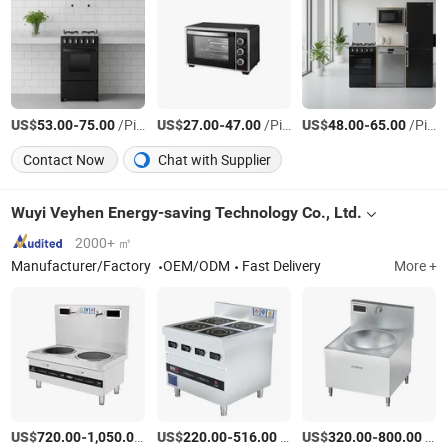
US$
-
/Piece
US$
-
/Piece
US$
-
/Piece
53.00
75.00
27.00
47.00
48.00
65.00
Contact Now
Chat with Supplier
Wuyi Veyhen Energy-saving Technology Co., Ltd.
2000+ ㎡
Manufacturer/Factory
OEM/ODM
Fast Delivery
More +
US$
-
/Piece
US$
-
/Piece
US$
-
/Piece
720.00
1,050.00
220.00
516.00
320.00
800.00