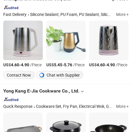
Fast Delivery
Silicone Sealant, PU Foam, PU Sealant, Silicone Adhesive, PU Adhesive, Waterproof Coating, Sealant Gun, Caulking Gun
More +
US$
-
/Piece
US$
-
/Piece
US$
-
/Piece
4.60
4.90
5.45
5.76
4.60
4.90
Contact Now
Chat with Supplier
Yong Kang E-Jia Cookware Co., Ltd.
Quick Response
Cookware Set, Fry Pan, Electircal Wok, Grill Pan, Juicer, Kitchenware, Kitchen Electrical Appliances
More +