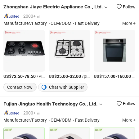
Zhongshan Jiaye Electric Appliance Co., Ltd.
Follow
2000+ ㎡
Manufacturer/Factory
OEM/ODM
Fast Delivery
More +
US$
-
/Piece
US$
-
/piece
US$
-
/piece
72.50
78.50
25.00
32.00
157.00
160.00
Contact Now
Chat with Supplier
Fujian Jingtuo Health Technology Co., Ltd.
Follow
2000+ ㎡
Manufacturer/Factory
OEM/ODM
Fast Delivery
More +