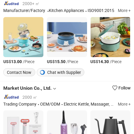
2000+ ㎡
Manufacturer/Factory
Kitchen Appliances
ISO9001:2015
More +
US$
/Piece
US$
/Piece
US$
/Piece
13.00
15.50
14.30
Contact Now
Chat with Supplier
Market Union Co., Ltd.
Follow
2000 ㎡
Trading Company
OEM/ODM
Electric Kettle, Massager, Hair Dryer, Heater, Electric Grill, Humidifier, Hair Straightener, Mixer, Beauty Instrument, Electronics
More +