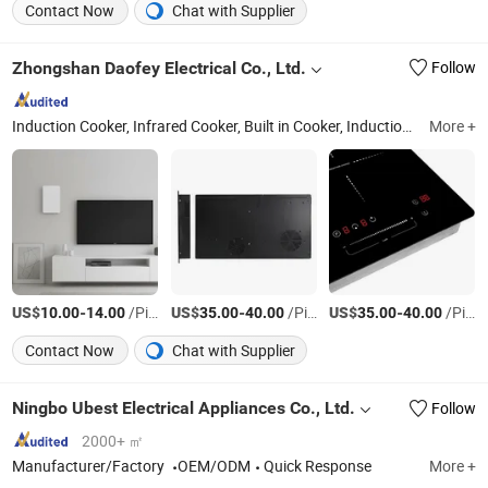
Contact Now
Chat with Supplier
Zhongshan Daofey Electrical Co., Ltd.
Follow
Induction Cooker, Infrared Cooker, Built in Cooker, Induction Cooktop, Ceramic Cooker, Built Induction Cooker, Built Ceramic Cooker, Hot Plate
More +
US$
-
/Piece
US$
-
/Piece
US$
-
/Piece
10.00
14.00
35.00
40.00
35.00
40.00
Contact Now
Chat with Supplier
Ningbo Ubest Electrical Appliances Co., Ltd.
Follow
2000+ ㎡
Manufacturer/Factory
OEM/ODM
Quick Response
More +