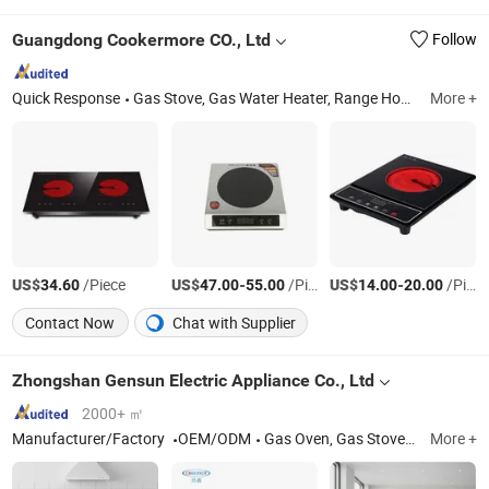
Guangdong Cookermore CO., Ltd
Follow
Quick Response
Gas Stove, Gas Water Heater, Range Hood, Induction Cooker, Infrared Cooker, Gas Hob, Gas Cooker, Induction Cooktop, Ih PCBA, Induction Cooker PCBA
More +
US$
/Piece
US$
-
/Piece
US$
-
/Piece
34.60
47.00
55.00
14.00
20.00
Contact Now
Chat with Supplier
Zhongshan Gensun Electric Appliance Co., Ltd
2000+ ㎡
Manufacturer/Factory
OEM/ODM
Gas Oven, Gas Stove, Toaster Oven, Table Gas Stove, Freestanding Oven, Electric Oven, Freestanding Gas Oven, Cooktop, Freestanding Range, Build-in Stove
More +