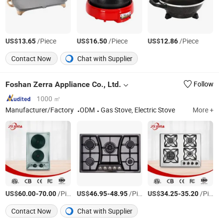
US$
/Piece
US$
/Piece
US$
/Piece
13.65
16.50
12.86
Contact Now
Chat with Supplier
Foshan Zerra Appliance Co., Ltd.
Follow
1000 ㎡
Manufacturer/Factory
ODM
Gas Stove, Electric Stove
More +
US$
-
/Piece
US$
-
/Piece
US$
-
/Piece
60.00
70.00
46.95
48.95
34.25
35.20
Contact Now
Chat with Supplier