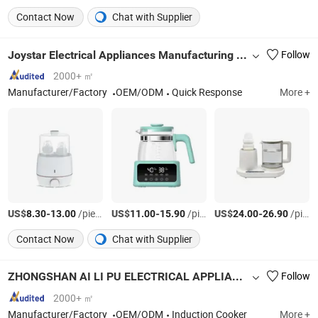
Contact Now
Chat with Supplier
Joystar Electrical Appliances Manufacturing Co., Ltd.
Follow
2000+ ㎡
Manufacturer/Factory
OEM/ODM
Quick Response
More +
US$
-
/pieces
US$
-
/pieces
US$
-
/pieces
8.30
13.00
11.00
15.90
24.00
26.90
Contact Now
Chat with Supplier
ZHONGSHAN AI LI PU ELECTRICAL APPLIANCE CO., LTD.
Follow
2000+ ㎡
Manufacturer/Factory
OEM/ODM
Induction Cooker
More +