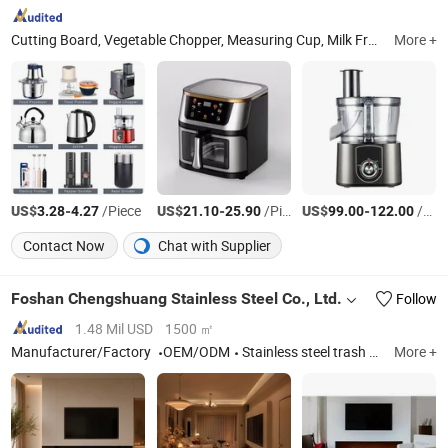
Cutting Board, Vegetable Chopper, Measuring Cup, Milk Frother, Measuring Spoon, Vegetable Peeler, Kitchen Scissors, Knife Sharpener
More +
US$
-
/Piece
US$
-
/Piece
US$
-
/Piece
3.28
4.27
21.10
25.90
99.00
122.00
Contact Now
Chat with Supplier
Foshan Chengshuang Stainless Steel Co., Ltd.
Follow
1.48 Mil USD
1500 ㎡
Manufacturer/Factory
OEM/ODM
Stainless steel trash can, Stainless steel niche,Cabinet
More +