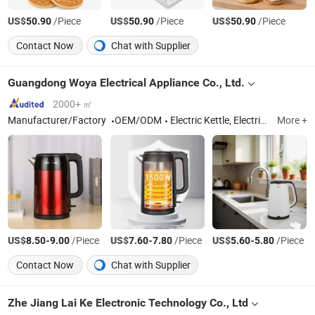
US$
/Piece
US$
/Piece
US$
/Piece
50.90
50.90
50.90
Contact Now
Chat with Supplier
Guangdong Woya Electrical Appliance Co., Ltd.
2000+ ㎡
Manufacturer/Factory
OEM/ODM
Electric Kettle, Electric Rice Cooker, Commercial Rice Cooker, Catering Cooker Warmer, Commercial Rice Warmer, Pressure Cooker
More +
US$
-
/Piece
US$
-
/Piece
US$
-
/Piece
8.50
9.00
7.60
7.80
5.60
5.80
Contact Now
Chat with Supplier
Zhe Jiang Lai Ke Electronic Technology Co., Ltd