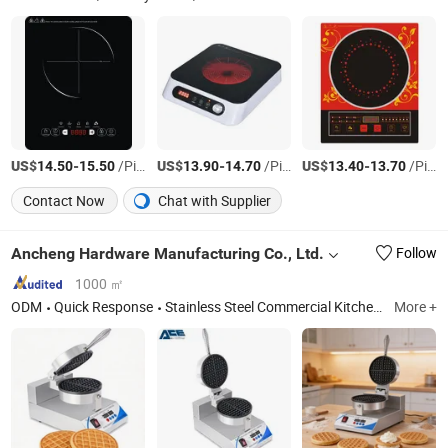
US$
-
/Piece
US$
-
/Piece
US$
-
/Piece
14.50
15.50
13.90
14.70
13.40
13.70
Contact Now
Chat with Supplier
Ancheng Hardware Manufacturing Co., Ltd.
Follow
1000 ㎡
ODM
Quick Response
Stainless Steel Commercial Kitchen Furniture
More +