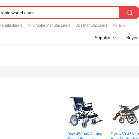
Manufacturers
Mini Motor Manufacturers
Ups Manufacturers
More
Supplier
Buyer
Dyw-459-46A2 Long
Dyw-459-46A11
Range Brushless
High Quality Full