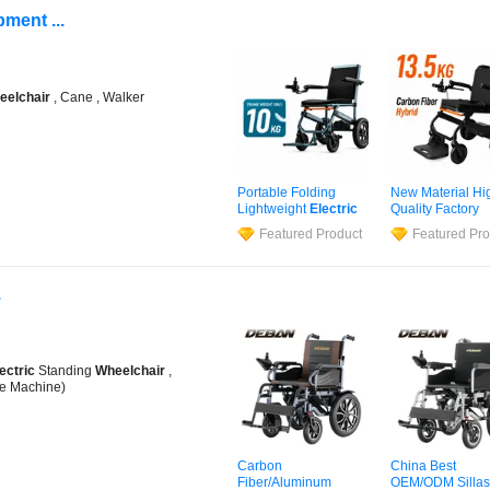
ment ...
eelchair
, Cane , Walker
Portable Folding
New Material Hi
Lightweight
Electric
Quality Factory
Disabled Scooter
Wholesale Price
Featured Product
Featured Pro
Wheelchair
Carbon
Selling Carbon F
Fiber
Electric
Electric
Motoriz
Wheelchair
for Travel
Power
Wheelcha
.
ectric
Standing
Wheelchair
,
e Machine)
Carbon
China Best
Fiber/Aluminum
OEM/ODM Sillas