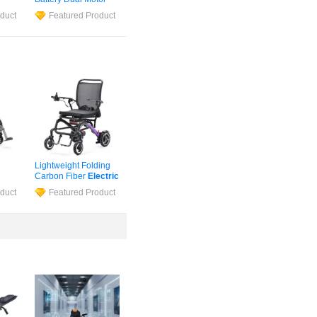
tric
Medical
Wheelchair
duct
Featured Product
ir
for
Safety Foldable
Electric
Wheelchair
Lightweight Folding
Carbon Fiber
Electric
bon
Wheelchair
for
duct
Featured Product
Handicapped &
hair
Elderly