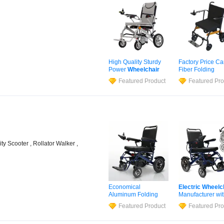
High Quality Sturdy
Factory Price C
Power
Wheelchair
Fiber Folding
Stair Climbing
Wheelchair
Stai
Featured Product
Featured Pro
Electric
Wheelchair
Climbing
Electri
with Lithium Battery
Wheelchair
for
Hospitals
ity Scooter , Rollator Walker ,
Economical
Electric
Wheelc
Aluminum Folding
Manufacturer wi
Electric
Wheelchair
Competitive Pric
Featured Product
Featured Pro
for Wholesale