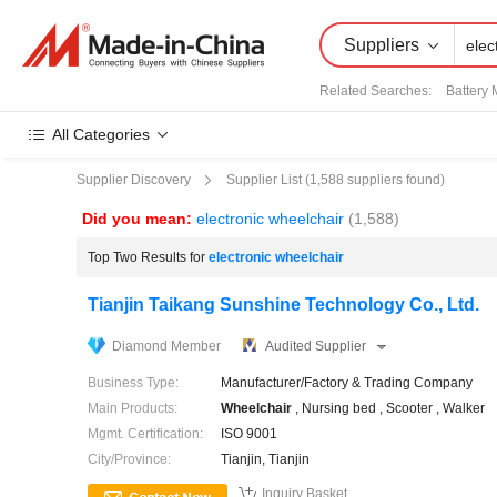
Suppliers
Related Searches:
Battery 
All Categories
Supplier List (
1,588
suppliers found)
Supplier Discovery
Did you mean:
electronic wheelchair
(1,588)
Top Two Results for
electronic wheelchair
Tianjin Taikang Sunshine Technology Co., Ltd.
Diamond Member
Audited Supplier
Business Type:
Manufacturer/Factory & Trading Company
Main Products:
Wheel
chair
, Nursing bed , Scooter , Walker
Mgmt. Certification:
ISO 9001
City/Province:
Tianjin, Tianjin

Inquiry Basket