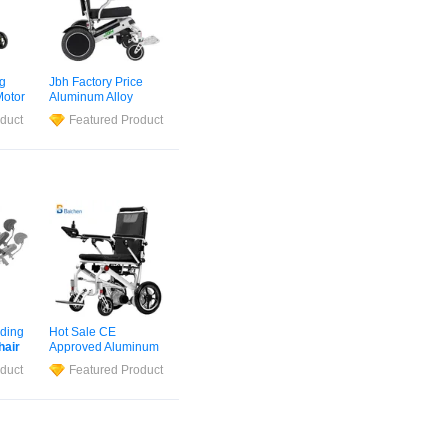
ng
Jbh Factory Price
otor
Aluminum Alloy
iber
Lightweight D11
duct
Featured Product
hair
Electric
Wheelchair
with Lithium Battery
ding
Hot Sale CE
hair
Approved Aluminum
minum
Alloy Auto Foldable
duct
Featured Product
ce
Motorised Ultra Light
hair
Electric
Wheelchair