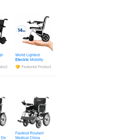
gh
World Lightest
Electric
Mobility
 Best
Scooter Removable
duct
Featured Product
iber
Lithium Battery
ed
Powered
Wheelchair
ir
in Disabilities Folding
Portable
Fauteuil Roulant
 De
Medical China