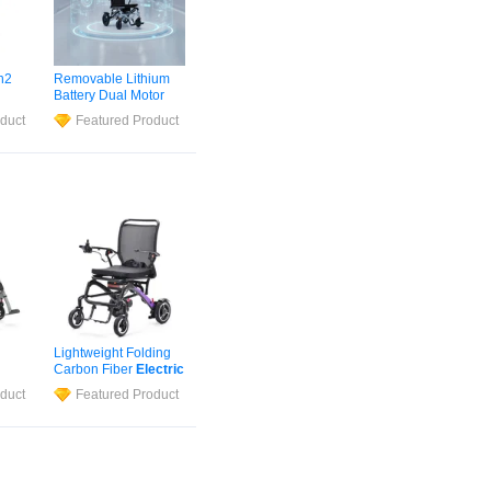
n2
Removable Lithium
Battery Dual Motor
tric
Medical
Wheelchair
duct
Featured Product
ir
for
Safety Foldable
Electric
Wheelchair
Lightweight Folding
Carbon Fiber
Electric
bon
Wheelchair
for
duct
Featured Product
Handicapped &
hair
Elderly