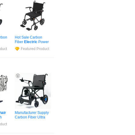
arbon
Hot Sale Carbon
Fiber
Electric
Power
r
Wheelchair
Automatic
duct
Featured Product
c
Wheelchair
for
Airports
hair
Manufacturer Supply
th
Carbon Fiber Ultra
ing
Lightweight
Electric
duct
Wheelchair