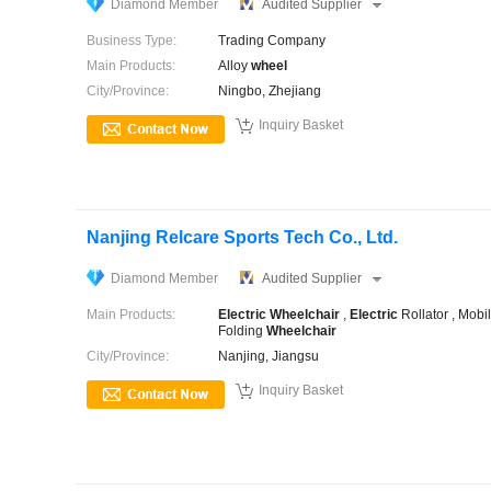
Diamond Member
Audited Supplier
Business Type:
Trading Company
Main Products:
Alloy
wheel
City/Province:
Ningbo, Zhejiang

Inquiry Basket
Nanjing Relcare Sports Tech Co., Ltd.
Diamond Member
Audited Supplier
Main Products:
Electric
Wheelchair
,
Electric
Rollator , Mobil
Folding
Wheelchair
City/Province:
Nanjing, Jiangsu

Inquiry Basket