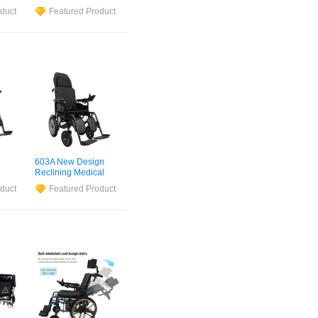
turer
Automatic Active
duct
Featured Product
ical
Standard Sport
Lightweight Foldable
air
Electric
Powered
Wheel
Chair
Wheelchair
for
Disabled and
Children Pediatric
603A New Design
Reclining Medical
ium
Electric
Wheelchair
duct
Featured Product
hair
for The Elderly