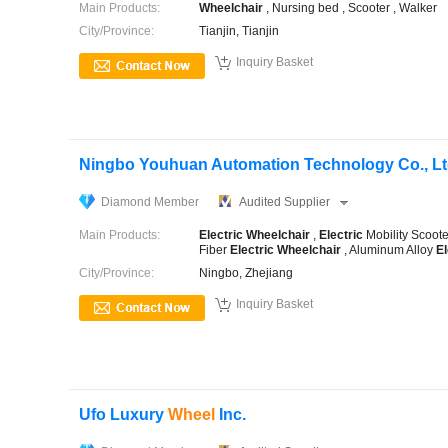
Main Products:
Wheelchair
, Nursing bed , Scooter , Walker
City/Province:
Tianjin, Tianjin

Inquiry Basket
Ningbo Youhuan Automation Technology Co., Lt
Diamond Member
Audited Supplier
Main Products:
Electric
Wheelchair
,
Electric
Mobility Scoot
Fiber
Electric
Wheelchair
, Aluminum Alloy
El
City/Province:
Ningbo, Zhejiang

Inquiry Basket
Ufo Luxury
Wheel
Inc.