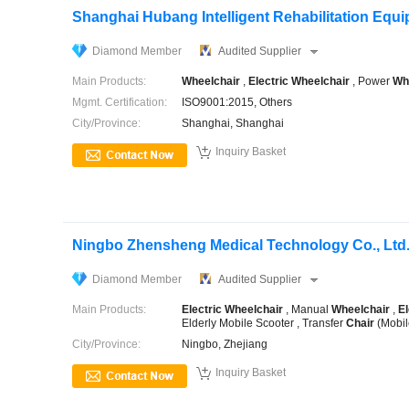
Shanghai Hubang Intelligent Rehabilitation Equip
Diamond Member
Audited Supplier
Main Products:
Wheelchair
,
Electric
Wheelchair
, Power
Wh
Mgmt. Certification:
ISO9001:2015, Others
City/Province:
Shanghai, Shanghai

Inquiry Basket
Ningbo Zhensheng Medical Technology Co., Ltd
Diamond Member
Audited Supplier
Main Products:
Electric
Wheelchair
, Manual
Wheelchair
,
El
Elderly Mobile Scooter , Transfer
Chair
(Mobil
City/Province:
Ningbo, Zhejiang

Inquiry Basket