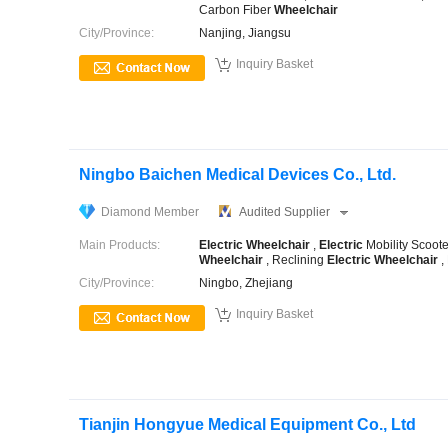
Carbon Fiber
Wheelchair
City/Province:
Nanjing, Jiangsu

Inquiry Basket
Ningbo Baichen Medical Devices Co., Ltd.
Diamond Member
Audited Supplier
Main Products:
Electric
Wheelchair
,
Electric
Mobility Scoote
Wheelchair
, Reclining
Electric
Wheelchair
,
City/Province:
Ningbo, Zhejiang

Inquiry Basket
Tianjin Hongyue Medical Equipment Co., Ltd