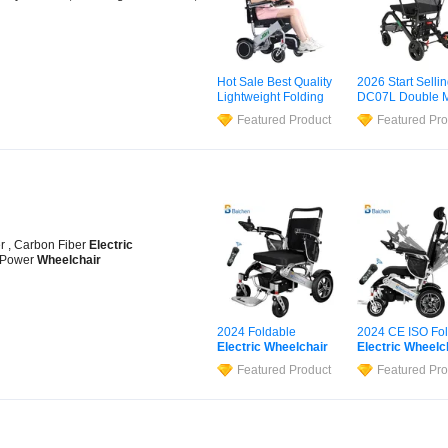
Hot Sale Best Quality
2026 Start Selli
Lightweight Folding
DC07L Double M
Electric
Wheelchair
15.6kg Carbon F
Featured Product
Featured Pro
Power Scooter
Electric
Wheelc
r , Carbon Fiber
Electric
 Power
Wheelchair
2024 Foldable
2024 CE ISO Fol
Electric
Wheelchair
Electric
Wheelc
Airline Approved
Lightweight Alu
Featured Product
Featured Pro
Portable Motorized
Wheelchairs
Pri
Wheel
Chair
600W
Electric
Wheelc
Powerful Motors
for Disabled
Lightweight
Wheelchair