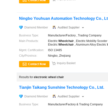
Ningbo Youhuan Automation Technology Co., Lt
Diamond Member
Audited Supplier
Business Type:
Manufacturer/Factory , Trading Company
Main Products:
Electric
Wheel
chair
, Electric Mobility Scoote
Electric
Wheel
chair
, Aluminum Alloy Electric
Mgmt. Certification:
ISO 13485
City/Province:
Ningbo, Zhejiang

Inquiry Basket
Results for
electronic wheel chair
Tianjin Taikang Sunshine Technology Co., Ltd.
Diamond Member
Audited Supplier
Business Type:
Manufacturer/Factory & Trading Company