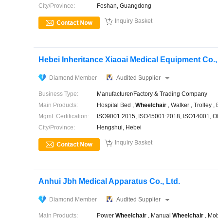
City/Province:
Foshan, Guangdong

Inquiry Basket
Hebei Inheritance Xiaoai Medical Equipment Co.,
Diamond Member
Audited Supplier
Business Type:
Manufacturer/Factory & Trading Company
Main Products:
Hospital Bed ,
Wheelchair
, Walker , Trolley ,
Mgmt. Certification:
ISO9001:2015, ISO45001:2018, ISO14001, O
City/Province:
Hengshui, Hebei

Inquiry Basket
Anhui Jbh Medical Apparatus Co., Ltd.
Diamond Member
Audited Supplier
Main Products:
Power
Wheelchair
, Manual
Wheelchair
, Mob