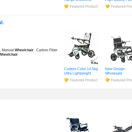
Motor
Electric
Suspension
Elec
Featured Product
Featured Pro
Wheelchair
for
Power
Wheelcha
Rehabilitation
Smoother Rides
Therapy
d.
r , Manual
Wheel
chair
, Carbon Fiber
Wheel
chair
Custom Color 14.5kg
New Design
Ultra Lightweight
Wholesale
Foldable Magnesium
Lightweight Car
Featured Product
Featured Pro
Alloy
Electric
Fiber Foldable
Wheelchair
Electric
Wheelc
for Disabled