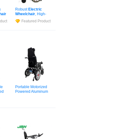
g
Robust
Electric
hair
Wheelchair
, High-
Strength Frame for
duct
Featured Product
Big & Tall Adults
le
Portable Motorized
zed
Powered Aluminum
ified
Alloy CE Certified
Elderly Adults Travel
Cheap Wholesale
hair
Electric
Wheelchair