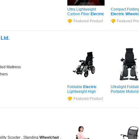
Ultra Lightweight
Compact Foldin
Carbon Fiber
Electric
Electric
Wheelc
Wheelchair
for Travel
for Home and
Featured Product
Featured Pro
Outdoor Use
 Ltd.
 Bed Mattress
thers
Foldable
Electric
Ultralight Foldab
Lightweight High
Portable Motori
Load Capacity
Powered CE Cert
Featured Product
Compact Silent Motor
Elderly Adults
Medical
Wheelchair
Disabled Travel
Electric
Wheelc
ility Scooter , Standing
Wheelchair
,