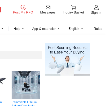
Messages
Post My RFQ
Inquiry Basket
Sign in
Help
App & extension
English
Rules
n2
Removable Lithium
Battery Dual Motor