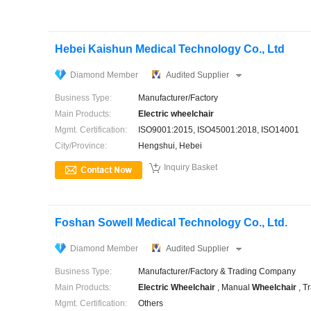
Hebei Kaishun Medical Technology Co., Ltd
Diamond Member
Audited Supplier
Business Type:
Manufacturer/Factory
Main Products:
Electric
wheelchair
Mgmt. Certification:
ISO9001:2015, ISO45001:2018, ISO14001
City/Province:
Hengshui, Hebei

Inquiry Basket
Foshan Sowell Medical Technology Co., Ltd.
Diamond Member
Audited Supplier
Business Type:
Manufacturer/Factory & Trading Company
Main Products:
Electric
Wheelchair
, Manual
Wheelchair
, T
Mgmt. Certification:
Others