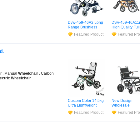
Dyw-459-46A2 Long
Dyw-459-46A11
Range Brushless
High Quality Full
Motor
Electric
Suspension
Elec
Featured Product
Featured Pro
Wheelchair
for
Power
Wheelcha
Rehabilitation
Smoother Rides
Therapy
d.
er , Manual
Wheelchair
, Carbon
ectric
Wheelchair
Custom Color 14.5kg
New Design
Ultra Lightweight
Wholesale
Foldable Magnesium
Lightweight Car
Featured Product
Featured Pro
Alloy
Electric
Fiber Foldable
Wheelchair
Electric
Wheelc
for Disabled