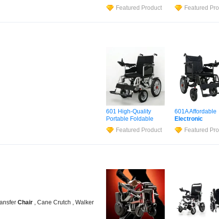
Lightweight Portable
Ruedas Manufac
Featured Product
Featured Pro
Brushless Motor
Lightweight Med
Folding Motorized
Folding
Electric
Electric
Power
Power
Wheel
Ch
Wheelchair
for
Wheelchair
for
Medical Cerebral
Cerebral Palsy
Palsy Children
Children and
Disabled
Handicapped
Handicapped
601 High-Quality
601A Affordable
Portable Foldable
Electronic
Electric
Wheelchair
Wheelchair
Lith
Featured Product
Featured Pro
Battery
Wheel
C
Manual Joystick
Control
ransfer
Chair
, Cane Crutch , Walker