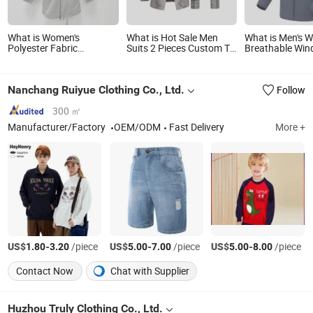
What is Women's
What is Hot Sale Men
What is Men's 
Polyester Fabric
Suits 2 Pieces Custom Tr
Breathable Win
Waterproof Rain Hoody
Fabric Apparel
Jacket with Adj
Long Jacket
Hood for Trekki
Use
Nanchang Ruiyue Clothing Co., Ltd.
Follow
300 ㎡
Manufacturer/Factory
OEM/ODM
Fast Delivery
More +
US$
-
/piece
US$
-
/piece
US$
-
/piece
1.80
3.20
5.00
7.00
5.00
8.00
Contact Now
Chat with Supplier
Huzhou Truly Clothing Co., Ltd.