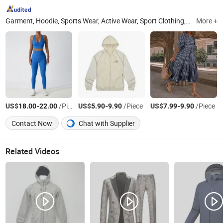
Garment, Hoodie, Sports Wear, Active Wear, Sport Clothing, Sweat Suit, Women Clothing, Summer Dress, Fashion Dress, Apparel
More +
US$
-
/Piece
US$
-
/Piece
US$
-
/Piece
18.00
22.00
5.90
9.90
7.99
9.90
Contact Now
Chat with Supplier
Related Videos