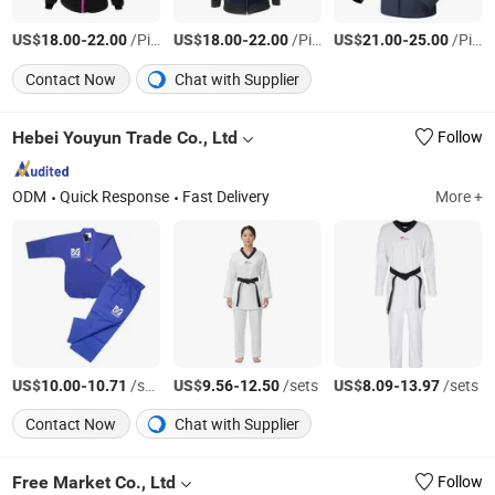
US$
-
/Piece
US$
-
/Piece
US$
-
/Piece
18.00
22.00
18.00
22.00
21.00
25.00
Contact Now
Chat with Supplier
Hebei Youyun Trade Co., Ltd
Follow
ODM
Quick Response
Fast Delivery
More +
US$
-
/sets
US$
-
/sets
US$
-
/sets
10.00
10.71
9.56
12.50
8.09
13.97
Contact Now
Chat with Supplier
Free Market Co., Ltd
Follow