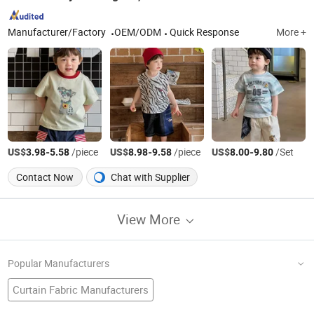
Manufacturer/Factory
OEM/ODM
Quick Response
More +
US$
-
/piece
US$
-
/piece
US$
-
/Set
3.98
5.58
8.98
9.58
8.00
9.80
Contact Now
Chat with Supplier
View More
Popular Manufacturers
Curtain Fabric Manufacturers