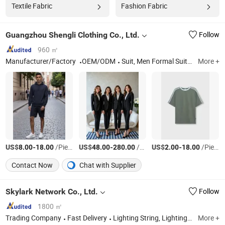
Textile Fabric
Fashion Fabric
Guangzhou Shengli Clothing Co., Ltd.
Follow
960 ㎡
Manufacturer/Factory
OEM/ODM
Suit, Men Formal Suit, Medical Uniform, School Uniform, T-Shirt, Polo, Sports Apparel, Work Uniforms, Uniform, Hotel Uniform
More +
US$
-
/Piece
US$
-
/Piece
US$
-
/Piece
8.00
18.00
48.00
280.00
2.00
18.00
Contact Now
Chat with Supplier
Skylark Network Co., Ltd.
Follow
1800 ㎡
Trading Company
Fast Delivery
Lighting String, Lighting Equipment
More +