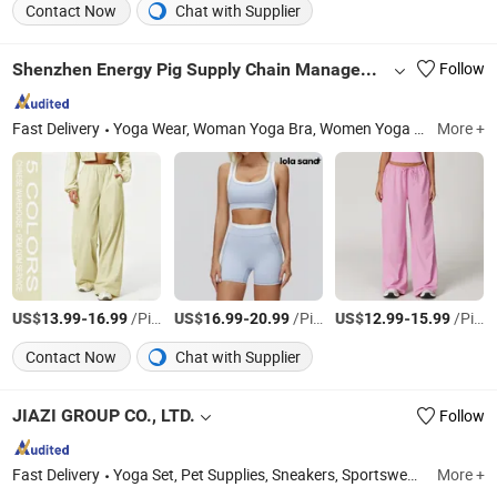
Contact Now
Chat with Supplier
Shenzhen Energy Pig Supply Chain Management Co., Ltd.
Follow
Fast Delivery
Yoga Wear, Woman Yoga Bra, Women Yoga Top, Women Yoga Coat, Woman Yoga Pants, Women Yoga Shorts, Women Yoga Skirt, Woman Yoga Set, Women Yoga Bodysuit
More +
US$
-
/Piece
US$
-
/Piece
US$
-
/Piece
13.99
16.99
16.99
20.99
12.99
15.99
Contact Now
Chat with Supplier
JIAZI GROUP CO., LTD.
Follow
Fast Delivery
Yoga Set, Pet Supplies, Sneakers, Sportswear, Underwear, Swimsuit, Sports Equipment, Packaging, Outdoor Product, Solar Energy
More +