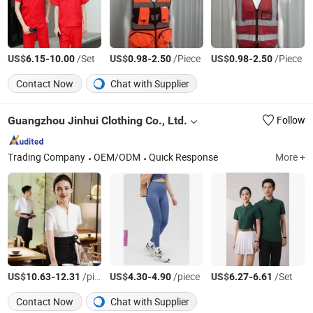
US$
-
/Set
US$
-
/Piece
US$
-
/Piece
6.15
10.00
0.98
2.50
0.98
2.50
Contact Now
Chat with Supplier
Guangzhou Jinhui Clothing Co., Ltd.
Follow
Trading Company
OEM/ODM
Quick Response
More +
US$
-
/piece
US$
-
/piece
US$
-
/Set
10.63
12.31
4.30
4.90
6.27
6.61
Contact Now
Chat with Supplier