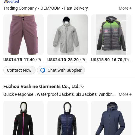
Trading Company
OEM/ODM
Fast Delivery
More +
US$
-
/Piece
US$
-
/Piece
US$
-
/Piece
14.75
17.40
24.10
25.20
15.90
16.70
Contact Now
Chat with Supplier
Fuzhou Voshine Garments Co., Ltd.
Quick Response
Waterproof Jackets, Ski Jackets, Windbreaker Jacket, Padding Jacket, Workwear, Climbing Pants, Raincoat, Softshell Jacket, Safety Jacket, Outdoor Jacket
More +