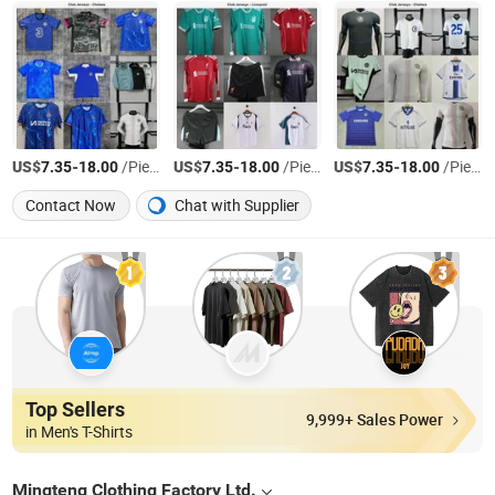
US$
-
/Piece
US$
-
/Piece
US$
-
/Piece
7.35
18.00
7.35
18.00
7.35
18.00
Contact Now
Chat with Supplier
Top Sellers
9,999+ Sales Power
in Men's T-Shirts
Mingteng Clothing Factory Ltd.