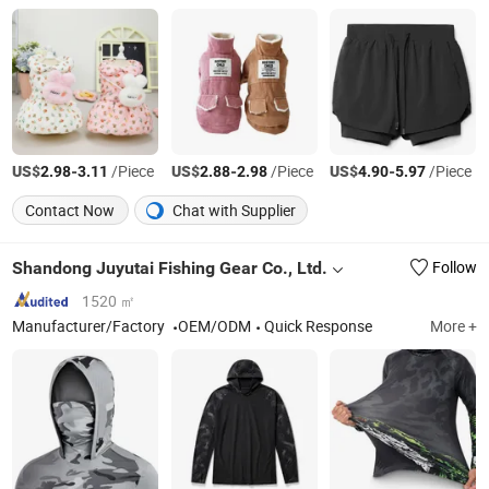
US$
-
/Piece
US$
-
/Piece
US$
-
/Piece
2.98
3.11
2.88
2.98
4.90
5.97
Contact Now
Chat with Supplier
Shandong Juyutai Fishing Gear Co., Ltd.
Follow
1520 ㎡
Manufacturer/Factory
OEM/ODM
Quick Response
More +