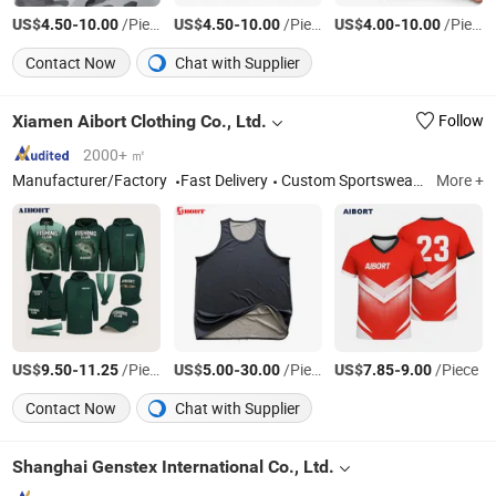
US$
-
/Piece
US$
-
/Piece
US$
-
/Piece
4.50
10.00
4.50
10.00
4.00
10.00
Contact Now
Chat with Supplier
Xiamen Aibort Clothing Co., Ltd.
Follow
2000+ ㎡
Manufacturer/Factory
Fast Delivery
Custom Sportswear & Teamwear, Soccer Rugby Basketball Baseball Hockey, Specialized Sportswear, Netball Tennis Cycling American Football, Polo Shirts T-Shirts Hoodies Jackets Pants, Socks Caps and Sports Bags, Fishing Lawn Bowl Afl.
More +
US$
-
/Pieces
US$
-
/Piece
US$
-
/Piece
9.50
11.25
5.00
30.00
7.85
9.00
Contact Now
Chat with Supplier
Shanghai Genstex International Co., Ltd.