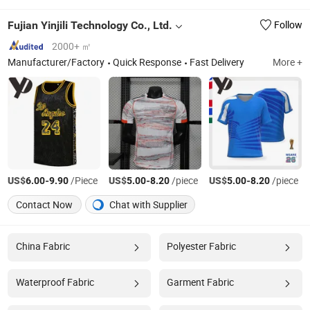
Fujian Yinjili Technology Co., Ltd.
Follow
2000+ ㎡
Manufacturer/Factory
Quick Response
Fast Delivery
More +
US$
-
/Piece
US$
-
/piece
US$
-
/piece
6.00
9.90
5.00
8.20
5.00
8.20
Contact Now
Chat with Supplier
China Fabric
Polyester Fabric
Waterproof Fabric
Garment Fabric