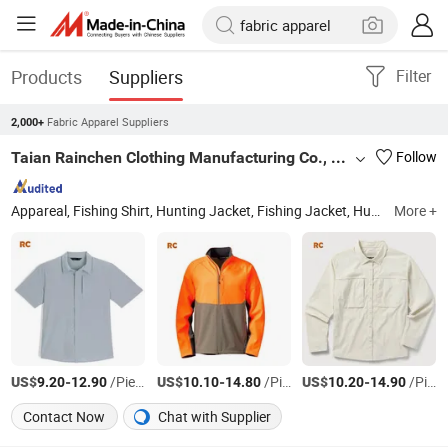
Products
Suppliers
Filter
Fabric Apparel Suppliers
2,000+
Taian Rainchen Clothing Manufacturing Co., Ltd
Follow
Appareal, Fishing Shirt, Hunting Jacket, Fishing Jacket, Hunting Clothes, Casual Outdoor Wear, Hi-Vis Workwear
More +
US$
-
/Piece
US$
-
/Piece
US$
-
/Piece
9.20
12.90
10.10
14.80
10.20
14.90
Contact Now
Chat with Supplier