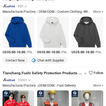
800 ㎡
Manufacturer/Factory
OEM/ODM
Custom Clothing, Wholesale Blank Clothing, Custom Label, Promotional T-Shirt, Private Label, Kid Apparel, Women's Fashion Clothing, Men's Clothes, Sport Wear, Street Wear, Yoga Clothing, Golf Clothing
More +
US$
-
/Piece
US$
-
/Piece
US$
-
/Piece
5.00
10.00
5.00
10.00
5.00
10.00
Contact Now
Chat with Supplier
Tianchang Fushi Safety Protection Products Co., Ltd.
Follow
2000+ ㎡
Manufacturer/Factory
OEM/ODM
Fast Delivery
More +