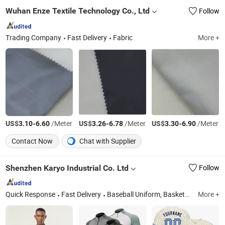
Wuhan Enze Textile Technology Co., Ltd
Follow
Trading Company
Fast Delivery
Fabric
More +
US$
-
/Meter
US$
-
/Meter
US$
-
/Meter
3.10
6.60
3.26
6.78
3.30
6.90
Contact Now
Chat with Supplier
Shenzhen Karyo Industrial Co. Ltd
Follow
Quick Response
Fast Delivery
Baseball Uniform, Basketball Uniform, Board Beach Short, Paintball Jersey Dart Polo Shirts T Shirts, Cycling Wear, Beach Short, Wrestling Wear, Soccer Uniform, Hockey Jersey, Running Shirts and Shorts
More +