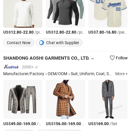
US$
-
/pieces
US$
-
/pieces
US$
-
/pieces
12.80
22.80
12.80
22.80
7.80
16.80
Contact Now
Chat with Supplier
SHANDONG AOSHI GARMENTS CO., LTD.
Follow
2000+ ㎡
Manufacturer/Factory
OEM/ODM
Suit, Uniform, Coat, Shirt
More +
US$
-
/Set
US$
-
/Set
US$
/Set
49.00
169.00
156.00
169.00
169.00