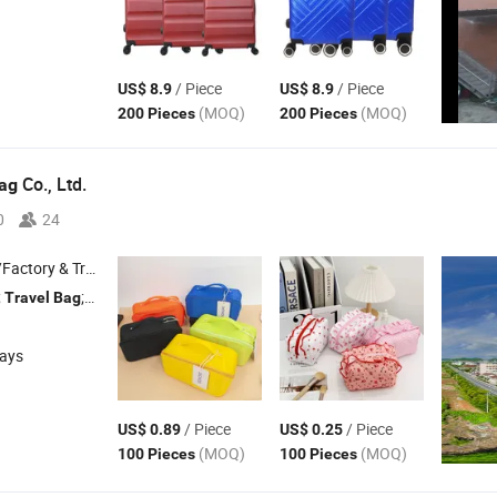
/ Piece
/ Piece
US$ 8.9
US$ 8.9
(MOQ)
(MOQ)
200 Pieces
200 Pieces
Co., Ltd.
ag
0
24
 & Trading Company
;
; Tote
; Shopping
; Handbags
Travel
Bag
Bag
Bag
days
/ Piece
/ Piece
US$ 0.89
US$ 0.25
(MOQ)
(MOQ)
100 Pieces
100 Pieces