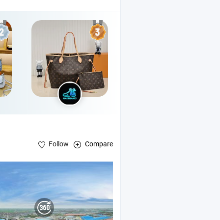
Follow
Compare
Bag