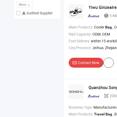
More
Yiwu Ginzealr
Audited Supplier
5 Mi
Main Products:
Cooler
, 
Bag
R&D Capacity:
ODM, OEM
Fast Delivery:
within 15 work
City/Province:
Jinhua, Zhejia
Contact Now
Quanzhou Son
200
Business Type:
Manufacturer/Factory
Main Products:
, Ba
Travel
Bag