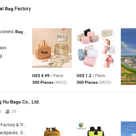
eal
Factory
Bag
l
Cosmetic
, Gym
Bag
Bag
days
ng
/ Piece
/ Piece
US$ 4.99
US$ 1.2
(MOQ)
(MOQ)
300 Pieces
300 Pieces
g Hu
Co., Ltd.
Bags
0
29
 & Trading Company
ckpacks , School
, Cooler
, Bike
Bag
Bag
Bags