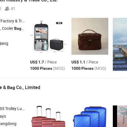
0
41
 & Trading Company
, Cooler
, Tote
, Backpack , Pencil Case
Bag
Bag
jiang
/ Piece
/ Piece
US$ 1.7
US$ 1.1
(MOQ)
(MOQ)
1000 Pieces
1000 Pieces
e &
Co., Limited
Bag
olley Luggage , Backpack , Duffle
, School
Bag
Bag
days
uangdong