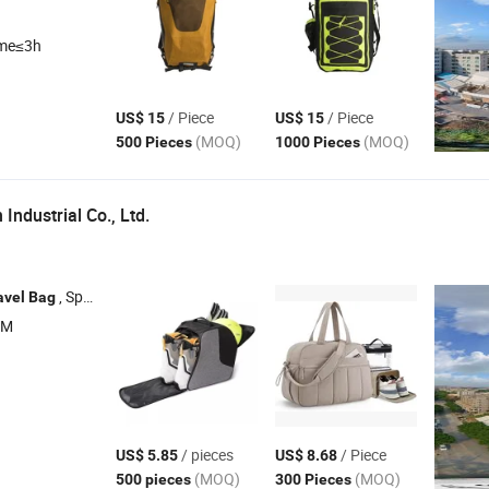
ime≤3h
/ Piece
/ Piece
US$ 15
US$ 15
(MOQ)
(MOQ)
500 Pieces
1000 Pieces
ndustrial Co., Ltd.
, Sports
, Laptop
, Shopping
avel
Bag
Bag
Bag
Bag
EM
/ pieces
/ Piece
US$ 5.85
US$ 8.68
(MOQ)
(MOQ)
500 pieces
300 Pieces