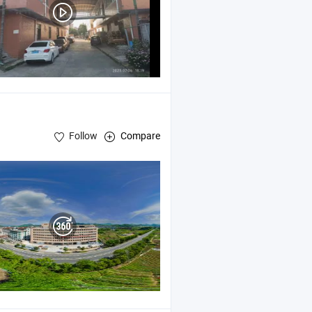
Follow
Compare