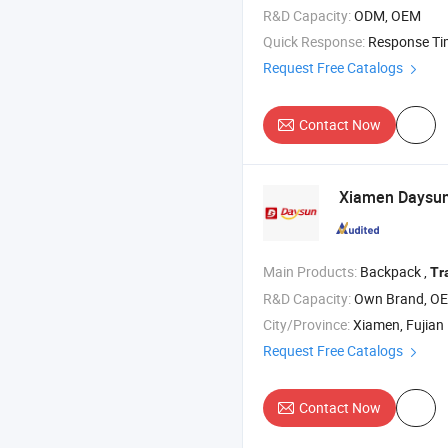
R&D Capacity:
ODM, OEM
Quick Response:
Response T
Request Free Catalogs
Contact Now
Xiamen Daysun I
Main Products:
Backpack ,
Tr
R&D Capacity:
Own Brand, O
City/Province:
Xiamen, Fujian
Request Free Catalogs
Contact Now