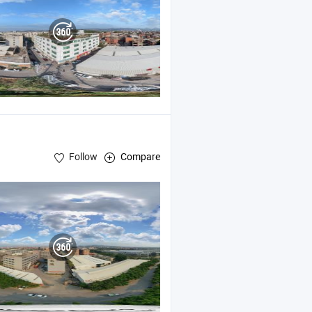
Follow
Compare