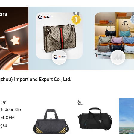
ors
hou) Import and Export Co., Ltd.
any
 Beds Cat Beds , Pet Products Pet Toys , Picnic
DM, OEM
ngsu