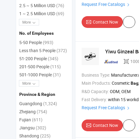
Request Free Catalogs
2.5 ~ 5 Million USD
(76)
1 ~ 2.5 Million USD
(69)
Contact Now
More
No. of Employees
5-50 People
(993)
Less than 5 People
(372)
Yiwu Ginzeal
B
51-200 People
(345)
100
201-500 People
(115)
501-1000 People
(31)
Business Type:
Manufacturer/Factory
Main Products:
Cosmetic
Bag
More
R&D Capacity:
ODM, OEM
Province & Region
Fast Delivery:
within 15 work
Guangdong
(1,324)
Request Free Catalogs
Zhejiang
(754)
Fujian
(611)
Contact Now
Jiangsu
(302)
Shandong
(225)