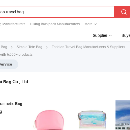
ag Manufacturers
Hiking Backpack Manufacturers
More
Supplier
Buye
Fashion Travel Bag Manufacturers & Suppliers
e Bag
Simple Tote Bag
with 6,000+ products
Service
hi
Co., Ltd.
Bag
Cosmetic
,
Duffle
, Tote
Bag
Travel
Bag
Bag
ng