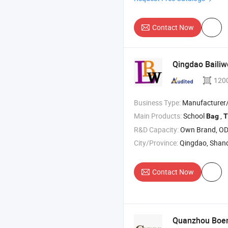
Contact Now
Qingdao Bailiw
120
Business Type:
Manufacturer
Main Products:
School
,
Bag
T
R&D Capacity:
Own Brand, O
City/Province:
Qingdao, Shan
Contact Now
Quanzhou Boenl