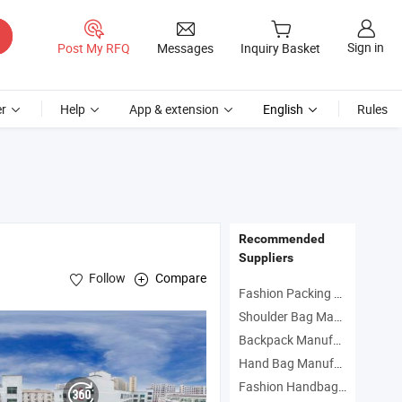
Sign in
Post My RFQ
Messages
Inquiry Basket
r
Help
App & extension
English
Rules
Recommended
Suppliers
Follow
Compare
Fashion Packing Bag Manufacturers
Shoulder Bag Manufacturers
Backpack Manufacturers
Hand Bag Manufacturers
Fashion Handbag Manufacturers