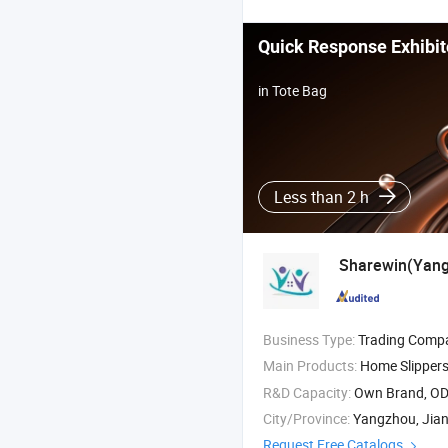
Quick Response Exhibit
in Tote Bag
Less than 2 h
Sharewin(Yangz
Business Type:
Trading Comp
Main Products:
Home Slippers Indoor Slippers , Snow Boots , Pet Beds Dog
R&D Capacity:
Own Brand, O
City/Province:
Yangzhou, Jia
Request Free Catalogs