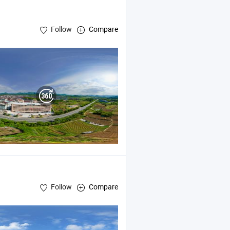
Follow
Compare
Follow
Compare