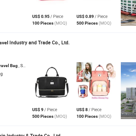
/ Piece
/ Piece
US$ 0.95
US$ 0.89
(MOQ)
(MOQ)
100 Pieces
500 Pieces
Industry and Trade Co., Ltd.
avel
, Shopping
, Backpack , Diaper
ravel
Bag
Bag
Bag
ng
/ Piece
/ Piece
US$ 9
US$ 8
(MOQ)
(MOQ)
500 Pieces
100 Pieces
n Industry & Trade Co., Ltd.