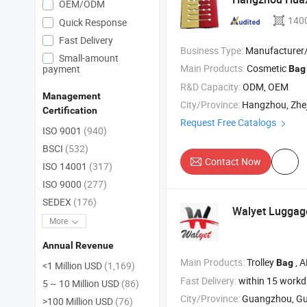
OEM/ODM
140
Quick Response
Fast Delivery
Business Type:
Manufacturer/Factory
Small-amount
Main Products:
Cosmetic
payment
Bag
R&D Capacity:
ODM, OEM
Management
City/Province:
Hangzhou, Zhe
Certification
Request Free Catalogs
ISO 9001
(940)
BSCI
(532)
Contact Now
ISO 14001
(317)
ISO 9000
(277)
SEDEX
(176)
Walyet Luggag
More
Annual Revenue
Main Products:
Trolley
, ABS Tr
Bag
<1 Million USD
(1,169)
Fast Delivery:
within 15 work
5 ~ 10 Million USD
(86)
City/Province:
Guangzhou, G
>100 Million USD
(76)