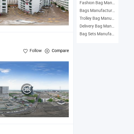
Fashion Bag Manufacturers
Bags Manufacturers
Trolley Bag Manufacturers
Delivery Bag Manufacturers
Bag Sets Manufacturers
Follow
Compare