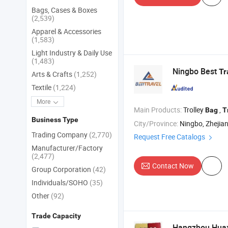
Bags, Cases & Boxes
(2,539)
Apparel & Accessories
(1,583)
Light Industry & Daily Use
(1,483)
Ningbo Best
Tr
Arts & Crafts
(1,252)
Textile
(1,224)
More
Main Products:
Trolley
,
Bag
T
Business Type
City/Province:
Ningbo, Zhejia
Trading Company
(2,770)
Request Free Catalogs
Manufacturer/Factory
(2,477)
Contact Now
Group Corporation
(42)
Individuals/SOHO
(35)
Other
(92)
Trade Capacity
Hangzhou Huaxi