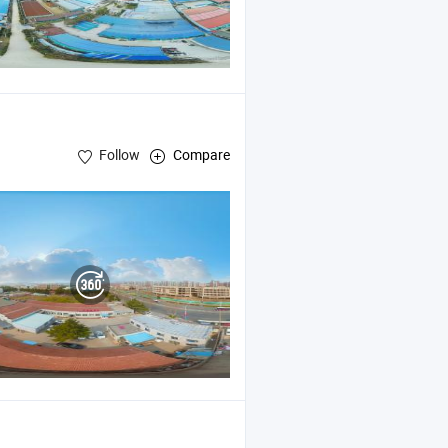
Follow
Compare