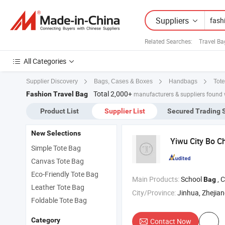
Suppliers
Related Searches:
Travel B
All Categories
Supplier Discovery
Bags, Cases & Boxes
Handbags
Tot
Total 2,000+
Fashion Travel Bag
manufacturers & suppliers found 
Product List
Supplier List
Secured Trading 
New Selections
Yiwu City Bo C
Simple Tote Bag
Canvas Tote Bag
Eco-Friendly Tote Bag
Main Products:
School
, 
Bag
Leather Tote Bag
City/Province:
Jinhua, Zhejia
Foldable Tote Bag
Category
Contact Now