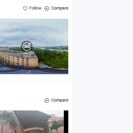
Follow
Compare
Compare