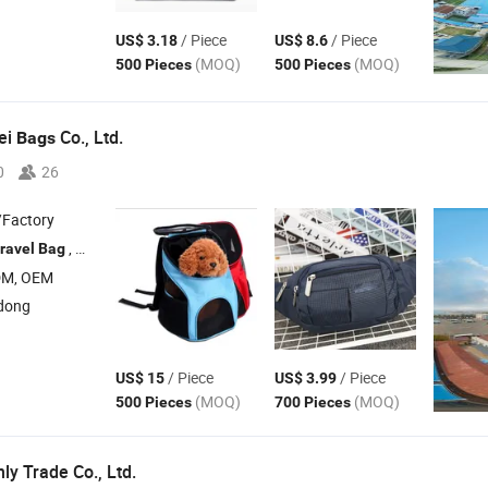
/ Piece
/ Piece
US$ 3.18
US$ 8.6
(MOQ)
(MOQ)
500 Pieces
500 Pieces
ei
Co., Ltd.
Bags
0
26
/Factory
, Canvas
, Shopping
, Cooler
ravel
Bag
Bag
Bag
Bag
DM, OEM
dong
/ Piece
/ Piece
US$ 15
US$ 3.99
(MOQ)
(MOQ)
500 Pieces
700 Pieces
y Trade Co., Ltd.