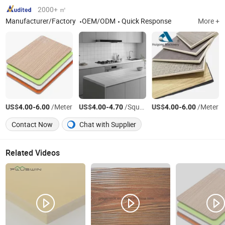
2000+ ㎡
Manufacturer/Factory
OEM/ODM
Quick Response
More +
US$
-
/Meter
US$
-
/Square Meter
US$
-
/Meter
4.00
6.00
4.00
4.70
4.00
6.00
Contact Now
Chat with Supplier
Related Videos