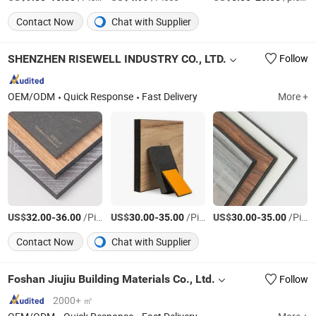
Contact Now
Chat with Supplier
SHENZHEN RISEWELL INDUSTRY CO., LTD.
Follow
OEM/ODM
Quick Response
Fast Delivery
More +
US$
-
/Piece
US$
-
/Piece
US$
-
/Piece
32.00
36.00
30.00
35.00
30.00
35.00
Contact Now
Chat with Supplier
Foshan Jiujiu Building Materials Co., Ltd.
Follow
2000+ ㎡