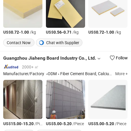
US$
-
/kg
US$
-
/kg
US$
-
/kg
0.72
1.00
0.56
0.71
0.72
1.00
Contact Now
Chat with Supplier
Guangzhou Jiaheng Board Industry Co., Ltd.
Follow
2000+ ㎡
Manufacturer/Factory
ODM
Fiber Cement Board, Calcium Silicate Board
More +
US$
-
/Piece
US$
-
/Piece
US$
-
/Piece
15.00
15.20
5.00
5.20
5.00
5.20