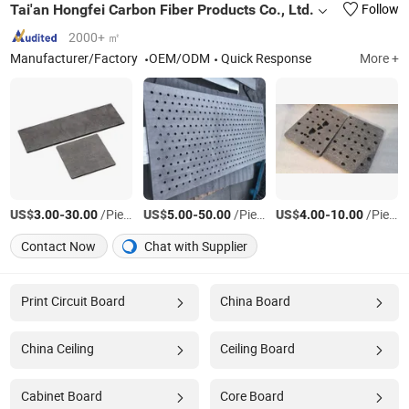
Tai'an Hongfei Carbon Fiber Products Co., Ltd.
Follow
2000+ ㎡
Manufacturer/Factory
OEM/ODM
Quick Response
More +
US$
-
/Piece
US$
-
/Piece
US$
-
/Piece
3.00
30.00
5.00
50.00
4.00
10.00
Contact Now
Chat with Supplier
Print Circuit Board
China Board
China Ceiling
Ceiling Board
Cabinet Board
Core Board