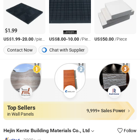
US$
-
/piece
US$
-
/Piece
US$
/Piece
1.99
20.00
8.00
10.00
50.00
Contact Now
Chat with Supplier
Top Sellers
9,999+ Sales Power
in Wall Panels
Hejin Kente Building Materials Co., Ltd
Follow
2000+ ㎡