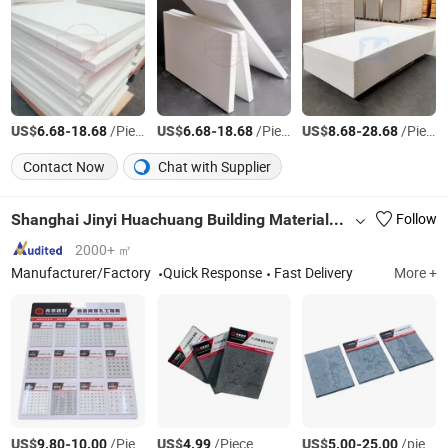
US$
-
/Piece
US$
-
/Piece
US$
-
/Piece
6.68
18.68
6.68
18.68
8.68
28.68
Contact Now
Chat with Supplier
Shanghai Jinyi Huachuang Building Materials Technology Co., Ltd.
Follow
2000+ ㎡
Manufacturer/Factory
Quick Response
Fast Delivery
More +
US$
-
/Piece
US$
/Piece
US$
-
/piece
9.80
10.00
4.99
5.00
25.00