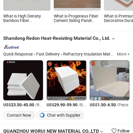
What is High Density
What is Progeneus Fiber
What is Premi
Bamboo Fiber
Cement Siding Panel
Decorative Dura
Waterproof CNC
Wood Grain Board Wood
Fire Board A1 C
Workable WPC Foam
Plank Board
Performance Fi
Board for Doors
Magnesium Oxid
Shandong Redon Heat-Resisting Material Co., Ltd.
Online Shopping
Panel MGO Boa
Quick Response
Fast Delivery
Refractory Insulation Materials, Ceramic Fiber Products, Fiberglass Products, Polycrystal Alumina Fibre Products, Zirconia Fiber Products
More +
US$
-
/Box
US$
-
/Box
US$
-
/Piece
23.50
45.00
29.90
59.90
1.50
4.50
Contact Now
Chat with Supplier
QUANZHOU WORUI NEW MATERIAL CO.,LTD
Follow