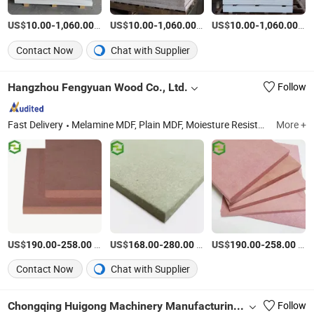
US$
-
/Piece
US$
-
/Piece
US$
-
/Pi
10.00
1,060.00
10.00
1,060.00
10.00
1,060.00
Contact Now
Chat with Supplier
Hangzhou Fengyuan Wood Co., Ltd.
Follow
Fast Delivery
Melamine MDF, Plain MDF, Moiesture Resistant MDF, Fire Frame MDF, PVC Lipping, MDF, MDF Board, Venner MDF, Plywood, Particle Board
More +
US$
-
/Square Meter
US$
-
/Square Meter
US$
-
/Square Meter
190.00
258.00
168.00
280.00
190.00
258.00
Contact Now
Chat with Supplier
Chongqing Huigong Machinery Manufacturing Co., Ltd.
Follow