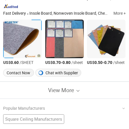
Fast Delivery
Insole Board, Nonwoven Insole Board, Chemical Sheet, Fiber Insole Board, Paper Insole Board
More +
US$
/SHEET
US$
-
/sheet
US$
-
/sheet
0.60
0.70
0.80
0.50
0.70
Contact Now
Chat with Supplier
View More
Popular Manufacturers
Square Ceiling Manufacturers