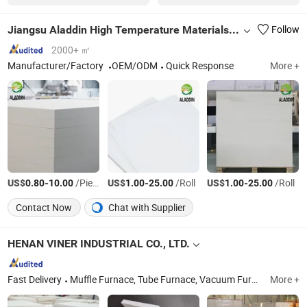
Jiangsu Aladdin High Temperature Materials Co., Ltd.
Follow
2000+ ㎡
Manufacturer/Factory
OEM/ODM
Quick Response
More +
US$
-
/Piece
US$
-
/Roll
US$
-
/Roll
0.80
10.00
1.00
25.00
1.00
25.00
Contact Now
Chat with Supplier
HENAN VINER INDUSTRIAL CO., LTD.
Fast Delivery
Muffle Furnace, Tube Furnace, Vacuum Furnace, Alumina Tube, Alumina Crucible, Ceramic Fiber Insulation, Sic Heating Element, Ceramic Fiber Blanket, Mosi2 Heating Element, Electric Furnace
More +