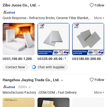
Zibo Jucos Co., Ltd.
Follow
Quick Response
Refractory Bricks, Ceramic Fiber Blanket, Refractory Castable, Thermal Insulation Ceramic Fiber Product, Hot Stamping Magnesium Plate, Ceramic Fiber Board, Fireclay Brick, Insulation Brick, High Alumina Brick, Etching Machine
More +
US$
-
/Ton
US$
-
/Ton
US$
-
/CBM
1,100.00
1,200.00
35.00
45.00
180.00
200.00
Contact Now
Chat with Supplier
Hangzhou Jiaying Trade Co., Ltd.
Follow
2000+ ㎡
Manufacturer/Factory
OEM/ODM
Fast Delivery
More +