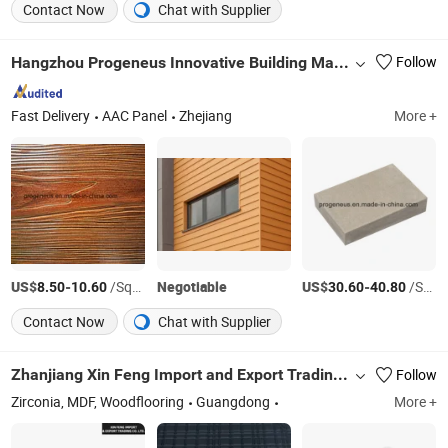
Contact Now
Chat with Supplier
Hangzhou Progeneus Innovative Building Materials Co., Ltd.
Follow
Fast Delivery
AAC Panel
Zhejiang
More +
US$
-
/Square Meter
Negotiable
US$
-
/Square Meter
8.50
10.60
30.60
40.80
Contact Now
Chat with Supplier
Zhanjiang Xin Feng Import and Export Trading Co., Ltd.
Follow
Zirconia, MDF, Woodflooring
Guangdong
More +