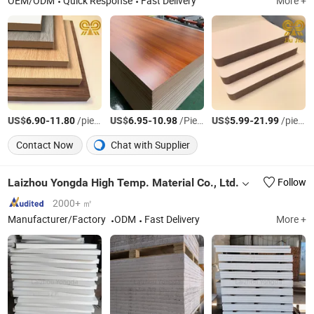
OEM/ODM
Quick Response
Fast Delivery
More +
US$
-
/piece
US$
-
/Piece
US$
-
/piece
6.90
11.80
6.95
10.98
5.99
21.99
Contact Now
Chat with Supplier
Laizhou Yongda High Temp. Material Co., Ltd.
Follow
2000+ ㎡
Manufacturer/Factory
ODM
Fast Delivery
More +