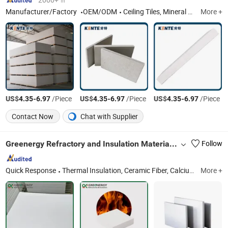
Manufacturer/Factory
OEM/ODM
Ceiling Tiles, Mineral Fiber Ceiling Tiles, Fireproof Mineral Fiber Office Building Ceiling, Heat Insulation Acoustic Panel Ceiling, Fireproof Ceiling Tiles, Gypsum Ceiling Tiles, Light Steel Keel
More +
US$
-
/Piece
US$
-
/Piece
US$
-
/Piece
4.35
6.97
4.35
6.97
4.35
6.97
Contact Now
Chat with Supplier
Greenergy Refractory and Insulation Material Co., Ltd.
Follow
Quick Response
Thermal Insulation, Ceramic Fiber, Calcium Silicate, Fire Brick, Refractory Material, Refractory, Ceramic Fiber Blanket, Ceramic Fiber Module, Aerogel, Castables
More +