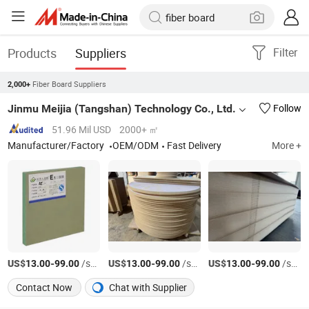
Products
Suppliers
Filter
Fiber Board Suppliers
2,000+
Jinmu Meijia (Tangshan) Technology Co., Ltd.
Follow
51.96 Mil USD
2000+ ㎡
Manufacturer/Factory
OEM/ODM
Fast Delivery
More +
US$
-
/sheets
US$
-
/sheets
US$
-
/sheets
13.00
99.00
13.00
99.00
13.00
99.00
Contact Now
Chat with Supplier