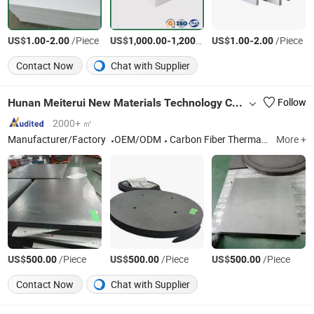
US$
-
/Piece
US$
-
/Ton
US$
-
/Piece
1.00
2.00
1,000.00
1,200.00
1.00
2.00
Contact Now
Chat with Supplier
Hunan Meiterui New Materials Technology Co., Ltd.
Follow
2000+ ㎡
Manufacturer/Factory
OEM/ODM
Carbon Fiber Thermal Insulation Material
More +
US$
/Piece
US$
/Piece
US$
/Piece
500.00
500.00
500.00
Contact Now
Chat with Supplier