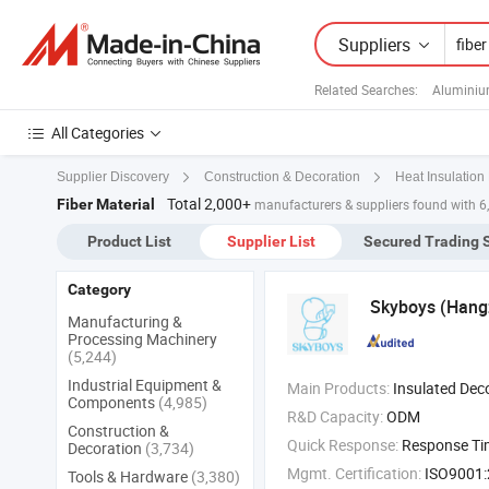
Suppliers
Related Searches:
Aluminiu
All Categories
Supplier Discovery
Construction & Decoration
Heat Insulation 
Total 2,000+
Fiber Material
manufacturers & suppliers found with 6
Product List
Supplier List
Secured Trading 
Category
Skyboys (Hangz
Manufacturing &
Processing Machinery
(5,244)
Industrial Equipment &
Main Products:
Insulated Decorative Panel for External Wall of , Chemical Film Aerogel Fireproof Insulation Felt , Aerogel Thermal 
Components
(4,985)
R&D Capacity:
ODM
Construction &
Quick Response:
Response T
Decoration
(3,734)
Mgmt. Certification:
ISO9001
Tools & Hardware
(3,380)