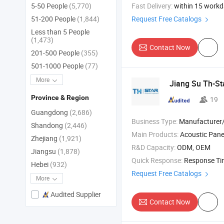
Fast Delivery:
within 15 work
5-50 People
(5,770)
Request Free Catalogs
51-200 People
(1,844)
Less than 5 People
(1,473)
Contact Now
201-500 People
(355)
501-1000 People
(77)
More
Jiang Su Th-St
Province & Region
19
Guangdong
(2,686)
Business Type:
Manufacturer/Factory
Shandong
(2,446)
Main Products:
Acoustic Panel , Acoustic Ceiling Panel , 3D Acoustic Wall 
Zhejiang
(1,921)
R&D Capacity:
ODM, OEM
Jiangsu
(1,878)
Quick Response:
Response T
Hebei
(932)
Request Free Catalogs
More
Audited Supplier
Contact Now