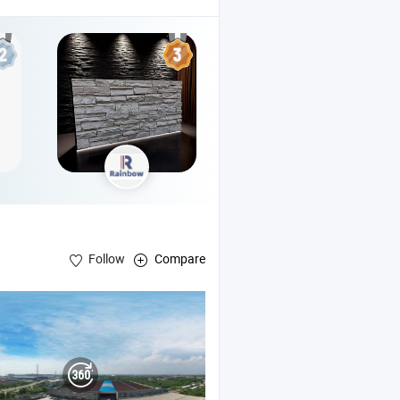
Follow
Compare
l , Polyisocyanurate Foam