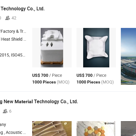
 Technology Co., Ltd.
0
42
 & Trading Company
ss Mat , Removable Insulation Cover
001:2018, ISO14001, Others
/ Piece
/ Piece
US$ 700
US$ 700
(MOQ)
(MOQ)
1000 Pieces
1000 Pieces
ng New
Technology Co., Ltd.
Material
6
any
, Screen Partition , Lampshade