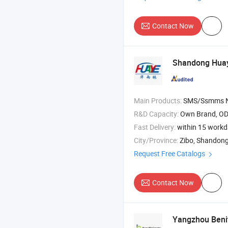
Contact Now
Shandong Huay
Main Products:
SMS/Ssmms Nonwoven Fabric , PP Spunbond Nonw
R&D Capacity:
Own Brand, O
Fast Delivery:
within 15 work
City/Province:
Zibo, Shandon
Request Free Catalogs
Contact Now
Yangzhou Benitr