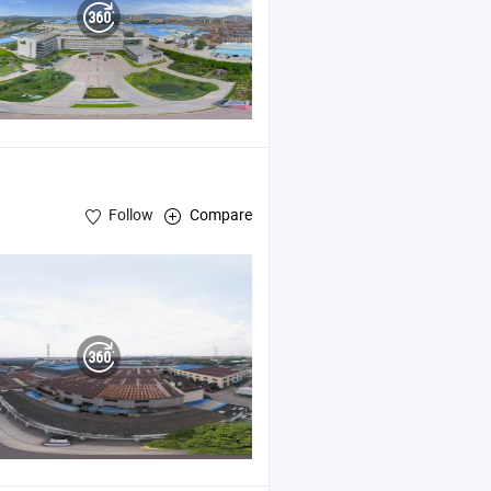
Follow
Compare