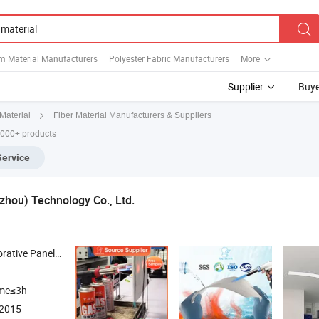
m Material Manufacturers
Polyester Fabric Manufacturers
More
Supplier
Buye
Fiber Material Manufacturers & Suppliers
Material
,000+ products
Service
hou) Technology Co., Ltd.
Barrier Insulation Felt , Aerogel Fireproof Insulation Battery Separator , High Temperature Resistance
ime≤3h
:2015