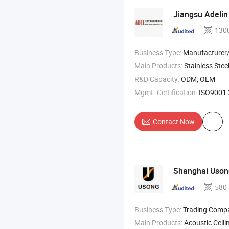
Jiangsu Adelin
130
Business Type:
Manufacturer/Factory
Main Products:
Stainless Steel Heat Shield , Fibergla
R&D Capacity:
ODM, OEM
Mgmt. Certification:
ISO9001:2015, ISO45
Contact Now
Shanghai Uso
580
Business Type:
Trading Comp
Main Products:
Acoustic Ceiling , Acoustic Panel 