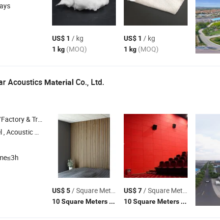
days
/ kg
/ kg
US$ 1
US$ 1
(MOQ)
(MOQ)
1 kg
1 kg
ar Acoustics
Co., Ltd.
Material
 & Trading Company
Panel , Print Acoustic Panel , Acoustic Blanket
ime≤3h
/ Square Meter
/ Square Meter
US$ 5
US$ 7
(MOQ)
(MOQ)
10 Square Meters
10 Square Meters