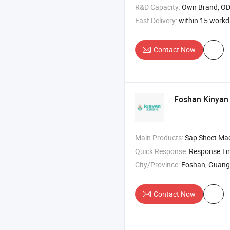
R&D Capacity:
Own Brand, O
Fast Delivery:
within 15 work
Contact Now
Foshan Kinyan I
Main Products:
Sap Sheet Machine , Nonwove
Quick Response:
Response T
City/Province:
Foshan, Guan
Contact Now