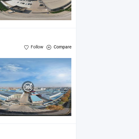
Follow
Compare