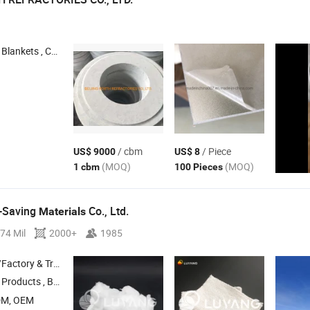
Blankets , Calcium Silicate Board ,
Cement Board , Ceramic
Bo
Fiber
Fiber
/ cbm
/ Piece
US$ 9000
US$ 8
(MOQ)
(MOQ)
1 cbm
100 Pieces
-Saving
Co., Ltd.
Materials
74 Mil
2000+
1985
 & Trading Company
Products , Bio Soluble Products , Alumina
Products , Insulating Fir
Fiber
DM, OEM