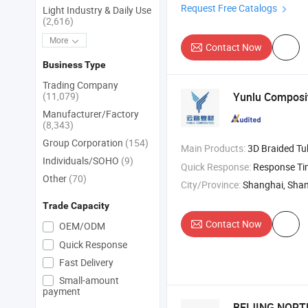
Request Free Catalogs
Light Industry & Daily Use
(2,616)
More
Contact Now
Business Type
Trading Company
(11,079)
Yunlu Composit
Manufacturer/Factory
(8,343)
Group Corporation
(154)
Main Products:
3D Braided Tu
Individuals/SOHO
(9)
Quick Response:
Response T
Other
(70)
City/Province:
Shanghai, Sha
Trade Capacity
Contact Now
OEM/ODM
Quick Response
Fast Delivery
Small-amount
payment
BEIJING NORTH