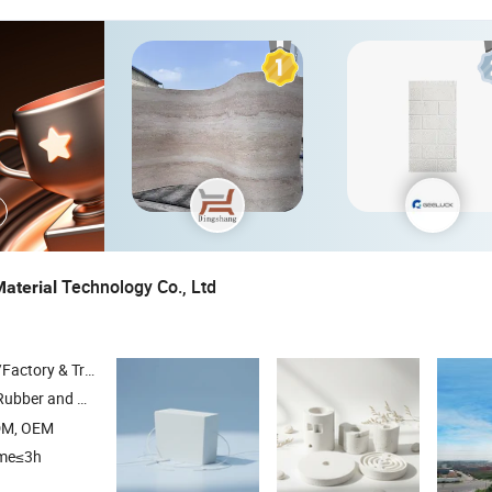
Technology Co., Ltd
aterial
 & Trading Company
 Plastic Insulation
, Polyurethane Foam , Glass Woo
Materials
DM, OEM
ime≤3h