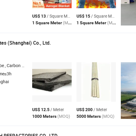
/ Square Meter
/ Square Meter
US$ 13
US$ 15
(MOQ)
(MOQ)
1 Square Meter
1 Square Meter
es (Shanghai) Co., Ltd.
be , Carbon
Round Tube , Carbon
Product , Carbonfiber Fabri
Fiber
Fiber
ime≤3h
nghai
/ Meter
/ Meter
US$ 12.5
US$ 200
(MOQ)
(MOQ)
1000 Meters
5000 Meters
 REFRACTORIES CO., LTD.