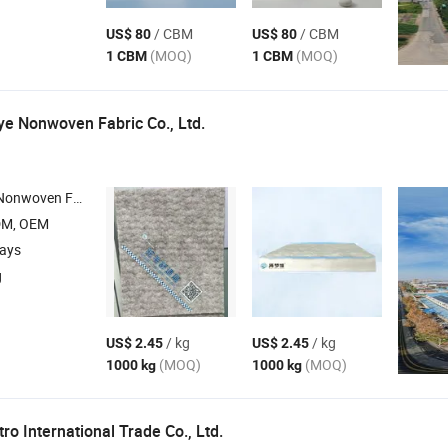
/ CBM
/ CBM
US$ 80
US$ 80
(MOQ)
(MOQ)
1 CBM
1 CBM
e Nonwoven Fabric Co., Ltd.
oven Fabric , Nonwoven Fabric , Fabric
DM, OEM
days
g
/ kg
/ kg
US$ 2.45
US$ 2.45
(MOQ)
(MOQ)
1000 kg
1000 kg
o International Trade Co., Ltd.