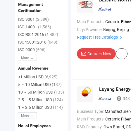
Management
Certification
ISO 9001
(2,389)
Main Products:
Ceramic
Fiber
ISO 14001
(1,586)
City/Province:
Beijing, Beijing
ISO9001:2015
(1,482)
Request Free Catalogs
ISO45001:2018
(648)
ISO 9000
(596)
Contact Now
More
Annual Revenue
<1 Million USD
(6,925)
5 ~ 10 Million USD
(137)
Luyang Energy
10 ~ 50 Million USD
(135)
343.
2.5 ~ 5 Million USD
(124)
1 ~ 2.5 Million USD
(114)
Business Type:
Manufacturer/Factory
More
Main Products:
Ceramic
Fiber
No. of Employees
R&D Capacity:
Own Brand, O