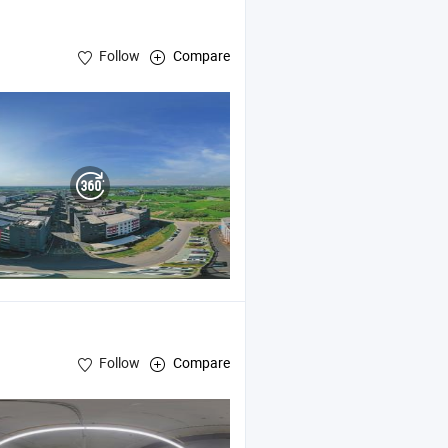
Follow
Compare
Follow
Compare