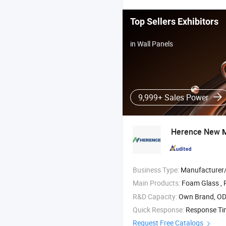
Top Sellers Exhibitors
in Wall Panels
9,999+ Sales Power
Herence New
M
Business Type:
Manufacturer/Factory
Main Products:
Foam Glass , Rubber and
R&D Capacity:
Own Brand, O
Quick Response:
Response T
Request Free Catalogs