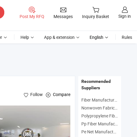
Sign in
Post My RFQ
Messages
Inquiry Basket
r
Help
App & extension
English
Rules
Recommended
Suppliers
Follow
Compare
Fiber Manufacturers
Nonwoven Fabric Manufacturers
Polypropylene Fiber Manufacturers
Pp Fiber Manufacturers
Pe Net Manufacturers