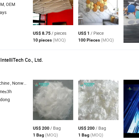
DM, OEM
days
/ pieces
/ Piece
US$ 8.75
US$ 1
(MOQ)
(MOQ)
10 pieces
100 Pieces
ntelliTech Co., Ltd.
n Embossing Machine , Raw
for Hygiene Indus
Materials
ime≤3h
gdong
/ Bag
/ Bag
US$ 200
US$ 200
(MOQ)
(MOQ)
1 Bag
1 Bag