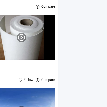
Compare
ard , Calcium Silicate Pipe Section
Follow
Compare
ebrick , Rock Wool Products