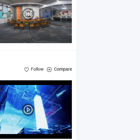
Follow
Compare
try , Nonwoven Spooling Machine , Nonwoven Fabrics