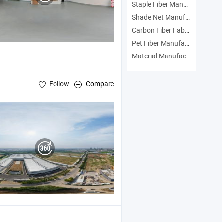
Staple Fiber Manufacturers
Shade Net Manufacturers
Carbon Fiber Fabric Manufacturers
Pet Fiber Manufacturers
Material Manufacturers
Follow
Compare
c , Composite
Material