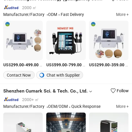
2000 ㎡
Manufacturer/Factory
ODM
Fast Delivery
More +
US$
-
/Piece
US$
-
/Piece
US$
-
/Piece
299.00
499.00
599.00
799.00
299.00
359.00
Contact Now
Chat with Supplier
Shenzhen Cumark Sci. & Tech. Co., Ltd.
Follow
2000+ ㎡
Manufacturer/Factory
OEM/ODM
Quick Response
More +