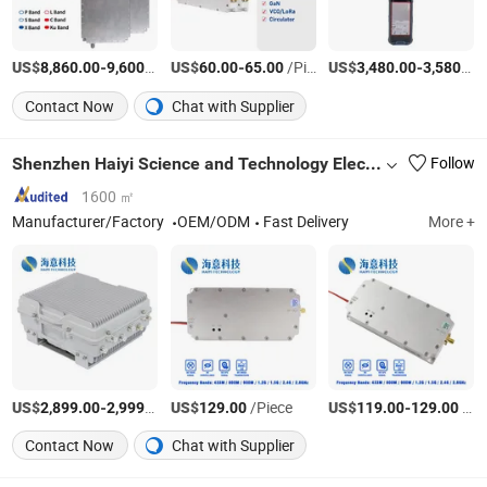
US$
-
/Piece
US$
-
/Piece
US$
-
8,860.00
9,600.00
60.00
65.00
3,480.00
3,580.00
Contact Now
Chat with Supplier
Shenzhen Haiyi Science and Technology Electronics Co., Ltd.
Follow
1600 ㎡
Manufacturer/Factory
OEM/ODM
Fast Delivery
More +
US$
-
/Set
US$
/Piece
US$
-
/Piece
2,899.00
2,999.00
129.00
119.00
129.00
Contact Now
Chat with Supplier