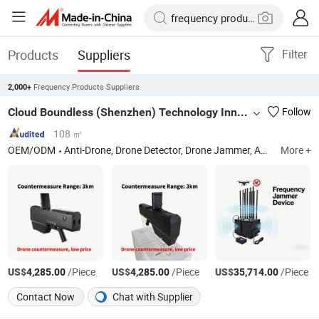
Products
Suppliers
Filter
Frequency Products Suppliers
2,000+
Cloud Boundless (Shenzhen) Technology Innovation Co., Ltd.
Follow
108 ㎡
OEM/ODM
Anti-Drone, Drone Detector, Drone Jammer, Anti-Drone Module, Uav Radar Detection
More +
US$
/Piece
US$
/Piece
US$
/Piece
4,285.00
4,285.00
35,714.00
Contact Now
Chat with Supplier