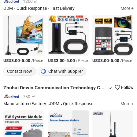
1260 ㎡
ODM
Quick Response
Fast Delivery
More +
US$
-
/Piece
US$
-
/Piece
US$
-
/Piece
3.00
5.00
3.00
5.00
3.00
5.00
Contact Now
Chat with Supplier
Zhuhai Dewin Communication Technology CO., Ltd.
Follow
750 ㎡
Manufacturer/Factory
ODM
Quick Response
More +