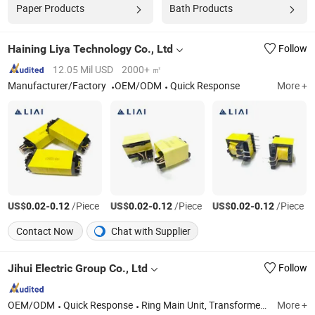
Paper Products
Bath Products
Haining Liya Technology Co., Ltd
Follow
12.05 Mil USD
2000+ ㎡
Manufacturer/Factory
OEM/ODM
Quick Response
More +
US$
-
/Piece
US$
-
/Piece
US$
-
/Piece
0.02
0.12
0.02
0.12
0.02
0.12
Contact Now
Chat with Supplier
Jihui Electric Group Co., Ltd
Follow
OEM/ODM
Quick Response
Ring Main Unit, Transformer, Sf6 Load Switch, Switch Cabinet, Vacuum Circuit Breaker
More +