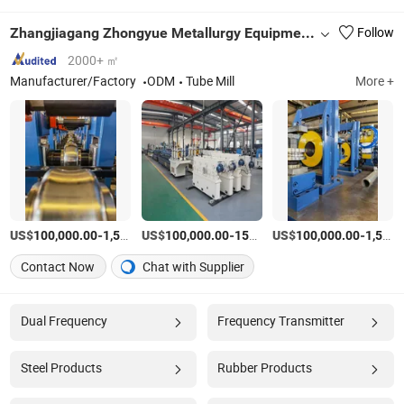
Zhangjiagang Zhongyue Metallurgy Equipment Technology Co., Ltd.
Follow
2000+ ㎡
Manufacturer/Factory
ODM
Tube Mill
More +
US$
-
US$
/Set
-
US$
/Set
-
100,000.00
1,500,000.00
100,000.00
150,000.00
100,000.00
1,500,000.00
Contact Now
Chat with Supplier
Dual Frequency
Frequency Transmitter
Steel Products
Rubber Products