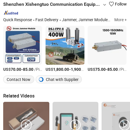
Shenzhen Xishengtuo Communication Equipment Co., Ltd.
Follow
Quick Response
Fast Delivery
Jammer, Jammer Module, Signal Amplifier, Signal Booster, Vehicle Jammer, Backpack Jammer, Signal Repeater, WiFi Booster
More +
US$
-
/Piece
US$
-
/Piece
US$
-
/Piece
70.00
85.00
1,800.00
1,900.00
75.00
85.00
Contact Now
Chat with Supplier
Related Videos