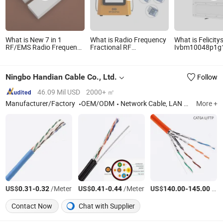
What is New 7 in 1
What is Radio Frequency
What is Felicity
RF/EMS Radio Frequency
Fractional RF
Ivbm10048p1g
Device Red Blue Color
Microneedle Face Lifting
48V off Grid So
Light Skin Rejuvenation
and Scar Removal
Inverter Dual M
Facial Cleansing Home
Beauty Products
Monitoring IP6
Ningbo Handian Cable Co., Ltd.
Follow
Use Beauty Product
Sine Wave High
Frequency Inver
46.09 Mil USD
2000+ ㎡
Manufacturer/Factory
OEM/ODM
Network Cable, LAN Cable, Cat5e, Cat6 Cable, Patch Cord
More +
US$
-
/Meter
US$
-
/Meter
US$
-
/Box
0.31
0.32
0.41
0.44
140.00
145.00
Contact Now
Chat with Supplier