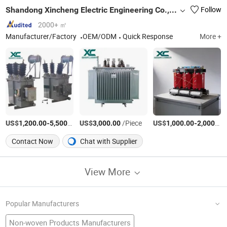
Shandong Xincheng Electric Engineering Co., Ltd
Follow
2000+ ㎡
Manufacturer/Factory
OEM/ODM
Quick Response
More +
US$
-
/Piece
US$
/Piece
US$
-
1,200.00
5,500.00
3,000.00
1,000.00
2,000.00
Contact Now
Chat with Supplier
View More
Popular Manufacturers
Non-woven Products Manufacturers