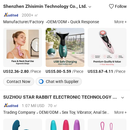
Shenzhen Zhisimin Technology Co., Ltd.
Follow
2000+ ㎡
Manufacturer/Factory
OEM/ODM
Quick Response
More +
US$
-
/Piece
US$
-
/Piece
US$
-
/Piece
2.36
2.80
5.00
5.59
3.67
4.11
Contact Now
Chat with Supplier
SUZHOU STAR RABBIT ELECTRONIC TECHNOLOGY CO., LIMITED
1.07 Mil USD
70 ㎡
Trading Company
OEM/ODM
Sex Toy, Vibrator, Anal Sex Toys, Adult Toy, Masturbator, Dildo, Rabbit Vibrator, Sex Doll
More +