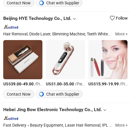
Contact Now
Chat with Supplier
Beijing HYE Technology Co., Ltd.
Follow
Hair Removal, Diode Laser, Slimming Machine, Teeth Whitening, Derma Roller, Skin Care Products, LED Face Mask, Skin Analyzer, Hifu, Lipo Laser
More +
US$
-
/Piece
US$
-
/Piece
US$
-
/Piece
39.00
49.00
1.00
35.00
15.99
19.99
Contact Now
Chat with Supplier
Hebei Jing Bow Electronic Technology Co., Ltd.
Fast Delivery
Beauty Equipment, Laser Hair Removal, IPL Hair Removal, Fractional CO2 Laser, Slimming Machine, Cavitation Slimming Machine, Cryolipolysis, RF Face Lift, Hijama Cuppings, Disposable PPE
More +