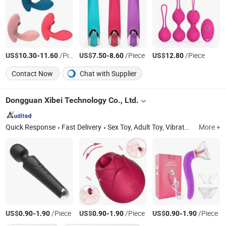
US$
-
/Piece
US$
-
/Piece
US$
/Piece
10.30
11.60
7.50
8.60
12.80
Contact Now
Chat with Supplier
Dongguan Xibei Technology Co., Ltd.
Quick Response
Fast Delivery
Sex Toy, Adult Toy, Vibrator, Dildo, Sexy Underwear, Lingerie, Male Masturbator, Penis Pump, Anal Plug, Massagers
More +
US$
-
/Piece
US$
-
/Piece
US$
-
/Piece
0.90
1.90
0.90
1.90
0.90
1.90