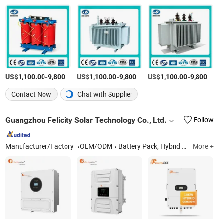
US$
-
/Set
US$
-
/Set
US$
-
1,100.00
9,800.00
1,100.00
9,800.00
1,100.00
9,800.00
Contact Now
Chat with Supplier
Guangzhou Felicity Solar Technology Co., Ltd.
Follow
Manufacturer/Factory
OEM/ODM
Battery Pack, Hybrid Inverters, All-in-One Hybrid Ess, Solar Energy Storage Systems, Commercial Ess Cabinet
More +