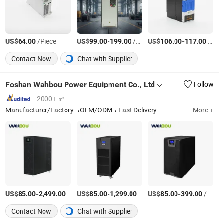
US$
/Piece
US$
-
/Piece
US$
-
/Piece
64.00
99.00
199.00
106.00
117.00
Contact Now
Chat with Supplier
Foshan Wahbou Power Equipment Co., Ltd
Follow
2000+ ㎡
Manufacturer/Factory
OEM/ODM
Fast Delivery
More +
US$
-
/Set
US$
-
/Set
US$
-
/Set
85.00
2,499.00
85.00
1,299.00
85.00
399.00
Contact Now
Chat with Supplier