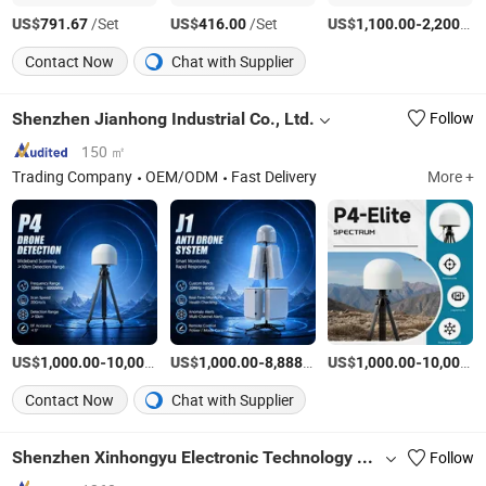
US$
/Set
US$
/Set
US$
-
791.67
416.00
1,100.00
2,200.00
Contact Now
Chat with Supplier
Shenzhen Jianhong Industrial Co., Ltd.
Follow
150 ㎡
Trading Company
OEM/ODM
Fast Delivery
More +
US$
-
US$
/Piece
-
/Set
US$
-
1,000.00
10,000.00
1,000.00
8,888.00
1,000.00
10,000.00
Contact Now
Chat with Supplier
Shenzhen Xinhongyu Electronic Technology Co., Ltd.
Follow