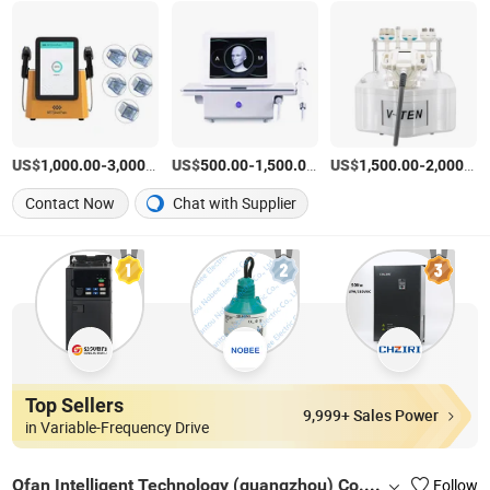
US$
-
/Piece
US$
-
/Piece
US$
-
1,000.00
3,000.00
500.00
1,500.00
1,500.00
2,000.00
Contact Now
Chat with Supplier
Top Sellers
9,999+ Sales Power
in Variable-Frequency Drive
Ofan Intelligent Technology (guangzhou) Co., Ltd.
Follow