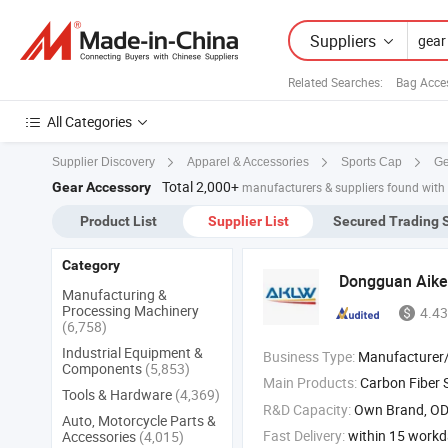
Suppliers
Related Searches:
Bag Acce
All Categories
Ge
Supplier Discovery
Apparel & Accessories
Sports Cap
Total 2,000+
Gear Accessory
manufacturers & suppliers found with
Product List
Supplier List
Secured Trading 
Category
Dongguan Aikel
Manufacturing &
Processing Machinery
4.43
(6,758)
Industrial Equipment &
Business Type:
Manufacturer/Factory
Components
(5,853)
Main Products:
Carbon Fiber 
Tools & Hardware
(4,369)
R&D Capacity:
Own Brand, O
Auto, Motorcycle Parts &
Fast Delivery:
within 15 work
Accessories
(4,015)