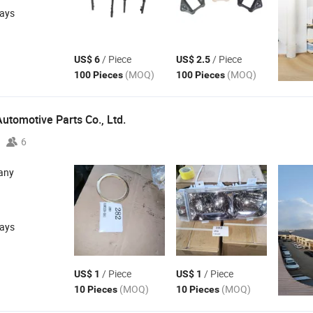
days
/ Piece
/ Piece
US$ 6
US$ 2.5
(MOQ)
(MOQ)
100 Pieces
100 Pieces
utomotive Parts Co.,
Ltd.
6
any
days
/ Piece
/ Piece
US$ 1
US$ 1
(MOQ)
(MOQ)
10 Pieces
10 Pieces