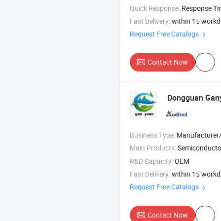
Quick Response:
Response T
Fast Delivery:
within 15 work
Request Free Catalogs
Contact Now
Dongguan Gany
Business Type:
Manufacturer/Factory
Main Products:
Semiconductor Par
R&D Capacity:
OEM
Fast Delivery:
within 15 work
Request Free Catalogs
Contact Now