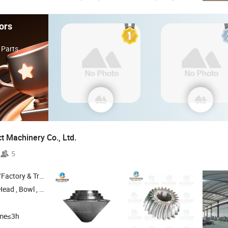
ors
 Parts
t Machinery Co.,
Ltd.
5
 & Trading Company
Head ,
Bowl ,
Main Shaft ,
Top Shell
ime≤3h