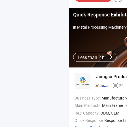
Quick Response Exhibit
in Metal Processing Machinery
Less than 2 h
Jiangsu Produc
20
Business Type:
Manufacturer/Factory
Main Products:
Main Frame ,
R&D Capacity:
ODM, OEM
Quick Response:
Response T