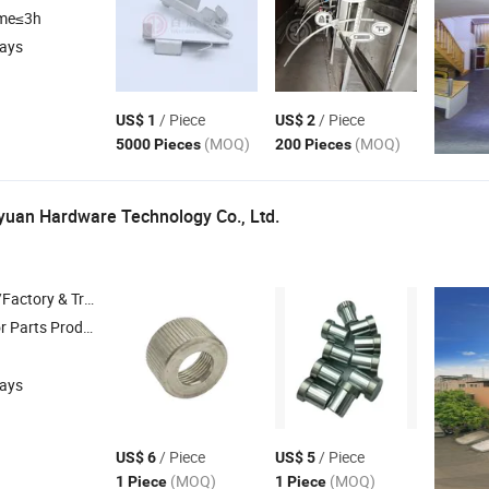
ime≤3h
days
/ Piece
/ Piece
US$ 1
US$ 2
(MOQ)
(MOQ)
5000 Pieces
200 Pieces
uan Hardware Technology Co.,
Ltd.
 & Trading Company
ts Production ,
CNC Parts Machining ,
Mechanical Spare Parts ,
Medi
days
/ Piece
/ Piece
US$ 6
US$ 5
(MOQ)
(MOQ)
1 Piece
1 Piece