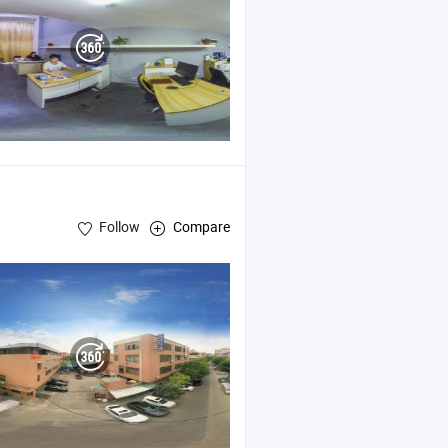
Follow
Compare
cal Machinery Spare Parts ,
Optical Products and
Accessories