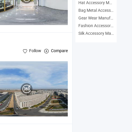
Hat Accessory Manufacturers
Bag Metal Accessory Manufacturers
Gear Wear Manufacturers
Fashion Accessory Headwear Manufacturers
Silk Accessory Manufacturers
Follow
Compare
,
Electric Bike
sories