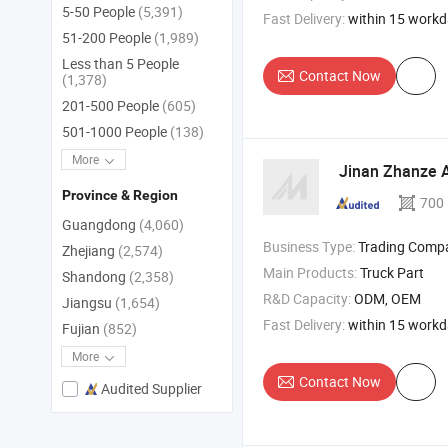
5-50 People
(5,391)
Fast Delivery:
within 15 work
51-200 People
(1,989)
Less than 5 People
Contact Now
(1,378)
201-500 People
(605)
501-1000 People
(138)
More
Jinan Zhanze A
Province & Region
700
Guangdong
(4,060)
Business Type:
Trading Comp
Zhejiang
(2,574)
Main Products:
Truck Part
Shandong
(2,358)
R&D Capacity:
ODM, OEM
Jiangsu
(1,654)
Fast Delivery:
within 15 work
Fujian
(852)
More
Contact Now
Audited Supplier