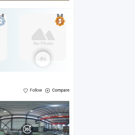
Follow
Compare