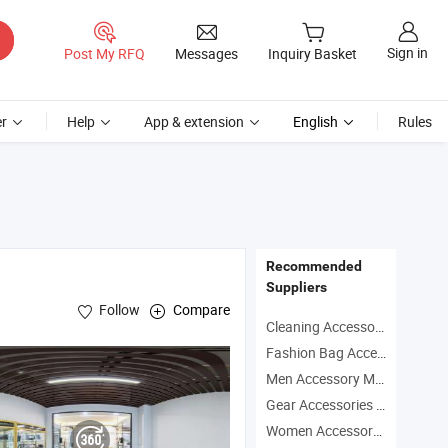
Sign in
Post My RFQ
Messages
Inquiry Basket
r
Help
App & extension
English
Rules
Recommended
Suppliers
Follow
Compare
Cleaning Accessory Manufacturers
Fashion Bag Accessory Manufacturers
Men Accessory Manufacturers
Frame ,
Carbon Fiber Auto Parts
Gear Accessories Manufacturers
Women Accessory Manufacturers