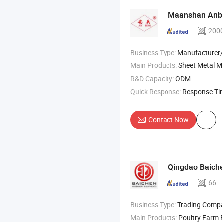
Maanshan Anbin
200
Business Type:
Manufacturer/Factory
Main Products:
Sheet Metal M
R&D Capacity:
ODM
Quick Response:
Response T
Contact Now
Qingdao Baich
66
Business Type:
Trading Comp
Main Products:
Poultry Farm