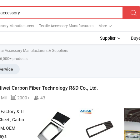
ssory Manufacturers
Textile Accessory Manufacturers
More
Supplier
Buye
ar Accessory Manufacturers & Suppliers
 6,000+ products
Service
iwei Carbon Fiber Technology R&D Co.,
Ltd.
 Mil
2000+
43
 & Trading Company
Sheet ,
Carbon Fiber Drone Frame ,
Carbon Fiber Tube ,
Carbon Fiber Fpv 
DM, OEM
days