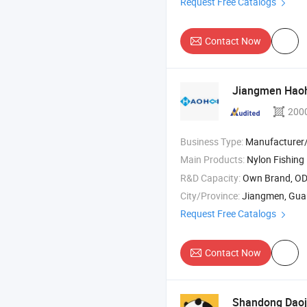
Request Free Catalogs
Contact Now
Jiangmen Haoh
200
Business Type:
Manufacturer/Factory
Main Products:
Nylon Fishing 
R&D Capacity:
Own Brand, O
City/Province:
Jiangmen, Gu
Request Free Catalogs
Contact Now
Shandong Daoji