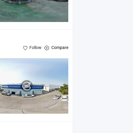
Follow
Compare