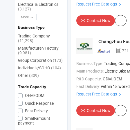
Request Free Catalogs
Electrical & Electronics
(3,127)
More
Contact Now
Business Type
Trading Company
(11,295)
Changzhou Fou
Manufacturer/Factory
721
(9,981)
Group Corporation
(173)
Business Type:
Trading Comp
Individuals/SOHO
(104)
Main Products:
Electric Bike 
Other
(309)
R&D Capacity:
ODM, OEM
Fast Delivery:
within 15 work
Trade Capacity
Request Free Catalogs
OEM/ODM
Quick Response
Contact Now
Fast Delivery
Small-amount
payment