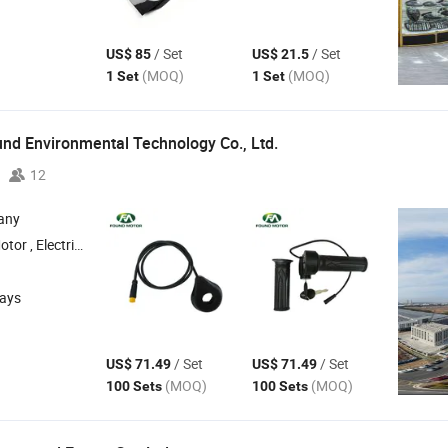
/ Set
/ Set
US$ 85
US$ 21.5
(MOQ)
(MOQ)
1 Set
1 Set
nd Environmental Technology Co.,
Ltd.
12
any
Motor ,
Electric Hub Motor ,
Electric Bike Conversion Kit ,
Electric Bike
Acces
days
/ Set
/ Set
US$ 71.49
US$ 71.49
(MOQ)
(MOQ)
100 Sets
100 Sets