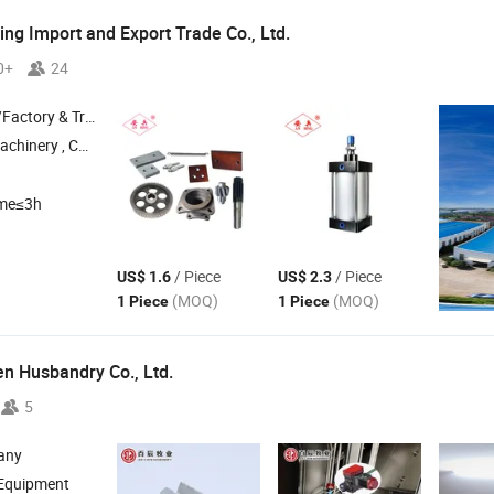
g Import and Export Trade Co.,
Ltd.
0+
24
 & Trading Company
achinery ,
Construction Machinery ,
Industrial Blade ,
Irregular Blade
ime≤3h
/ Piece
/ Piece
US$ 1.6
US$ 2.3
(MOQ)
(MOQ)
1 Piece
1 Piece
en Husbandry Co.,
Ltd.
5
any
 Equipment