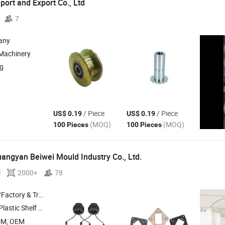
ort and Export Co.,
Ltd
7
any
 Machinery
ng
/ Piece
/ Piece
US$ 0.19
US$ 0.19
(MOQ)
(MOQ)
100 Pieces
100 Pieces
uangyan Beiwei Mould Industry Co.,
Ltd.
l
2000+
78
 & Trading Company
lastic Shelf ,
Plastic Storage Box ,
Plastic Tactical Helmets and
Accessor
DM, OEM