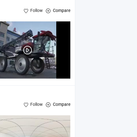
Follow
Compare
Follow
Compare
,
Milk Crate
ies