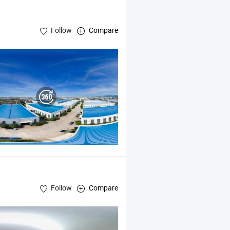
Follow
Compare
Follow
Compare