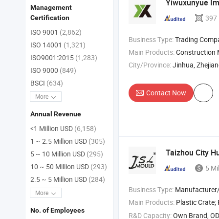
Yiwuxunyue Imp
Management
397
Certification
ISO 9001
(2,862)
Business Type:
Trading Comp
ISO 14001
(1,321)
Main Products:
Construction
ISO9001:2015
(1,283)
City/Province:
Jinhua, Zhejia
ISO 9000
(849)
BSCI
(634)
Contact Now
More
Annual Revenue
<1 Million USD
(6,158)
1 ~ 2.5 Million USD
(305)
Taizhou City H
5 ~ 10 Million USD
(295)
10 ~ 50 Million USD
(293)
5 Mi
2.5 ~ 5 Million USD
(284)
Business Type:
Manufacturer/Factory
More
Main Products:
Plastic Crate;
P
No. of Employees
R&D Capacity:
Own Brand, O