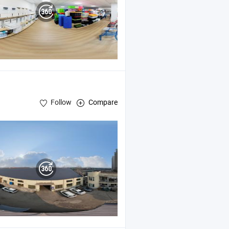
Follow
Compare