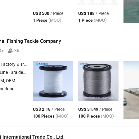
/ Piece
/ Piece
US$ 500
US$ 188
(MOQ)
(MOQ)
1 Piece
1 Piece
ai Fishing Tackle Company
0+
36
 & Trading Company
Line ,
Braided Fishing Line ,
Fishing Line ,
PE Fishing Line ,
Fluorocarbon
DM, OEM
angdong
/ Piece
/ Piece
US$ 2.18
US$ 31.49
(MOQ)
(MOQ)
100 Pieces
100 Pieces
 International Trade Co.,
Ltd.