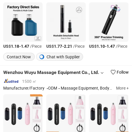
US$
-
/Piece
US$
-
/Piece
US$
-
/Piece
1.18
1.47
1.77
2.21
1.10
1.47
Contact Now
Chat with Supplier
Wenzhou Wuyu Massage Equipment Co., Ltd.
Follow
1500 ㎡
Manufacturer/Factory
ODM
Massage Equipment, Body Massager, Waist Massager, Massage, Hand Massager, Air Wave Massager, Massager, Adhesive Leg Massager
More +