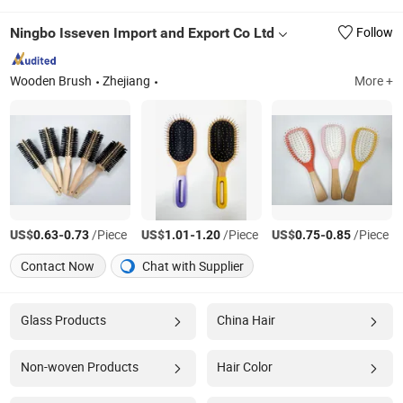
Ningbo Isseven Import and Export Co Ltd
Follow
Wooden Brush
Zhejiang
More +
US$
-
/Piece
US$
-
/Piece
US$
-
/Piece
0.63
0.73
1.01
1.20
0.75
0.85
Contact Now
Chat with Supplier
Glass Products
China Hair
Non-woven Products
Hair Color