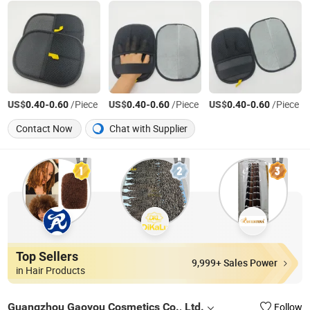
US$
-
/Piece
US$
-
/Piece
US$
-
/Piece
0.40
0.60
0.40
0.60
0.40
0.60
Contact Now
Chat with Supplier
Top Sellers
9,999+ Sales Power
in Hair Products
Guangzhou Gaoyou Cosmetics Co., Ltd.
Follow