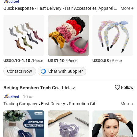
Quick Response
Fast Delivery
Hair Accessories, Apparel Accessories, Bag Charms, Bags
More +
US$
-
/Piece
US$
/Piece
US$
/Piece
0.10
1.10
1.10
0.58
Contact Now
Chat with Supplier
Beijing Benshen Tech Co., Ltd.
Follow
10 ㎡
Trading Company
Fast Delivery
Promotion Gift
More +