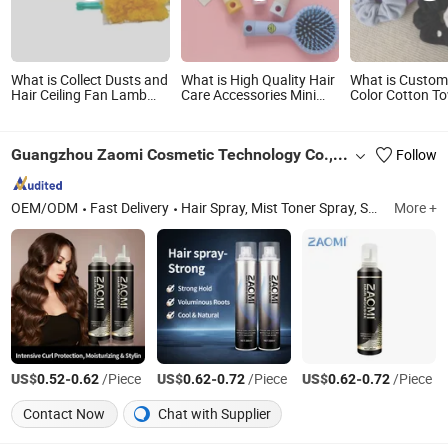
What is Collect Dusts and
What is High Quality Hair
What is Custom
Hair Ceiling Fan Lamb
Care Accessories Mini
Color Cotton To
Wool Cleaning
Cartoon Airbag Comb
Fabric Terry Clo
Disposable Duster
Massage Hair Brush
Hair Scrunchies
Home Cute Air Cushion
Guangzhou Zaomi Cosmetic Technology Co., Ltd.
Follow
Comb with Mirror Plastic
Bristle Brush
OEM/ODM
Fast Delivery
Hair Spray, Mist Toner Spray, Sunscreen Spray, White Shoes Cleaner, Men Shaving Foam, Hair Conditioner, Body Lotion, Kitchen Cleaner, Facial Spray, Air Freshener
More +
US$
-
/Piece
US$
-
/Piece
US$
-
/Piece
0.52
0.62
0.62
0.72
0.62
0.72
Contact Now
Chat with Supplier