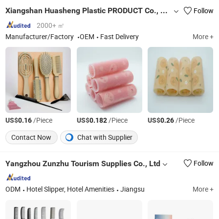
Xiangshan Huasheng Plastic PRODUCT Co., Ltd.
Follow
2000+ ㎡
Manufacturer/Factory
OEM
Fast Delivery
More +
US$
/Piece
US$
/Piece
US$
/Piece
0.16
0.182
0.26
Contact Now
Chat with Supplier
Yangzhou Zunzhu Tourism Supplies Co., Ltd
Follow
ODM
Hotel Slipper, Hotel Amenities
Jiangsu
More +