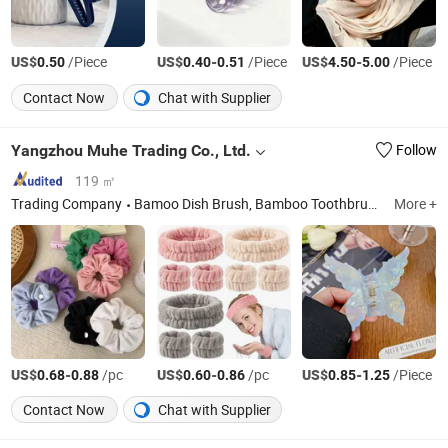
US$
/Piece
US$
-
/Piece
US$
-
/Piece
0.50
0.40
0.51
4.50
5.00
Contact Now
Chat with Supplier
Yangzhou Muhe Trading Co., Ltd.
Follow
119 ㎡
Trading Company
Bamoo Dish Brush, Bamboo Toothbrush, Bamboo Cotton Makeup Remover Pads
More +
US$
-
/pc
US$
-
/pc
US$
-
/Piece
0.68
0.88
0.60
0.86
0.85
1.25
Contact Now
Chat with Supplier