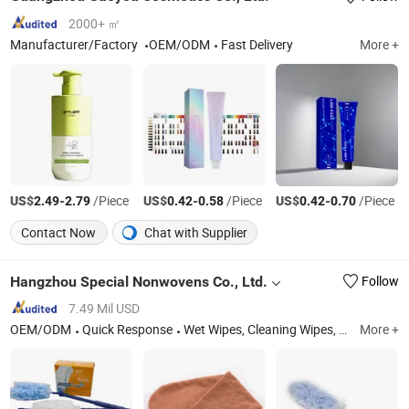
2000+ ㎡
Manufacturer/Factory
OEM/ODM
Fast Delivery
More +
US$
-
/Piece
US$
-
/Piece
US$
-
/Piece
2.49
2.79
0.42
0.58
0.42
0.70
Contact Now
Chat with Supplier
Hangzhou Special Nonwovens Co., Ltd.
Follow
7.49 Mil USD
OEM/ODM
Quick Response
Wet Wipes, Cleaning Wipes, Baby Wipes, Dusters, Medical Wipe, Microfiber Towel, Microfiber Cloth, Nonwoven Wipe, Wipe, Industrial Wipe
More +