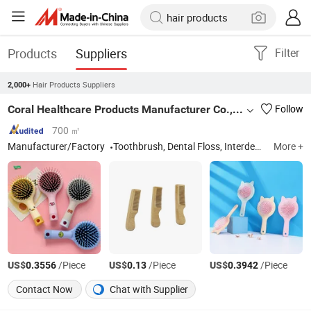
Products
Suppliers
Filter
Hair Products Suppliers
2,000+
Coral Healthcare Products Manufacturer Co., Ltd.
Follow
700 ㎡
Manufacturer/Factory
Toothbrush, Dental Floss, Interdental Brush, Dental Wax, Dental Kit
More +
US$
/Piece
US$
/Piece
US$
/Piece
0.3556
0.13
0.3942
Contact Now
Chat with Supplier