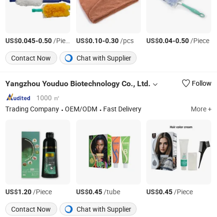
US$
-
/Piece
US$
-
/pcs
US$
-
/Piece
0.045
0.50
0.10
0.30
0.04
0.50
Contact Now
Chat with Supplier
Yangzhou Youduo Biotechnology Co., Ltd.
Follow
1000 ㎡
Trading Company
OEM/ODM
Fast Delivery
More +
US$
/Piece
US$
/tube
US$
/Piece
1.20
0.45
0.45
Contact Now
Chat with Supplier