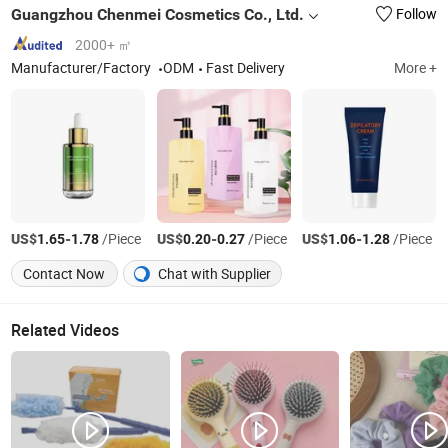
Guangzhou Chenmei Cosmetics Co., Ltd.
Follow
2000+ ㎡
Manufacturer/Factory
ODM
Fast Delivery
More +
US$
-
/Piece
US$
-
/Piece
US$
-
/Piece
1.65
1.78
0.20
0.27
1.06
1.28
Contact Now
Chat with Supplier
Related Videos