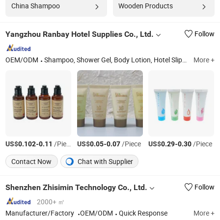
China Shampoo
Wooden Products
Yangzhou Ranbay Hotel Supplies Co., Ltd.
Follow
OEM/ODM
Shampoo, Shower Gel, Body Lotion, Hotel Slippers, Dental Kit, Hotel Amenities, Hotel Cosmetics, Hotel Toiletries, Disposable Supplies, Hospitality Supplies
More +
US$
-
/Piece
US$
-
/Piece
US$
-
/Piece
0.102
0.11
0.05
0.07
0.29
0.30
Contact Now
Chat with Supplier
Shenzhen Zhisimin Technology Co., Ltd.
Follow
2000+ ㎡
Manufacturer/Factory
OEM/ODM
Quick Response
More +