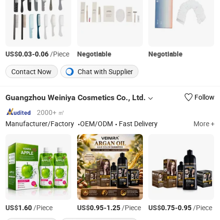
US$
-
/Piece
Negotiable
Negotiable
0.03
0.06
Contact Now
Chat with Supplier
Guangzhou Weiniya Cosmetics Co., Ltd.
Follow
2000+ ㎡
Manufacturer/Factory
OEM/ODM
Fast Delivery
More +
US$
/Piece
US$
-
/Piece
US$
-
/Piece
1.60
0.95
1.25
0.75
0.95