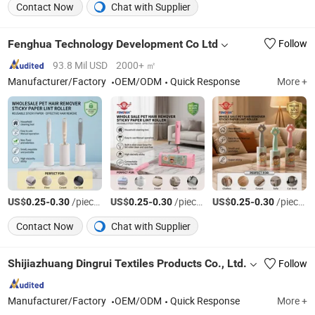
Contact Now
Chat with Supplier
Fenghua Technology Development Co Ltd
Follow
93.8 Mil USD
2000+ ㎡
Manufacturer/Factory
OEM/ODM
Quick Response
More +
US$
-
/pieces
US$
-
/pieces
US$
-
/pieces
0.25
0.30
0.25
0.30
0.25
0.30
Contact Now
Chat with Supplier
Shijiazhuang Dingrui Textiles Products Co., Ltd.
Follow
Manufacturer/Factory
OEM/ODM
Quick Response
More +