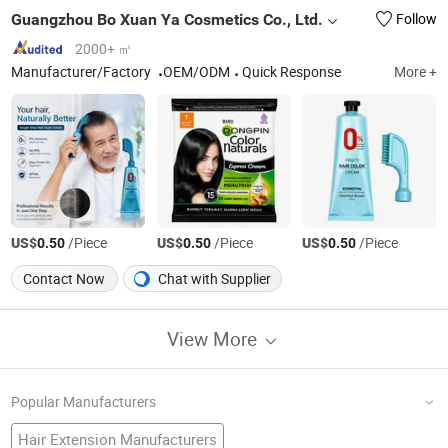
Guangzhou Bo Xuan Ya Cosmetics Co., Ltd.
Follow
2000+ ㎡
Manufacturer/Factory
OEM/ODM
Quick Response
More +
US$
/Piece
US$
/Piece
US$
/Piece
0.50
0.50
0.50
Contact Now
Chat with Supplier
View More
Popular Manufacturers
Hair Extension Manufacturers