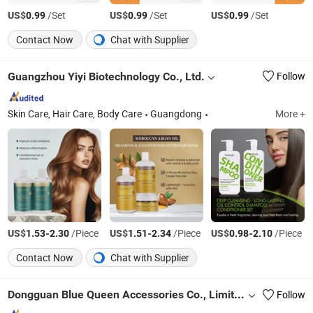
US$
/Set
US$
/Set
US$
/Set
0.99
0.99
0.99
Contact Now
Chat with Supplier
Guangzhou Yiyi Biotechnology Co., Ltd.
Follow
Skin Care, Hair Care, Body Care
Guangdong
More +
US$
-
/Piece
US$
-
/Piece
US$
-
/Piece
1.53
2.30
1.51
2.34
0.98
2.10
Contact Now
Chat with Supplier
Dongguan Blue Queen Accessories Co., Limited
Follow