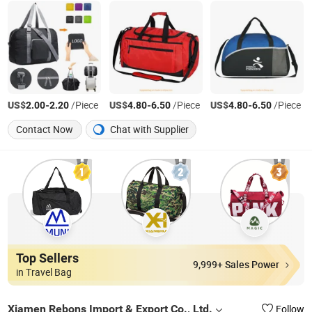
US$
-
/Piece
US$
-
/Piece
US$
-
/Piece
2.00
2.20
4.80
6.50
4.80
6.50
Contact Now
Chat with Supplier
Top Sellers
9,999+ Sales Power
in Travel Bag
Xiamen Rebons Import & Export Co., Ltd.
Follow