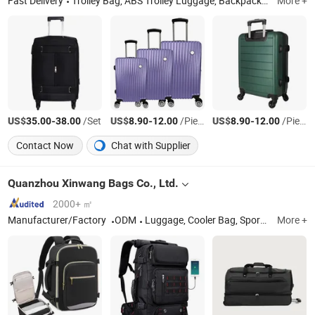
Fast Delivery
Trolley Bag, ABS Trolley Luggage, Backpack, Duffle Bag, School Bag, Lunch Bag, Diaper Bag, Laptop Bag, PC Trolley Luggage, PP Trolley Luggage
More +
US$
-
/Set
US$
-
/Piece
US$
-
/Piece
35.00
38.00
8.90
12.00
8.90
12.00
Contact Now
Chat with Supplier
Quanzhou Xinwang Bags Co., Ltd.
2000+ ㎡
Manufacturer/Factory
ODM
Luggage, Cooler Bag, Sports Bag, Lady Bag, Outdoor Bags, Tools Bag, Travel Bag, Duffel Bag
More +