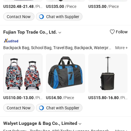
US$
-
/Piece
US$
/Piece
US$
/Piece
20.48
21.48
35.00
35.00
Contact Now
Chat with Supplier
Fujian Top Trade Co., Ltd.
Follow
Backpack Bag, School Bag, Travel Bag, Backpack, Waterproof Bag, Cooler Bag, Trolley Suitcase, Luaggage
More +
US$
-
/Piece
US$
/Piece
US$
-
/Piece
10.00
13.00
4.50
15.80
16.80
Contact Now
Chat with Supplier
Walyet Luggage & Bag Co., Limited