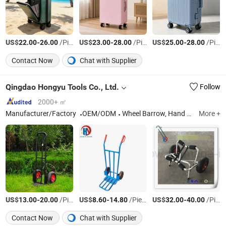
US$
-
/Piece
US$
-
/Piece
US$
-
/Piece
22.00
26.00
23.00
28.00
25.00
28.00
Contact Now
Chat with Supplier
Qingdao Hongyu Tools Co., Ltd.
Follow
2000+ ㎡
Manufacturer/Factory
OEM/ODM
Wheel Barrow, Hand Trolley, Tool Cart, Pneumaitc Wheel, Solid Wheel, PU Foam Wheel, Hand Truck, Log Caddy, Platform Hand Truck, Wheelbarrow Tray
More +
US$
-
/Piece
US$
-
/Piece
US$
-
/Piece
13.00
20.00
8.60
14.80
32.00
40.00
Contact Now
Chat with Supplier