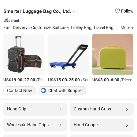
Smarter Luggage Bag Co., Ltd.
Follow
Fast Delivery
Customize Suitcase, Trolley Bag, Travel Bag, Hand Trunk, Luggage Parts, Luggage, PC Luggage, OEM PP Luggage, Aluminum Suitcase, Metal Luggage
More +
US$
-
/Piece
US$
-
/Set
US$
-
/Piece
19.90
27.00
15.00
25.00
3.00
6.00
Contact Now
Chat with Supplier
Hand Grip
Custom Hand Grips
Wholesale Hand Grips
Hand Gripper