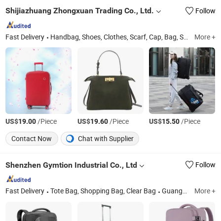
Shijiazhuang Zhongxuan Trading Co., Ltd.
Follow
Fast Delivery
Handbag, Shoes, Clothes, Scarf, Cap, Bag, Shoulder Bag, Luggage, Jewelry, Ring
More +
US$
/Piece
US$
/Piece
US$
/Piece
19.00
19.60
15.50
Contact Now
Chat with Supplier
Shenzhen Gymtion Industrial Co., Ltd
Follow
Fast Delivery
Tote Bag, Shopping Bag, Clear Bag
Guangdong
More +