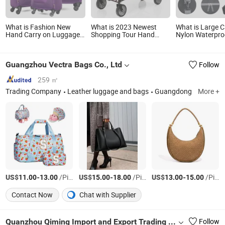
What is Fashion New
What is 2023 Newest
What is Large C
Hand Carry on Luggage
Shopping Tour Hand
Nylon Waterpro
Polyester Travel Trolley
Luggage Cart Outdoor
Portable Big Fo
Case
Folding Camping Cart
Hand Shoulder 
Travel Duffle B
Guangzhou Vectra Bags Co., Ltd
Follow
Luggage Stora
Organizer
259 ㎡
Trading Company
Leather luggage and bags
Guangdong
More +
US$
-
/Piece
US$
-
/Piece
US$
-
/Piece
11.00
13.00
15.00
18.00
13.00
15.00
Contact Now
Chat with Supplier
Quanzhou Qiming Import and Export Trading Co., Ltd
Follow