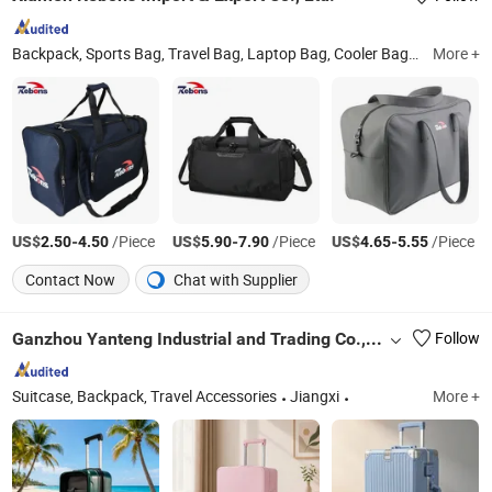
Backpack, Sports Bag, Travel Bag, Laptop Bag, Cooler Bag, Messenger Bag, Handbag, Leather Bag, School Bag, Outdoor Bag
More +
US$
-
/Piece
US$
-
/Piece
US$
-
/Piece
2.50
4.50
5.90
7.90
4.65
5.55
Contact Now
Chat with Supplier
Ganzhou Yanteng Industrial and Trading Co., Ltd.
Follow
Suitcase, Backpack, Travel Accessories
Jiangxi
More +