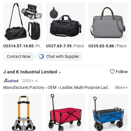
US$
-
/Piece
US$
-
/Piece
US$
-
/Piece
14.57
14.85
7.63
7.95
5.63
5.86
Contact Now
Chat with Supplier
J and K Industrial Limited
Follow
2000+ ㎡
Manufacturer/Factory
OEM
Ladder, Multi-Purpose Ladder, Telescopic Ladder, Householder Lader, Work Platform,3 Section Extension Ladder, Steel Ladder
More +