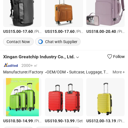
US$
-
/Piece
US$
-
/Piece
US$
-
/Piece
15.00
17.60
15.00
17.60
18.00
20.40
Contact Now
Chat with Supplier
Xingan Greatchip Industry Co., Ltd.
Follow
2000+ ㎡
Manufacturer/Factory
OEM/ODM
Suitcase, Luggage, Travel Bags, Trolley Bags, Trolley Luggage, Luggage Sets, Carry on Luggage
More +
US$
-
/Piece
US$
-
/Set
US$
-
/Piece
10.50
14.99
10.90
13.99
12.00
13.19