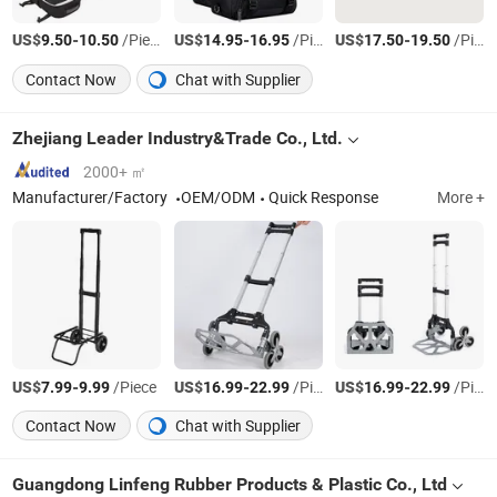
US$
-
/Piece
US$
-
/Piece
US$
-
/Piece
9.50
10.50
14.95
16.95
17.50
19.50
Contact Now
Chat with Supplier
Zhejiang Leader Industry&Trade Co., Ltd.
2000+ ㎡
Manufacturer/Factory
OEM/ODM
Quick Response
More +
US$
-
/Piece
US$
-
/Piece
US$
-
/Piece
7.99
9.99
16.99
22.99
16.99
22.99
Contact Now
Chat with Supplier
Guangdong Linfeng Rubber Products & Plastic Co., Ltd