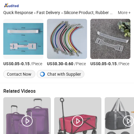
Quick Response
Fast Delivery
Silicone Product, Rubber Product, Plastic Carton Box Handle, Plastic Hook, Shirt Clips, Rubber Ball
More +
US$
-
/Piece
US$
-
/Piece
US$
-
/Piece
0.05
0.15
0.30
0.60
0.05
0.15
Contact Now
Chat with Supplier
Related Videos