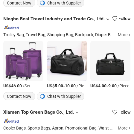
Contact Now
Chat with Supplier
Ningbo Best Travel Industry and Trade Co., Ltd.
Follow
Trolley Bag, Travel Bag, Shopping Bag, Backpack, Diaper Bag, Cooler Bag, First Aid Bag, Polyester Luggage, ABS PC Luggage
More +
US$
/Set
US$
-
/Piece
US$
-
/Piece
46.00
5.00
10.00
4.00
9.00
Contact Now
Chat with Supplier
Xiamen Top Green Bags Co., Ltd.
Follow
Cooler Bags, Sports Bags, Apron, Promotional Bag, Waist Bag, Shoulder Bag, Travel Bags, Cosmetic Bag, Laptop Bag, Pencil Bag
More +