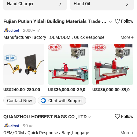
Hand Charger
Hand Oil
Fujian Putian Yidali Building Materials Trade Co., Ltd.
Follow
2000+ ㎡
Manufacturer/Factory
OEM/ODM
Quick Response
More +
US$
-
/Set
US$
-
US$
/Piece
-
240.00
280.00
36,000.00
39,000.00
36,000.00
39,000.00
Contact Now
Chat with Supplier
QUANZHOU HORBEST BAGS CO., LTD
Follow
90 ㎡
OEM/ODM
Quick Response
Bags,Luggage
More +