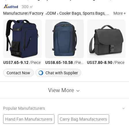
300 ㎡
Manufacturer/Factory
ODM
Cooler Bags, Sports Bags, Travel Bags, School Bags, Laptop Bags
More +
US$
-
/Piece
US$
-
/Piece
US$
-
/Piece
7.65
9.12
8.65
10.58
7.80
8.90
Contact Now
Chat with Supplier
View More
Popular Manufacturers
Hand Fan Manufacturers
Carry Bag Manufacturers