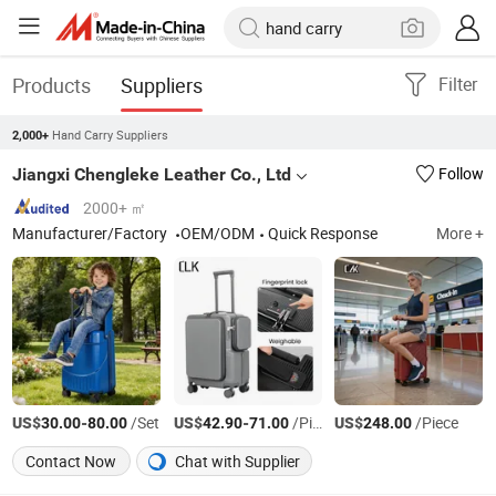
Products
Suppliers
Filter
Hand Carry Suppliers
2,000+
Jiangxi Chengleke Leather Co., Ltd
Follow
2000+ ㎡
Manufacturer/Factory
OEM/ODM
Quick Response
More +
US$
-
/Set
US$
-
/Piece
US$
/Piece
30.00
80.00
42.90
71.00
248.00
Contact Now
Chat with Supplier