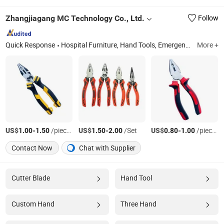
Zhangjiagang MC Technology Co., Ltd.
Follow
Quick Response
Hospital Furniture, Hand Tools, Emergency Products, Pilers
More +
US$
-
/pieces
US$
-
/Set
US$
-
/pieces
1.00
1.50
1.50
2.00
0.80
1.00
Contact Now
Chat with Supplier
Cutter Blade
Hand Tool
Custom Hand
Three Hand