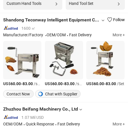
Custom Hand Tools
Hand Tool Set
Shandong Teconway Intelligent Equipment Co., LTD
Follow
1600 ㎡
Manufacturer/Factory
OEM/ODM
Fast Delivery
More +
US$
-
/sets
US$
-
/sets
US$
-
/Set
60.00
83.00
60.00
83.00
60.00
83.00
Contact Now
Chat with Supplier
Zhuzhou Beifang Machinery Co., Ltd
1.07 Mil USD
OEM/ODM
Quick Response
Fast Delivery
More +