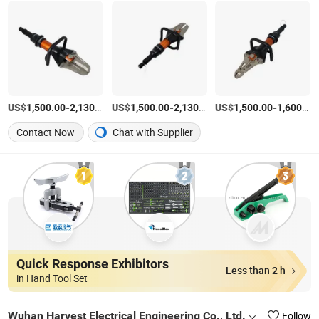
US$
-
/Set
US$
-
/Set
US$
-
1,500.00
2,130.00
1,500.00
2,130.00
1,500.00
1,600.00
Contact Now
Chat with Supplier
Quick Response Exhibitors
Less than 2 h
in Hand Tool Set
Wuhan Harvest Electrical Engineering Co., Ltd.
Follow