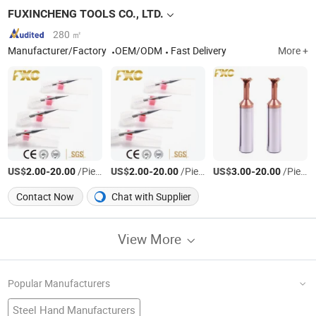
FUXINCHENG TOOLS CO., LTD.
280 ㎡
Manufacturer/Factory
OEM/ODM
Fast Delivery
More +
US$
-
/Piece
US$
-
/Piece
US$
-
/Piece
2.00
20.00
2.00
20.00
3.00
20.00
Contact Now
Chat with Supplier
View More
Popular Manufacturers
Steel Hand Manufacturers