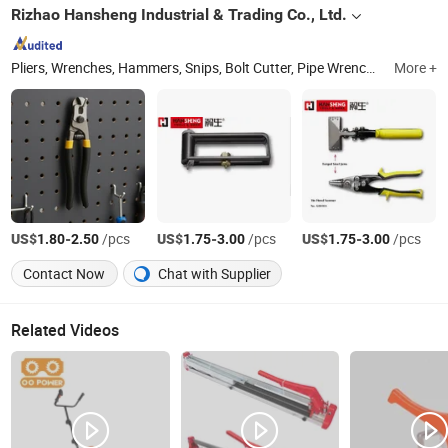
Rizhao Hansheng Industrial & Trading Co., Ltd.
Pliers, Wrenches, Hammers, Snips, Bolt Cutter, Pipe Wrench, Pincer, Locking Plier, VDE Pliers, Adjustable Wrench
More +
US$
-
/pcs
US$
-
/pcs
US$
-
/pcs
1.80
2.50
1.75
3.00
1.75
3.00
Contact Now
Chat with Supplier
Related Videos