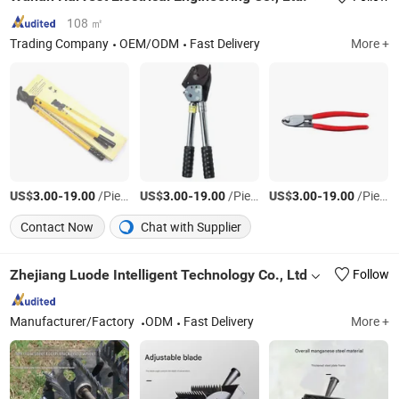
108 ㎡
Trading Company
OEM/ODM
Fast Delivery
More +
US$
-
/Piece
US$
-
/Piece
US$
-
/Piece
3.00
19.00
3.00
19.00
3.00
19.00
Contact Now
Chat with Supplier
Zhejiang Luode Intelligent Technology Co., Ltd
Follow
Manufacturer/Factory
ODM
Fast Delivery
More +