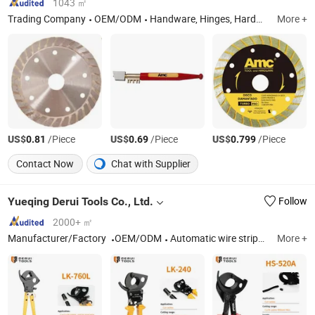
1043 ㎡
Trading Company
OEM/ODM
Handware, Hinges, Hardware, Hand Tools, Tools, Hammer, Plier, Measuring Tape, Screwdriver, Screws
More +
US$
/Piece
US$
/Piece
US$
/Piece
0.81
0.69
0.799
Contact Now
Chat with Supplier
Yueqing Derui Tools Co., Ltd.
Follow
2000+ ㎡
Manufacturer/Factory
OEM/ODM
Automatic wire stripper, Hand crimp tool
More +