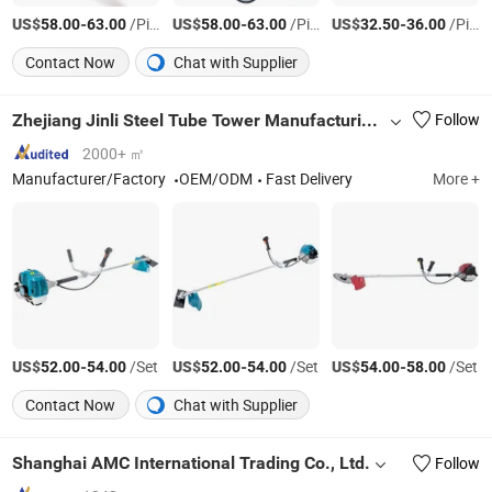
US$
-
/Piece
US$
-
/Piece
US$
-
/Piece
58.00
63.00
58.00
63.00
32.50
36.00
Contact Now
Chat with Supplier
Zhejiang Jinli Steel Tube Tower Manufacturing Co., Ltd.
Follow
2000+ ㎡
Manufacturer/Factory
OEM/ODM
Fast Delivery
More +
US$
-
/Set
US$
-
/Set
US$
-
/Set
52.00
54.00
52.00
54.00
54.00
58.00
Contact Now
Chat with Supplier
Shanghai AMC International Trading Co., Ltd.
Follow