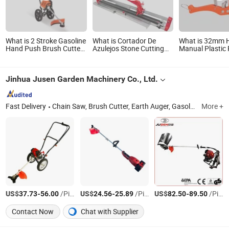
What is 2 Stroke Gasoline
What is Cortador De
What is 32mm 
Hand Push Brush Cutter
Azulejos Stone Cutting
Manual Plastic
with 2 Wheels
Wall Marble Hand Tool
Fast Quick Cutt
Machinery Ceramic Tile
Cutter
Jinhua Jusen Garden Machinery Co., Ltd.
Fast Delivery
Chain Saw, Brush Cutter, Earth Auger, Gasoline Water Pump, Electric Chain Saw, Lithium Electric Lawn Mower, Lithium Chain Saw, Car Washer
More +
US$
-
/Piece
US$
-
/Piece
US$
-
/Piece
37.73
56.00
24.56
25.89
82.50
89.50
Contact Now
Chat with Supplier