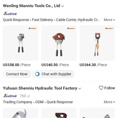
Wenling Manniu Tools Co., Ltd
Quick Response
Fast Delivery
Cable Cutter, Hydraulic Crimping Tool, Hydraulic Punching Tool, Wire Stripping Tool, Hydraulic Pump, Hydraulic Bending Tool, Hydraulic Cylinder, Rebar Cutter, Hydraulic Torque Wrench, Electric Construction Cool
More +
US$
/Piece
US$
/Piece
US$
/Piece
58.00
40.50
64.30
Contact Now
Chat with Supplier
Yuhuan Shenniu Hydraulic Tool Factory
Follow
760 ㎡
Trading Company
ODM
Quick Response
More +