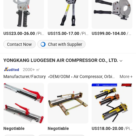
US$
-
/Piece
US$
-
/Piece
US$
-
/Piece
23.00
26.00
15.00
17.00
99.00
104.00
Contact Now
Chat with Supplier
YONGKANG LUOGESEN AIR COMPRESSOR CO., LTD.
2000+ ㎡
Manufacturer/Factory
OEM/ODM
Air Compressor, Orbital Sander, Abrasive Wheels
More +
Negotiable
Negotiable
US$
-
/Piece
18.00
20.00