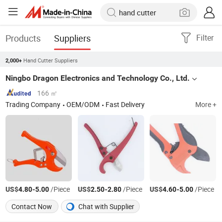
Products
Suppliers
Filter
Hand Cutter Suppliers
2,000+
Ningbo Dragon Electronics and Technology Co., Ltd.
166 ㎡
Trading Company
OEM/ODM
Fast Delivery
More +
US$
-
/Piece
US$
-
/Piece
US$
-
/Piece
4.80
5.00
2.50
2.80
4.60
5.00
Contact Now
Chat with Supplier