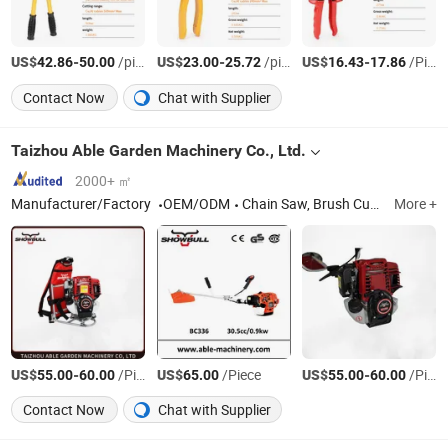
US$
-
/pieces
US$
-
/pieces
US$
-
/Piece
42.86
50.00
23.00
25.72
16.43
17.86
Contact Now
Chat with Supplier
Taizhou Able Garden Machinery Co., Ltd.
2000+ ㎡
Manufacturer/Factory
OEM/ODM
Chain Saw, Brush Cutter, Earth Auger, Hedge Trimmer, Garden Tool, Chainsaw, Garden Machinery, Wood Cutting Machine
More +
US$
-
/Piece
US$
/Piece
US$
-
/Piece
55.00
60.00
65.00
55.00
60.00
Contact Now
Chat with Supplier