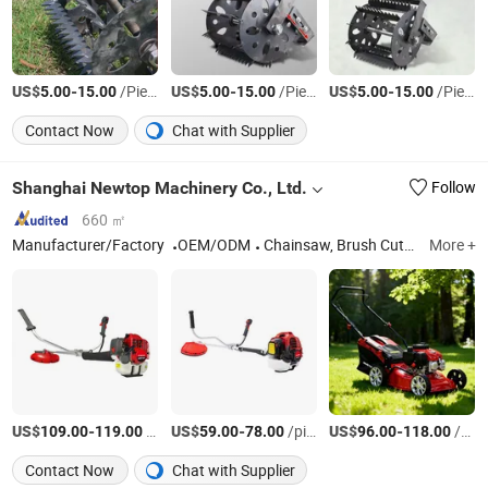
US$
-
/Piece
US$
-
/Piece
US$
-
/Piece
5.00
15.00
5.00
15.00
5.00
15.00
Contact Now
Chat with Supplier
Shanghai Newtop Machinery Co., Ltd.
Follow
660 ㎡
Manufacturer/Factory
OEM/ODM
Chainsaw, Brush Cutter, Sprayer, Lawn Mower, Earth Auger, Hedge Trimmer, Blower, Water Pump, Generator, Power Engine
More +
US$
-
/pieces
US$
-
/pieces
US$
-
/pieces
109.00
119.00
59.00
78.00
96.00
118.00
Contact Now
Chat with Supplier