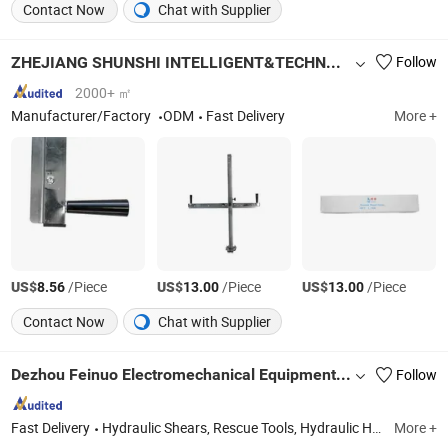
Contact Now
Chat with Supplier
ZHEJIANG SHUNSHI INTELLIGENT&TECHNOLOGY CO., LTD.
Follow
2000+ ㎡
Manufacturer/Factory
ODM
Fast Delivery
More +
US$
/Piece
US$
/Piece
US$
/Piece
8.56
13.00
13.00
Contact Now
Chat with Supplier
Dezhou Feinuo Electromechanical Equipment Co., Ltd
Follow
Fast Delivery
Hydraulic Shears, Rescue Tools, Hydraulic Hand Pump, Cable Cutter, High Pressure Hose
More +