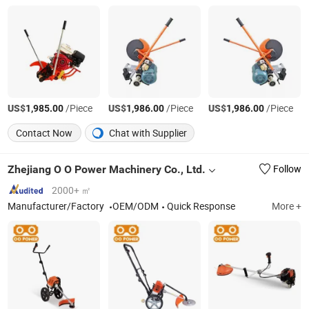
US$
/Piece
US$
/Piece
US$
/Piece
1,985.00
1,986.00
1,986.00
Contact Now
Chat with Supplier
Zhejiang O O Power Machinery Co., Ltd.
Follow
2000+ ㎡
Manufacturer/Factory
OEM/ODM
Quick Response
More +