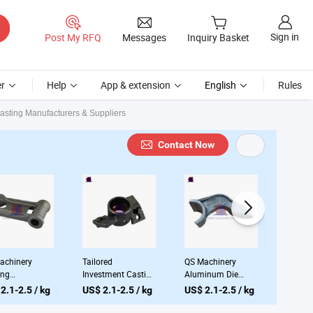
Sign in
Post My RFQ
Messages
Inquiry Basket
r
Help
App & extension
English
Rules
sting Manufacturers & Suppliers
Contact Now
achinery
Tailored
QS Machinery
QS Mac
ing
Investment Casting
Aluminum Die
Steel 
facturing
Services From
Casting Supplier
OEM Ca
2.1-2.5 / kg
US$ 2.1-2.5 / kg
US$ 2.1-2.5 / kg
US$ 2.
pany
Premier Chinese
OEM Stainless
Proces
omized Metal
Foundries
Steel Casting Lost
Servic