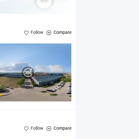
Follow
Compare
Follow
Compare