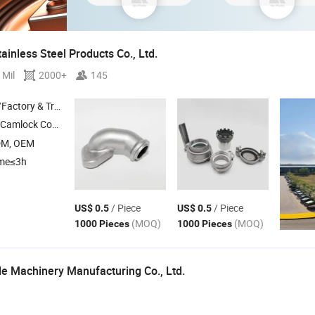
inless Steel Products Co., Ltd.
 Mil
2000+
145
 & Trading Company
g , Quick Coupling , Auto Part , Metal Part
DM, OEM
ime≤3h
/ Piece
/ Piece
US$ 0.5
US$ 0.5
(MOQ)
(MOQ)
1000 Pieces
1000 Pieces
e Machinery Manufacturing Co., Ltd.