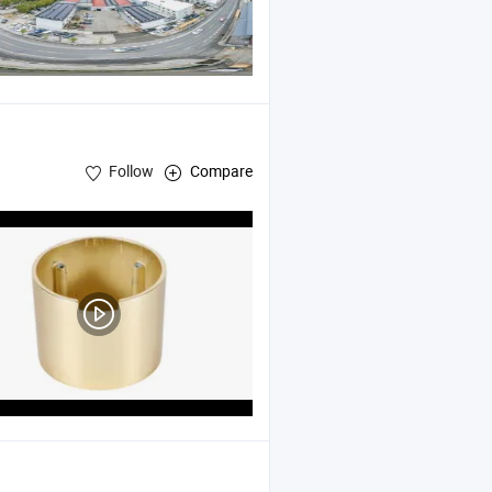
Follow
Compare
Mold
Cast