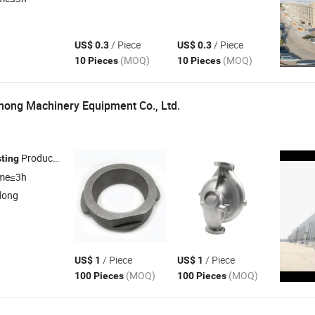
/ Piece
/ Piece
US$ 0.3
US$ 0.3
(MOQ)
(MOQ)
10 Pieces
10 Pieces
ong Machinery Equipment Co., Ltd.
Products , Steel
Products , Iron
Products , Spare Par
ting
Casting
Casting
ime≤3h
dong
/ Piece
/ Piece
US$ 1
US$ 1
(MOQ)
(MOQ)
100 Pieces
100 Pieces