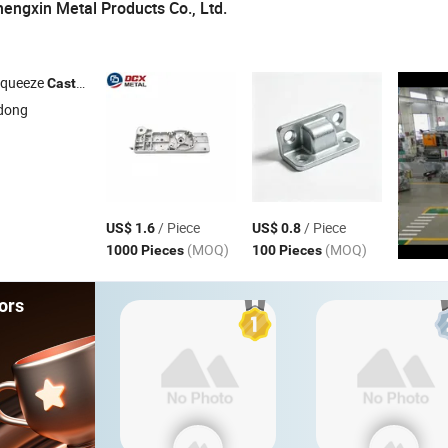
ngxin Metal Products Co., Ltd.
Squeeze
, Aluminum Die
, Zinc Alloy Die
, Plastic I
Casting
Casting
Casting
dong
/ Piece
/ Piece
US$ 1.6
US$ 0.8
(MOQ)
(MOQ)
1000 Pieces
100 Pieces
ors