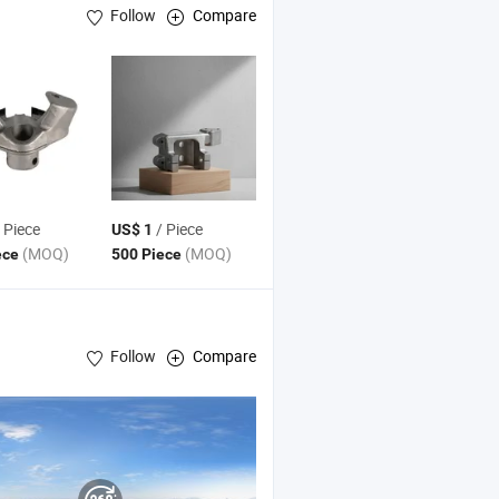
Follow
Compare
 Piece
/ Piece
US$ 1
(MOQ)
(MOQ)
ece
500 Piece
Follow
Compare