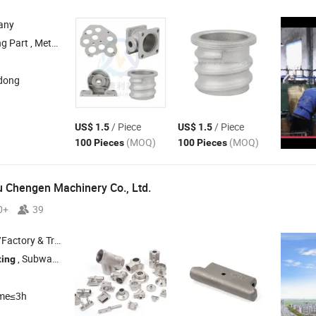
any
nding Part , Aluminum Die
Part , Metal Welding 
Casting
dong
/ Piece
/ Piece
US$ 1.5
US$ 1.5
(MOQ)
(MOQ)
100 Pieces
100 Pieces
 Chengen Machinery Co., Ltd.
0+
39
 & Trading Company
, Subway Handle , Investment
, CNC Machining
ting
Casting
ime≤3h