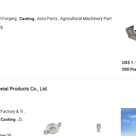
l Forging ,
, Auto Parts , Agricultural Machinery Part
Casting
ng
/
US$ 1
500 Pi
etal Products Co., Ltd.
 & Trading Company
e
, Zinc Alloy Die
, Zinc
, Valve Stem
Casting
Casting
Casting
ime≤3h