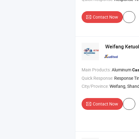
Contact Now
Weifang Ketuoh
Main Products:
Aluminum
Cas
Quick Response:
Response T
City/Province:
Weifang, Shan
Contact Now