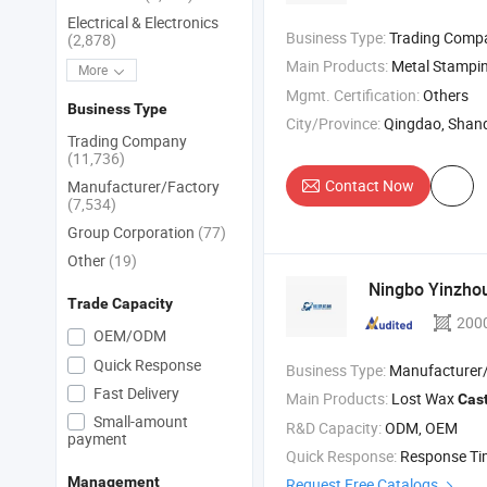
Electrical & Electronics
Business Type:
Trading Comp
(2,878)
Main Products:
Metal Stamping Part , Metal Be
More
Mgmt. Certification:
Others
Business Type
City/Province:
Qingdao, Shan
Trading Company
(11,736)
Contact Now
Manufacturer/Factory
(7,534)
Group Corporation
(77)
Other
(19)
Ningbo Yinzhou
Trade Capacity
200
OEM/ODM
Quick Response
Business Type:
Manufacturer/Factory
Fast Delivery
Main Products:
Lost Wax
Cas
Small-amount
R&D Capacity:
ODM, OEM
payment
Quick Response:
Response T
Management
Request Free Catalogs