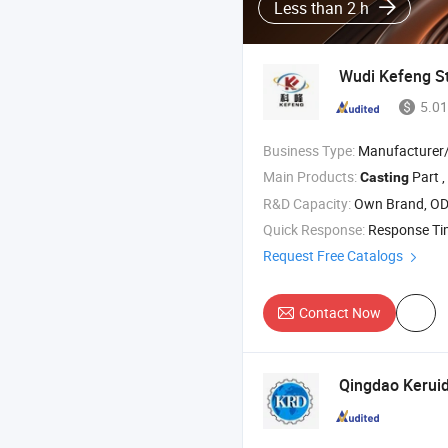
Less than 2 h
Wudi Kefeng Sta
5.01
Business Type:
Manufacturer/Factory
Main Products:
Part , Camlock Couplin
Casting
R&D Capacity:
Own Brand, O
Quick Response:
Response T
Request Free Catalogs
Contact Now
Qingdao Keruid