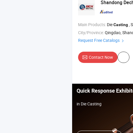
Shandong Deche
Main Products:
Die
, 
Casting
City/Province:
Qingdao, Shan
Request Free Catalogs
Contact Now
Quick Response Exhibit
in Die Casting