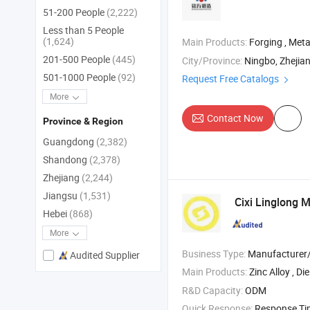
51-200 People
(2,222)
Less than 5 People
(1,624)
Main Products:
Forging , Meta
201-500 People
(445)
City/Province:
Ningbo, Zhejia
501-1000 People
(92)
Request Free Catalogs
More
Contact Now
Province & Region
Guangdong
(2,382)
Shandong
(2,378)
Zhejiang
(2,244)
Jiangsu
(1,531)
Cixi Linglong M
Hebei
(868)
More
Business Type:
Manufacturer/Factory
Audited Supplier
Main Products:
Zinc Alloy , Di
R&D Capacity:
ODM
Quick Response:
Response T