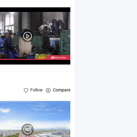
Part , Machining Part
Follow
Compare