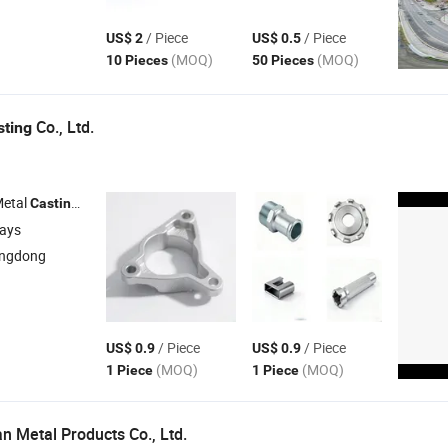
/ Piece
/ Piece
US$ 2
US$ 0.5
(MOQ)
(MOQ)
10 Pieces
50 Pieces
Co., Ltd.
sting
Metal
, Aluminum Die
, Die
Mould , Aluminum Die
Casting
Casting
Casting
days
angdong
/ Piece
/ Piece
US$ 0.9
US$ 0.9
(MOQ)
(MOQ)
1 Piece
1 Piece
 Metal Products Co., Ltd.