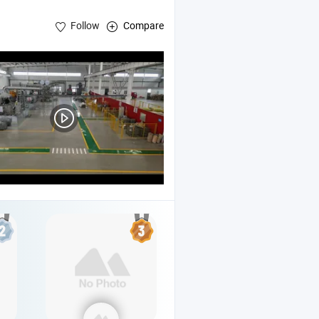
Follow
Compare
njection