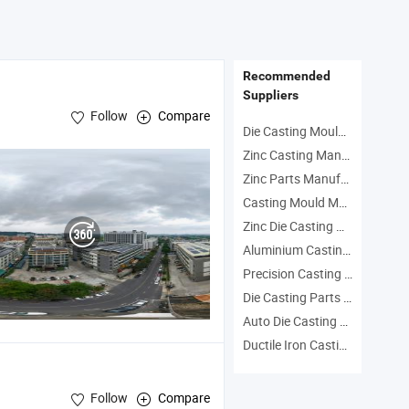
ng Services
Wax Services
Stainle
a High End
China 316
Precis
 Castings for
Stainless Steel
for Fa
ultural
Cast
Machin
Recommended
inery
Suppliers
Follow
Compare
Die Casting Mould Manufacturers
Zinc Casting Manufacturers
Zinc Parts Manufacturers
Casting Mould Manufacturers
Zinc Die Casting Manufacturers
Aluminium Casting Mould Manufacturers
Precision Casting Parts Manufacturers
Die Casting Parts Manufacturers
Auto Die Casting Mould Manufacturers
Ductile Iron Casting Part Manufacturers
Follow
Compare