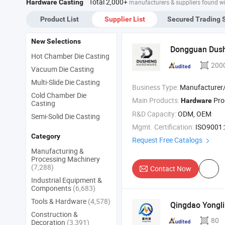
Total 2,000+
Hardware Casting
manufacturers & suppliers found w
Ste
Cas
Product List
Supplier List
Secured Trading 
Chi
Ste
New Selections
Dongguan Dus
Hot Chamber Die Casting
200
Vacuum Die Casting
Multi-Slide Die Casting
Business Type:
Manufacturer/Factory
Cold Chamber Die
Main Products:
Pro
Hardware
Casting
R&D Capacity:
ODM, OEM
Semi-Solid Die Casting
Mgmt. Certification:
ISO9001
Category
Request Free Catalogs
Manufacturing &
Processing Machinery
(7,288)
Contact Now
Industrial Equipment &
Components
(6,683)
Tools & Hardware
(4,578)
Qingdao Yongli
Construction &
80
Decoration
(3,391)