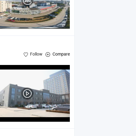
Follow
Compare
ts , Stainless Steel Products