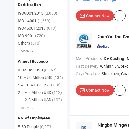
Certification
ISO9001:2015
(2,060)
Contact Now
ISO 14001
(1,239)
ISO45001:2018
(913)
ISO 9001
(720)
QianYin Die
Ca
Others
(618)
More
Main Products:
Die
, 
Casting
Annual Revenue
Fast Delivery:
within 15 work
<1 Million USD
(8,367)
City/Province:
Shenzhen, Gu
10 ~ 50 Million USD
(134)
5 ~ 10 Million USD
(118)
Contact Now
2.5 ~ 5 Million USD
(112)
1 ~ 2.5 Million USD
(103)
More
No. of Employees
Ningbo Mingwan
5-50 People
(6,973)