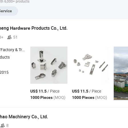
ith 6,000+ products
el Investment
China High
Services China
Casti
ting Services
Chrome Steel
Heat Resistant
Chin
Service
na Professional
Castings for Farm
Steel Castings for
Steel
el Casting
Machinery Parts
Farm Machinery
Agric
Parts
Mach
heng
Products Co., Ltd.
Hardware
0+
51
 & Trading Company
ducts
:2015
/ Piece
/ Piece
US$ 11.5
US$ 11.5
(MOQ)
(MOQ)
1000 Pieces
1000 Pieces
hao Machinery Co., Ltd.
8