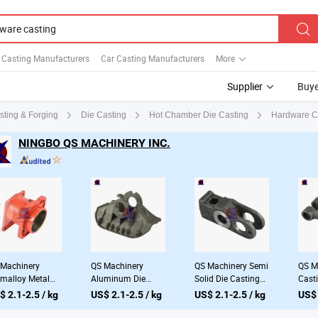
l Casting Manufacturers
Car Casting Manufacturers
More
Supplier
Buye
Hardware Ca
sting & Forging
Die Casting
Hot Chamber Die Casting
NINGBO QS MACHINERY INC.
Machinery
QS Machinery
QS Machinery Semi
QS M
malloy Metal
Aluminum Die
Solid Die Casting
Cast
sting Company
Casting Company
Manufacturers
Manu
$ 2.1-2.5 / kg
US$ 2.1-2.5 / kg
US$ 2.1-2.5 / kg
US$ 
stomized High
ODM Casting and
OEM Aluminium
Com
ssure Stainless
Foundry Services
Casting Processing
Cust