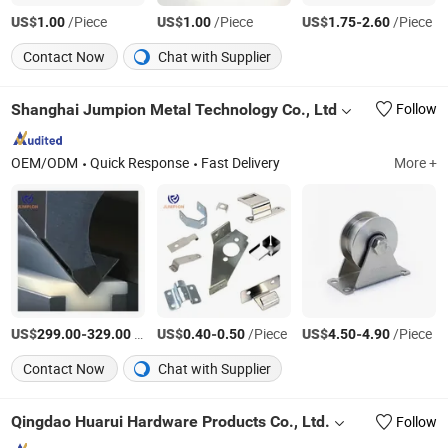
US$
/Piece
US$
/Piece
US$
-
/Piece
1.00
1.00
1.75
2.60
Contact Now
Chat with Supplier
Shanghai Jumpion Metal Technology Co., Ltd
Follow
OEM/ODM
Quick Response
Fast Delivery
More +
US$
-
/Piece
US$
-
/Piece
US$
-
/Piece
299.00
329.00
0.40
0.50
4.50
4.90
Contact Now
Chat with Supplier
Qingdao Huarui Hardware Products Co., Ltd.
Follow