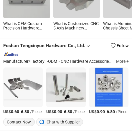
What is OEM Custom
What is Customized CNC
What is Alumi
Precision Hardware
5 Axis Machinery
Chassis Sheet M
Product for Powder
Machine Center
Hardware Stam
Grinder
Machined Spare
Metal Products
Hardware Milling
Foshan Tengxinyun Hardware Co., Ltd.
Follow
Products for
Motorcycle/Bike/Electric
Scooter
Manufacturer/Factory
ODM
CNC Hardware Accessories Manufacturing, Hardware Boutique Decor Ornaments, Solar Street Light, Cabinet Door Handle, Hanging Sliding Door Wheels, Machinery Manufacturing
More +
US$
-
/Piece
US$
-
/Piece
US$
-
/Piece
0.60
6.80
0.90
6.80
0.90
6.80
Contact Now
Chat with Supplier