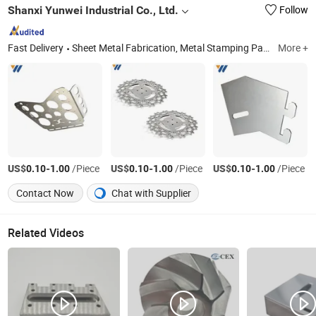
Shanxi Yunwei Industrial Co., Ltd.
Follow
Fast Delivery
Sheet Metal Fabrication, Metal Stamping Parts, Metal Deep Drawing Parts, Metal Tube Fabrication, CNC Machining Parts, Custom Trailer Parts, Agricultural Machinery Parts, Vessel Head, Home Metal Hardware, Garden Metal Hardware
More +
US$
-
/Piece
US$
-
/Piece
US$
-
/Piece
0.10
1.00
0.10
1.00
0.10
1.00
Contact Now
Chat with Supplier
Related Videos