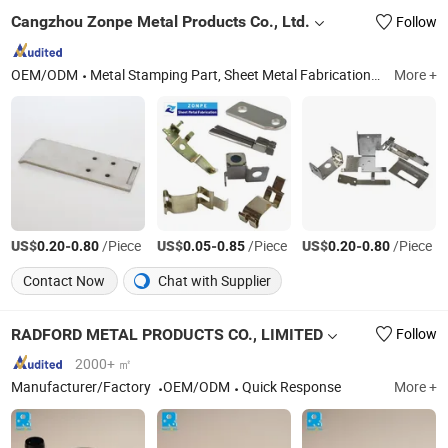
Cangzhou Zonpe Metal Products Co., Ltd.
Follow
OEM/ODM
Metal Stamping Part, Sheet Metal Fabrication, Sheet Metal Parts, Sheet Metal Stamping, Sheet Metal Shelf Bracket, Metal Parts, Sheet Metal Bending, Laser Cutting, Sheet Metal Services, Stainless Steel Stamping Parts
More +
US$
-
/Piece
US$
-
/Piece
US$
-
/Piece
0.20
0.80
0.05
0.85
0.20
0.80
Contact Now
Chat with Supplier
RADFORD METAL PRODUCTS CO., LIMITED
Follow
2000+ ㎡
Manufacturer/Factory
OEM/ODM
Quick Response
More +