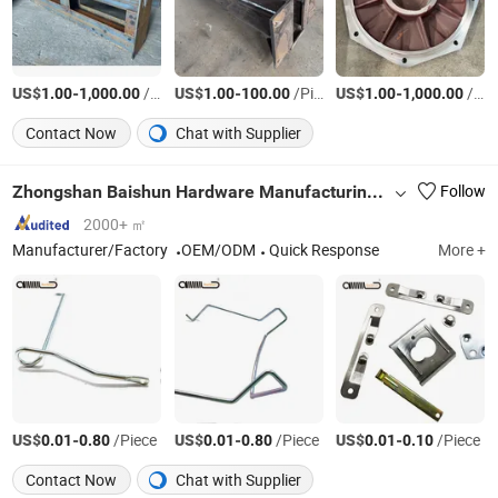
US$
-
/Piece
US$
-
/Piece
US$
-
/Piece
1.00
1,000.00
1.00
100.00
1.00
1,000.00
Contact Now
Chat with Supplier
Zhongshan Baishun Hardware Manufacturing Co., Ltd.
Follow
2000+ ㎡
Manufacturer/Factory
OEM/ODM
Quick Response
More +
US$
-
/Piece
US$
-
/Piece
US$
-
/Piece
0.01
0.80
0.01
0.80
0.01
0.10
Contact Now
Chat with Supplier