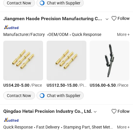
Contact Now
Chat with Supplier
Jiangmen Haode Precision Manufacturing Co., Ltd.
Follow
Manufacturer/Factory
OEM/ODM
Quick Response
More +
US$
-
/Piece
US$
-
/Piece
US$
-
/Piece
4.20
5.00
12.50
15.00
6.00
6.50
Contact Now
Chat with Supplier
Qingdao Hetai Precision Industry Co., Ltd.
Follow
Quick Response
Fast Delivery
Stamping Part, Sheet Metal Fabrication, Welding Item, Assembling Services, CNC Turning Component, CNC Machining Parts, Powder Service, Toolings, Metal Product, Hardware
More +