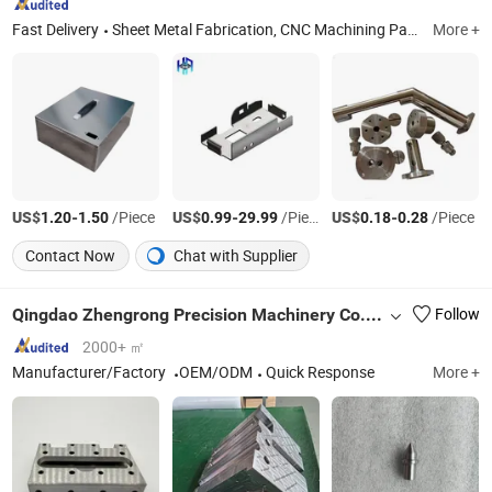
Fast Delivery
Sheet Metal Fabrication, CNC Machining Part, Sheet Metal Enclosure, Metal Welding, Metal Bending, Metal Pounching, Metal Laser Cutting, Precision Machining Parts
More +
US$
-
/Piece
US$
-
/Piece
US$
-
/Piece
1.20
1.50
0.99
29.99
0.18
0.28
Contact Now
Chat with Supplier
Qingdao Zhengrong Precision Machinery Co., Ltd.
Follow
2000+ ㎡
Manufacturer/Factory
OEM/ODM
Quick Response
More +