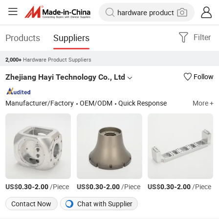
Products
Suppliers
Filter
Hardware Product Suppliers
2,000+
Zhejiang Hayi Technology Co., Ltd
Follow
Manufacturer/Factory
OEM/ODM
Quick Response
More +
US$
-
/Piece
US$
-
/Piece
US$
-
/Piece
0.30
2.00
0.30
2.00
0.30
2.00
Contact Now
Chat with Supplier