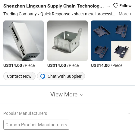
Shenzhen Lingxuan Supply Chain Technology Co., Ltd.
Follow
Trading Company
Quick Response
sheet metal processing, portable power bank
More +
US$
/Piece
US$
/Piece
US$
/Piece
14.00
14.00
14.00
Contact Now
Chat with Supplier
View More
Popular Manufacturers
Carbon Product Manufacturers