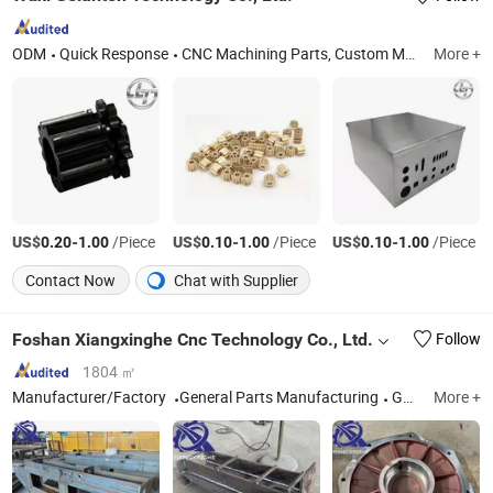
ODM
Quick Response
CNC Machining Parts, Custom Machining Part, OEM Parts, CNC Machining Service, Custom Machinery Part, Technology Solution Service, High Precision Customized Fixture, High Precision Shaft, Metal Injection Molding Part, Aluminum Casting Mold
More +
US$
-
/Piece
US$
-
/Piece
US$
-
/Piece
0.20
1.00
0.10
1.00
0.10
1.00
Contact Now
Chat with Supplier
Foshan Xiangxinghe Cnc Technology Co., Ltd.
Follow
1804 ㎡
Manufacturer/Factory
General Parts Manufacturing
Guangdong
More +