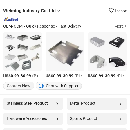
Weiming Industry Co. Ltd
Follow
OEM/ODM
Quick Response
Fast Delivery
More +
US$
-
/Piece
US$
-
/Piece
US$
-
/Piece
0.99
30.99
0.99
30.99
0.99
30.99
Contact Now
Chat with Supplier
Stainless Steel Product
Metal Product
Hardware Accessories
Sports Product