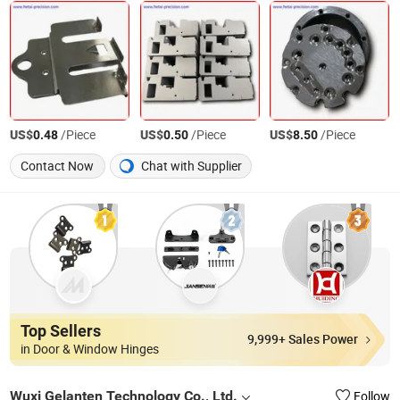
US$
/Piece
US$
/Piece
US$
/Piece
0.48
0.50
8.50
Contact Now
Chat with Supplier
Top Sellers
9,999+ Sales Power
in Door & Window Hinges
Wuxi Gelanten Technology Co., Ltd.
Follow