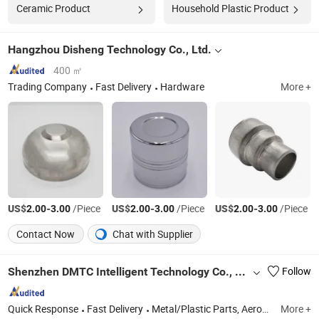
Ceramic Product
Household Plastic Product
Hangzhou Disheng Technology Co., Ltd.
400 ㎡
Trading Company
Fast Delivery
Hardware
More +
US$
-
/Piece
US$
-
/Piece
US$
-
/Piece
2.00
3.00
2.00
3.00
2.00
3.00
Contact Now
Chat with Supplier
Shenzhen DMTC Intelligent Technology Co., Ltd.
Follow
Quick Response
Fast Delivery
Metal/Plastic Parts, Aerospace Parts, Auto Parts, Industry Parts, Medical Equipment Parts, CNC Machining Parts, Sheet Metal Parts, Custom Parts, CNC Turning Parts, CNC Milling Parts
More +