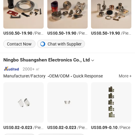
US$
-
/Piece
US$
-
/Piece
US$
-
/Piece
0.50
19.90
0.50
19.90
0.50
19.90
Contact Now
Chat with Supplier
Ningbo Shuangshen Electronics Co., Ltd
2000+ ㎡
Manufacturer/Factory
OEM/ODM
Quick Response
More +
US$
-
/Piece
US$
-
/Piece
US$
-
/Piece
0.02
0.023
0.02
0.023
0.09
0.10