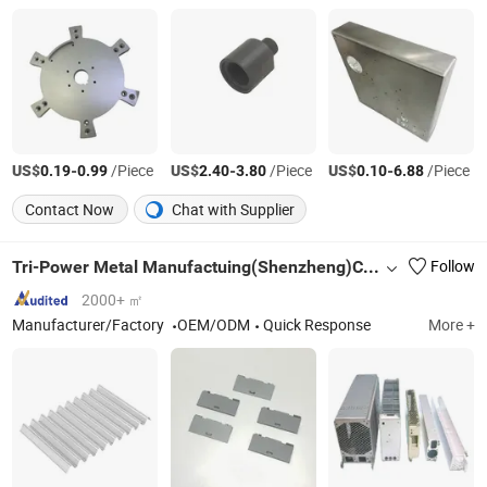
US$
-
/Piece
US$
-
/Piece
US$
-
/Piece
0.19
0.99
2.40
3.80
0.10
6.88
Contact Now
Chat with Supplier
Tri-Power Metal Manufactuing(Shenzheng)Co, . Ltd
Follow
2000+ ㎡
Manufacturer/Factory
OEM/ODM
Quick Response
More +