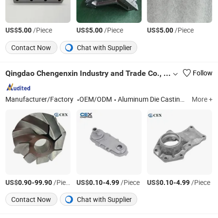
US$
/Piece
US$
/Piece
US$
/Piece
5.00
5.00
5.00
Contact Now
Chat with Supplier
Qingdao Chengenxin Industry and Trade Co., Ltd.
Follow
Manufacturer/Factory
OEM/ODM
Aluminum Die Casting, Aluminum Squeeze Casting, Zinc Die Casting, CNC Machining, Mold Development, Plastic Injection Molding
More +
US$
-
/Piece
US$
-
/Piece
US$
-
/Piece
0.90
99.90
0.10
4.99
0.10
4.99
Contact Now
Chat with Supplier