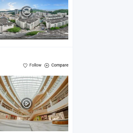
Follow
Compare