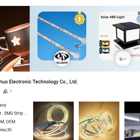
uo Electronic Technology Co., Ltd.
7
any
Light , Neon Strip Light ,
Grow Light
LED
DM, OEM
ime≤3h