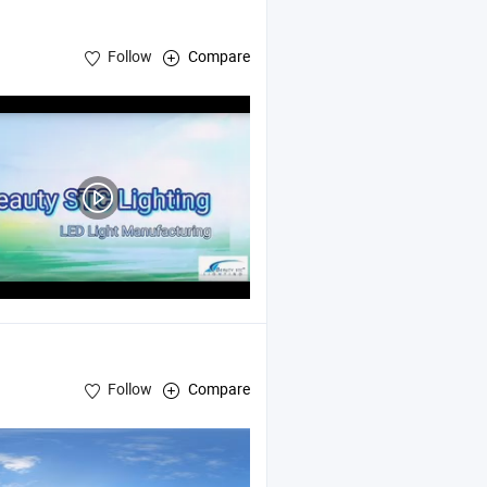
Follow
Compare
Follow
Compare