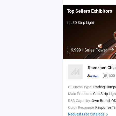
Top Sellers Exhibitors
in LED Strip Light
9,999+ Sales Power
Shenzhen Chish
600
Business Type:
Trading Comp
Main Products:
Cob Strip Light , SMD Strip 
R&D Capacity:
Own Brand, O
Quick Response:
Response T
Request Free Catalogs