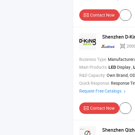
Contact Now
Shenzhen D-Kin
200
Business Type:
Manufacturer/Factory
Main Products:
Display ,
LED
R&D Capacity:
Own Brand, O
Quick Response:
Response T
Request Free Catalogs
Contact Now
Shenzhen Qizhi