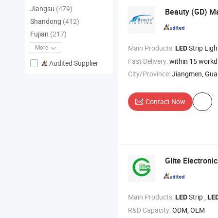
Jiangsu
(479)
Beauty (GD) Ma
Shandong
(412)
Fujian
(217)
Main Products:
Strip Ligh
More
LED
Fast Delivery:
within 15 work
Audited Supplier
City/Province:
Jiangmen, Gu
Contact Now
Glite Electronic
Main Products:
Strip ,
LED
LE
R&D Capacity:
ODM, OEM