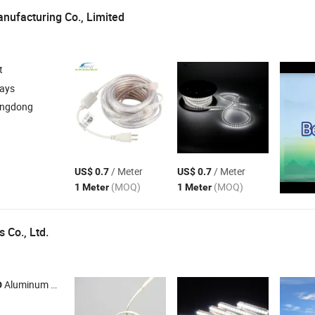
nufacturing Co., Limited
t
days
angdong
/ Meter
/ Meter
US$ 0.7
US$ 0.7
(MOQ)
(MOQ)
1 Meter
1 Meter
s Co., Ltd.
Aluminum Profile ,
Driver ,
Power Supplier ,
Neon Light
D
LED
LED
LED