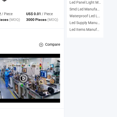
Led Panel Light Manufacturers
Smd Led Manufacturers
/ Piece
/ Piece
2
US$ 0.01
Waterproof Led Lamp Manufacturers
(MOQ)
(MOQ)
ieces
3000 Pieces
Led Supply Manufacturers
Led Items Manufacturers
Compare