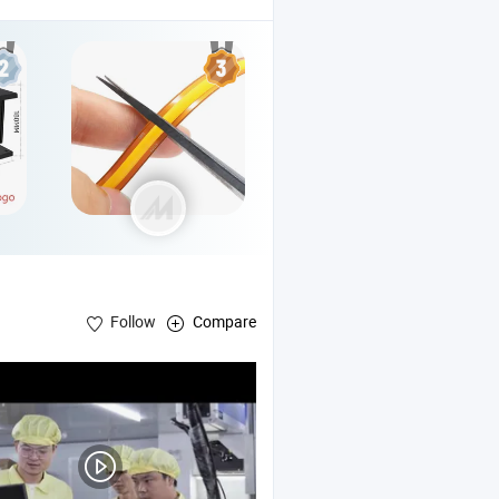
Follow
Compare