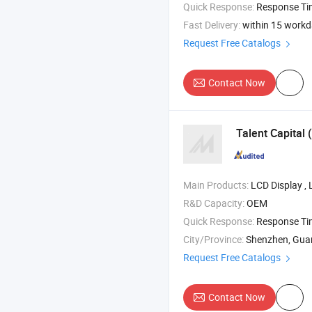
Quick Response:
Response T
Fast Delivery:
within 15 work
Request Free Catalogs
Contact Now
Talent Capital
Main Products:
LCD Display , LCD TFT , 
R&D Capacity:
OEM
Quick Response:
Response T
City/Province:
Shenzhen, Gu
Request Free Catalogs
Contact Now