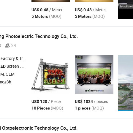
/ Meter
/ Meter
US$ 0.48
US$ 0.48
(MOQ)
(MOQ)
5 Meters
5 Meters
g Photoelectric Technology Co., Ltd.
0
24
 & Trading Company
Screen , Outdoor
Display , Indoor
Display , Rental
Displa
LED
LED
LED
LED
DM, OEM
ime≤3h
/ Piece
/ pieces
US$ 120
US$ 1034
(MOQ)
(MOQ)
10 Pieces
1 pieces
 Optoelectronic Technology Co., Ltd.