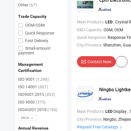
Cpm Electronics
Other
(67)
Trade Capacity
Main Products:
, Crystal 
LED
OEM/ODM
R&D Capacity:
ODM, OEM
Quick Response
Quick Response:
Response T
Fast Delivery
City/Province:
Shenzhen, Gu
Small-amount
payment
Contact Now
Management
Certification
ISO 9001
(1,246)
ISO 14001
(607)
Ningbo Lightkey
ISO9001:2015
(453)
ISO 9000
(375)
ISO45001:2018
(194)
Main Products:
Display ,
LED
More
City/Province:
Ningbo, Zhejia
Request Free Catalogs
Annual Revenue