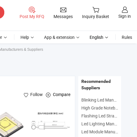
Sign in
Post My RFQ
Messages
Inquiry Basket
r
Help
App & extension
English
Rules
Manufacturers & Suppliers
Recommended
Suppliers
Follow
Compare
Blinking Led Manufacturers
High Grade Notebook Manufacturers
Flashing Led Strap Manufacturers
on , Flashlight Series
Led Lighting Manufacturers
Led Module Manufacturers