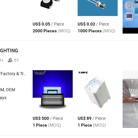
/ Piece
/ Piece
US$ 0.05
US$ 0.02
(MOQ)
(MOQ)
2000 Pieces
1000 Pieces
IGHTING
0+
61
 & Trading Company
DM, OEM
days
/ Piece
/ Piece
US$ 500
US$ 89
(MOQ)
(MOQ)
1 Piece
1 Piece