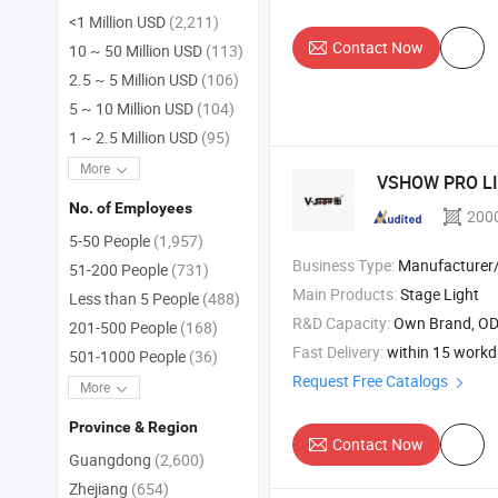
<1 Million USD
(2,211)
Contact Now
10 ~ 50 Million USD
(113)
2.5 ~ 5 Million USD
(106)
5 ~ 10 Million USD
(104)
1 ~ 2.5 Million USD
(95)
More
VSHOW PRO L
No. of Employees
200
5-50 People
(1,957)
Business Type:
Manufacturer/Factory
51-200 People
(731)
Main Products:
Stage Light
Less than 5 People
(488)
R&D Capacity:
Own Brand, O
201-500 People
(168)
Fast Delivery:
within 15 work
501-1000 People
(36)
Request Free Catalogs
More
Province & Region
Contact Now
Guangdong
(2,600)
Zhejiang
(654)