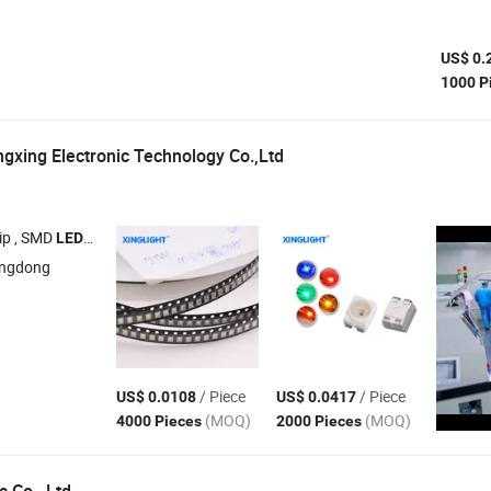
US$ 0.
1000 P
xing Electronic Technology Co.,Ltd
ip , SMD
, DIP
, Car Lamp Beads , Power
Lamp Beads
LEDs
LEDs
LED
angdong
/ Piece
/ Piece
US$ 0.0108
US$ 0.0417
(MOQ)
(MOQ)
4000 Pieces
2000 Pieces