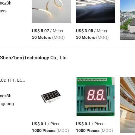
ime≤3h
days
/ Meter
/ Meter
US$ 5.07
US$ 3.05
(MOQ)
(MOQ)
50 Meters
50 Meters
 (ShenZhen)Technology Co., Ltd.
LCM , LCD Screen , COB
ime≤3h
angdong
/ Piece
/ Piece
US$ 0.1
US$ 0.1
(MOQ)
(MOQ)
1000 Pieces
1000 Pieces