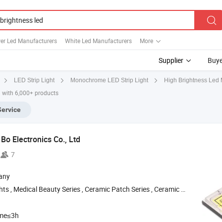
er Led Manufacturers
White Led Manufacturers
More
Supplier
Buye
High Brightness Led 
LED Strip Light
Monochrome LED Strip Light
 with 6,000+ products
Service
Bo Electronics Co., Ltd
7
any
ts , Medical Beauty Series , Ceramic Patch Series , Ceramic
-Definiti
High
ime≤3h