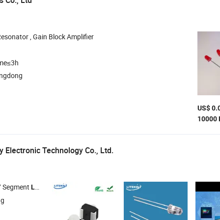
 Co., Ltd
Resonator , Gain Block Amplifier
ime≤3h
angdong
US$ 0.
10000 
 Electronic Technology Co., Ltd.
 7 Segment
Display ,
DOT Matrix ,
Lamp , SMD
LED
LED
LED
LED
ng