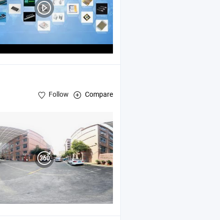
Follow
Compare