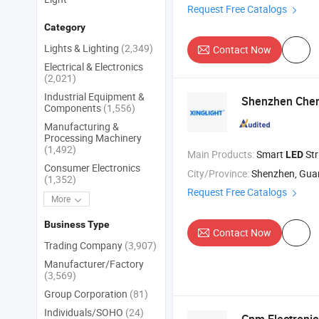
Request Free Catalogs
Category
Lights & Lighting
(2,349)
Contact Now
Electrical & Electronics
(2,021)
Industrial Equipment &
Shenzhen Cheng
Components
(1,556)
Manufacturing &
Processing Machinery
(1,492)
Main Products:
Smart
Str
LED
Consumer Electronics
City/Province:
Shenzhen, Gu
(1,352)
Request Free Catalogs
More
Business Type
Contact Now
Trading Company
(3,907)
Manufacturer/Factory
(3,569)
Group Corporation
(81)
Individuals/SOHO
(24)