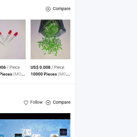
Compare
/ Piece
/ Piece
006
US$ 0.008
(MOQ)
(MOQ)
Pieces
10000 Pieces
Follow
Compare