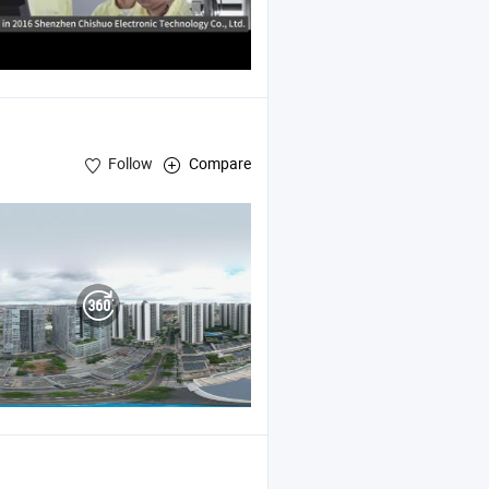
Follow
Compare
y