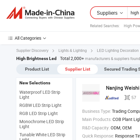
Suppliers
Related Searches:
High Pow
All Categories
Supplier Discovery
Lights & Lighting
LED Lighting Decoration
Total 2,000+
High Brightness Led
manufacturers & suppliers found
Product List
Supplier List
Secured Trading 
New Selections
Nanjing Weishi 
Waterproof LED Strip
Light
57
RGBW LED Strip Light
Business Type:
Trading Comp
RGB LED Strip Light
Main Products:
COB Plant Ligh
Monochrome LED Strip
Light
R&D Capacity:
ODM, OEM
Tunable White LED Strip
Quick Response:
Response T
Light