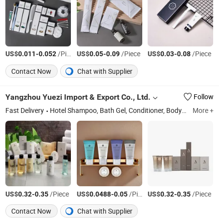
US$
-
/Piece
US$
-
/Piece
US$
-
/Piece
0.011
0.052
0.05
0.09
0.03
0.08
Contact Now
Chat with Supplier
Yangzhou Yuezi Import & Export Co., Ltd.
Follow
Fast Delivery
Hotel Shampoo, Bath Gel, Conditioner, Body Lotion
More +
Ji
US$
-
/Piece
US$
-
/Piece
US$
-
/Piece
0.32
0.35
0.0488
0.05
0.32
0.35
Contact Now
Chat with Supplier