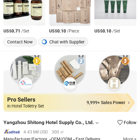
US$
/Set
US$
/Piece
US$
/Set
0.71
0.10
0.10
Contact Now
Chat with Supplier
Pro Sellers
9,999+ Sales Power
in Hotel Toiletry Set
Yangzhou Shitong Hotel Supply Co., Ltd.
Follow
4.43 Mil USD
300 ㎡
Manufacturer/Factory
OEM/ODM
Fast Delivery
More +