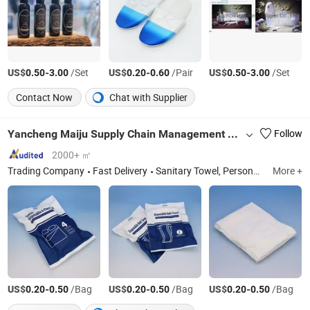
US$
-
/Set
US$
-
/Pair
US$
-
/Set
0.50
3.00
0.20
0.60
0.50
3.00
Contact Now
Chat with Supplier
Yancheng Maiju Supply Chain Management Co., Ltd
Follow
2000+ ㎡
Trading Company
Fast Delivery
Sanitary Towel, Personal Hygiene Products
More +
US$
-
/Bag
US$
-
/Bag
US$
-
/Bag
0.20
0.50
0.20
0.50
0.20
0.50