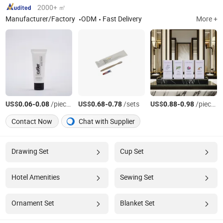
2000+ ㎡
Manufacturer/Factory
ODM
Fast Delivery
More +
US$
-
/pieces
US$
-
/sets
US$
-
/pieces
0.06
0.08
0.68
0.78
0.88
0.98
Contact Now
Chat with Supplier
Drawing Set
Cup Set
Hotel Amenities
Sewing Set
Ornament Set
Blanket Set