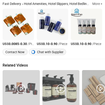
Fast Delivery
Hotel Amenities, Hotel Slippers, Hotel Bedlinen, Hotel Soap, Shaving Kit, Hotel Pen, Hotel Bathrobe, Hotel Accessories, Hotel Shampoo and Shower Gel etc, Hotel Towel
More +
US$
-
/Piece
US$
-
/Piece
US$
-
/Piece
0.0085
0.30
0.10
0.90
0.10
0.90
Contact Now
Chat with Supplier
Related Videos