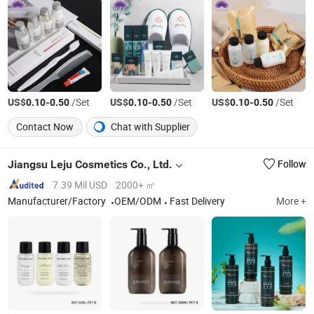
US$
-
/Set
US$
-
/Set
US$
-
/Set
0.10
0.50
0.10
0.50
0.10
0.50
Contact Now
Chat with Supplier
Jiangsu Leju Cosmetics Co., Ltd.
Follow
7.39 Mil USD
2000+ ㎡
Manufacturer/Factory
OEM/ODM
Fast Delivery
More +