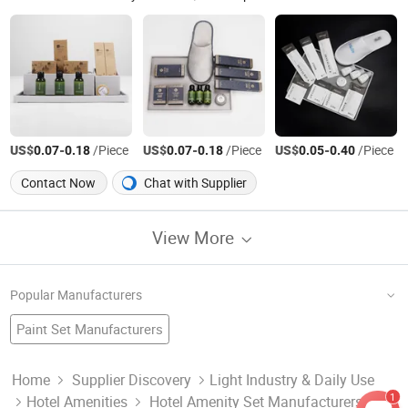
US$
-
/Piece
US$
-
/Piece
US$
-
/Piece
0.07
0.18
0.07
0.18
0.05
0.40
Contact Now
Chat with Supplier
View More
Popular Manufacturers
Paint Set Manufacturers
Cup Saucer Set Factory
Hotel Set
China Soap
Dart Set Factory
China Shampoo
Cummins Diesel Generator Set Manufacturers
Home
Supplier Discovery
Light Industry & Daily Use
1
Hotel Amenities
Hotel Amenity Set Manufacturers &
Crystal Smoking Set Factory
China Amenities
Home Set
Hotel Supply Factory
Hotel Amenities Set Manufacturers