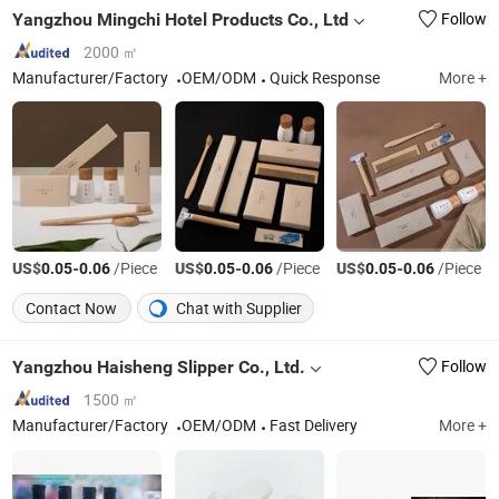
Yangzhou Mingchi Hotel Products Co., Ltd
Follow
2000 ㎡
Manufacturer/Factory
OEM/ODM
Quick Response
More +
US$
-
/Piece
US$
-
/Piece
US$
-
/Piece
0.05
0.06
0.05
0.06
0.05
0.06
Contact Now
Chat with Supplier
Yangzhou Haisheng Slipper Co., Ltd.
Follow
1500 ㎡
Manufacturer/Factory
OEM/ODM
Fast Delivery
More +