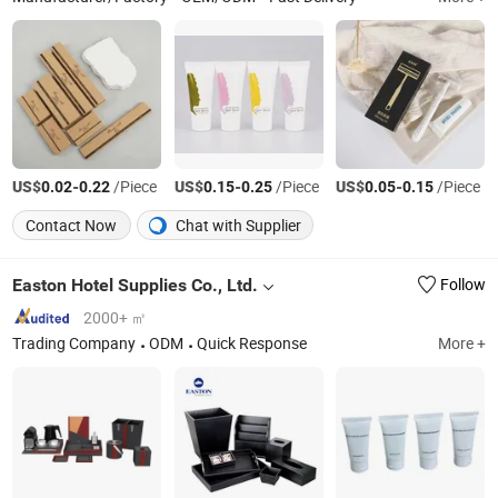
US$
-
/Piece
US$
-
/Piece
US$
-
/Piece
0.02
0.22
0.15
0.25
0.05
0.15
Contact Now
Chat with Supplier
Easton Hotel Supplies Co., Ltd.
Follow
2000+ ㎡
Trading Company
ODM
Quick Response
More +