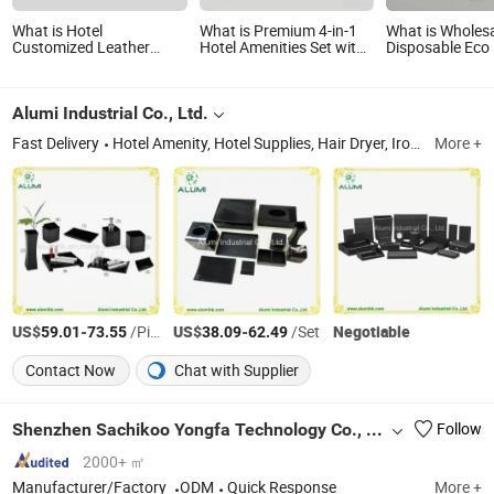
What is Hotel
What is Premium 4-in-1
What is Wholes
Customized Leather
Hotel Amenities Set with
Disposable Eco 
Products Full Amenities
Dispenser System
Biodegradable T
Set for Guestroom
Set Slipper Gue
Amenity
Alumi Industrial Co., Ltd.
Fast Delivery
Hotel Amenity, Hotel Supplies, Hair Dryer, Ironing Board, Safe Box, Ice Bucket, Magnifying Mirror, Luggage Rack, Waste Bin, Electric Kettle
More +
US$
-
/Piece
US$
-
/Set
Negotiable
59.01
73.55
38.09
62.49
Contact Now
Chat with Supplier
Shenzhen Sachikoo Yongfa Technology Co., Ltd.
Follow
2000+ ㎡
Manufacturer/Factory
ODM
Quick Response
More +