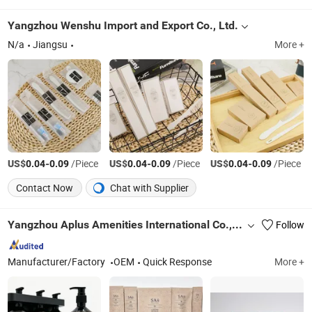
Yangzhou Wenshu Import and Export Co., Ltd.
N/a
Jiangsu
More +
US$
-
/Piece
US$
-
/Piece
US$
-
/Piece
0.04
0.09
0.04
0.09
0.04
0.09
Contact Now
Chat with Supplier
Yangzhou Aplus Amenities International Co., Ltd.
Follow
Manufacturer/Factory
OEM
Quick Response
More +