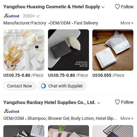
Yangzhou Huaxing Cosmetic & Hotel Supply
Follow
2000+ ㎡
Manufacturer/Factory
OEM/ODM
Fast Delivery
More +
US$
-
/Piece
US$
-
/Piece
US$
/Piece
0.75
0.80
0.75
0.80
0.055
Contact Now
Chat with Supplier
Yangzhou Ranbay Hotel Supplies Co., Ltd.
Follow
OEM/ODM
Shampoo, Shower Gel, Body Lotion, Hotel Slippers, Dental Kit, Hotel Amenities, Hotel Cosmetics, Hotel Toiletries, Disposable Supplies, Hospitality Supplies
More +