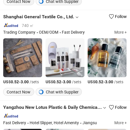
Contact Now
Chat with Supplier
Shanghai General Textile Co., Ltd.
Follow
740 ㎡
Trading Company
OEM/ODM
Fast Delivery
More +
US$
-
/sets
US$
-
/sets
US$
-
/sets
0.52
3.00
0.52
3.00
0.52
3.00
Contact Now
Chat with Supplier
Yangzhou New Lotus Plastic & Daily Chemicals Co., Ltd.
Follow
Fast Delivery
Hotel Slipper, Hotel Amenity
Jiangsu
More +