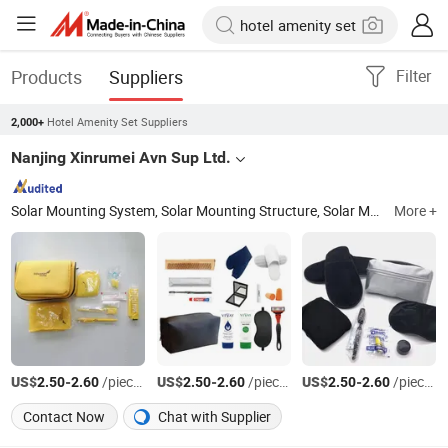
Products
Suppliers
Filter
Hotel Amenity Set Suppliers
2,000+
Nanjing Xinrumei Avn Sup Ltd.
Solar Mounting System, Solar Mounting Structure, Solar Mounting Rail, Solar Clamp, Air Sickness Bag, Airline Travel Kits, Airline Amenity Kits, Glassware, Aluminum Foil Lunch Box, Cutlery Set
More +
US$
-
/pieces
US$
-
/pieces
US$
-
/pieces
2.50
2.60
2.50
2.60
2.50
2.60
Contact Now
Chat with Supplier