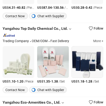
US$
-
/Piece
US$
-
/Piece
US$
-
/Piece
4.31
40.82
87.04
130.56
0.28
0.42
Contact Now
Chat with Supplier
Yangzhou Top Daily Chemical Co., Ltd.
Follow
Trading Company
OEM/ODM
Fast Delivery
More +
US$
-
/Piece
US$
-
/Set
US$
-
/Set
1.10
1.20
1.35
1.38
1.18
1.28
Contact Now
Chat with Supplier
Yangzhou Eco-Amenities Co., Ltd.
Follow