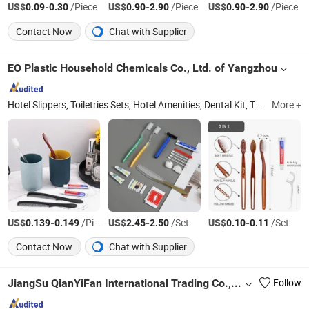
US$
-
/Piece
US$
-
/Piece
US$
-
/Piece
0.09
0.30
0.90
2.90
0.90
2.90
Contact Now
Chat with Supplier
EO Plastic Household Chemicals Co., Ltd. of Yangzhou
Hotel Slippers, Toiletries Sets, Hotel Amenities, Dental Kit, Toothbrush, Comb, Shampoo, Soap, Cosmetics Tube, Towel
More +
US$
-
/Piece
US$
-
/Set
US$
-
/Set
0.139
0.149
2.45
2.50
0.10
0.11
Contact Now
Chat with Supplier
JiangSu QianYiFan International Trading Co.,Ltd
Follow