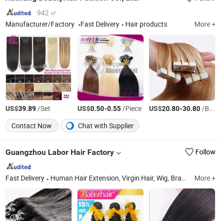
942 ㎡
Manufacturer/Factory
Fast Delivery
Hair products
More +
US$
/Set
US$
-
/Piece
US$
-
/Bag
39.89
0.50
0.55
20.80
30.80
Contact Now
Chat with Supplier
Guangzhou Labor Hair Factory
Follow
Fast Delivery
Human Hair Extension, Virgin Hair, Wig, Brazilian Virgin Hair, Lace Wig, Hair Extensions, Human Hair, Full Lace Wig, Toupee, Hair Topper
More +