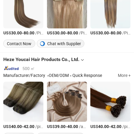
US$
-
/Piece
US$
-
/Piece
US$
-
/Piece
30.00
80.00
30.00
80.00
30.00
80.00
Contact Now
Chat with Supplier
Heze Youcai Hair Products Co., Ltd.
500 ㎡
Manufacturer/Factory
OEM/ODM
Quick Response
More +
US$
-
/pieces
US$
-
/article
US$
-
/pieces
40.00
42.00
39.00
40.00
40.00
42.00