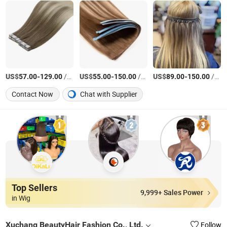
US$
-
/Piece
US$
-
/Piece
US$
-
/gram
57.00
129.00
55.00
150.00
89.00
150.00
Contact Now
Chat with Supplier
Top Sellers
9,999+ Sales Power
in Wig
Xuchang BeautyHair Fashion Co., Ltd.
Follow