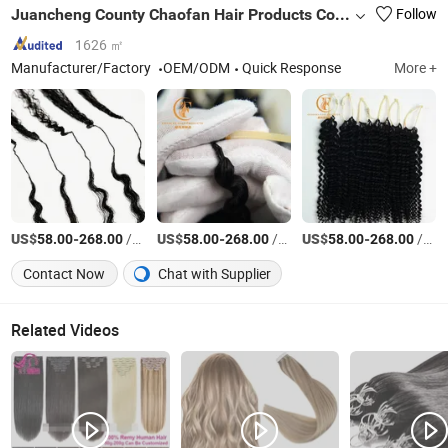
Juancheng County Chaofan Hair Products Co., Ltd.
Follow
1626 ㎡
Manufacturer/Factory
OEM/ODM
Quick Response
More +
US$
-
/Bag
US$
-
/Bag
US$
-
/Bag
58.00
268.00
58.00
268.00
58.00
268.00
Contact Now
Chat with Supplier
Related Videos