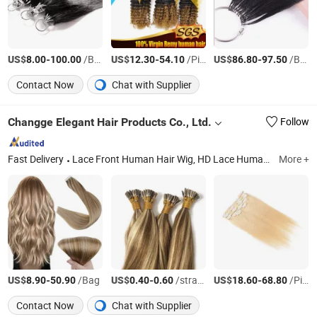
US$
-
/Bag
US$
-
/Piece
US$
-
/Bag
8.00
100.00
12.30
54.10
86.80
97.50
Contact Now
Chat with Supplier
Changge Elegant Hair Products Co., Ltd.
Follow
Fast Delivery
Lace Front Human Hair Wig, HD Lace Human Hair Wigs, Glueless Wig, Double Drawn Human Hair, Hand Made Weft, Human Hair Extensions, Synthetic Braid Extension, Feather Hair Extension, Horse Tail Hair, Training Head
More +
US$
-
/Bag
US$
-
/strands
US$
-
/Piece
8.90
50.90
0.40
0.60
18.60
68.80
Contact Now
Chat with Supplier