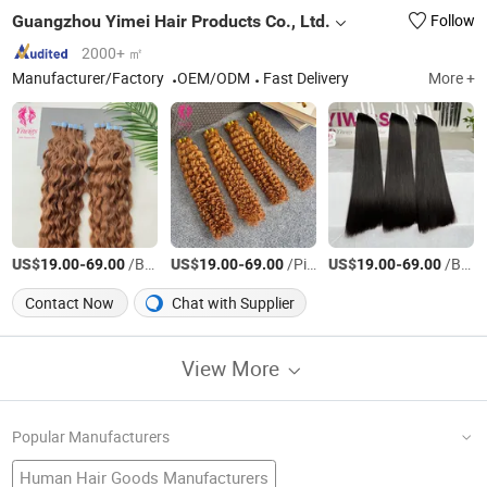
Guangzhou Yimei Hair Products Co., Ltd.
Follow
2000+ ㎡
Manufacturer/Factory
OEM/ODM
Fast Delivery
More +
US$
-
/Bag
US$
-
/Piece
US$
-
/Bag
19.00
69.00
19.00
69.00
19.00
69.00
Contact Now
Chat with Supplier
View More
Popular Manufacturers
Human Hair Goods Manufacturers