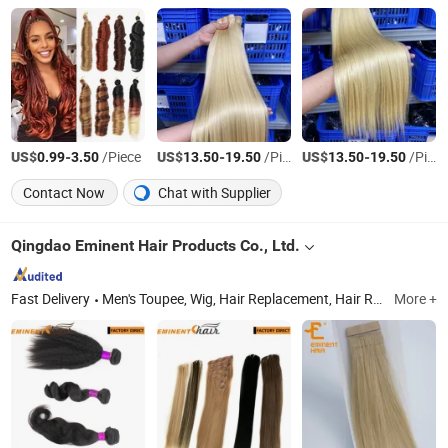
US$
-
/Piece
US$
-
/Piece
US$
-
/Piece
0.99
3.50
13.50
19.50
13.50
19.50
Contact Now
Chat with Supplier
Qingdao Eminent Hair Products Co., Ltd.
Fast Delivery
Men's Toupee, Wig, Hair Replacement, Hair Replacement System, Hairpiece, Hair Prosthesis, Human Hair, Human Hair Wig, Hair Topper
More +