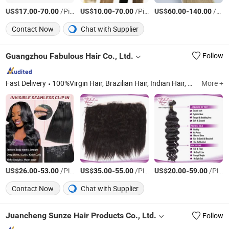
US$
-
/Piece
US$
-
/Piece
US$
-
/Piece
17.00
70.00
10.00
70.00
60.00
140.00
Contact Now
Chat with Supplier
Guangzhou Fabulous Hair Co., Ltd.
Follow
Fast Delivery
100%Virgin Hair, Brazilian Hair, Indian Hair, Peruvian Hair, Mongolian Hair, Malaysian Hair, European Hair, Cambodian Hair, Closure, Lace Wig/ HD Lace Wig
More +
US$
-
/Piece
US$
-
/Piece
US$
-
/Piece
26.00
53.00
35.00
55.00
20.00
59.00
Contact Now
Chat with Supplier
Juancheng Sunze Hair Products Co., Ltd.
Follow