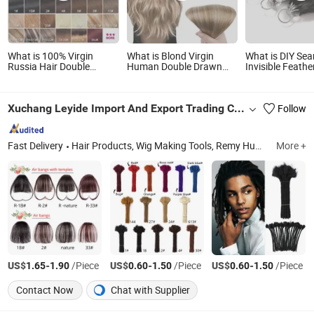
What is 100% Virgin
What is Blond Virgin
What is DIY Se
Russia Hair Double
Human Double Drawn
Invisible Feat
Drawn Luxury 100g 120g
Cuticle Aligned Remy
Hair Extension
160g 220g 240g
Russian Ombre Tape in
Thickness with Lace
Hair Extensions
Xuchang Leyide Import And Export Trading Co., Ltd.
Follow
Seamless Clip in Human
Hair Extensions
Fast Delivery
Hair Products, Wig Making Tools, Remy Human Hair, Mannequin, Stand Tripod, Synthetic Hair Extensions, Wigs, Virgin Human Hair, Satin Wig Bonnet, Lace Glue
More +
US$
-
/Piece
US$
-
/Piece
US$
-
/Piece
1.65
1.90
0.60
1.50
0.60
1.50
Contact Now
Chat with Supplier