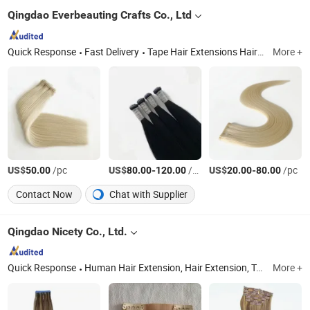
Qingdao Everbeauting Crafts Co., Ltd
Quick Response
Fast Delivery
Tape Hair Extensions Hair Wefts Human Hair, Wefts, Clip Ins, Pomytails, Top Piece, Toppers, Halo Hair
More +
US$
/pc
US$
-
/Bag
US$
-
/pc
50.00
80.00
120.00
20.00
80.00
Contact Now
Chat with Supplier
Qingdao Nicety Co., Ltd.
Quick Response
Human Hair Extension, Hair Extension, Toupee, Eyelash, Top Closure, Clip in Extension, Hair Accessories
More +