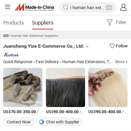
Products
Suppliers
Filter
I Human Hair Extension Suppliers
223
Juancheng Yize E-Commerce Co., Ltd.
Follow
Quick Response
Fast Delivery
Human Hair Extensions, Tape Hair Extension, I-Tip Hair Extension, U-Tip Hair Extension, K-Tip Hair Extension, Nano Ring Hair Extension, Genius Weft Hair Extension, Mrcio Ring Hair Extension, Y-Tip Hair Extension, Invisible Tape Hair Extension
More +
US$
-
/Pieces
US$
-
/Pieces
US$
-
/Pieces
70.00
350.00
90.00
400.00
90.00
400.00
Contact Now
Chat with Supplier