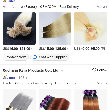
Manufacturer/Factory
OEM/ODM
Fast Delivery
More +
US$
-
/Piece
US$
-
/piece
US$
-
/Piece
16.00
121.00
15.00
135.00
40.00
95.00
Contact Now
Chat with Supplier
Xuchang Kyra Products Co., Ltd.
Follow
108 ㎡
Trading Company
Fast Delivery
Hair Products
More +