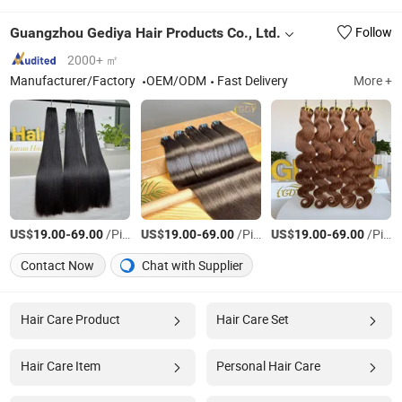
Guangzhou Gediya Hair Products Co., Ltd.
Follow
2000+ ㎡
Manufacturer/Factory
OEM/ODM
Fast Delivery
More +
US$
-
/Piece
US$
-
/Piece
US$
-
/Piece
19.00
69.00
19.00
69.00
19.00
69.00
Contact Now
Chat with Supplier
Hair Care Product
Hair Care Set
Hair Care Item
Personal Hair Care