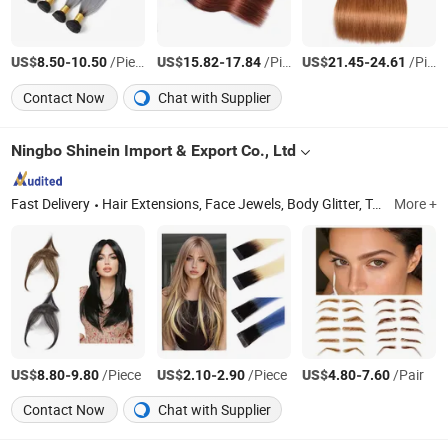
US$
-
/Piece
US$
-
/Piece
US$
-
/Piece
8.50
10.50
15.82
17.84
21.45
24.61
Contact Now
Chat with Supplier
Ningbo Shinein Import & Export Co., Ltd
Fast Delivery
Hair Extensions, Face Jewels, Body Glitter, Tattoos, Braiding Hair, Glitters, Plastic Buttons, Shell Buttons, Nipple Covers, Rhinestone Stickers
More +
US$
-
/Piece
US$
-
/Piece
US$
-
/Pair
8.80
9.80
2.10
2.90
4.80
7.60
Contact Now
Chat with Supplier