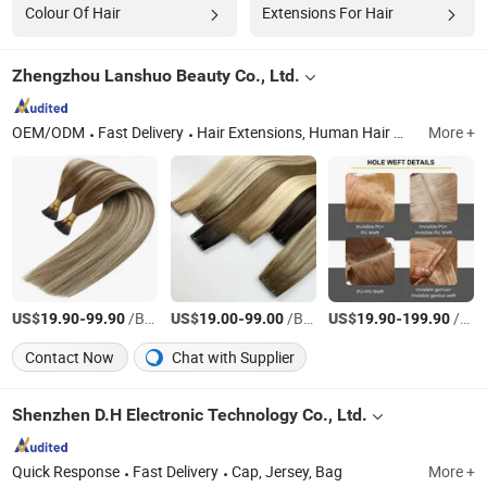
Colour Of Hair
Extensions For Hair
Zhengzhou Lanshuo Beauty Co., Ltd.
OEM/ODM
Fast Delivery
Hair Extensions, Human Hair Wigs, Synthetic Wigs, Toppers, Hair Bundles, Tape Hair, Brazilian Hair, Virgin Hair, Genius Weft, Pre Bond Hair Extension
More +
US$
-
/Bag
US$
-
/Bag
US$
-
/Bag
19.90
99.90
19.00
99.00
19.90
199.90
Contact Now
Chat with Supplier
Shenzhen D.H Electronic Technology Co., Ltd.
Quick Response
Fast Delivery
Cap, Jersey, Bag
More +