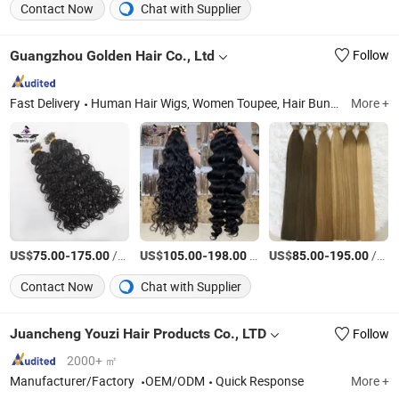
Contact Now
Chat with Supplier
Guangzhou Golden Hair Co., Ltd
Follow
Fast Delivery
Human Hair Wigs, Women Toupee, Hair Bundles, Hair Extensions, Silk Top Jewish Wigs, Lace Closure, Men's Toupee, Clip in Hair, Lace Tope Jewish Wigs, Lace Frotal
More +
US$
-
/Piece
US$
-
/pieces
US$
-
/Piece
75.00
175.00
105.00
198.00
85.00
195.00
Contact Now
Chat with Supplier
Juancheng Youzi Hair Products Co., LTD
Follow
2000+ ㎡
Manufacturer/Factory
OEM/ODM
Quick Response
More +