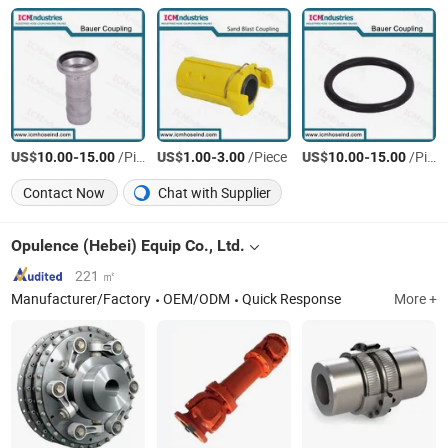
US$
-
/Piece
US$
-
/Piece
US$
-
/Piece
10.00
15.00
1.00
3.00
10.00
15.00
Contact Now
Chat with Supplier
Opulence (Hebei) Equip Co., Ltd.
221 ㎡
Manufacturer/Factory
OEM/ODM
Quick Response
More +