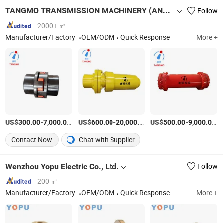
TANGMO TRANSMISSION MACHINERY (ANHUI) CO., LTD
Follow
2000+ ㎡
Manufacturer/Factory
OEM/ODM
Quick Response
More +
US$
-
/Piece
US$
-
/Piece
US$
-
/P
300.00
7,000.00
600.00
20,000.00
500.00
9,000.00
Contact Now
Chat with Supplier
Wenzhou Yopu Electric Co., Ltd.
Follow
200 ㎡
Manufacturer/Factory
OEM/ODM
Quick Response
More +