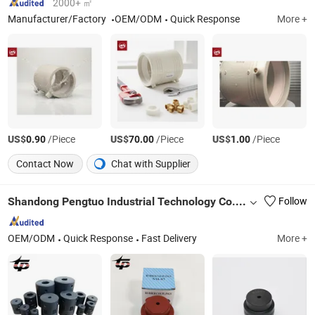
2000+ ㎡
Manufacturer/Factory
OEM/ODM
Quick Response
More +
US$
/Piece
US$
/Piece
US$
/Piece
0.90
70.00
1.00
Contact Now
Chat with Supplier
Shandong Pengtuo Industrial Technology Co., Ltd
Follow
OEM/ODM
Quick Response
Fast Delivery
More +