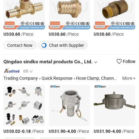
US$
/Piece
US$
/Piece
US$
/Piece
0.60
0.60
0.60
Contact Now
Chat with Supplier
Qingdao sindko metal products Co., Ltd.
Follow
68 ㎡
Trading Company
Quick Response
Hose Clamp, Channel, Slotted Angle, Pipe Clamp, Strut Fittings
More +
US$
-
/Piece
US$
-
/Piece
US$
-
/Piece
0.02
0.18
1.90
4.00
1.90
4.00