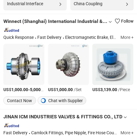
Industrial Interface
China Coupling
Winnect (Shanghai) International Industrial & Trade Co., Ltd.
Follow
Quick Response
Fast Delivery
Electromagnetic Brake, Electromagnetic Clutch, Hydraulic Fluid Coupling, Pneumatic Clutch Brake for Press, Pneumatic Clutch Brake for Cold Heading Machine, Hydraulic Power Unit, Cable Reel, Hose Reel, Lawn Mower Clutch
More +
US$
-
/Set
US$
/Set
US$
/Piece
1,000.00
5,000.00
1,000.00
3,139.00
Contact Now
Chat with Supplier
JINAN ICM INDUSTRIES VALVES & FITTINGS CO., LTD
Fast Delivery
Camlock Fittings, Pipe Nipple, Fire Hose Coupling, Hose Coupling, Bauer Coupling, Butterfly Valves, Seamless Pipe, Flanges, Sanitary Fittings, High Pressure Fittings
More +