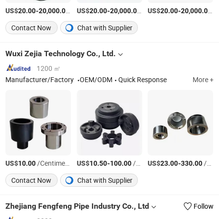
US$
-
/Set
US$
-
/Set
US$
-
/P
20.00
20,000.00
20.00
20,000.00
20.00
20,000.00
Contact Now
Chat with Supplier
Wuxi Zejia Technology Co., Ltd.
1200 ㎡
Manufacturer/Factory
OEM/ODM
Quick Response
More +
US$
/Centimeter/Centimeters
US$
-
/Centimeter/Centimeters
US$
-
/Set
10.00
10.50
100.00
23.00
330.00
Contact Now
Chat with Supplier
Zhejiang Fengfeng Pipe Industry Co., Ltd
Follow