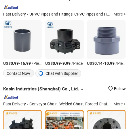
Fast Delivery
UPVC Pipes and Fittings, CPVC Pipes and Fittings, UPVC Clear Pipe and Fittings, UPVC Ultra Filtration Membrane Housings, Ultrafiltration Membrane Shell, Ultrafiltration Membrane Case, Ultrafiltration Membrane Accessories, UF Membrane Housing, UF Membrane Shell, UF Membrane Case
More +
US$
-
/Piece
US$
-
/Piece
US$
-
/Piece
0.99
16.99
0.99
9.99
0.14
10.99
Contact Now
Chat with Supplier
Kasin Industries (Shanghai) Co., Ltd.
Follow
Fast Delivery
Conveyor Chain, Welded Chain, Forged Chain, Sprocket, Overhead Conveyor System, FCL Coupling, Shaft Coupling, Sugar Mill Chain, Cement Chain, Roller Chain
More +