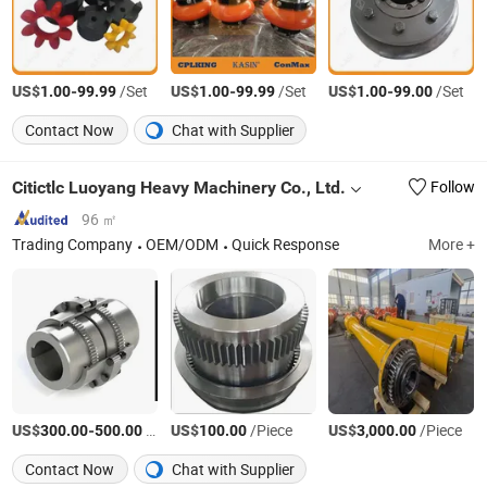
US$
-
/Set
US$
-
/Set
US$
-
/Set
1.00
99.99
1.00
99.99
1.00
99.00
Contact Now
Chat with Supplier
Citictlc Luoyang Heavy Machinery Co., Ltd.
Follow
96 ㎡
Trading Company
OEM/ODM
Quick Response
More +
US$
-
/Piece
US$
/Piece
US$
/Piece
300.00
500.00
100.00
3,000.00
Contact Now
Chat with Supplier