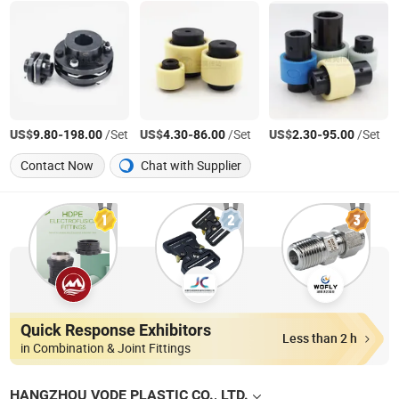
US$
-
/Set
US$
-
/Set
US$
-
/Set
9.80
198.00
4.30
86.00
2.30
95.00
Contact Now
Chat with Supplier
Quick Response Exhibitors
Less than 2 h
in Combination & Joint Fittings
HANGZHOU VODE PLASTIC CO., LTD.