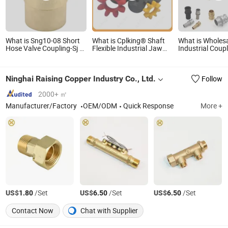
What is Sng10-08 Short
What is Cplking® Shaft
What is Wholes
Hose Valve Coupling-Sj /
Flexible Industrial Jaw
Industrial Coup
DJ Series for 1-1/2'', 2'', 2-
Universal Rubber Disc
Camlock Coupl
1/2'' Industrial Hose
Gear Pin and Bush Sleeve
Connector Alu
Connections
Taper Bush Hub Chain
Stainless Steel
Ninghai Raising Copper Industry Co., Ltd.
Follow
Spider High Torque Ktr
Hose Fitting Qu
Rotex Gr Coupling
Connector Man
2000+ ㎡
Manufacturer/Factory
OEM/ODM
Quick Response
More +
US$
/Set
US$
/Set
US$
/Set
1.80
6.50
6.50
Contact Now
Chat with Supplier