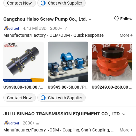
Contact Now
Chat with Supplier
Cangzhou Haiso Screw Pump Co., Ltd.
Follow
4.43 Mil USD
2000+ ㎡
Manufacturer/Factory
OEM/ODM
Quick Response
More +
US$
-
/Piece
US$
-
/Piece
US$
-
/Set
90.00
100.00
45.00
50.00
249.00
260.00
Contact Now
Chat with Supplier
JULU BINHAO TRANSMISSION EQUIPMENT CO., LTD.
2000+ ㎡
Manufacturer/Factory
ODM
Coupling, Shaft Coupling, Gear Coupling, Chain Coupling, Claw Type Coupling, Elastic Coupling, Diaphragm Coupling, Aluminum Alloy Coupling
More +