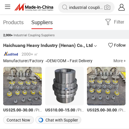
Products
Suppliers
Filter
Industrial Coupling Suppliers
2,000+
Haichuang Heavy Industry (Henan) Co., Ltd
Follow
2000+ ㎡
Manufacturer/Factory
OEM/ODM
Fast Delivery
More +
US$
-
/Piece
US$
-
/Piece
US$
-
/Piece
25.00
30.00
10.00
15.00
25.00
30.00
Contact Now
Chat with Supplier