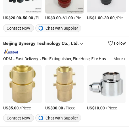
US$
-
/Piece
US$
-
/Piece
US$
-
/Piece
20.00
50.00
3.00
61.00
1.00
30.00
Contact Now
Chat with Supplier
Beijing Synergy Technology Co., Ltd.
Follow
ODM
Fast Delivery
Fire Extinguisher, Fire Hose, Fire Hose Reel and Cabinet, Fire Fighting Equipment, Fire Sprinkler System, Fire Pump Set, Fire Suits, Fire Hose Fitting
More +
US$
/Piece
US$
/Piece
US$
/Piece
5.00
30.00
10.00
Contact Now
Chat with Supplier