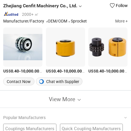
Zhejiang Cenfit Machinery Co., Ltd.
Follow
2000+ ㎡
Manufacturer/Factory
OEM/ODM
Sprocket
More +
US$
-
/Piece
US$
-
/Piece
US$
-
/Pi
0.40
10,000.00
0.40
10,000.00
0.40
10,000.00
Contact Now
Chat with Supplier
View More
Popular Manufacturers
Couplings Manufacturers
Quick Coupling Manufacturers