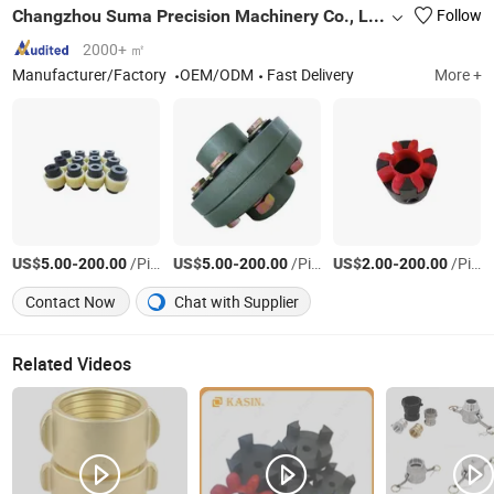
Changzhou Suma Precision Machinery Co., Ltd.
Follow
2000+ ㎡
Manufacturer/Factory
OEM/ODM
Fast Delivery
More +
US$
-
/Piece
US$
-
/Piece
US$
-
/Piece
5.00
200.00
5.00
200.00
2.00
200.00
Contact Now
Chat with Supplier
Related Videos