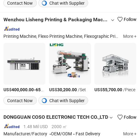
Contact Now
Chat with Supplier
Wenzhou Lisheng Printing & Packaging Machinery Co., Ltd.
Follow
Printing Machine, Flexo Printing Machine, Flexographic Printing Machine, Film Printing Machine, Paper Printing Machine, Non-Woven Printing Machine, Bag Printing Machine, Flexography Printing Machine, Printing Machinery, Plastic Bag Printing Machine
More +
US$
-
US$
/Set
/Set
US$
/Piece
400,000.00
650,000.00
30,200.00
55,700.00
Contact Now
Chat with Supplier
DONGGUAN COSO ELECTRONIC TECH CO.,LTD
Follow
1.48 Mil USD
2000 ㎡
Manufacturer/Factory
OEM/ODM
Fast Delivery
More +