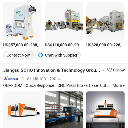
US$
-
US$
/Set
-
US$
/Set
-
57,000.00
288,000.00
110,000.00
990,000.00
28,000.00
228,000.00
Contact Now
Chat with Supplier
Jiangsu SOHO Innovation & Technology Group Kasin Industry & Trade Co., Ltd.
Follow
31.61 Mil USD
790 ㎡
OEM/ODM
Quick Response
CNC Press Brake, Laser Cutting Machine, Gantry Machining Center, CNC Boring and Milling Machine
More +