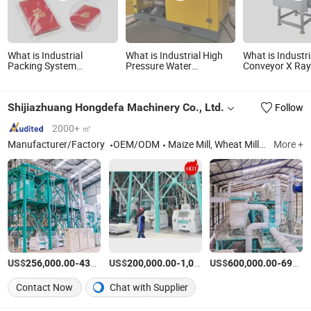
What is Industrial
What is Industrial High
What is Industri
Packing System
Pressure Water
Conveyor X Ra
Automatic Bagging
Cleaner/Water Jetting
Inspecition Sys
Machine Card Envelope
Cleaning Machine with
Machine for Fo
A4 Paper Book Notebook
Spare Parts for Sale
Production Lin
Shijiazhuang Hongdefa Machinery Co., Ltd.
Follow
Packaging Bagging
Machine
2000+ ㎡
Manufacturer/Factory
OEM/ODM
Maize Mill, Wheat Mill, Corn Mill, Corn Flour Mill, Wheat Machine, Maize Machine, Wheat Flour Mill, Maize Flour Mill, Wheat Flour Machine, Maize Flour Machine
More +
US$
-
US$
/Set
-
US$
/Set
-
256,000.00
435,000.00
200,000.00
1,000,000.00
600,000.00
690,000.00
Contact Now
Chat with Supplier