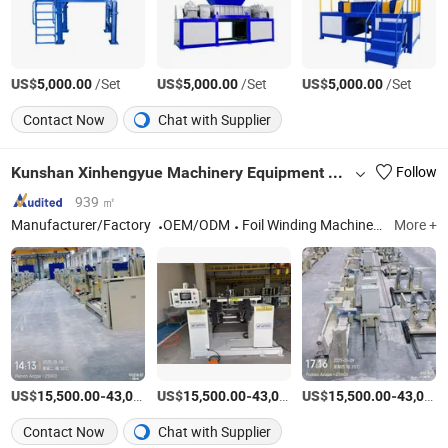
US$
/Set
US$
/Set
US$
/Set
5,000.00
5,000.00
5,000.00
Contact Now
Chat with Supplier
Kunshan Xinhengyue Machinery Equipment Co., Ltd
Follow
939 ㎡
Manufacturer/Factory
OEM/ODM
Foil Winding Machine, Wire Winding Machine, Coil Winding Machine, Winding Frame, Interlayer Insulation Folding Machine, Amorphous Alloy Utensil Assembly Table, Automatic Winding Machine
More +
US$
-
US$
/Piece
-
US$
/Piece
-
15,500.00
43,000.00
15,500.00
43,000.00
15,500.00
43,000.00
Contact Now
Chat with Supplier