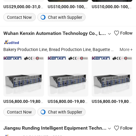
US$
-
US$
/Piece
-
US$
/Piece
-
29,000.00
31,000.00
10,000.00
100,000.00
10,000.00
100,000.00
Contact Now
Chat with Supplier
Wuhan Kenxin Automation Technology Co., Ltd.
Follow
Bakery Production Line, Bread Production Line, Baguette Production Line, Pastel Production Line, Spiral Cooling Tower, Bakery Oven, Swing Proofer, Bakery Machine, Bakery Equipment, Depanner
More +
US$
-
US$
/Piece
-
US$
/Piece
-
6,800.00
19,800.00
6,800.00
19,800.00
6,800.00
19,800.00
Contact Now
Chat with Supplier
Jiangsu Runding Intelligent Equipment Technology Co., Ltd.
Follow