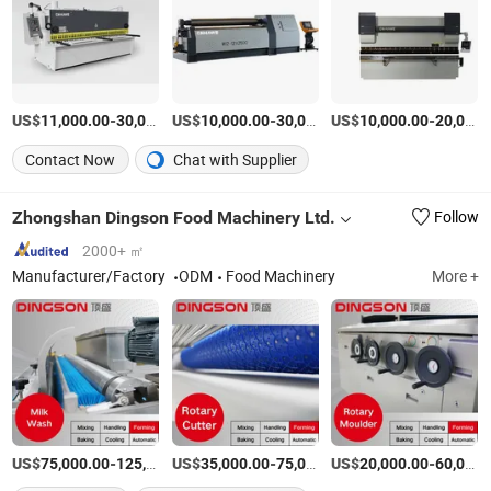
US$
-
US$
/Set
-
US$
/Sets
-
11,000.00
30,000.00
10,000.00
30,000.00
10,000.00
20,000.00
Contact Now
Chat with Supplier
Zhongshan Dingson Food Machinery Ltd.
Follow
2000+ ㎡
Manufacturer/Factory
ODM
Food Machinery
More +
US$
-
US$
/Set
-
US$
/Set
-
75,000.00
125,000.00
35,000.00
75,000.00
20,000.00
60,000.00