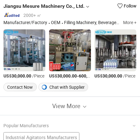
Jiangsu Mesure Machinery Co., Ltd.
Follow
2000+ ㎡
Manufacturer/Factory
OEM
Filling Machinery, Beverage Machine, Juice/Water/Csd Bottling Line, Water Treatment System, Blow Moulding Machine.
More +
US$
/Piece
US$
-
US$
/Piece
/Piece
30,000.00
30,000.00
600,000.00
30,000.00
Contact Now
Chat with Supplier
View More
Popular Manufacturers
Industrial Agitators Manufacturers