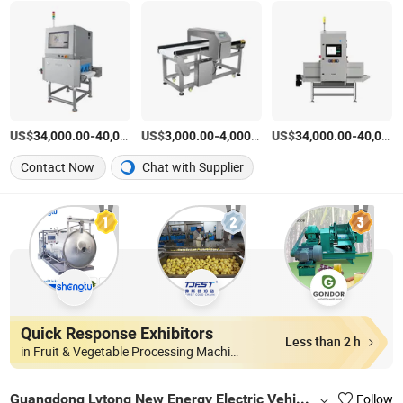
US$
-
US$
/Piece
-
/Piece
US$
-
34,000.00
40,000.00
3,000.00
4,000.00
34,000.00
40,000.00
Contact Now
Chat with Supplier
Quick Response Exhibitors
Less than 2 h
in Fruit & Vegetable Processing Machinery
Guangdong Lvtong New Energy Electric Vehicle Technology Co., Ltd
Follow