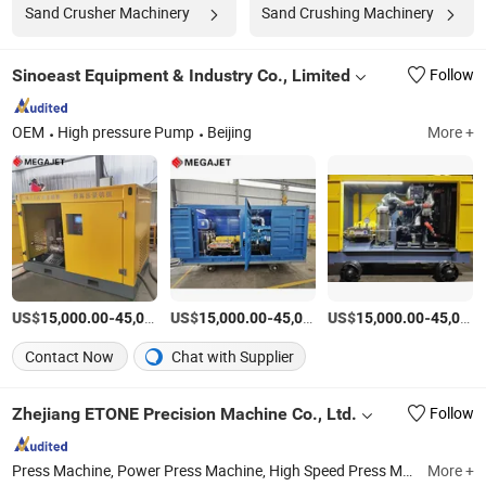
Sand Crusher Machinery
Sand Crushing Machinery
Sinoeast Equipment & Industry Co., Limited
Follow
OEM
High pressure Pump
Beijing
More +
US$
-
US$
/Set
-
US$
/Set
-
15,000.00
45,000.00
15,000.00
45,000.00
15,000.00
45,000.00
Contact Now
Chat with Supplier
Zhejiang ETONE Precision Machine Co., Ltd.
Follow
Press Machine, Power Press Machine, High Speed Press Machine, High Speed Lamination Press, Punching Press, Metal Sheet Press
More +