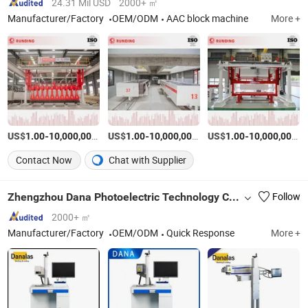
24.31 Mil USD
2000+ ㎡
Manufacturer/Factory
OEM/ODM
AAC block machine
More +
US$
-
US$
/Set
-
US$
/Set
-
1.00
10,000,000.00
1.00
10,000,000.00
1.00
10,000,000.00
Contact Now
Chat with Supplier
Zhengzhou Dana Photoelectric Technology Co., Ltd.
Follow
2000+ ㎡
Manufacturer/Factory
OEM/ODM
Quick Response
More +