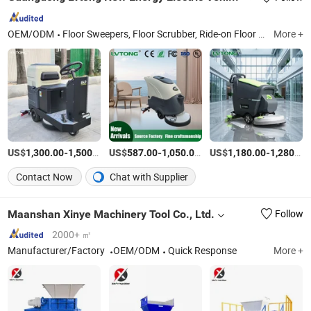
OEM/ODM
Floor Sweepers, Floor Scrubber, Ride-on Floor Sweeper, Walk-Behind Floor Scrubber Dryer, Industrial Road Sweeper, Floor Cleaning Machine, Commercial Floor Sweeper, Industrial Floor Scrubber, Ride-on Floor Scrubber, Walk Behind Floor Scrubber
More +
US$
-
/Piece
US$
-
/Piece
US$
-
1,300.00
1,500.00
587.00
1,050.00
1,180.00
1,280.00
Contact Now
Chat with Supplier
Maanshan Xinye Machinery Tool Co., Ltd.
Follow
2000+ ㎡
Manufacturer/Factory
OEM/ODM
Quick Response
More +