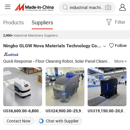
Products
Suppliers
Filter
Industrial Machinery Suppliers
2,000+
Ningbo GLGW Nova Materials Technology Co., Ltd.
Follow
Quick Response
Floor Cleaning Robot, Solar Panel Cleaning Robot, Swimming Pool Cleaning Robot, Robot Lawn Mower, Transport Robot
More +
US$
-
/Piece
US$
-
US$
/Piece
-
6,600.00
6,800.00
24,900.00
25,900.00
19,150.00
20,000.00
Contact Now
Chat with Supplier