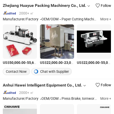
Zhejiang Huayue Packing Machinery Co., Ltd.
Follow
2000+ ㎡
Manufacturer/Factory
OEM/ODM
Paper Cutting Machine
More +
US$
-
US$
/Piece
-
US$
/Set
-
50,000.00
55,600.00
22,000.00
23,000.00
22,000.00
55,000.00
Contact Now
Chat with Supplier
Anhui Hawei Intelligent Equipment Co., Ltd.
Follow
2000+ ㎡
Manufacturer/Factory
OEM/ODM
Press Brake, Iornworker, Laser Cutting Machine, Panel Bender, Shearing Machine, Laser Welder, Groving Machine, Rolling Machine
More +