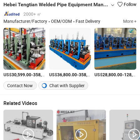
Hebei Tengtian Welded Pipe Equipment Manufacturing Co., Ltd.
Follow
2000+ ㎡
Manufacturer/Factory
OEM/ODM
Fast Delivery
More +
US$
-
US$
/Set
-
US$
/Set
-
30,599.00
358,000.00
36,800.00
358,000.00
28,800.00
128,000.00
Contact Now
Chat with Supplier
Related Videos