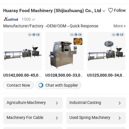
Huaray Food Machinery (Shijiazhuang) Co., Ltd
Follow
1500 ㎡
Manufacturer/Factory
OEM/ODM
Quick Response
More +
US$
-
US$
/Set
-
US$
/Set
-
42,000.00
45,000.00
28,500.00
33,000.00
25,000.00
34,000.00
Contact Now
Chat with Supplier
Agriculture Machinery
Industrial Casting
Machinery For Cable
Used Spring Machinery