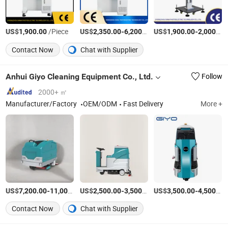
US$
/Piece
US$
-
/Set
US$
-
1,900.00
2,350.00
6,200.00
1,900.00
2,000.00
Contact Now
Chat with Supplier
Anhui Giyo Cleaning Equipment Co., Ltd.
Follow
2000+ ㎡
Manufacturer/Factory
OEM/ODM
Fast Delivery
More +
US$
-
US$
/Piece
-
/Piece
US$
-
7,200.00
11,000.00
2,500.00
3,500.00
3,500.00
4,500.00
Contact Now
Chat with Supplier