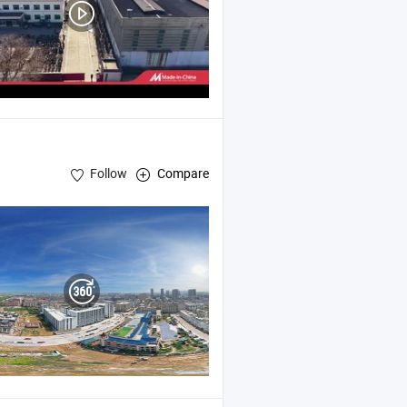
Follow
Compare