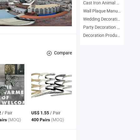
Cast Iron Animal Manufacturers
Wall Plaque Manufacturers
Wedding Decoration Manufacturers
Party Decoration Manufacturers
Decoration Products Manufacturers
Compare
/ Pair
/ Pair
2
US$ 1.55
(MOQ)
(MOQ)
airs
400 Pairs