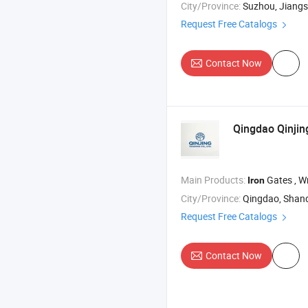
City/Province:
Suzhou, Jiang
Request Free Catalogs
Contact Now
Qingdao Qinjin
Main Products:
Gates , 
Iron
City/Province:
Qingdao, Shan
Request Free Catalogs
Contact Now