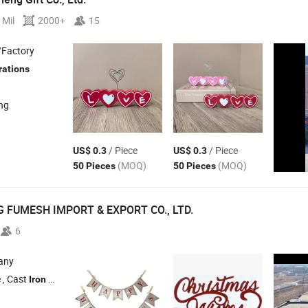
 Mil
2000+
15
/Factory
rations
ang
/ Piece
/ Piece
US$ 0.3
US$ 0.3
(MOQ)
(MOQ)
50 Pieces
50 Pieces
 FUMESH IMPORT & EXPORT CO., LTD.
6
any
 , Cast
Statue , Metal Crafts , Metal Decorative Pieces , Cast
Furn
Iron
Iron