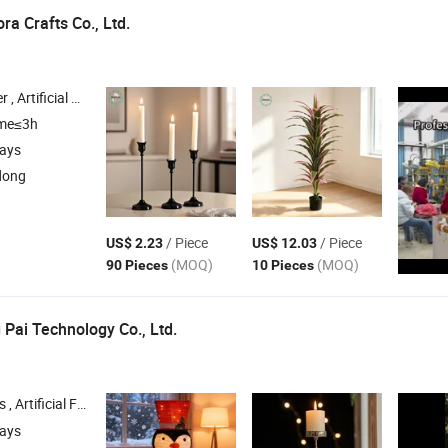
ra Crafts Co., Ltd.
istmas Gifts & Crafts , Wedding Gifts & Crafts
ime≤3h
days
dong
/ Piece
/ Piece
US$ 2.23
US$ 12.03
(MOQ)
(MOQ)
90 Pieces
10 Pieces
 Pai Technology Co., Ltd.
ficial Flowers , Home
, Christmas Tree , Faux Flower
Decorations
days