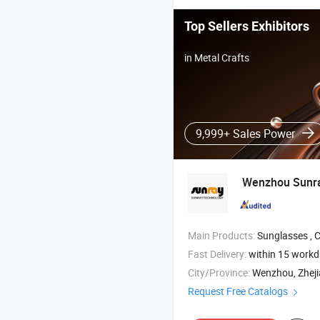
Top Sellers Exhibitors
in Metal Crafts
9,999+ Sales Power
Wenzhou Sunray
Main Products:
Sunglasses , Custom Sunglasses , Polarized Su
Fast Delivery:
within 15 work
City/Province:
Wenzhou, Zhej
Request Free Catalogs