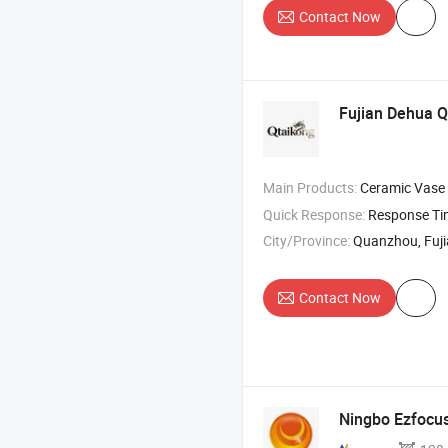
Contact Now
Fujian Dehua Q
Main Products:
Ceramic Vase
Quick Response:
Response T
City/Province:
Quanzhou, Fuj
Contact Now
Ningbo Ezfocus 