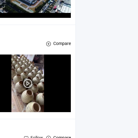
Compare
Follow
Compare