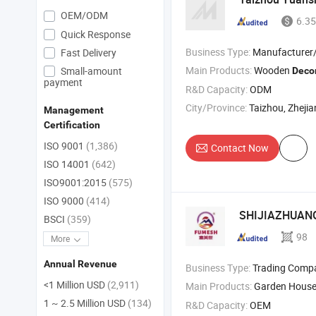
OEM/ODM
6.35
Quick Response
Business Type:
Manufacturer
Fast Delivery
Main Products:
Wooden
Small-amount
Deco
payment
R&D Capacity:
ODM
City/Province:
Taizhou, Zheji
Management
Certification
ISO 9001
(1,386)
Contact Now
ISO 14001
(642)
ISO9001:2015
(575)
ISO 9000
(414)
SHIJIAZHUANG
BSCI
(359)
98
More
Annual Revenue
Business Type:
Trading Comp
<1 Million USD
(2,911)
Main Products:
Garden House
1 ~ 2.5 Million USD
(134)
R&D Capacity:
OEM