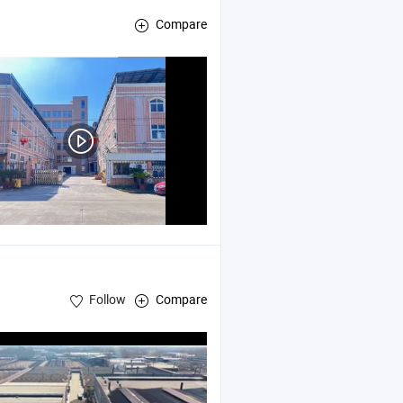
Compare
Follow
Compare
iture and Sculptures