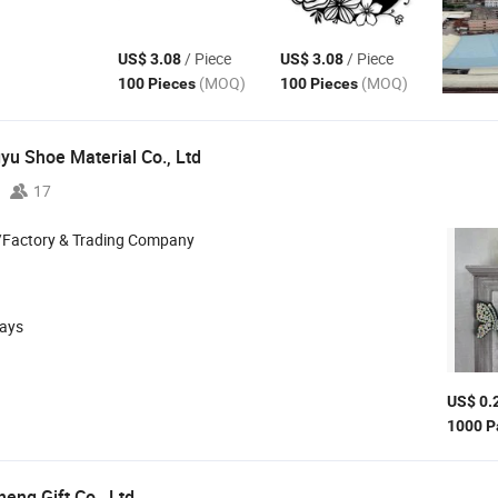
/ Piece
/ Piece
US$ 3.08
US$ 3.08
(MOQ)
(MOQ)
100 Pieces
100 Pieces
u Shoe Material Co., Ltd
17
/Factory & Trading Company
days
US$ 0.
1000 P
eng Gift Co., Ltd.