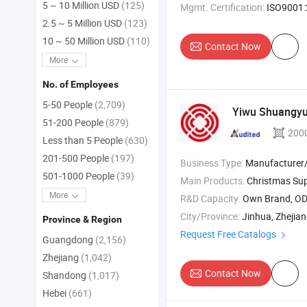
5 ~ 10 Million USD
(125)
Mgmt. Certification:
ISO9001:2015, IS
2.5 ~ 5 Million USD
(123)
10 ~ 50 Million USD
(110)
Contact Now
More
No. of Employees
5-50 People
(2,709)
Yiwu Shuangyua
51-200 People
(879)
200
Less than 5 People
(630)
201-500 People
(197)
Business Type:
Manufacturer/Factory
501-1000 People
(39)
Main Products:
Christmas Sup
More
R&D Capacity:
Own Brand, O
City/Province:
Jinhua, Zhejia
Province & Region
Request Free Catalogs
Guangdong
(2,156)
Zhejiang
(1,042)
Contact Now
Shandong
(1,017)
Hebei
(661)