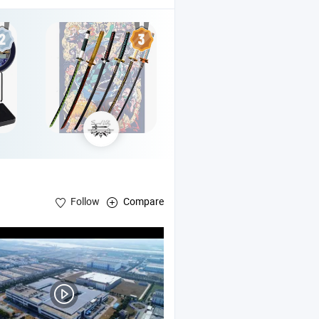
Follow
Compare