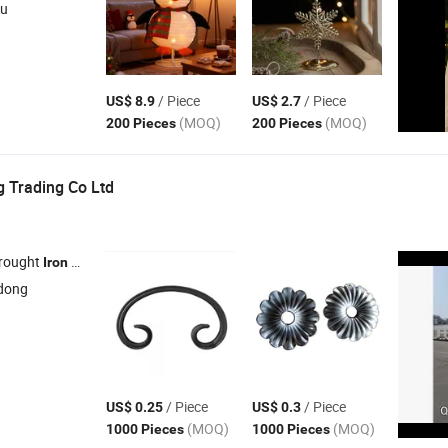
su
/ Piece
/ Piece
US$ 8.9
US$ 2.7
(MOQ)
(MOQ)
200 Pieces
200 Pieces
g Trading Co Ltd
Wrought
Doors ,
Railings ,
Fences , Gate Fittings / Hardware
Iron
Iron
Iron
dong
/ Piece
/ Piece
US$ 0.25
US$ 0.3
(MOQ)
(MOQ)
1000 Pieces
1000 Pieces