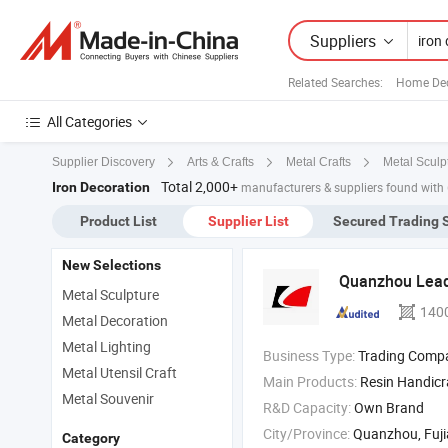
Suppliers
Related Searches:
Home Dec
All Categories
Supplier Discovery
Arts & Crafts
Metal Crafts
Metal Sculp
Total 2,000+
Iron Decoration
manufacturers & suppliers found with
Product List
Supplier List
Secured Trading 
New Selections
Quanzhou Leade
Metal Sculpture
140
Metal Decoration
Metal Lighting
Business Type:
Trading Comp
Metal Utensil Craft
Main Products:
Resin Handicr
Metal Souvenir
R&D Capacity:
Own Brand
City/Province:
Quanzhou, Fuj
Category