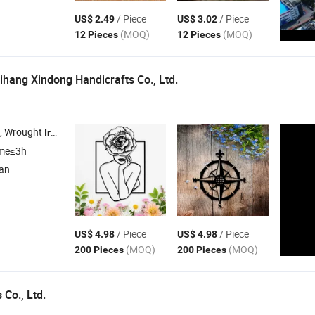
/ Piece
/ Piece
US$ 2.49
US$ 3.02
(MOQ)
(MOQ)
12 Pieces
12 Pieces
ihang Xindong Handicrafts Co., Ltd.
 , Wrought
Craft , Ceramic Ornament , Wall Art , Home
Iron
Decor
ime≤3h
ian
/ Piece
/ Piece
US$ 4.98
US$ 4.98
(MOQ)
(MOQ)
200 Pieces
200 Pieces
Co., Ltd.