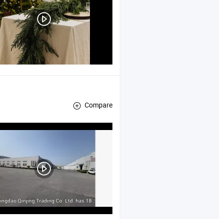
Compare