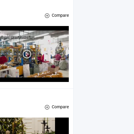
Compare
Compare