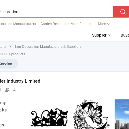
oration Manufacturers
Garden Decoration Manufacturers
More
Supplier
Buye
Iron Decoration Manufacturers & Suppliers
ture
 6,000+ products
Service
r Industry Limited
0
14
any
afts
ian