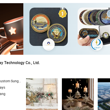
 Technology Co., Ltd.
nglass , Reading Glasses , Jewelry Boxes
days
iang