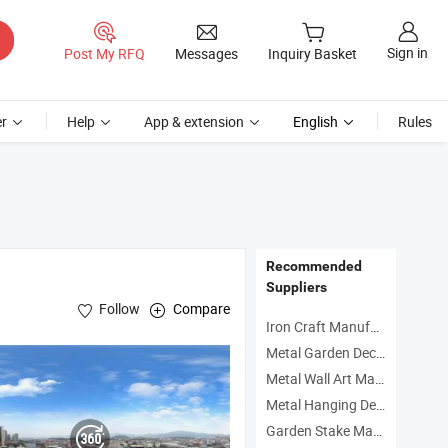
Sign in
Post My RFQ
Messages
Inquiry Basket
r
Help
App & extension
English
Rules
Recommended
Suppliers
Follow
Compare
Iron Craft Manufacturers
Metal Garden Decoration Manufacturers
Metal Wall Art Manufacturers
Metal Hanging Decoration Manufacturers
Garden Stake Manufacturers