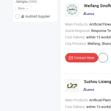
Jiangsu
(544)
Weifang Sinoflo
More
Audited Supplier
Main Products:
Artificial Flower , Artificial Plant , Silk Flower , Chr
Quick Response:
Response T
Fast Delivery:
within 15 work
City/Province:
Weifang, Shan
Contact Now
Suzhou Lixiang
Main Products:
Artificial Plants , Arti
Fast Delivery:
within 15 work