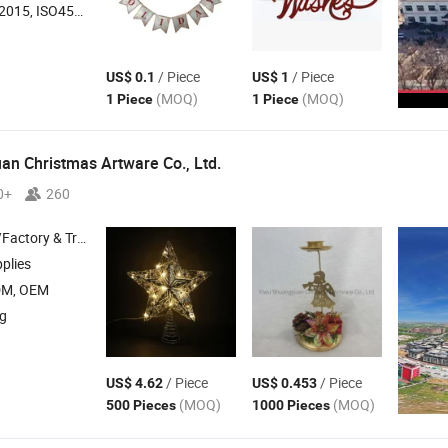
O45001:2018, ISO14001
/ Piece
/ Piece
US$ 0.1
US$ 1
(MOQ)
(MOQ)
1 Piece
1 Piece
n Christmas Artware Co., Ltd.
0+
260
 & Trading Company
plies
DM, OEM
ng
/ Piece
/ Piece
US$ 4.62
US$ 0.453
(MOQ)
(MOQ)
500 Pieces
1000 Pieces