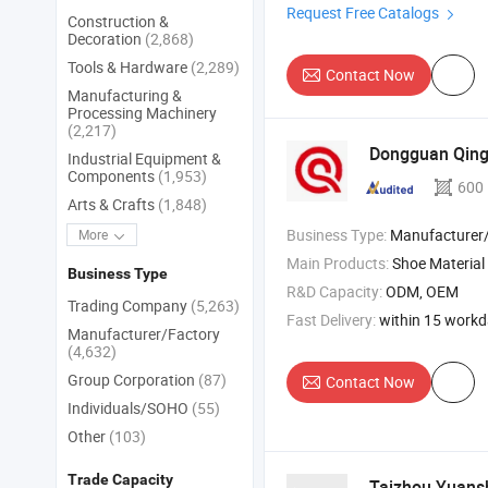
Request Free Catalogs
Construction &
Decoration
(2,868)
Tools & Hardware
(2,289)
Contact Now
Manufacturing &
Processing Machinery
(2,217)
Dongguan Qingy
Industrial Equipment &
Components
(1,953)
600
Arts & Crafts
(1,848)
Business Type:
Manufacturer
More
Main Products:
Shoe Material
Business Type
R&D Capacity:
ODM, OEM
Trading Company
(5,263)
Fast Delivery:
within 15 work
Manufacturer/Factory
(4,632)
Group Corporation
(87)
Contact Now
Individuals/SOHO
(55)
Other
(103)
Trade Capacity
Taizhou Yuansh