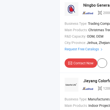
Ningbo General
200
Business Type:
Trading Comp
Main Products:
Christmas Tree , Party Supply , Christmas Bal
R&D Capacity:
ODM, OEM
City/Province:
Jinhua, Zhejia
Request Free Catalogs
Contact Now
Jieyang Colorfu
120
Business Type:
Manufacturer/Factory
Main Products:
Indoor Projector Lamp/Projector , Silicone Lamp/Ambient Lamp/Sensor Lamp , Luminous T