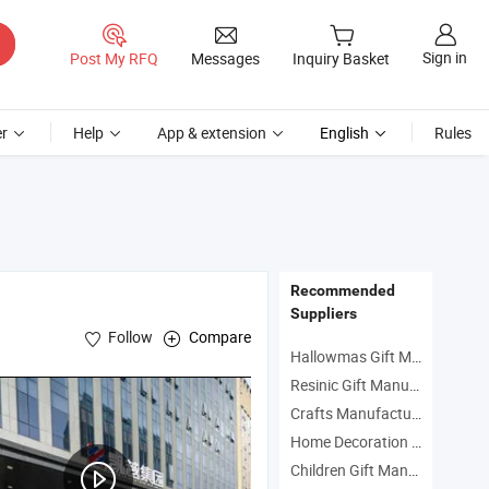
Sign in
Post My RFQ
Messages
Inquiry Basket
r
Help
App & extension
English
Rules
Recommended
Suppliers
Follow
Compare
Hallowmas Gift Manufacturers
Resinic Gift Manufacturers
Crafts Manufacturers
Home Decoration Manufacturers
Children Gift Manufacturers