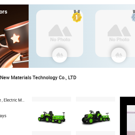
ors
New Materials Technology Co., LTD
ic Power-assisted Vehicle , Electric Children's Toy Car
days