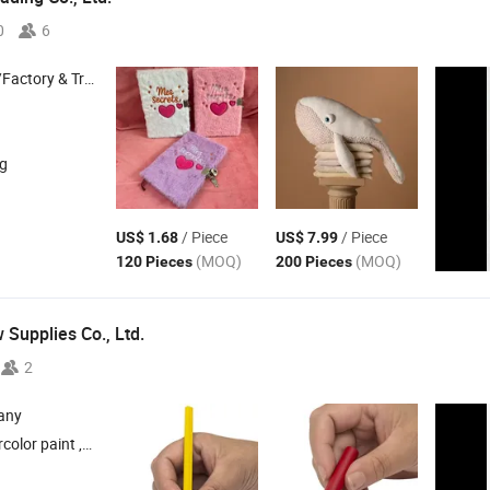
0
6
 & Trading Company
ng
/ Piece
/ Piece
US$ 1.68
US$ 7.99
(MOQ)
(MOQ)
120 Pieces
200 Pieces
 Supplies Co., Ltd.
2
any
lor pen , DIY toy , Plasticine