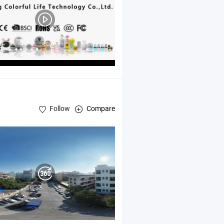
Follow
Compare