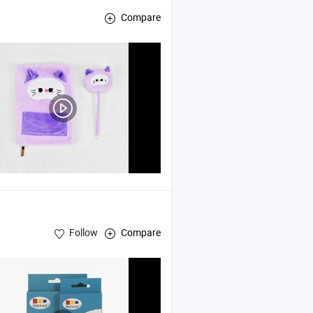
Compare
Follow
Compare