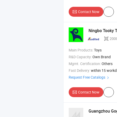
Contact Now
Ningbo Tooky To
200
Main Products:
Toys
R&D Capacity:
Own Brand
Mgmt. Certification:
Others
Fast Delivery:
within 15 work
Request Free Catalogs
Contact Now
Guangzhou Gogo