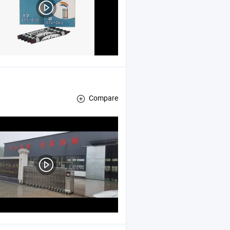
Compare