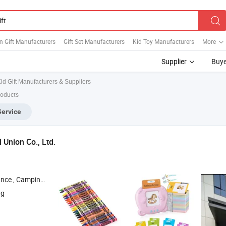
n Gift Manufacturers
Gift Set Manufacturers
Kid Toy Manufacturers
More
Supplier
Buye
id Gift Manufacturers & Suppliers
roducts
Service
 Union Co., Ltd.
 Camping Supplies ,
, Kitchen Utensil , Educational Toy
Gift
ng