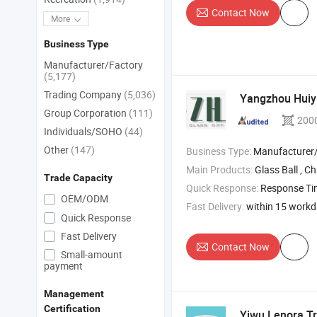
Contact Now
More
Business Type
Manufacturer/Factory
(5,177)
Trading Company
(5,036)
Yangzhou Huiyi
Group Corporation
(111)
200
Individuals/SOHO
(44)
Other
(147)
Business Type:
Manufacturer/Factory
Main Products:
Glass Ball , Christmas Ornaments , Christ
Trade Capacity
Quick Response:
Response T
OEM/ODM
Fast Delivery:
within 15 work
Quick Response
Fast Delivery
Contact Now
Small-amount
payment
Management
Certification
Yiwu Lenora Tr