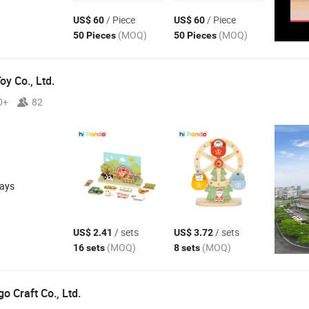
/ Piece
/ Piece
US$ 60
US$ 60
(MOQ)
(MOQ)
50 Pieces
50 Pieces
y Co., Ltd.
0+
82
days
/ sets
/ sets
US$ 2.41
US$ 3.72
(MOQ)
(MOQ)
16 sets
8 sets
 Craft Co., Ltd.