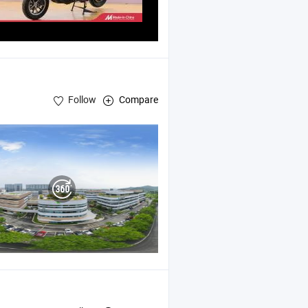
Follow
Compare