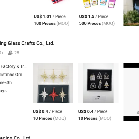
/ Piece
/ Piece
US$ 1.01
US$ 1.5
(MOQ)
(MOQ)
100 Pieces
500 Pieces
ng Glass Crafts Co., Ltd.
0+
28
 & Trading Company
mas Decoration , Holiday Decoration
ime≤3h
days
/ Piece
/ Piece
US$ 0.4
US$ 0.4
(MOQ)
(MOQ)
10 Pieces
10 Pieces
ading Co., Ltd.