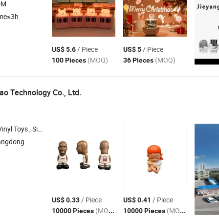
DM
ime≤3h
/ Piece
/ Piece
US$ 5.6
US$ 5
(MOQ)
(MOQ)
100 Pieces
36 Pieces
o Technology Co., Ltd.
, Educational Toys , Intelligent Toy
angdong
/ Piece
/ Piece
US$ 0.33
US$ 0.41
(MOQ)
(MOQ)
10000 Pieces
10000 Pieces