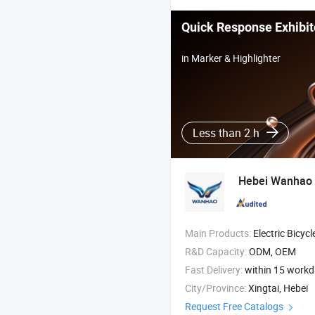
Quick Response Exhibit
in Marker & Highlighter
Less than 2 h
Hebei Wanhao 
Main Products:
Electric Bicycle , Electric Motorcycle , Electric Tricycle , Electr
R&D Capacity:
ODM, OEM
Fast Delivery:
within 15 work
City/Province:
Xingtai, Hebei
Request Free Catalogs