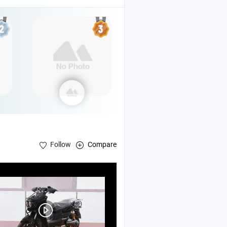
Follow
Compare