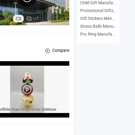
Child Gift Manufacturers
Promotional Gifts Manufacturers
Gift Stickers Manufacturers
1/7
Stress Balls Manufacturers
Pvc Ring Manufacturers
Compare