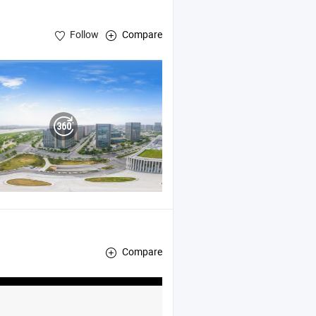
Follow
Compare
Compare