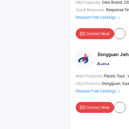
R&D Capacity:
Own Brand, O
Quick Response:
Response T
Request Free Catalogs
Contact Now
Dongguan Jieha
Main Products:
Plastic Toys , Vinyl Toys , Silicon Toys 
City/Province:
Dongguan, Gu
Request Free Catalogs
Contact Now