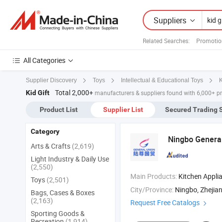
Suppliers
Related Searches:
Promotio
All Categories
K
Supplier Discovery
Toys
Intellectual & Educational Toys
Total 2,000+
Kid Gift
manufacturers & suppliers found with 6,000+ p
Product List
Supplier List
Secured Trading 
Category
Ningbo General
Arts & Crafts
(2,619)
Light Industry & Daily Use
(2,550)
Main Products:
Kitchen Appliance ,
Toys
(2,501)
City/Province:
Ningbo, Zhejia
Bags, Cases & Boxes
(2,163)
Request Free Catalogs
Sporting Goods &
Recreation
(1,914)