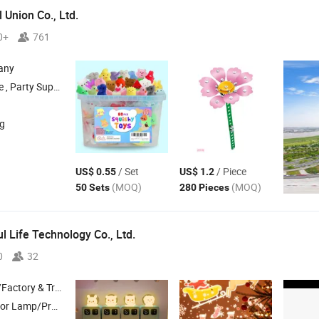
 Union Co., Ltd.
0+
761
any
l , LED Light Strip , Halloween Product
ng
/ Set
/ Piece
US$ 0.55
US$ 1.2
(MOQ)
(MOQ)
50 Sets
280 Pieces
l Life Technology Co., Ltd.
0
32
 & Trading Company
oys/Ai Toy , Humidifier/Small Fan/Pet Supplies , Smart Home/Clock/Timer