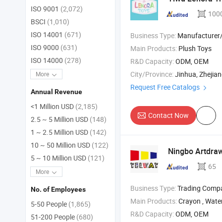
ISO 9001
(2,072)
100
BSCI
(1,010)
ISO 14001
(671)
Business Type:
Manufacturer/Factory
ISO 9000
(631)
Main Products:
Plush Toys
ISO 14000
(278)
R&D Capacity:
ODM, OEM
City/Province:
Jinhua, Zhejia
More
Request Free Catalogs
Annual Revenue
<1 Million USD
(2,185)
Contact Now
2.5 ~ 5 Million USD
(148)
1 ~ 2.5 Million USD
(142)
10 ~ 50 Million USD
(122)
Ningbo Artdraw
5 ~ 10 Million USD
(121)
65
More
Business Type:
Trading Comp
No. of Employees
Main Products:
Crayon , Watercolor paint , Waterco
5-50 People
(1,865)
R&D Capacity:
ODM, OEM
51-200 People
(680)