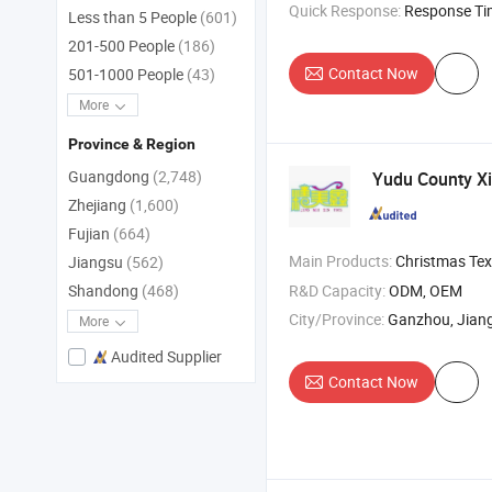
Quick Response:
Response T
Less than 5 People
(601)
201-500 People
(186)
Contact Now
501-1000 People
(43)
More
Province & Region
Guangdong
(2,748)
Yudu County Xi
Zhejiang
(1,600)
Fujian
(664)
Main Products:
Christmas Textiles , Festival D
Jiangsu
(562)
R&D Capacity:
ODM, OEM
Shandong
(468)
City/Province:
Ganzhou, Jiang
More
Audited Supplier
Contact Now