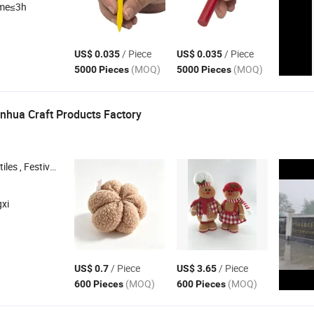
ime≤3h
/ Piece
/ Piece
US$ 0.035
US$ 0.035
(MOQ)
(MOQ)
5000 Pieces
5000 Pieces
nhua Craft Products Factory
ecorations , Home Crafts ,
, Easter
Gifts
Gifts
xi
/ Piece
/ Piece
US$ 0.7
US$ 3.65
(MOQ)
(MOQ)
600 Pieces
600 Pieces