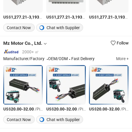
US$
-
/Piece
US$
-
/Piece
US$
-
1,277.21
3,193.03
1,277.21
3,193.03
1,277.21
3,193.03
Contact Now
Chat with Supplier
Mz Motor Co., Ltd.
Follow
2000+ ㎡
Manufacturer/Factory
OEM/ODM
Fast Delivery
More +
US$
-
/Piece
US$
-
/Piece
US$
-
/Piece
20.00
32.00
20.00
32.00
20.00
32.00
Contact Now
Chat with Supplier