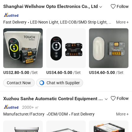
Shanghai Wellshow Opto Electronics Co., Ltd
Follow
Fast Delivery
LED Neon Light, LED COB/SMD Strip Light, LED Shelf/Cabinet Light, LED Power Track System, LED Wall Washer Light, LED Aluminum Linear Lights, LED Jewelry Light, LED Skyline Light
More +
US$
-
/Set
US$
-
/Set
US$
-
/Set
2.80
5.00
4.60
5.00
4.60
5.00
Contact Now
Chat with Supplier
Xuzhou Sanhe Automatic Control Equipment Co., Ltd.
Follow
2000+ ㎡
Manufacturer/Factory
OEM/ODM
Fast Delivery
More +