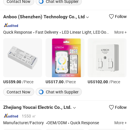
Contact Now
Chat with Supplier
Anboo (Shenzhen) Technology Co., Ltd
Follow
Quick Response
Fast Delivery
LED Linear Light, LED Downlight, LED Tri-Proof Light, LED Tubular Light, LED Spot Light, LED Track Light, LED Solar Light
More +
US$
/Piece
US$
/Piece
US$
/Piece
59.00
17.00
102.00
Contact Now
Chat with Supplier
Zhejiang Youcai Electric Co., Ltd.
Follow
1550 ㎡
Manufacturer/Factory
OEM/ODM
Quick Response
More +