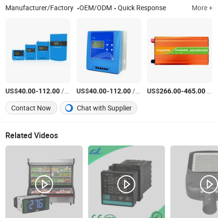
Manufacturer/Factory
OEM/ODM
Quick Response
More +
US$
-
/Piece
US$
-
/Piece
US$
-
/Piece
40.00
112.00
40.00
112.00
266.00
465.00
Contact Now
Chat with Supplier
Related Videos