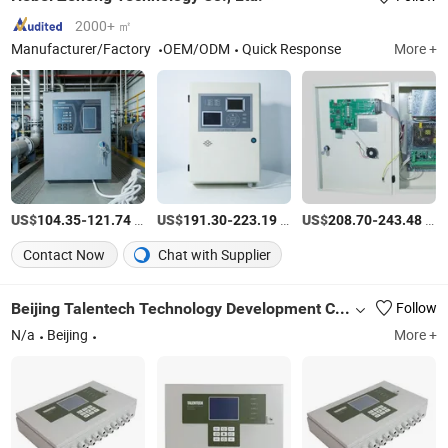
2000+ ㎡
Manufacturer/Factory
OEM/ODM
Quick Response
More +
US$
-
/Piece
US$
-
/Piece
US$
-
/Piece
104.35
121.74
191.30
223.19
208.70
243.48
Contact Now
Chat with Supplier
Beijing Talentech Technology Development Co., Ltd.
Follow
N/a
Beijing
More +