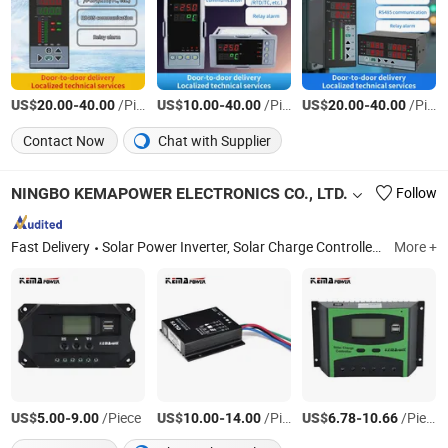
US$
-
/Piece
US$
-
/Piece
US$
-
/Piece
20.00
40.00
10.00
40.00
20.00
40.00
Contact Now
Chat with Supplier
NINGBO KEMAPOWER ELECTRONICS CO., LTD.
Follow
Fast Delivery
Solar Power Inverter, Solar Charge Controller, Solar Panel, Solar Battery, MPPT Solar Charge Controller, Solar Mountiong, Bybrid Solar Power Inverter, on Grid Power Inverter, Grid Tie Inverter, LED Street Light
More +
US$
-
/Piece
US$
-
/Piece
US$
-
/Piece
5.00
9.00
10.00
14.00
6.78
10.66