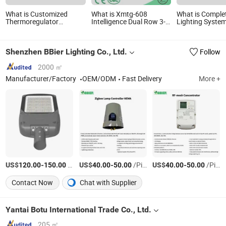
What is Customized
What is Xmtg-608
What is Complet
Thermoregulator
Intelligence Dual Row 3-
Lighting Syste
Thermal Switch LED
LED Display Temperature
Aluminum IP66
Display Thermostat
Controller
LED Integrated 
Electronic Temperature
Charge Controll
Shenzhen BBier Lighting Co., Ltd.
Follow
Controller with CE
Manufacture Sh512e
2000 ㎡
Manufacturer/Factory
OEM/ODM
Fast Delivery
More +
US$
-
/Piece
US$
-
/Piece
US$
-
/Piece
120.00
150.00
40.00
50.00
40.00
50.00
Contact Now
Chat with Supplier
Yantai Botu International Trade Co., Ltd.
205 ㎡