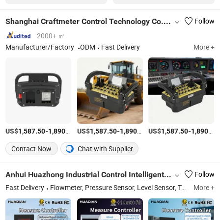
Shanghai Craftmeter Control Technology Co., Ltd.
Follow
2000+ ㎡
Manufacturer/Factory
ODM
Fast Delivery
More +
US$
-
/Set
US$
-
/Set
US$
-
1,587.50
1,890.60
1,587.50
1,890.60
1,587.50
1,890.60
Contact Now
Chat with Supplier
Anhui Huazhong Industrial Control Intelligent Equipment Co., Ltd.
Follow
Fast Delivery
Flowmeter, Pressure Sensor, Level Sensor, Temperature Sensor, Signal Isolator, Isolated Safety Barrier, Current Sensor, Voltage Sensor
More +