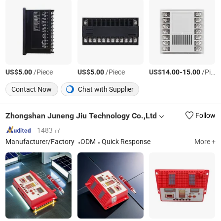
US$
/Piece
US$
/Piece
US$
-
/Piece
5.00
5.00
14.00
15.00
Contact Now
Chat with Supplier
Zhongshan Juneng Jiu Technology Co.,Ltd
Follow
1483 ㎡
Manufacturer/Factory
ODM
Quick Response
More +