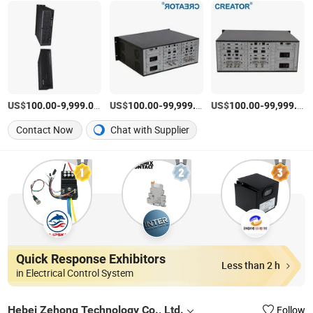
US$
-
/Piece
US$
-
/Piece
US$
-
100.00
9,999.00
100.00
99,999.00
100.00
99,999.00
Contact Now
Chat with Supplier
Quick Response Exhibitors
Less than 2 h
in Electrical Control System
Hebei Zehong Technology Co., Ltd.
Follow