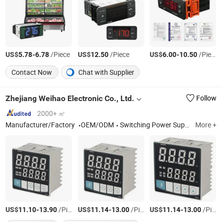
US$
-
/Piece
US$
/Piece
US$
-
/Piece
5.78
6.78
12.50
6.00
10.50
Contact Now
Chat with Supplier
Zhejiang Weihao Electronic Co., Ltd.
Follow
2000+ ㎡
Manufacturer/Factory
OEM/ODM
Switching Power Supply, Switch Power Supply, Power Supply, Switch Mode Power Supply, SMPS, LED Power Supply, Waterproof Power Supply, Dinrail Power Supply, Switching Mode Power Supply, Power Inverter
More +
US$
-
/Piece
US$
-
/Piece
US$
-
/Piece
11.10
13.90
11.14
13.00
11.14
13.00