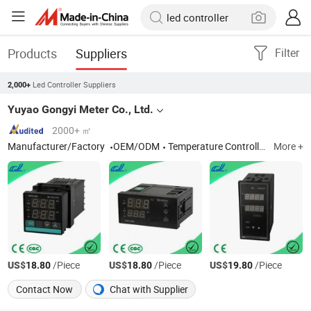
Products
Suppliers
Filter
Led Controller Suppliers
2,000+
Yuyao Gongyi Meter Co., Ltd.
2000+ ㎡
Manufacturer/Factory
OEM/ODM
Temperature Controller, Temperature Sensor, Thermometer, Temperature Indicator, Temperature and Humidity Controller
More +
US$
/Piece
US$
/Piece
US$
/Piece
18.80
18.80
19.80
Contact Now
Chat with Supplier