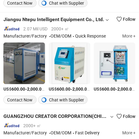
Contact Now
Chat with Supplier
Jiangsu Ntepu Intelligent Equipment Co., Ltd.
Follow
2.07 Mil USD
2000+ ㎡
Manufacturer/Factory
OEM/ODM
Quick Response
More +
US$
-
/Piece
US$
-
/Piece
US$
-
/P
600.00
2,000.00
600.00
2,000.00
600.00
2,000.00
Contact Now
Chat with Supplier
GUANGZHOU CREATOR CORPORATION(CHINA)
Follow
2000+ ㎡
Manufacturer/Factory
OEM/ODM
Fast Delivery
More +