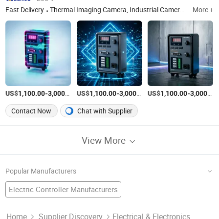
Fast Delivery
Thermal Imaging Camera, Industrial Camera, Industrial Light Source, Industrial Lens
More +
US$
-
/Piece
US$
-
/Piece
US$
-
1,100.00
3,000.00
1,100.00
3,000.00
1,100.00
3,000.00
Contact Now
Chat with Supplier
View More
Popular Manufacturers
Electric Controller Manufacturers
LED Remote Controller Factory
Intelligent Control
Automatic Temperature Controller
Dmx Controller Factory
Power Controller Manufacturers
Home
Supplier Discovery
Electrical & Electronics