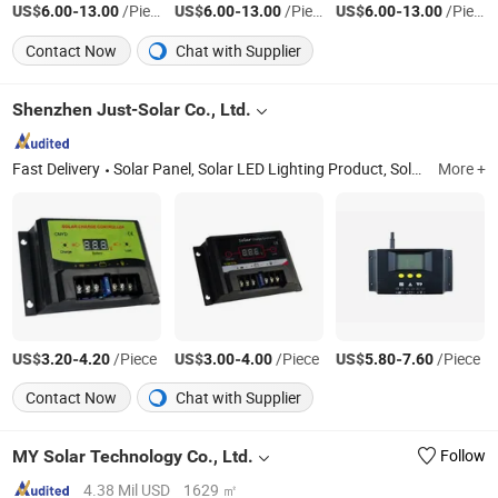
US$
-
/Piece
US$
-
/Piece
US$
-
/Piece
6.00
13.00
6.00
13.00
6.00
13.00
Contact Now
Chat with Supplier
Shenzhen Just-Solar Co., Ltd.
Fast Delivery
Solar Panel, Solar LED Lighting Product, Solar Mobile Power, Solar Charger, Solar System, Solar Reading Light, Solar Lamp, Solar Lantern, Solar LED Lighting Kits, Solar Energy Saving Light
More +
US$
-
/Piece
US$
-
/Piece
US$
-
/Piece
3.20
4.20
3.00
4.00
5.80
7.60
Contact Now
Chat with Supplier
MY Solar Technology Co., Ltd.
Follow
4.38 Mil USD
1629 ㎡