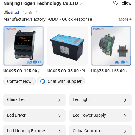
Nanjing Hogen Technology Co.LTD
Follow
1355 ㎡
Manufacturer/Factory
ODM
Quick Response
More +
US$
-
/Piece
US$
-
/Piece
US$
-
/Piece
95.00
125.00
25.00
35.00
75.00
125.00
Contact Now
Chat with Supplier
China Led
Led Light
Led Driver
Led Power Supply
Led Lighting Fixtures
China Controller