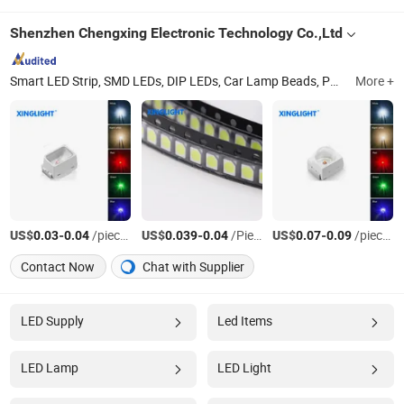
Shenzhen Chengxing Electronic Technology Co.,Ltd
Smart LED Strip, SMD LEDs, DIP LEDs, Car Lamp Beads, Power LED Lamp Beads, Built-in IC LEDs
More +
US$
-
/pieces
US$
-
/Piece
US$
-
/pieces
0.03
0.04
0.039
0.04
0.07
0.09
Contact Now
Chat with Supplier
LED Supply
Led Items
LED Lamp
LED Light