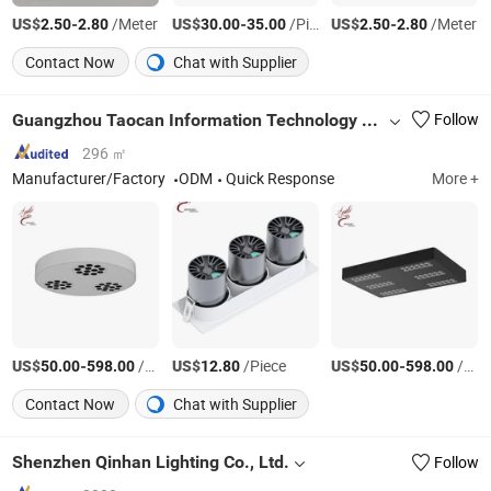
US$
-
/Meter
US$
-
/Piece
US$
-
/Meter
2.50
2.80
30.00
35.00
2.50
2.80
Contact Now
Chat with Supplier
Guangzhou Taocan Information Technology Co., Ltd.
Follow
296 ㎡
Manufacturer/Factory
ODM
Quick Response
More +
US$
-
/Piece
US$
/Piece
US$
-
/Piece
50.00
598.00
12.80
50.00
598.00
Contact Now
Chat with Supplier
Shenzhen Qinhan Lighting Co., Ltd.
Follow