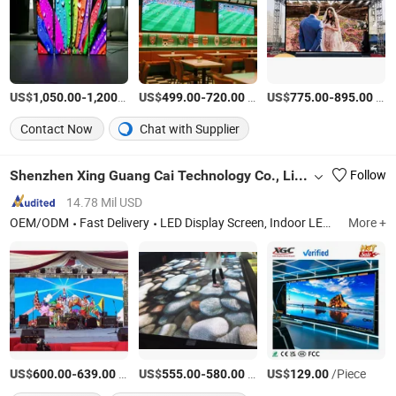
US$
-
/Piece
US$
-
/Square Meter
US$
-
/Square Meter
1,050.00
1,200.00
499.00
720.00
775.00
895.00
Contact Now
Chat with Supplier
Shenzhen Xing Guang Cai Technology Co., Limited
Follow
14.78 Mil USD
OEM/ODM
Fast Delivery
LED Display Screen, Indoor LED Display, Outdoor LED Screen, Small Pixel LED Display, Creative LED Display, Stage LED Display, Rental LED Display, Transparent LED Display, LED Display Control System, LED Display Power Supply
More +
US$
-
/Square Meter
US$
-
/Square Meter
US$
/Piece
600.00
639.00
555.00
580.00
129.00