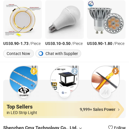
US$
-
/Piece
US$
-
/Piece
US$
-
/Piece
0.90
1.73
0.10
0.50
0.90
1.80
Contact Now
Chat with Supplier
Top Sellers
9,999+ Sales Power
in LED Strip Light
Shenzhen Cmx Technology Co., Ltd.
Follow