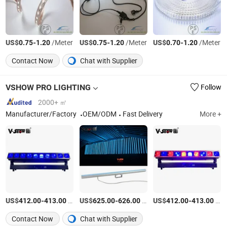
US$
-
/Meter
US$
-
/Meter
US$
-
/Meter
0.75
1.20
0.75
1.20
0.70
1.20
Contact Now
Chat with Supplier
VSHOW PRO LIGHTING
Follow
2000+ ㎡
Manufacturer/Factory
OEM/ODM
Fast Delivery
More +
US$
-
/Piece
US$
-
/Box
US$
-
/Piece
412.00
413.00
625.00
626.00
412.00
413.00
Contact Now
Chat with Supplier