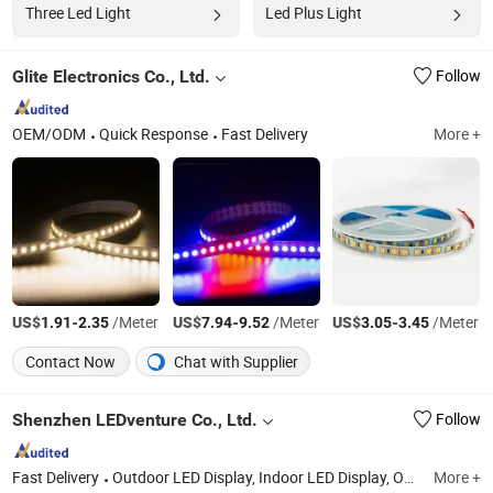
Three Led Light
Led Plus Light
Glite Electronics Co., Ltd.
Follow
OEM/ODM
Quick Response
Fast Delivery
More +
US$
-
/Meter
US$
-
/Meter
US$
-
/Meter
1.91
2.35
7.94
9.52
3.05
3.45
Contact Now
Chat with Supplier
Shenzhen LEDventure Co., Ltd.
Follow
Fast Delivery
Outdoor LED Display, Indoor LED Display, Outdoor Rental LED Display, Indoor Rental LED Display, Perimeter LED Display, Super HD LED Display, LED Modules, Curtain LED Display, Outdoor Front Access LED Display, Creative LED Display
More +