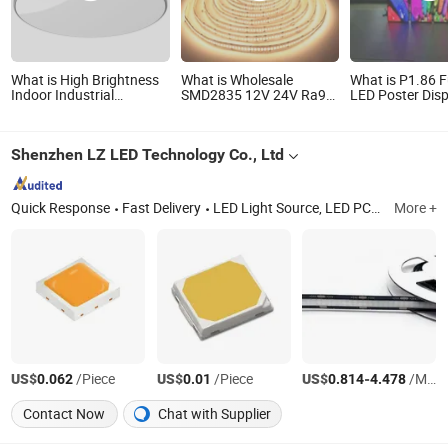
What is High Brightness
What is Wholesale
What is P1.86 F
Indoor Industrial
SMD2835 12V 24V Ra90
LED Poster Disp
Pendant Luminaire
Architectural Christmas
Indoor Commerc
Explosion-Proof Highbay
Decoration Indoor
Advertising Ele
Canopy Light LED for
Flexible Rope LED
Retail Store Wa
Shenzhen LZ LED Technology Co., Ltd
Factory Workshop
StripLight
Digital Display 
Warehouse Lighting
100W 150W 200W 300W
Quick Response
Fast Delivery
LED Light Source, LED PCB, Custom LED PCB, LED PCB Module, LED PCB Design and Assembly, Grow Light LED PCB, Red Light Therapy LED PCB, LED PCB Board, LED PCBA, LED PCB Custom
More +
US$
/Piece
US$
/Piece
US$
-
/Meter
0.062
0.01
0.814
4.478
Contact Now
Chat with Supplier