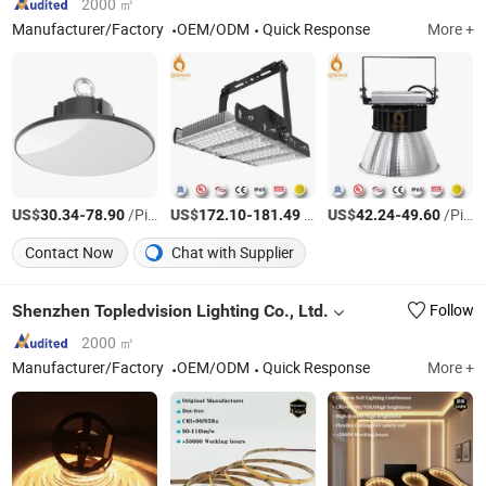
2000 ㎡
Manufacturer/Factory
OEM/ODM
Quick Response
More +
US$
-
/Piece
US$
-
/Piece
US$
-
/Piece
30.34
78.90
172.10
181.49
42.24
49.60
Contact Now
Chat with Supplier
Shenzhen Topledvision Lighting Co., Ltd.
Follow
2000 ㎡
Manufacturer/Factory
OEM/ODM
Quick Response
More +