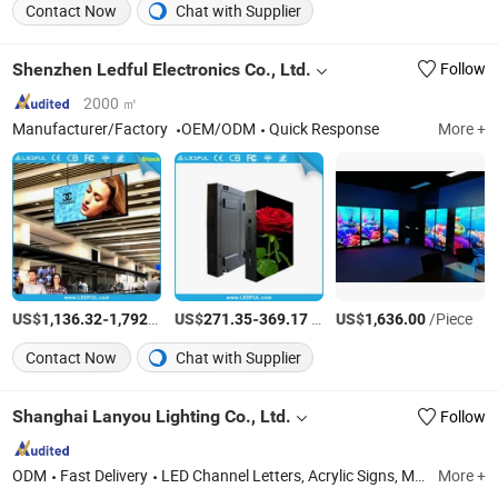
Contact Now
Chat with Supplier
Shenzhen Ledful Electronics Co., Ltd.
Follow
2000 ㎡
Manufacturer/Factory
OEM/ODM
Quick Response
More +
US$
-
/Set
US$
-
/Piece
US$
/Piece
1,136.32
1,792.92
271.35
369.17
1,636.00
Contact Now
Chat with Supplier
Shanghai Lanyou Lighting Co., Ltd.
Follow
ODM
Fast Delivery
LED Channel Letters, Acrylic Signs, Metal Sign Letters, Wayfinding Signs, Outdoor Signage
More +