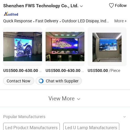
Shenzhen FWS Technology Co., Ltd.
Follow
Quick Response
Fast Delivery
Outdoor LED Disipay, Indoor LED Display, High Definition Full Color LED Screen, LED Module, P2.5 Full Color LED Display Indoor, P8 Full Color LED Disipaly Outdoor, LED Video Billboard, LED Display Power Supply, LED Dipslay System, Die-Casting Cabinet
More +
US$
-
/Square Meter
US$
-
/Square Meter
US$
/Piece
500.00
630.00
500.00
630.00
500.00
Contact Now
Chat with Supplier
View More
Popular Manufacturers
Led Product Manufacturers
Led U Lamp Manufacturers