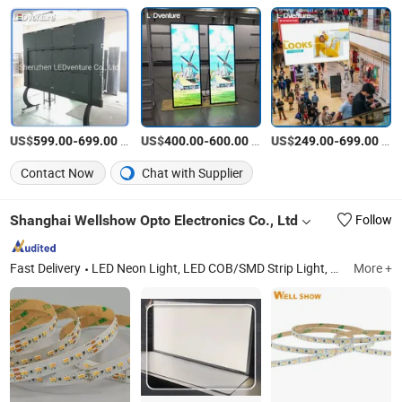
US$
-
/Piece
US$
-
/Square Meter
US$
-
/Piece
599.00
699.00
400.00
600.00
249.00
699.00
Contact Now
Chat with Supplier
Shanghai Wellshow Opto Electronics Co., Ltd
Follow
Fast Delivery
LED Neon Light, LED COB/SMD Strip Light, LED Shelf/Cabinet Light, LED Power Track System, LED Wall Washer Light, LED Aluminum Linear Lights, LED Jewelry Light, LED Skyline Light
More +