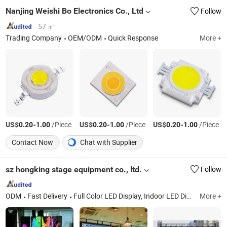
Nanjing Weishi Bo Electronics Co., Ltd
Follow
57 ㎡
Trading Company
OEM/ODM
Quick Response
More +
US$
-
/Piece
US$
-
/Piece
US$
-
/Piece
0.20
1.00
0.20
1.00
0.20
1.00
Contact Now
Chat with Supplier
sz hongking stage equipment co., ltd.
Follow
ODM
Fast Delivery
Full Color LED Display, Indoor LED Display, Outdoor LED Display, Rental LED Display, Outdoor SMD LED Display, Outdoor DIP LED Display, Full Color LED Display Module, Single Color LED Display Module, Transparent LED Display, Advertising LED Screen
More +