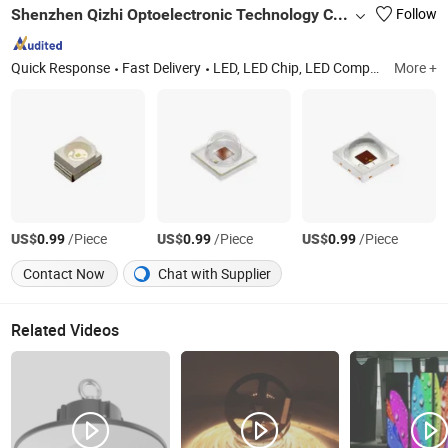
Shenzhen Qizhi Optoelectronic Technology Co., Ltd.
Follow
Quick Response
Fast Delivery
LED, LED Chip, LED Components, SMD LED, LED Lights
More +
US$
/Piece
US$
/Piece
US$
/Piece
0.99
0.99
0.99
Contact Now
Chat with Supplier
Related Videos