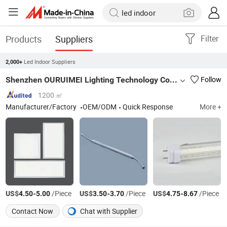
Products
Suppliers
Filter
Led Indoor Suppliers
2,000+
Shenzhen OURUIMEI Lighting Technology Co., Ltd.
Follow
1200 ㎡
Manufacturer/Factory
OEM/ODM
Quick Response
More +
US$
-
/Piece
US$
-
/Piece
US$
-
/Piece
4.50
5.00
3.50
3.70
4.75
8.67
Contact Now
Chat with Supplier