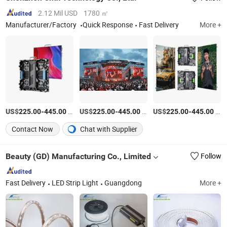
2.12 Mil USD
1780 ㎡
Manufacturer/Factory
Quick Response
Fast Delivery
More +
US$
-
/Piece
US$
-
/Piece
US$
-
/Piece
225.00
445.00
225.00
445.00
225.00
445.00
Contact Now
Chat with Supplier
Beauty (GD) Manufacturing Co., Limited
Follow
Fast Delivery
LED Strip Light
Guangdong
More +