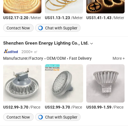
US$
-
/Meter
US$
-
/Meter
US$
-
/Meter
2.17
2.20
1.13
1.23
1.41
1.43
Contact Now
Chat with Supplier
Shenzhen Green Energy Lighting Co., Ltd.
2000+ ㎡
Manufacturer/Factory
OEM/ODM
Fast Delivery
More +
US$
-
/Piece
US$
-
/Piece
US$
-
/Piece
2.99
3.70
2.99
3.70
0.99
1.59
Contact Now
Chat with Supplier