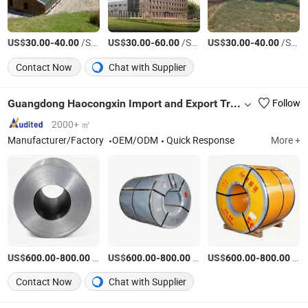
US$
-
/Square Meter
US$
-
/Square Meter
US$
-
/Square Meter
30.00
40.00
30.00
60.00
30.00
40.00
Contact Now
Chat with Supplier
Guangdong Haocongxin Import and Export Trade Co., Ltd.
Follow
2000+ ㎡
Manufacturer/Factory
OEM/ODM
Quick Response
More +
US$
-
/Ton
US$
-
/Ton
US$
-
/Ton
600.00
800.00
600.00
800.00
600.00
800.00
Contact Now
Chat with Supplier