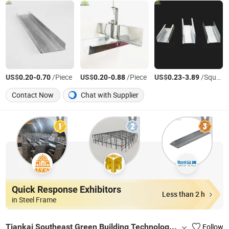
US$
-
/Piece
US$
-
/Piece
US$
-
/Square Meter
0.20
0.70
0.20
0.88
0.23
3.89
Contact Now
Chat with Supplier
Quick Response Exhibitors
Less than 2 h
in Steel Frame
Tiankai Southeast Green Building Technology (Henan) Co., Ltd.
Follow