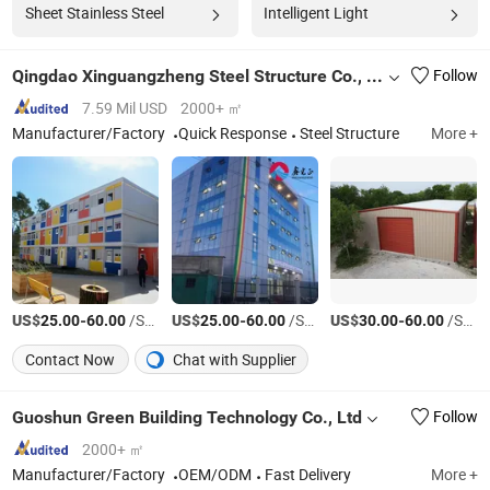
Sheet Stainless Steel
Intelligent Light
Qingdao Xinguangzheng Steel Structure Co., Ltd.
Follow
7.59 Mil USD
2000+ ㎡
Manufacturer/Factory
Quick Response
Steel Structure
More +
US$
-
/Square Meter
US$
-
/Square Meter
US$
-
/Square Meter
25.00
60.00
25.00
60.00
30.00
60.00
Contact Now
Chat with Supplier
Guoshun Green Building Technology Co., Ltd
Follow
2000+ ㎡
Manufacturer/Factory
OEM/ODM
Fast Delivery
More +