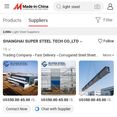
Products
Suppliers
Filter
Light Steel Suppliers
2,000+
SHANGHAI SUPER STEEL TECH CO.,LTD
Follow
18 ㎡
Trading Company
Fast Delivery
Corrugated Steel Sheets,Roofing steel sheets,Roof tile,Roof metal,EPS sandwich panel,Rockwool sandwich panel,PU sandwich panel,Cleanroom panel,Decking floor sheet,Steel Structrure,Prefab House,Portable building ,Hotdipped galvanized steel rolls,Prepainted Galvaznied Steel Rolls, PPGI
More +
US$
-
/Square Meter
US$
-
/Square Meter
US$
-
/Square Meter
50.00
65.00
50.00
65.00
50.00
65.00
Contact Now
Chat with Supplier