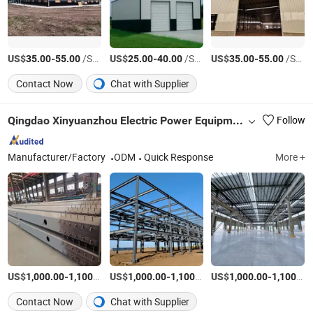
US$
-
/Square Meter
US$
-
/Square Meter
US$
-
/Square Meter
35.00
55.00
25.00
40.00
35.00
55.00
Contact Now
Chat with Supplier
Qingdao Xinyuanzhou Electric Power Equipment Co., Ltd
Follow
Manufacturer/Factory
ODM
Quick Response
More +
US$
-
/Ton
US$
-
/Ton
US$
-
1,000.00
1,100.00
1,000.00
1,100.00
1,000.00
1,100.00
Contact Now
Chat with Supplier