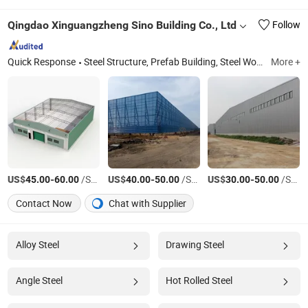
Qingdao Xinguangzheng Sino Building Co., Ltd
Follow
Quick Response
Steel Structure, Prefab Building, Steel Workshop, Steel Warehouse, Chicken Farm, Poultry Farm, Prefabricated Building, Chicken House, Warehouse Building, Industrial Steel Building
More +
US$
-
/Square Meter
US$
-
/Square Meter
US$
-
/Square Meter
45.00
60.00
40.00
50.00
30.00
50.00
Contact Now
Chat with Supplier
Alloy Steel
Drawing Steel
Angle Steel
Hot Rolled Steel