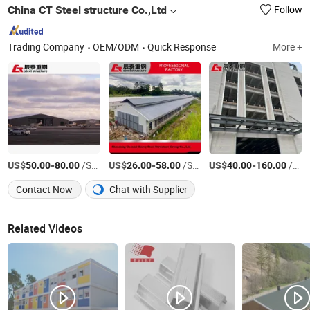
China CT Steel structure Co.,Ltd
Follow
Trading Company
OEM/ODM
Quick Response
More +
US$
-
/Square Meter
US$
-
/Square Meter
US$
-
/Square Meter
50.00
80.00
26.00
58.00
40.00
160.00
Contact Now
Chat with Supplier
Related Videos