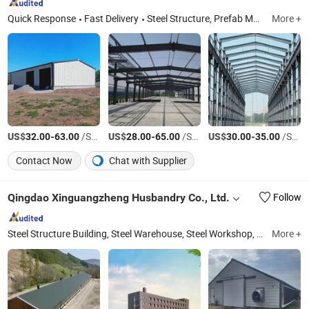
Quick Response
Fast Delivery
Steel Structure, Prefab Metal Building, Greenhouse, Livestock Breeding Houses, Prefabricated House, Auto and Motorcycle Parts, Cast Iron Steel Parts
More +
US$
-
/Square Meter
US$
-
/Square Meter
US$
-
/Square Meter
32.00
63.00
28.00
65.00
30.00
35.00
Contact Now
Chat with Supplier
Qingdao Xinguangzheng Husbandry Co., Ltd.
Follow
Steel Structure Building, Steel Warehouse, Steel Workshop, Steel House, Prefabricated Warehouse, Steel Structure Exhibition Hall, Prefab House, Poulty House, Steel Structure Frame, Poultry Equipment
More +