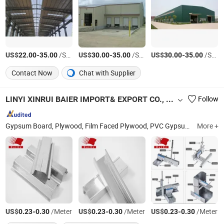
US$
-
/Square Meter
US$
-
/Square Meter
US$
-
/Square Meter
22.00
35.00
30.00
35.00
30.00
35.00
Contact Now
Chat with Supplier
LINYI XINRUI BAIER IMPORT& EXPORT CO., LTD.
Follow
Gypsum Board, Plywood, Film Faced Plywood, PVC Gypsum Ceiling Tile, T Grid, Channel, Gypsum Access Panel, PVC Ceiling, Carpet Tack Strip, Perforted Gypsum Board
More +
US$
-
/Meter
US$
-
/Meter
US$
-
/Meter
0.23
0.30
0.23
0.30
0.23
0.30