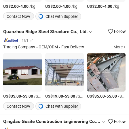
US$
-
/kg
US$
-
/kg
US$
-
/kg
2.00
4.00
2.00
4.00
2.00
4.00
Contact Now
Chat with Supplier
Quanzhou Ridge Steel Structure Co., Ltd.
Follow
161 ㎡
Trading Company
OEM/ODM
Fast Delivery
More +
US$
-
/Square Meter
US$
-
/Square Meter
US$
-
/Square Meter
35.00
55.00
19.00
55.00
35.00
55.00
Contact Now
Chat with Supplier
Qingdao Gusite Construction Engineering Co., Ltd
Follow