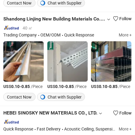
Contact Now
Chat with Supplier
Shandong Linjing New Building Materials Co., Ltd.
Follow
40 ㎡
Trading Company
OEM/ODM
Quick Response
More +
US$
-
/Piece
US$
-
/Piece
US$
-
/Piece
0.10
0.85
0.10
0.85
0.10
0.85
Contact Now
Chat with Supplier
HEBEI SINOSKY NEW MATERIALS CO., LTD.
Follow
Quick Response
Fast Delivery
Acoustic Ceiling, Suspension Ceiling T Grid, Fiberglass Acoustic Ceiling, Gypsum Board, Spc Flooring, Polyester Fiber Panel, Aluminum Ceiling, Slat Wood Acoustic Wall Panel, UV Marble Sheet, Insulation Materials
More +