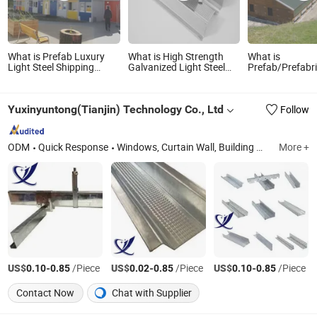
What is Prefab Luxury
What is High Strength
What is
Light Steel Shipping
Galvanized Light Steel
Prefab/Prefabr
Container Foldable
Keel Galvanized Channel
Light Steel Stru
Mobile Home Galvanized
for Plasterboard
Quality Meat C
Standard Villa Hotel
System
Yuxinyuntong(Tianjin) Technology Co., Ltd
Follow
Bedroom Flat Pack
Wooden
ODM
Quick Response
Windows, Curtain Wall, Building Materials, Window Wall, Thermal Break Aluminium, Aluminium Alloy
More +
US$
-
/Piece
US$
-
/Piece
US$
-
/Piece
0.10
0.85
0.02
0.85
0.10
0.85
Contact Now
Chat with Supplier