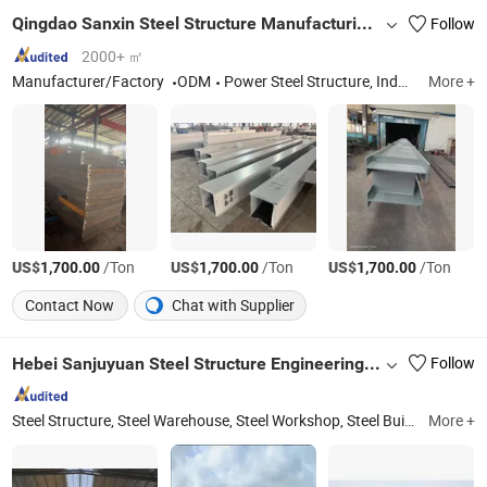
Qingdao Sanxin Steel Structure Manufacturing Co., Ltd.
Follow
2000+ ㎡
Manufacturer/Factory
ODM
Power Steel Structure, Industrial Factory Steel Structure, Steel Bridge Components, Petroleum-based Steel Structure, Mining Steel Structure, Equipment Platform Support Structure, Iron Tower
More +
US$
/Ton
US$
/Ton
US$
/Ton
1,700.00
1,700.00
1,700.00
Contact Now
Chat with Supplier
Hebei Sanjuyuan Steel Structure Engineering Co., Ltd.
Follow
Steel Structure, Steel Warehouse, Steel Workshop, Steel Building, Poultry Farm, Steel Shed, Steel Barn, Steel Horse Arena, Steel Gymnasium, Breeding Farm
More +