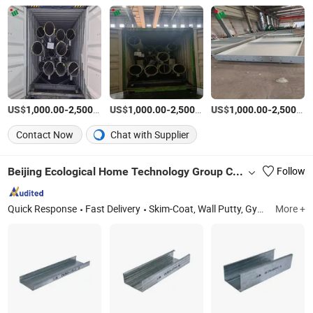
US$
-
/Ton
US$
-
/Ton
US$
-
1,000.00
2,500.00
1,000.00
2,500.00
1,000.00
2,500.00
Contact Now
Chat with Supplier
Beijing Ecological Home Technology Group Co., Ltd.
Follow
Quick Response
Fast Delivery
Skim-Coat, Wall Putty, Gypsum Plaster, PVA Emulsion, Tile Adhesive, Stopping Compound, Mortar, Wanterproof Coatings, Concrete Interface Agent, Self-Leveling Compound
More +