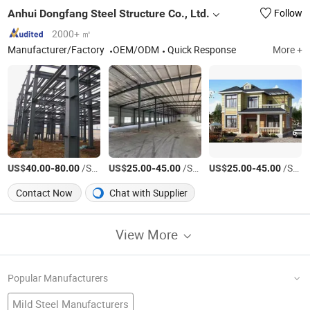
Anhui Dongfang Steel Structure Co., Ltd.
Follow
2000+ ㎡
Manufacturer/Factory
OEM/ODM
Quick Response
More +
US$
-
/Square Meter
US$
-
/Square Meter
US$
-
/Square Meter
40.00
80.00
25.00
45.00
25.00
45.00
Contact Now
Chat with Supplier
View More
Popular Manufacturers
Mild Steel Manufacturers