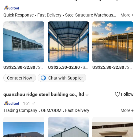
Quick Response
Fast Delivery
Steel Structure Warehouse, Steel Structure Buildings, Metal-Faced Insulated Sandwich Panels, Sandwich Panels, Steel Sturcuure Workhop, Steel Structure Warehous Building, Color-Coated Steel
More +
US$
-
/Square Meter
US$
-
/Square Meter
US$
-
/Square Meter
25.30
32.80
25.30
32.80
25.30
32.80
Contact Now
Chat with Supplier
quanzhou ridge steel building co., ltd
Follow
161 ㎡
Trading Company
OEM/ODM
Fast Delivery
More +