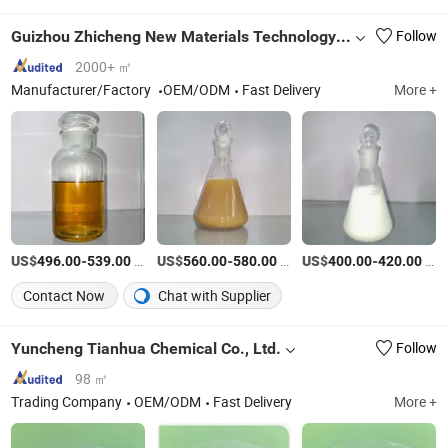
Guizhou Zhicheng New Materials Technology Co., Ltd.
Follow
2000+ ㎡
Manufacturer/Factory
OEM/ODM
Fast Delivery
More +
US$
-
/Ton
US$
-
/Ton
US$
-
/Ton
496.00
539.00
560.00
580.00
400.00
420.00
Contact Now
Chat with Supplier
Yuncheng Tianhua Chemical Co., Ltd.
Follow
98 ㎡
Trading Company
OEM/ODM
Fast Delivery
More +