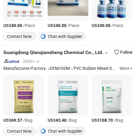
US$
/Piece
US$
/Piece
US$
/Piece
40.00
40.00
40.00
Contact Now
Chat with Supplier
Guangdong Qianqiansheng Chemical Co., Ltd.
Follow
2000+ ㎡
Manufacturer/Factory
OEM/ODM
PVC Rubber Mixed Shoe Material, PVC Chemical Mixing Additive
More +
US$
/Bag
US$
/Bag
US$
/Bag
69.57
43.48
108.70
Contact Now
Chat with Supplier