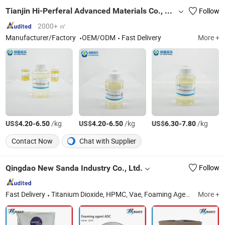
Tianjin Hi-Perferal Advanced Materials Co., Ltd.
Follow
2000+ ㎡
Manufacturer/Factory
OEM/ODM
Fast Delivery
More +
US$
-
/kg
US$
-
/kg
US$
-
/kg
4.20
6.50
4.20
6.50
6.30
7.80
Contact Now
Chat with Supplier
Qingdao New Sanda Industry Co., Ltd.
Follow
Fast Delivery
Titanium Dioxide, HPMC, Vae, Foaming Agent ADC, HEC, CMC, Expanding Agent, TiO2, Rdp, STPP
More +