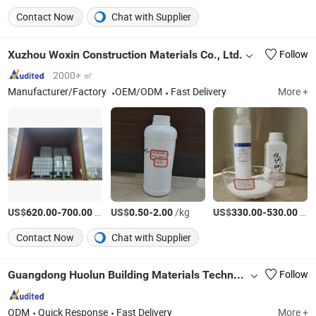
Contact Now
Chat with Supplier
Xuzhou Woxin Construction Materials Co., Ltd.
Follow
2000+ ㎡
Manufacturer/Factory
OEM/ODM
Fast Delivery
More +
US$
-
/Ton
US$
-
/kg
US$
-
/Ton
620.00
700.00
0.50
2.00
330.00
530.00
Contact Now
Chat with Supplier
Guangdong Huolun Building Materials Technology Development Co., Ltd.
Follow
ODM
Quick Response
Fast Delivery
More +