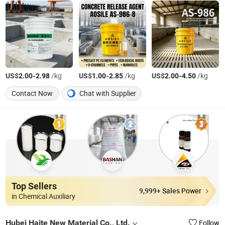
US$
-
/kg
US$
-
/kg
US$
-
/kg
2.00
2.98
1.00
2.85
2.00
4.50
Contact Now
Chat with Supplier
Top Sellers
9,999+ Sales Power
in Chemical Auxiliary
Hubei Haite New Material Co., Ltd.
Follow