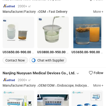
2000+ ㎡
Manufacturer/Factory
ODM
Fast Delivery
More +
US$
-
/kg
US$
-
/Ton
US$
-
/Ton
650.00
900.00
800.00
950.00
650.00
900.00
Contact Now
Chat with Supplier
Nanjing Nuoyuan Medical Devices Co., Ltd.
Follow
2000+ ㎡
Manufacturer/Factory
OEM/ODM
Endoscope, Indocyanine Green, 2CMOS Camera, 3D4K Fluorescence Endoscope, 2D4K Fluorescence Endoscope, Automatic Pathology Digital Lmaging and Analysis, Sterile Microwave Ablation Needle, Surgical Fluorescence Lmaging System, Camera System, Microwave Ablation System
More +