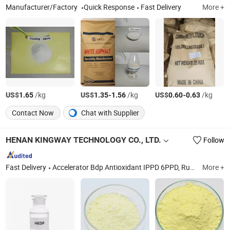
Manufacturer/Factory
Quick Response
Fast Delivery
More +
US$
/kg
US$
-
/kg
US$
-
/kg
1.65
1.35
1.56
0.60
0.63
Contact Now
Chat with Supplier
HENAN KINGWAY TECHNOLOGY CO., LTD.
Follow
Fast Delivery
Accelerator Bdp Antioxidant IPPD 6PPD, Rubber Accelerators&Antioxidants, Rare Earth Oxide La2o3 High Purity, Ceramic Raw Material and Pigments, Water Treatment PAC, Food Additives, Aluminium Trihydrate Solid Surface, Cerium Chloride Anhydrous, Sodium Gluconate, Titanium Dioxde Rutile Grade
More +