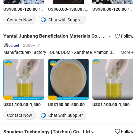
US$
-
/Ton
US$
-
/Ton
US$
-
/Ton
80.00
120.00
60.00
130.00
80.00
120.00
Contact Now
Chat with Supplier
Yantai Junbang Beneficiation Materials Co., Ltd.
Follow
2000+ ㎡
Manufacturer/Factory
OEM/ODM
Xanthate, Ammonium Dibutyl Dithiophosphate, 2 Flotation Agent, Isopropyl Ethyl Thionocarbamate, Zinc Sulfate, Ammonium Sulfate, Copper Sulfate, Sodium Diethyl Dithiocarbamate, Sodium Sulfite, Sodium Sulphide, Sodium Thioglycolate
More +
US$
-
/Ton
US$
-
/Piece
US$
-
1,100.00
1,550.00
150.00
500.00
1,100.00
1,550.00
Contact Now
Chat with Supplier
Shuaima Technology (Taizhou) Co., Ltd
Follow