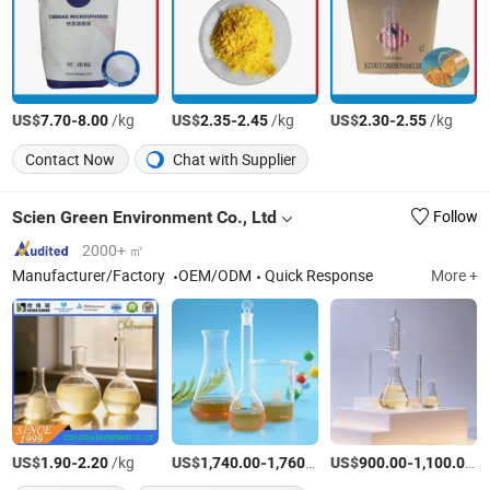
US$
-
/kg
US$
-
/kg
US$
-
/kg
7.70
8.00
2.35
2.45
2.30
2.55
Contact Now
Chat with Supplier
Scien Green Environment Co., Ltd
Follow
2000+ ㎡
Manufacturer/Factory
OEM/ODM
Quick Response
More +
US$
-
/kg
US$
-
/Ton
US$
-
/
1.90
2.20
1,740.00
1,760.00
900.00
1,100.00