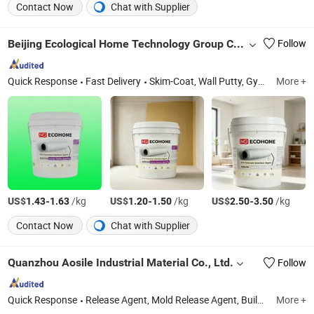
Contact Now
Chat with Supplier
Beijing Ecological Home Technology Group Co., Ltd.
Follow
Quick Response
Fast Delivery
Skim-Coat, Wall Putty, Gypsum Plaster, PVA Emulsion, Tile Adhesive, Stopping Compound, Mortar, Wanterproof Coatings, Concrete Interface Agent, Self-Leveling Compound
More +
US$
-
/kg
US$
-
/kg
US$
-
/kg
1.43
1.63
1.20
1.50
2.50
3.50
Contact Now
Chat with Supplier
Quanzhou Aosile Industrial Material Co., Ltd.
Follow
Quick Response
Release Agent, Mold Release Agent, Building Materials, Rubber and Plastic Auxiliaries
More +