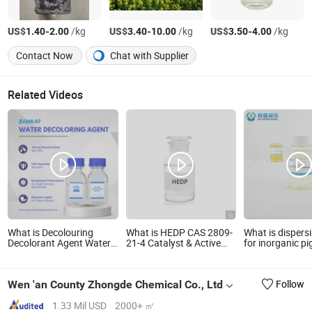
US$
-
/kg
US$
-
/kg
US$
-
/kg
1.40
2.00
3.40
10.00
3.50
4.00
Contact Now
Chat with Supplier
Related Videos
What is Decolouring
What is HEDP CAS 2809-
What is dispers
Decolorant Agent Water
21-4 Catalyst & Active
for inorganic p
Decoloring Agent Dca Ion
Agent
transparent iro
Exchange Resin Polymer
DS-195H
for Textile Wastewater
Wen 'an County Zhongde Chemical Co., Ltd
Follow
Treatment Purification
Purifying Chemicals
1.33 Mil USD
2000+ ㎡