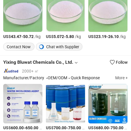
US$
-
/kg
US$
-
/kg
US$
-
/kg
43.47
50.72
5.072
5.80
23.19
26.10
Contact Now
Chat with Supplier
Yixing Bluwat Chemicals Co., Ltd.
Follow
2000+ ㎡
Manufacturer/Factory
OEM/ODM
Quick Response
More +
US$
-
/Ton
US$
-
/Ton
US$
-
/Ton
600.00
650.00
700.00
750.00
680.00
750.00