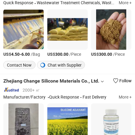
Quick Response
Wastewater Treatment Chemicals, Wastewater Treatment Equipment, Gas Detector
More +
US$
-
/Bag
US$
/Piece
US$
/Piece
4.50
6.00
300.00
300.00
Contact Now
Chat with Supplier
Zhejiang Change Silicone Materials Co., Ltd.
Follow
2000+ ㎡
Manufacturer/Factory
Quick Response
Fast Delivery
More +