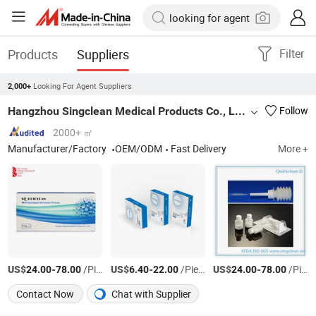
Products
Suppliers
Filter
Looking For Agent Suppliers
2,000+
Hangzhou Singclean Medical Products Co., Ltd.
Follow
2000+ ㎡
Manufacturer/Factory
OEM/ODM
Fast Delivery
More +
US$
-
/Piece
US$
-
/Piece
US$
-
/Piece
24.00
78.00
6.40
22.00
24.00
78.00
Contact Now
Chat with Supplier