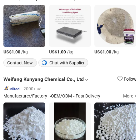
US$
/kg
US$
/kg
US$
/kg
1.00
1.00
1.00
Contact Now
Chat with Supplier
Weifang Kunyang Chemical Co., Ltd
Follow
2000+ ㎡
Manufacturer/Factory
OEM/ODM
Fast Delivery
More +