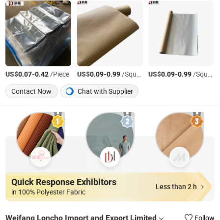
US$
-
/Piece
US$
-
/Square Meter
US$
-
/Square Meter
0.07
0.42
0.09
0.99
0.09
0.99
Contact Now
Chat with Supplier
Quick Response Exhibitors
Less than 2 h
in 100% Polyester Fabric
Weifang Loncho Import and Export Limited
Follow