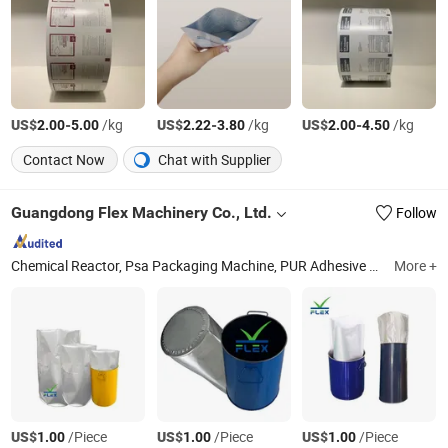
US$
-
/kg
US$
-
/kg
US$
-
/kg
2.00
5.00
2.22
3.80
2.00
4.50
Contact Now
Chat with Supplier
Guangdong Flex Machinery Co., Ltd.
Follow
Chemical Reactor, Psa Packaging Machine, PUR Adhesive Machine Line, Silicone Sealant Machine Line, Block Hma Machine Line, Stick Hma Machine Line, Granular Hot Melt Adhesive Machine, Alkyd Resin Machine, BOPP Acrylic Adhesive Line, Neoprene Adhesive Machine
More +
US$
/Piece
US$
/Piece
US$
/Piece
1.00
1.00
1.00