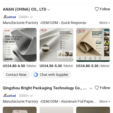
ANAN (CHINA) CO., LTD
Follow
2000+ ㎡
Manufacturer/Factory
OEM/ODM
Quick Response
More +
US$
-
/Meter
US$
-
/Meter
US$
-
/Meter
4.80
6.50
4.50
5.30
4.80
5.30
Contact Now
Chat with Supplier
Qingzhou Bright Packaging Technology Co., Ltd
Follow
2000+ ㎡
Manufacturer/Factory
OEM/ODM
Aluminum Foil Paper, Paper Box, Paper Bag, PE Coated Paper, Cupcake, Plastic Laminated Packaging Film
More +