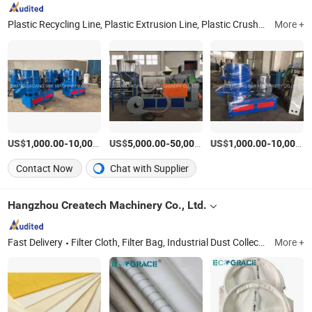
Plastic Recycling Line, Plastic Extrusion Line, Plastic Crushing Machine, Plastic Auxiliary Machine, PE/PP Pipe Production Line, PVC Pipe Production Line, Shredder, High Speed Mixer, PE/PP Film Washing Line, Plastic Pelletizing Line
More +
US$
-
US$
/Piece
-
US$
/Piece
-
1,000.00
10,000.00
5,000.00
50,000.00
1,000.00
10,000.00
Contact Now
Chat with Supplier
Hangzhou Createch Machinery Co., Ltd.
Fast Delivery
Filter Cloth, Filter Bag, Industrial Dust Collector, Bag Filter, Filter, Candle Filter, Filter Press Cloth, Mist Eliminator, Nomex Filter, PTFE Filter Bag
More +