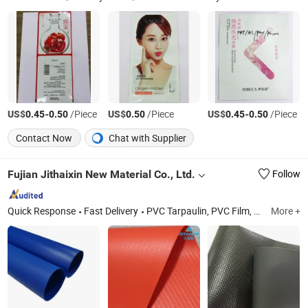
US$
-
/Piece
US$
/Piece
US$
-
/Piece
0.45
0.50
0.50
0.45
0.50
Contact Now
Chat with Supplier
Fujian Jithaixin New Material Co., Ltd.
Follow
Quick Response
Fast Delivery
PVC Tarpaulin, PVC Film, TPU Film, TPU Tarpaulin, PVC Mesh, PVC Fabric, PVC Material, TPU Fabric, TPU Material
More +