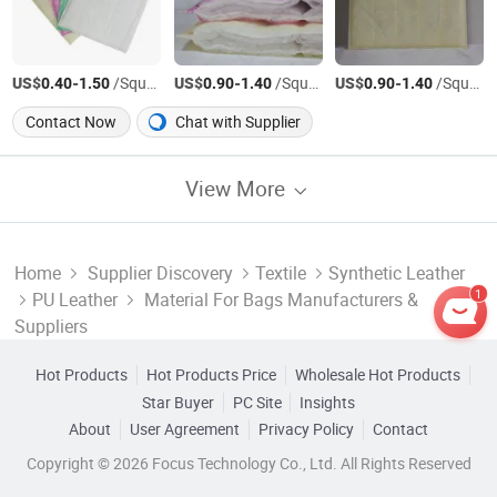
US$
-
/Square Meter
US$
-
/Square Meter
US$
-
/Square Meter
0.40
1.50
0.90
1.40
0.90
1.40
Contact Now
Chat with Supplier
View More
Home
Supplier Discovery
Textile
Synthetic Leather
1
PU Leather
Material For Bags Manufacturers &
Suppliers
Hot Products
Hot Products Price
Wholesale Hot Products
Star Buyer
PC Site
Insights
About
User Agreement
Privacy Policy
Contact
Copyright © 2026 Focus Technology Co., Ltd. All Rights Reserved