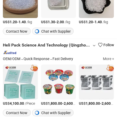
US$
-
/kg
US$
-
/kg
US$
-
/kg
1.20
1.40
1.30
2.00
1.20
1.40
Contact Now
Chat with Supplier
Heli Pack Science And Technology (Qingzhou) Co., Ltd.
Follow
OEM/ODM
Quick Response
Fast Delivery
More +
US$
/Piece
US$
-
/Ton
US$
-
4,100.00
1,800.00
2,600.00
1,800.00
2,600.00
Contact Now
Chat with Supplier