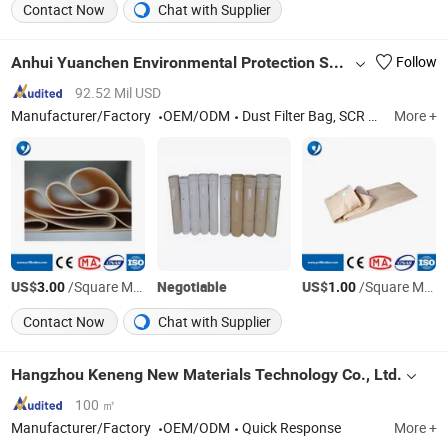
Contact Now
Chat with Supplier
Anhui Yuanchen Environmental Protection Science And Technology Co., Ltd.
Follow
92.52 Mil USD
Manufacturer/Factory
OEM/ODM
Dust Filter Bag, SCR Catalyst
More +
US$
/Square Meter
Negotiable
US$
/Square Meter
3.00
1.00
Contact Now
Chat with Supplier
Hangzhou Keneng New Materials Technology Co., Ltd.
100 ㎡
Manufacturer/Factory
OEM/ODM
Quick Response
More +