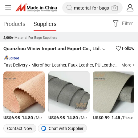
Products
Suppliers
Filter
Material For Bags Suppliers
2,000+
Quanzhou Winiw Import and Export Co., Ltd.
Follow
Fast Delivery
Microfiber Leather, Faux Leather, PU Leather, Synthetic Leather, Artificial Leather, Vegan Leather, Nappa Leather, Upholstery Material, Automotive Leather, Upholstery Leather
More +
US$
-
/Meter
US$
-
/Meter
US$
-
/Piece
6.98
14.80
6.98
14.80
0.99
1.45
Contact Now
Chat with Supplier