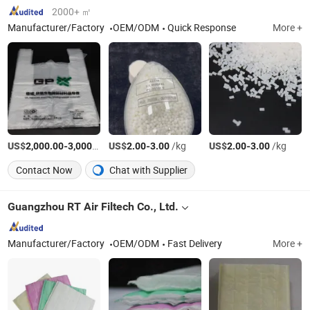
2000+ ㎡
Manufacturer/Factory
OEM/ODM
Quick Response
More +
US$
-
/Ton
US$
-
/kg
US$
-
/kg
2,000.00
3,000.00
2.00
3.00
2.00
3.00
Contact Now
Chat with Supplier
Guangzhou RT Air Filtech Co., Ltd.
Manufacturer/Factory
OEM/ODM
Fast Delivery
More +