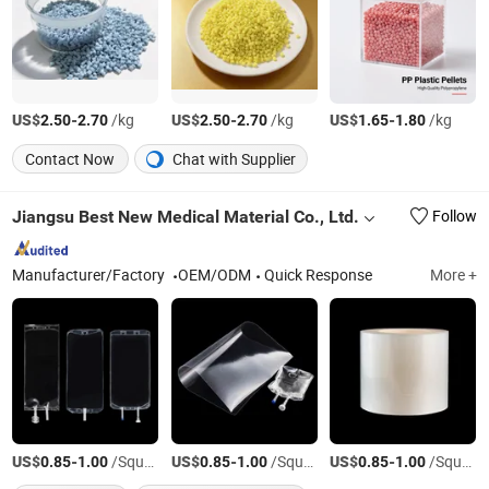
US$
-
/kg
US$
-
/kg
US$
-
/kg
2.50
2.70
2.50
2.70
1.65
1.80
Contact Now
Chat with Supplier
Jiangsu Best New Medical Material Co., Ltd.
Follow
Manufacturer/Factory
OEM/ODM
Quick Response
More +
US$
-
/Square Meter
US$
-
/Square Meter
US$
-
/Square Meter
0.85
1.00
0.85
1.00
0.85
1.00