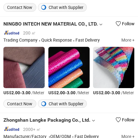
Contact Now
Chat with Supplier
NINGBO INTECH NEW MATERIAL CO., LTD.
Follow
200 ㎡
Trading Company
Quick Response
Fast Delivery
More +
US$
-
/Meter
US$
-
/Meter
US$
-
/Meter
2.00
3.00
2.00
3.00
2.00
3.00
Contact Now
Chat with Supplier
Zhongshan Langke Packaging Co., Ltd.
Follow
2000+ ㎡
Manufacturer/Factory
OEM/ODM
Fast Delivery
More +