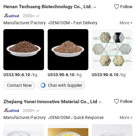
Henan Techuang Biotechnology Co., Ltd.
Follow
2000+ ㎡
Manufacturer/Factory
OEM/ODM
Fast Delivery
More +
US$
-
/kg
US$
-
/kg
US$
-
/kg
3.90
6.10
3.90
6.10
3.90
6.10
Contact Now
Chat with Supplier
Zhejiang Yonei Innovative Material Co., Ltd
Follow
2000+ ㎡
Manufacturer/Factory
OEM/ODM
Quick Response
More +