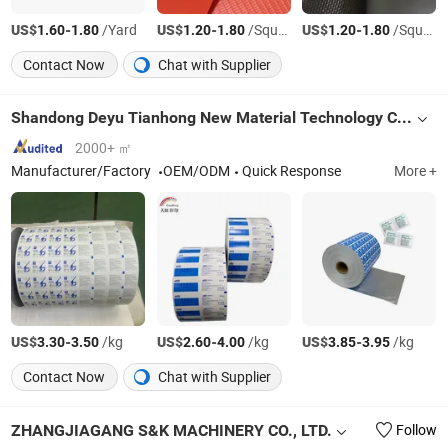
US$
-
/Yard
US$
-
/Square Meter
US$
-
/Square Meter
1.60
1.80
1.20
1.80
1.20
1.80
Contact Now
Chat with Supplier
Shandong Deyu Tianhong New Material Technology Co., Ltd.
2000+ ㎡
Manufacturer/Factory
OEM/ODM
Quick Response
More +
US$
-
/kg
US$
-
/kg
US$
-
/kg
3.30
3.50
2.60
4.00
3.85
3.95
Contact Now
Chat with Supplier
ZHANGJIAGANG S&K MACHINERY CO., LTD.
Follow