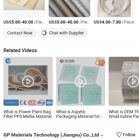
US$
-
/Piece
US$
-
/Piece
US$
-
/Piece
5.00
40.00
5.00
40.00
4.00
7.80
Contact Now
Chat with Supplier
Related Videos
What is Power Plant Bag
What is Aspetic
What is OEM Th
Filter PPS Media Material
Packaging Material for
Small Iodine P
Wet Wipes Bags
Outside Packin
Aluminum Foil 
Material
GP Materials Technology (Jiangsu) Co.,Ltd
Follow