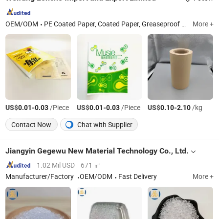
OEM/ODM
PE Coated Paper, Coated Paper, Greaseproof Paper, Coated Paper Bag, Coated Paper Roll, Greaseproof Paper Bag, Food Wrapping Paper, PE Coated Paper Roll, Packaging Paper, Food Wrapping Paper Bag
More +
US$
-
/Piece
US$
-
/Piece
US$
-
/kg
0.01
0.03
0.01
0.03
0.10
2.10
Contact Now
Chat with Supplier
Jiangyin Gegewu New Material Technology Co., Ltd.
1.02 Mil USD
671 ㎡
Manufacturer/Factory
OEM/ODM
Fast Delivery
More +