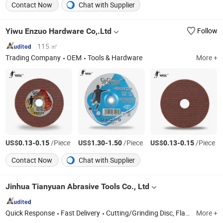
Contact Now
Chat with Supplier
Yiwu Enzuo Hardware Co,.Ltd
Follow
115 ㎡
Trading Company
OEM
Tools & Hardware
More +
US$
-
/Piece
US$
-
/Piece
US$
-
/Piece
0.13
0.15
1.30
1.50
0.13
0.15
Contact Now
Chat with Supplier
Jinhua Tianyuan Abrasive Tools Co., Ltd
Quick Response
Fast Delivery
Cutting/Grinding Disc, Flap Disc, Wire Brush, Chainsaw, Grinding Machine, Polishing Disc, Sanding/Velcro Disc, Polishing/Polishing Pad
More +