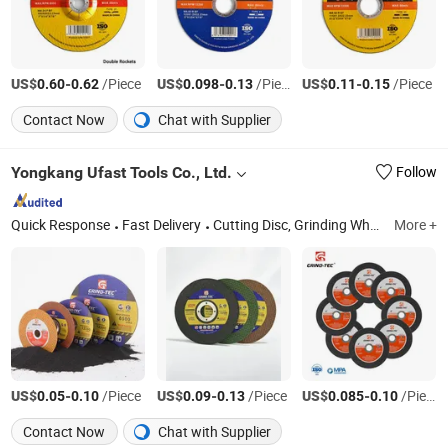
US$
-
/Piece
US$
-
/Piece
US$
-
/Piece
0.60
0.62
0.098
0.13
0.11
0.15
Contact Now
Chat with Supplier
Yongkang Ufast Tools Co., Ltd.
Follow
Quick Response
Fast Delivery
Cutting Disc, Grinding Wheel, Flap Disc, Cutting Wheel, Abrasives Disc
More +
US$
-
/Piece
US$
-
/Piece
US$
-
/Piece
0.05
0.10
0.09
0.13
0.085
0.10
Contact Now
Chat with Supplier