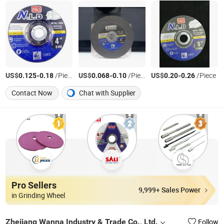
US$
-
/Piece
US$
-
/Piece
US$
-
/Piece
0.125
0.18
0.068
0.10
0.20
0.26
Contact Now
Chat with Supplier
Pro Sellers
9,999+ Sales Power
in Grinding Wheel
Zhejiang Wanna Industry & Trade Co., Ltd.
Follow