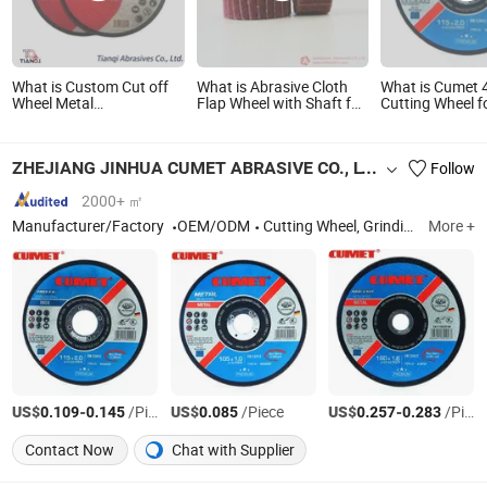
What is Custom Cut off
What is Abrasive Cloth
What is Cumet 4
Wheel Metal
Flap Wheel with Shaft for
Cutting Wheel f
115X1.6X22.2mm Flat
Metal and Wood
and Inox Factor
Cutting Wheel for
New Tech
Stainless Steel
ZHEJIANG JINHUA CUMET ABRASIVE CO., LTD.
Follow
2000+ ㎡
Manufacturer/Factory
OEM/ODM
Cutting Wheel, Grinding Wheel, Abrasives, Cutting Disc, Flap Disc, Cutting Wheel for Metal, Cutting Disc for Stone, Cutting Wheel for Inox, Grinding Wheel for Metal, Grinding Wheel for Stone
More +
US$
-
/Piece
US$
/Piece
US$
-
/Piece
0.109
0.145
0.085
0.257
0.283
Contact Now
Chat with Supplier