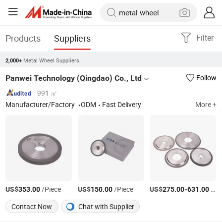
Products
Suppliers
Filter
Metal Wheel Suppliers
2,000+
Panwei Technology (Qingdao) Co., Ltd
Follow
991 ㎡
Manufacturer/Factory
ODM
Fast Delivery
More +
US$
/Piece
US$
/Piece
US$
-
/Piece
353.00
150.00
275.00
631.00
Contact Now
Chat with Supplier