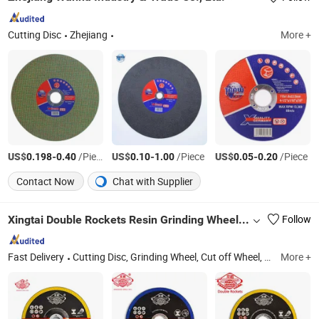
Cutting Disc
Zhejiang
More +
US$
-
/Piece
US$
-
/Piece
US$
-
/Piece
0.198
0.40
0.10
1.00
0.05
0.20
Contact Now
Chat with Supplier
Xingtai Double Rockets Resin Grinding Wheel Co., Ltd
Follow
Fast Delivery
Cutting Disc, Grinding Wheel, Cut off Wheel, Abrasive, Grinding Disc, Polishing, Cutting Wheel, Cutting Tool
More +