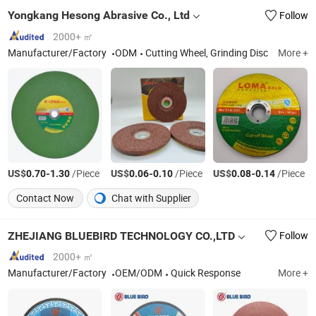
Yongkang Hesong Abrasive Co., Ltd
Follow
2000+ ㎡
Manufacturer/Factory
ODM
Cutting Wheel, Grinding Disc
More +
US$
-
/Piece
US$
-
/Piece
US$
-
/Piece
0.70
1.30
0.06
0.10
0.08
0.14
Contact Now
Chat with Supplier
ZHEJIANG BLUEBIRD TECHNOLOGY CO.,LTD
Follow
2000+ ㎡
Manufacturer/Factory
OEM/ODM
Quick Response
More +