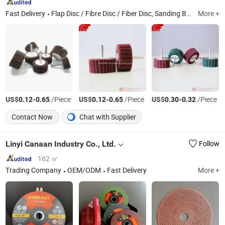
Fast Delivery
Flap Disc / Fibre Disc / Fiber Disc, Sanding Belt / Sanding Disc/Sanding Roll, Disc / Quick Change Disc/Flap Disk, Sanding Disc/Cartridge Roll/Spiral Band, Flap Wheel with Shaft/Mounted Flap Wheel, Surface Conditioning Belts, Polishing Belt/ Polishing Disc/Polishing Wheel, Cutting Wheel/ Diamond Wheel/Abrasive Tool, Coated Abraisves/Abrasive Tool
More +
US$
-
/Piece
US$
-
/Piece
US$
-
/Piece
0.12
0.65
0.12
0.65
0.30
0.32
Contact Now
Chat with Supplier
Linyi Canaan Industry Co., Ltd.
Follow
162 ㎡
Trading Company
OEM/ODM
Fast Delivery
More +