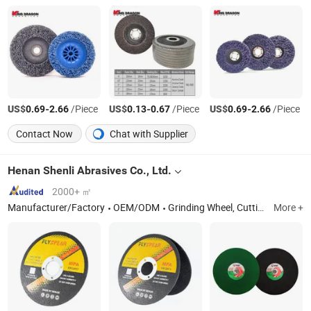
US$
-
/Piece
US$
-
/Piece
US$
-
/Piece
0.69
2.66
0.13
0.67
0.69
2.66
Contact Now
Chat with Supplier
Henan Shenli Abrasives Co., Ltd.
2000+ ㎡
Manufacturer/Factory
OEM/ODM
Grinding Wheel, Cutting Wheel
More +