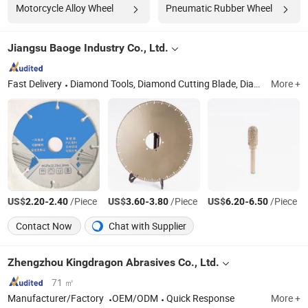
Motorcycle Alloy Wheel
Pneumatic Rubber Wheel
Jiangsu Baoge Industry Co., Ltd.
Fast Delivery
Diamond Tools, Diamond Cutting Blade, Diamond Grinding Disc, Diamond Cutting Disc, Diamond Grinding Wheel, Diamond Saw Blade, Diamond Core Drill Bits, Diamond Points
More +
US$
-
/Piece
US$
-
/Piece
US$
-
/Piece
2.20
2.40
3.60
3.80
6.20
6.50
Contact Now
Chat with Supplier
Zhengzhou Kingdragon Abrasives Co., Ltd.
71 ㎡
Manufacturer/Factory
OEM/ODM
Quick Response
More +