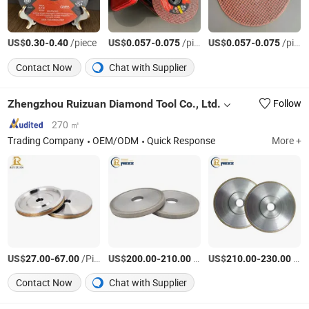
US$
-
/piece
US$
-
/piece
US$
-
/piece
0.30
0.40
0.057
0.075
0.057
0.075
Contact Now
Chat with Supplier
Zhengzhou Ruizuan Diamond Tool Co., Ltd.
Follow
270 ㎡
Trading Company
OEM/ODM
Quick Response
More +
US$
-
/Piece
US$
-
/Piece
US$
-
/Piece
27.00
67.00
200.00
210.00
210.00
230.00
Contact Now
Chat with Supplier