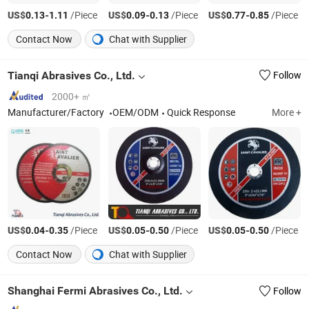
US$
-
/Piece
US$
-
/Piece
US$
-
/Piece
0.13
1.11
0.09
0.13
0.77
0.85
Contact Now
Chat with Supplier
Tianqi Abrasives Co., Ltd.
Follow
2000+ ㎡
Manufacturer/Factory
OEM/ODM
Quick Response
More +
US$
-
/Piece
US$
-
/Piece
US$
-
/Piece
0.04
0.35
0.05
0.50
0.05
0.50
Contact Now
Chat with Supplier
Shanghai Fermi Abrasives Co., Ltd.
Follow