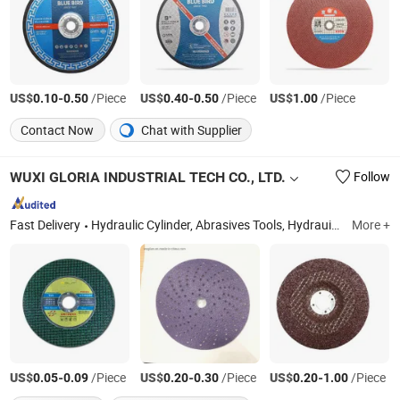
US$
-
/Piece
US$
-
/Piece
US$
/Piece
0.10
0.50
0.40
0.50
1.00
Contact Now
Chat with Supplier
WUXI GLORIA INDUSTRIAL TECH CO., LTD.
Follow
Fast Delivery
Hydraulic Cylinder, Abrasives Tools, Hydrauic System, Pneumatic Cylinder, Piston Rod, Honed Tube
More +
US$
-
/Piece
US$
-
/Piece
US$
-
/Piece
0.05
0.09
0.20
0.30
0.20
1.00