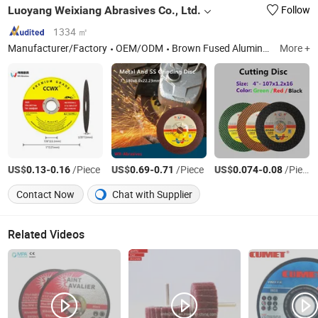
Luoyang Weixiang Abrasives Co., Ltd.
Follow
1334 ㎡
Manufacturer/Factory
OEM/ODM
Brown Fused Alumina, Abrasive Wheels, Resin Grinding Wheels, Resin Cut-off Wheels, White Fused Alumina, Iron Sulfide, Carborundum, Synthetic Corundum, Sand Cloth, Sand Paper
More +
US$
-
/Piece
US$
-
/Piece
US$
-
/Piece
0.13
0.16
0.69
0.71
0.074
0.08
Contact Now
Chat with Supplier
Related Videos