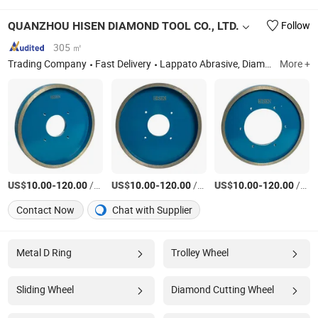
QUANZHOU HISEN DIAMOND TOOL CO., LTD.
Follow
305 ㎡
Trading Company
Fast Delivery
Lappato Abrasive, Diamond Squaring Wheel, Diamond Blade, Diamond Brush, Polishing Pads
More +
US$
-
/Piece
US$
-
/Piece
US$
-
/Piece
10.00
120.00
10.00
120.00
10.00
120.00
Contact Now
Chat with Supplier
Metal D Ring
Trolley Wheel
Sliding Wheel
Diamond Cutting Wheel