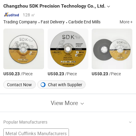
Changzhou SDK Precision Technology Co., Ltd.
128 ㎡
Trading Company
Fast Delivery
Carbide End Mills
More +
US$
/Piece
US$
/Piece
US$
/Piece
0.23
0.23
0.23
Contact Now
Chat with Supplier
View More
Popular Manufacturers
Metal Cufflinks Manufacturers