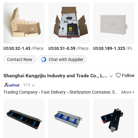
US$
-
/Piece
US$
-
/Piece
US$
-
/Piece
0.32
1.43
0.51
0.59
0.189
1.325
Contact Now
Chat with Supplier
Shanghai Kangyijiu Industry and Trade Co., Ltd.
Follow
171 ㎡
Trading Company
Fast Delivery
Sterlization Container, Sterlization Tray, Sterilization Box, Sterlization Basket, Instrument Box, Instrument Container
More +