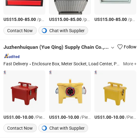
US$
-
/pcs
US$
-
/pcs
US$
-
/pcs
15.00
85.00
15.00
85.00
15.00
85.00
Contact Now
Chat with Supplier
Juzhenhuiquan (Yue Qing) Supply Chain Co., Ltd
Follow
Fast Delivery
Enclosure Box, Meter Socket, Load Center, Panel Lock, Cam Lock, Electrical Enclosure, Distribution Box, Distribution Board, Electrical Box, Push Button Switch
More +
US$
-
/Piece
US$
-
/Piece
US$
-
/Piece
1.00
10.00
1.00
10.00
1.00
10.00
Contact Now
Chat with Supplier