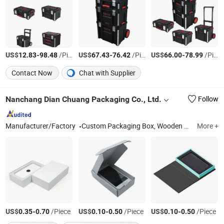
US$
-
/Piece
US$
-
/Piece
US$
-
/Piece
12.83
98.48
67.43
76.42
66.00
78.99
Contact Now
Chat with Supplier
Nanchang Dian Chuang Packaging Co., Ltd.
Follow
Manufacturer/Factory
Custom Packaging Box, Wooden Box, Paper Box, Magnetic Folding Gift Box, Pull-out Box, Product Packaging Box, Cosmetic Box, Food Box, Clothing Packaging Box
More +
US$
-
/Piece
US$
-
/Piece
US$
-
/Piece
0.35
0.70
0.10
0.50
0.10
0.50