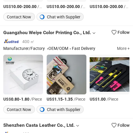
US$
-
/Piece
US$
-
/Piece
US$
-
/Piece
10.00
200.00
10.00
200.00
10.00
200.00
Contact Now
Chat with Supplier
Guangzhou Weiye Color Printing Co., Ltd.
Follow
400 ㎡
Manufacturer/Factory
OEM/ODM
Fast Delivery
More +
US$
-
/Piece
US$
-
/Piece
US$
/Piece
0.80
1.80
1.15
1.35
1.00
Contact Now
Chat with Supplier
Shenzhen Casta Leather Co., Ltd.
Follow