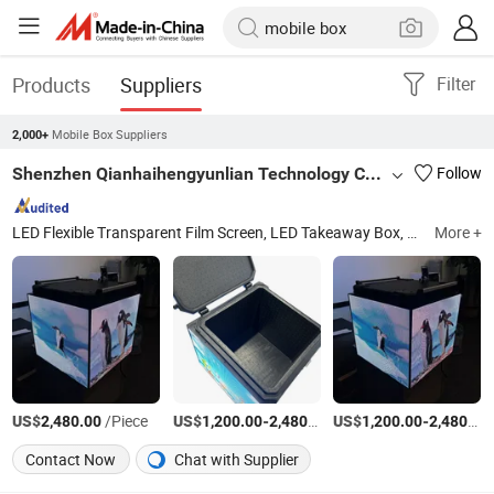
Products
Suppliers
Filter
Mobile Box Suppliers
2,000+
Shenzhen Qianhaihengyunlian Technology Co., Ltd
Follow
LED Flexible Transparent Film Screen, LED Takeaway Box, LED Car Screen, LED Pole Screen, LED Diving Screen, LED Screen Display, LED Film, LED Delivery Box, LED Takeout Box, Transparent LED Film
More +
US$
/Piece
US$
-
/Piece
US$
-
2,480.00
1,200.00
2,480.00
1,200.00
2,480.00
Contact Now
Chat with Supplier