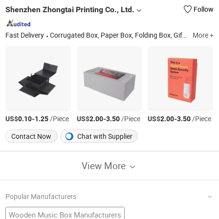
Shenzhen Zhongtai Printing Co., Ltd.
Follow
Fast Delivery
Corrugated Box, Paper Box, Folding Box, Gift Box, Custom Box, Paper Bag, Magnet Box, Jigsaw Puzzle
More +
US$
-
/Piece
US$
-
/Piece
US$
-
/Piece
0.10
1.25
2.00
3.50
2.00
3.50
Contact Now
Chat with Supplier
View More
Popular Manufacturers
Wooden Music Box Manufacturers