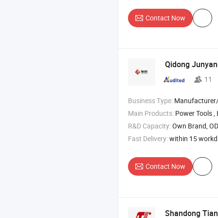
Contact Now
Qidong Junyang
11
Business Type:
Manufacturer/Factory
Main Products:
Power Tools , Laser Level , Garden To
R&D Capacity:
Own Brand, O
Fast Delivery:
within 15 work
Contact Now
Shandong Tians