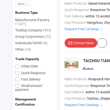
Main Products:
Diesel Generator , Diesel Engine , Diesel Engine Parts 
More
Quick Response:
Response T
Business Type
Fast Delivery:
within 15 work
Manufacturer/Factory
City/Province:
Hangzhou, Zhe
(1,021)
Request Free Catalogs
Trading Company
(995)
Group Corporation
(23)
Individuals/SOHO
(8)
Contact Now
Other
(34)
Trade Capacity
TAIZHOU TIAN
OEM/ODM
Quick Response
Main Products:
Knapsack Hand Sprayers , Electric / Battery Sprayers , Knap
Fast Delivery
Small-amount
Quick Response:
Response T
payment
Fast Delivery:
within 15 work
City/Province:
Taizhou, Zheji
Management
Request Free Catalogs
Certification