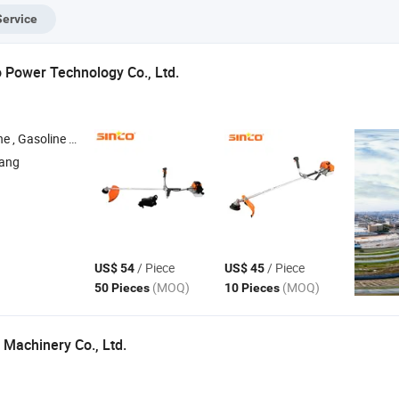
 Garden Garden
System Electric
Service
ass Lawn
Start Comfort Seat
wers Gasoline
LED
Power Technology Co., Ltd.
tor , Inverter Generator , Gasoline Water Pump
iang
/ Piece
/ Piece
US$ 54
US$ 45
(MOQ)
(MOQ)
50 Pieces
10 Pieces
Machinery Co., Ltd.