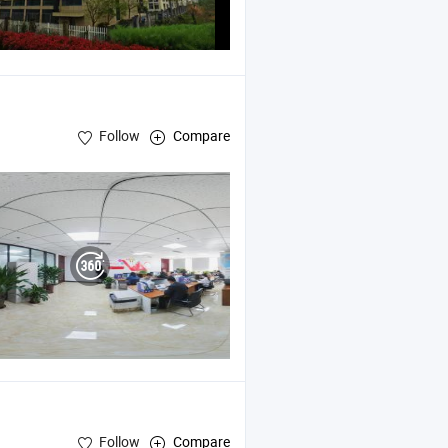
Follow
Compare
Follow
Compare