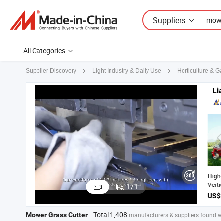
Suppliers
All Categories
Supplier Discovery
Light Industry & Daily Use
Horticulture & 
Li
Hig
Ver
1
/
1
Cut
La
La
Total 1,408
Mower Grass Cutter
manufacturers & suppliers found w
Tur