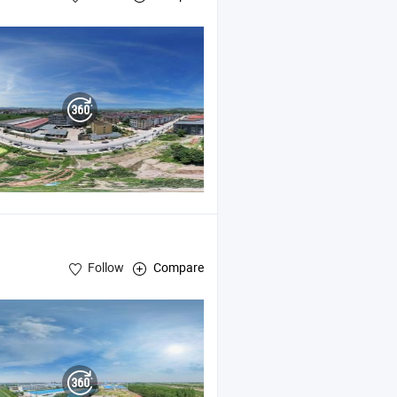
Follow
Compare