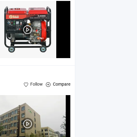
Follow
Compare
Cutters