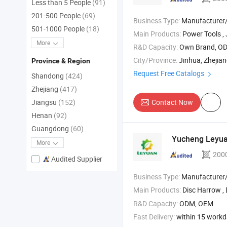
Less than 5 People
(91)
201-500 People
(69)
Business Type:
Manufacturer/Factory
501-1000 People
(18)
Main Products:
Power Tools , Jig Saw , Impact Drill ,
More
R&D Capacity:
Own Brand, O
City/Province:
Jinhua, Zhejia
Province & Region
Request Free Catalogs
Shandong
(424)
Zhejiang
(417)
Contact Now
Jiangsu
(152)
Henan
(92)
Guangdong
(60)
Yucheng Leyuan
More
200
Audited Supplier
Business Type:
Manufacturer/Factory
Main Products:
Disc Harrow , 
R&D Capacity:
ODM, OEM
Fast Delivery:
within 15 work