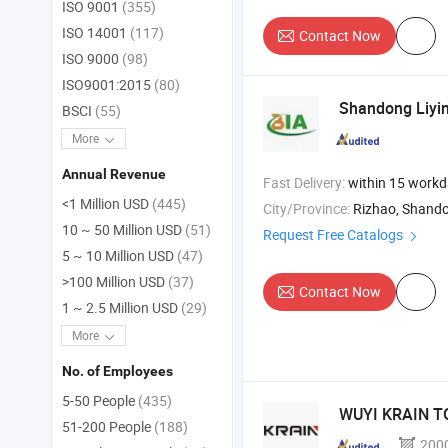
ISO 9001
(355)
ISO 14001
(117)
Contact Now
ISO 9000
(98)
ISO9001:2015
(80)
Shandong Liyin
BSCI
(55)
More
Annual Revenue
Fast Delivery:
within 15 work
<1 Million USD
(445)
City/Province:
Rizhao, Shand
10 ~ 50 Million USD
(51)
Request Free Catalogs
5 ~ 10 Million USD
(47)
>100 Million USD
(37)
Contact Now
1 ~ 2.5 Million USD
(29)
More
No. of Employees
5-50 People
(435)
WUYI KRAIN TO
51-200 People
(188)
200