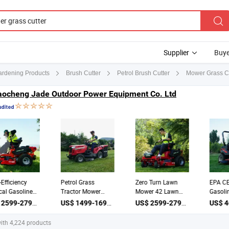
Supplier
Buye
Mower Grass Cu
Gardening Products
Brush Cutter
Petrol Brush Cutter
aocheng Jade Outdoor Power Equipment Co. Ltd
h-Efficiency
Petrol Grass
Zero Turn Lawn
EPA C
tical Gasoline
Tractor Mower
Mower 42 Lawn
Gasol
ter 42 Inch
23HP 40in Deck
Mower Grass
Comm
US$ 2599-2799 / Piece
US$ 1499-1699 / Piece
US$ 2599-2799 / Piece
wn Mowers
Riding Lawn
Cutter for
Mowe
wn Mowers Zero
Hydrostatic Drive
Grassland
Grass
ith 4,224 products
n Riding Mower
Multiclip Mulching