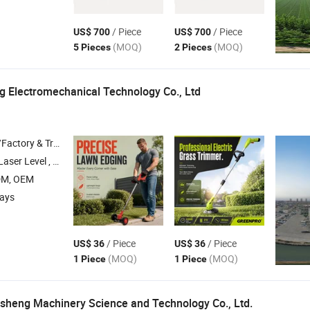
/ Piece
/ Piece
US$ 700
US$ 700
(MOQ)
(MOQ)
5 Pieces
2 Pieces
 Electromechanical Technology Co., Ltd
 & Trading Company
ols , Electric Tools , Hand Tools
DM, OEM
days
/ Piece
/ Piece
US$ 36
US$ 36
(MOQ)
(MOQ)
1 Piece
1 Piece
heng Machinery Science and Technology Co., Ltd.