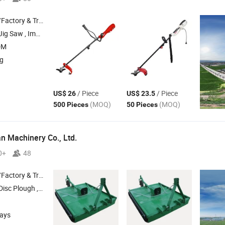
 & Trading Company
 Angle Grinder , Cordless Drill
DM
ng
/ Piece
/ Piece
US$ 26
US$ 23.5
(MOQ)
(MOQ)
500 Pieces
50 Pieces
 Machinery Co., Ltd.
0+
48
 & Trading Company
Disc Plough ,
, Cultivator , Share Plow
Mower
days