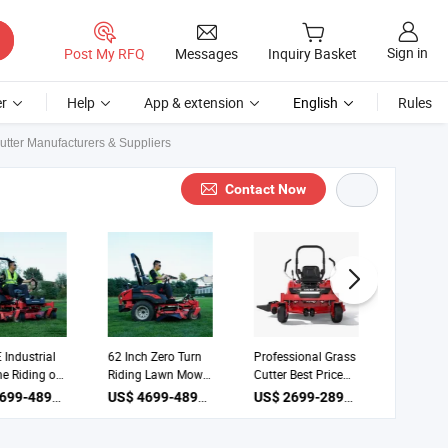
Sign in
Post My RFQ
Messages
Inquiry Basket
r
Help
App & extension
English
Rules
tter Manufacturers & Suppliers
Contact Now
E Industrial
62 Inch Zero Turn
Professional Grass
Zero T
ine Riding on
Riding Lawn Mower
Cutter Best Price
Mower 
ercial Lawn
Grass Mower
Ztr-50 Zero Turn
62 Law
US$ 4699-4899 / Piece
US$ 4699-4899 / Piece
US$ 2699-2899 / Piece
r 62inch
Industrial Grade
Lawn Mowers
Grass C
 Cutter
Grassl