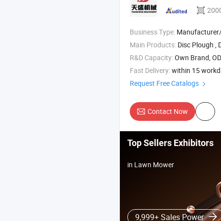
200
Business Type:
Manufacturer/Factory
Main Products:
Disc Plough , Disc Harrow , Disc P
R&D Capacity:
Own Brand, O
Fast Delivery:
within 15 work
Request Free Catalogs
Contact Now
Top Sellers Exhibitors
in Lawn Mower
9,999+ Sales Power