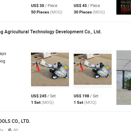
/ Piece
/ Piece
US$ 30
US$ 45
(MOQ)
(MOQ)
50 Pieces
30 Pieces
g Agricultural Technology Development Co., Ltd.
days
ong
/ Set
/ Set
US$ 245
US$ 198
(MOQ)
(MOQ)
1 Set
1 Set
OLS CO., LTD.
0+
80