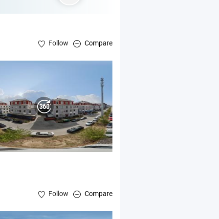
Follow
Compare
Follow
Compare