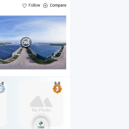
Follow
Compare