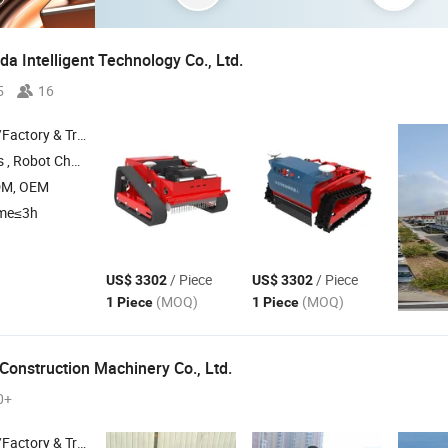
 Intelligent Technology Co., Ltd.
5
16
 & Trading Company
 Robot Chassis
DM, OEM
ime≤3h
/ Piece
/ Piece
US$ 3302
US$ 3302
(MOQ)
(MOQ)
1 Piece
1 Piece
Construction Machinery Co., Ltd.
0+
 & Trading Company