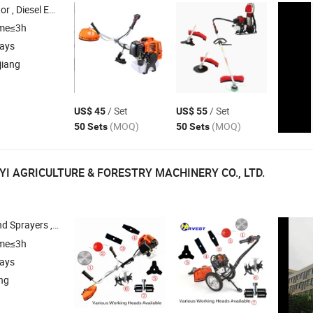
, Diesel Water Pump , Diesel Silent Generator
ime≤3h
days
jiang
/ Set
/ Set
US$ 45
US$ 55
(MOQ)
(MOQ)
50 Sets
50 Sets
YI AGRICULTURE & FORESTRY MACHINERY CO., LTD.
sack Power Sprayers , Air Pressure Sprayers , Brush
ime≤3h
days
ang