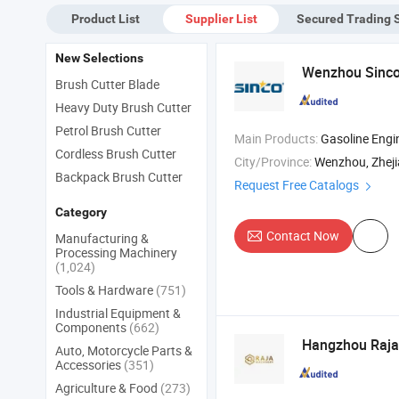
for
Product List
Supplier List
Secured Trading 
Gr
Mo
New Selections
Wenzhou Sinco 
Brush Cutter Blade
Heavy Duty Brush Cutter
Petrol Brush Cutter
Main Products:
Gasoline Engine , Gasoline Generator , Diesel Genera
Cordless Brush Cutter
City/Province:
Wenzhou, Zhej
Backpack Brush Cutter
Request Free Catalogs
Category
Contact Now
Manufacturing &
Processing Machinery
(1,024)
Tools & Hardware
(751)
Industrial Equipment &
Components
(662)
Hangzhou Raja 
Auto, Motorcycle Parts &
Accessories
(351)
Agriculture & Food
(273)