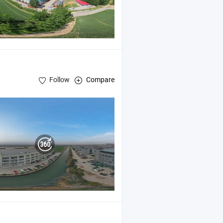
Follow
Compare