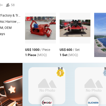
0+
58
 & Trading Company
low , Share Plough , Share Plow
DM, OEM
days
/ Piece
/ Set
US$ 1000
US$ 600
(MOQ)
(MOQ)
1 Piece
1 Set