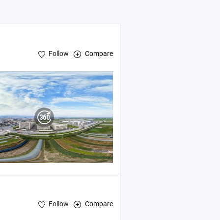
Follow
Compare
Follow
Compare