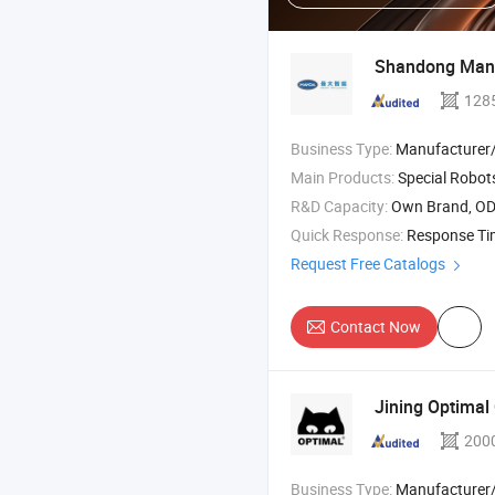
Shandong Manda
128
Business Type:
Manufacturer/Factory
Main Products:
Special Robots ,
R&D Capacity:
Own Brand, O
Quick Response:
Response T
Request Free Catalogs
Contact Now
Jining Optimal 
200
Business Type:
Manufacturer/Factory