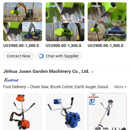
US$
-
/Piece
US$
-
/Piece
US$
-
/P
900.00
1,300.00
900.00
1,300.00
900.00
1,300.00
Contact Now
Chat with Supplier
Jinhua Jusen Garden Machinery Co., Ltd.
Fast Delivery
Chain Saw, Brush Cutter, Earth Auger, Gasoline Water Pump, Electric Chain Saw, Lithium Electric Lawn Mower, Lithium Chain Saw, Car Washer
More +