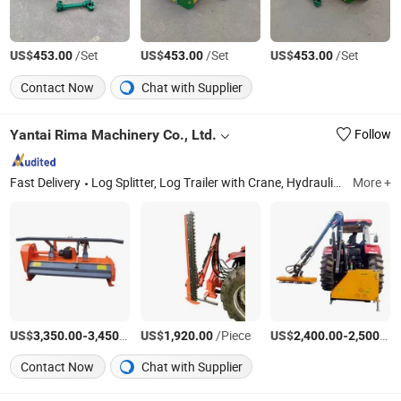
US$
/Set
US$
/Set
US$
/Set
453.00
453.00
453.00
Contact Now
Chat with Supplier
Yantai Rima Machinery Co., Ltd.
Follow
Fast Delivery
Log Splitter, Log Trailer with Crane, Hydraulic Rotator, Mini Excavator, Grapple, Sawmill, Mower, Wood Chipper, Firewood Processor, Log Crane
More +
US$
-
/Piece
US$
/Piece
US$
-
3,350.00
3,450.00
1,920.00
2,400.00
2,500.00
Contact Now
Chat with Supplier