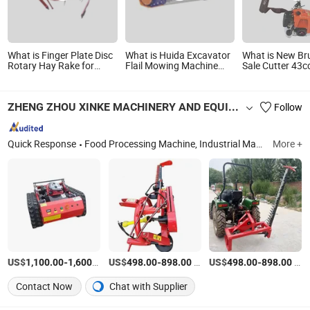
What is Finger Plate Disc
What is Huida Excavator
What is New Br
Rotary Hay Rake for
Flail Mowing Machine
Sale Cutter 43
Tractor Mounted Tedder
Front Mount Hydraulic
Mower 2 Stroke
Rake Mower Farm
Lawn Mower with Best
Machine
Implement Grass
Quality and Good Price
ZHENG ZHOU XINKE MACHINERY AND EQUIPMENT CO.,LTD
Follow
Collecting Machine
Agricultural Machinery
Wheel Traction
Quick Response
Food Processing Machine, Industrial Material Producing Machine, Hardware Processing Machine, Paper Prodcut Processing Machine, Filling and Packing Machine, Farm and Agriculture Machine, Bread and Baking Machine, Fruit and Vegetable Processing Machine, Grain and Bean Peeling Machine, Meat and Seafood Equipment
More +
US$
-
/set
US$
-
/set
US$
-
/set
1,100.00
1,600.00
498.00
898.00
498.00
898.00
Contact Now
Chat with Supplier