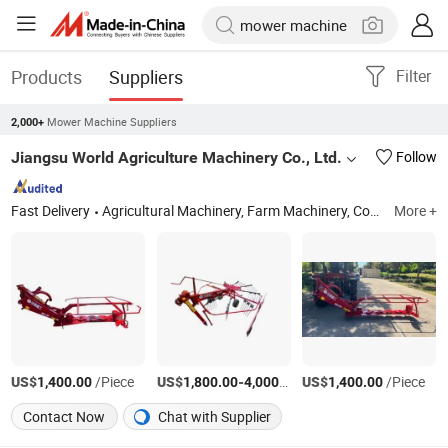
Products
Suppliers
Filter
Mower Machine Suppliers
2,000+
Jiangsu World Agriculture Machinery Co., Ltd.
Follow
Fast Delivery
Agricultural Machinery, Farm Machinery, Combine Harvester, Rice Harvester, Corn Harvester, Cotton Harvester, Sugarcane Harvester, Tractor, Farm Tractor, Rice Transplanter
More +
US$
/Piece
US$
-
/Piece
US$
/Piece
1,400.00
1,800.00
4,000.00
1,400.00
Contact Now
Chat with Supplier