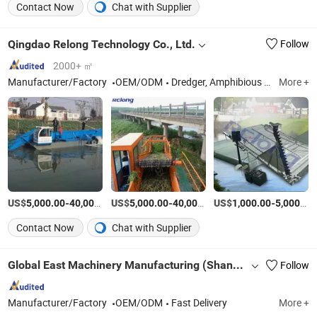
Contact Now
Chat with Supplier
Qingdao Relong Technology Co., Ltd.
Follow
2000+ ㎡
Manufacturer/Factory
OEM/ODM
Dredger, Amphibious Excavator, Cutter Suction Dredger, Aquatic Weed Harvester, Amphibious Muti-Purpose Dredger, Sand Dredger, Swamp Excavator, Workboat Barge, Amphibious Harvester, Undercarrage Pontoon
More +
US$
-
US$
/Piece
-
US$
/Piece
-
5,000.00
40,000.00
5,000.00
40,000.00
1,000.00
5,000.00
Contact Now
Chat with Supplier
Global East Machinery Manufacturing (Shandong)Co., Ltd.
Follow
Manufacturer/Factory
OEM/ODM
Fast Delivery
More +