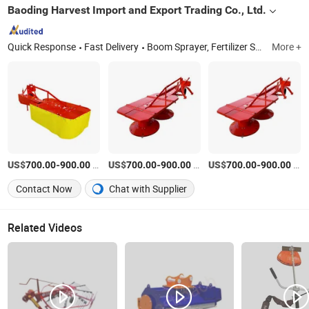
Baoding Harvest Import and Export Trading Co., Ltd.
Quick Response
Fast Delivery
Boom Sprayer, Fertilizer Spreader, Hay Rake, Hay Mower, Disc Harrow, Manure Spreader, Land Leveller, Air Blast Sprayer, Grain Planter, Disc Plough
More +
US$
-
/Set
US$
-
/Set
US$
-
/Set
700.00
900.00
700.00
900.00
700.00
900.00
Contact Now
Chat with Supplier
Related Videos