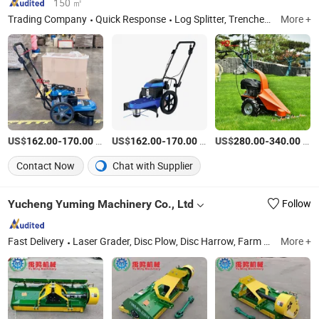
150 ㎡
Trading Company
Quick Response
Log Splitter, Trencher, Drill Press, Table Saw, Wood Chipper, Magnetic Drill Press, Band Saw, Miter Saw, Log Saw, Wood Lathe
More +
US$
-
/Set
US$
-
/Set
US$
-
/Set
162.00
170.00
162.00
170.00
280.00
340.00
Contact Now
Chat with Supplier
Yucheng Yuming Machinery Co., Ltd
Follow
Fast Delivery
Laser Grader, Disc Plow, Disc Harrow, Farm Seeder, Farm Harvester Potato, Rotary Tiller, Boom Sprayer, Lawn Mower
More +