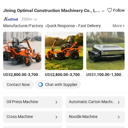
Jining Optimal Construction Machinery Co., Ltd.
Follow
2000+ ㎡
Manufacturer/Factory
Quick Response
Fast Delivery
More +
US$
-
/Piece
US$
-
/Piece
US$
-
2,800.00
3,700.00
2,800.00
3,700.00
1,100.00
1,300.00
Contact Now
Chat with Supplier
Oil Press Machine
Automatic Carton Machine
Cross Machine
Noodle Machine