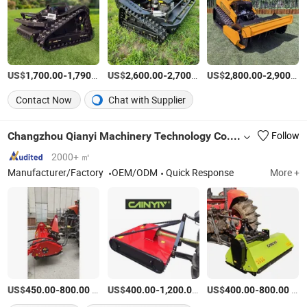
US$
-
/Set
US$
-
/Set
US$
-
1,700.00
1,790.00
2,600.00
2,700.00
2,800.00
2,900.00
Contact Now
Chat with Supplier
Changzhou Qianyi Machinery Technology Co., Ltd.
Follow
2000+ ㎡
Manufacturer/Factory
OEM/ODM
Quick Response
More +
US$
-
/SET
US$
-
/Piece
US$
-
/SET
450.00
800.00
400.00
1,200.00
400.00
800.00