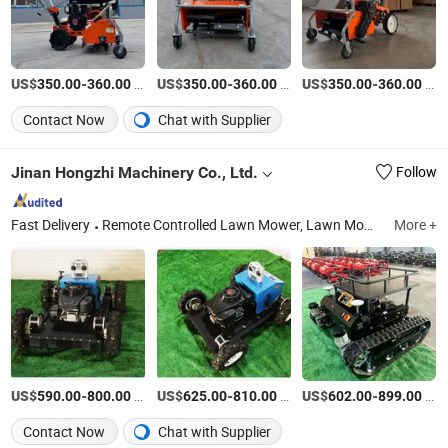
US$
-
/Piece
US$
-
/Piece
US$
-
/Piece
350.00
360.00
350.00
360.00
350.00
360.00
Contact Now
Chat with Supplier
Jinan Hongzhi Machinery Co., Ltd.
Follow
Fast Delivery
Remote Controlled Lawn Mower, Lawn Mower, Crawler Lawn Mower, Tracked Lawn Mower, Grass Cutter, Gasoline Lawn Mower
More +
US$
-
/Set
US$
-
/Set
US$
-
/Set
590.00
800.00
625.00
810.00
602.00
899.00
Contact Now
Chat with Supplier