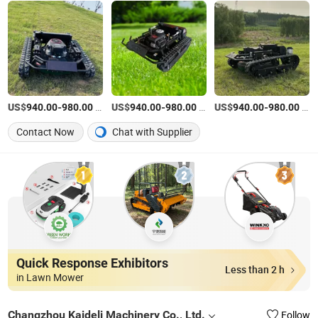
US$
-
/Piece
US$
-
/Piece
US$
-
/Piece
940.00
980.00
940.00
980.00
940.00
980.00
Contact Now
Chat with Supplier
Quick Response Exhibitors
Less than 2 h
in Lawn Mower
Changzhou Kaideli Machinery Co., Ltd.
Follow