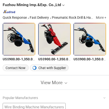
Fuzhou Mining Imp.&Exp. Co.,Ltd
Quick Response
Fast Delivery
Pneumatic Rock Drill & Hammer, Diamond Core Drill Machine, Drill Press, Road Marking Machine, Drill Rods & Bits, Rock Splitter, Hose Coupling
More +
US$
-
/Piece
US$
-
/Piece
US$
-
/P
900.00
1,350.00
900.00
1,350.00
900.00
1,350.00
Contact Now
Chat with Supplier
View More
Popular Manufacturers
Wire Binding Machine Manufacturers