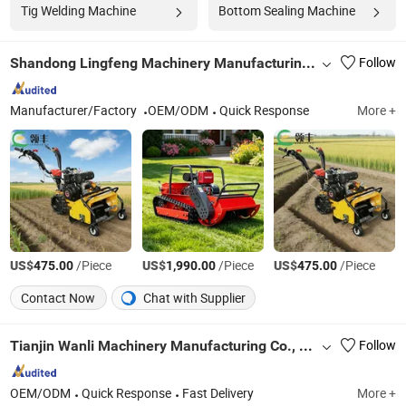
Tig Welding Machine
Bottom Sealing Machine
Shandong Lingfeng Machinery Manufacturing Co., Ltd
Follow
Manufacturer/Factory
OEM/ODM
Quick Response
More +
US$
/Piece
US$
/Piece
US$
/Piece
475.00
1,990.00
475.00
Contact Now
Chat with Supplier
Tianjin Wanli Machinery Manufacturing Co., Ltd.
Follow
OEM/ODM
Quick Response
Fast Delivery
More +