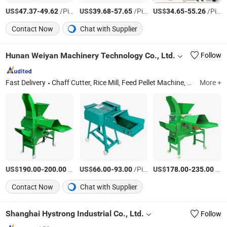
US$
-
/Piece
US$
-
/Piece
US$
-
/Piece
47.37
49.62
39.68
57.65
34.65
55.26
Contact Now
Chat with Supplier
Hunan Weiyan Machinery Technology Co., Ltd.
Follow
Fast Delivery
Chaff Cutter, Rice Mill, Feed Pellet Machine, Grain Grinding Machine, Corn Thresher, Potato Cassava Grater, Banana Tree Cutting Machine, Wood Chipper
More +
US$
-
/Piece
US$
-
/Piece
US$
-
/Box
190.00
200.00
66.00
93.00
178.00
235.00
Contact Now
Chat with Supplier
Shanghai Hystrong Industrial Co., Ltd.
Follow