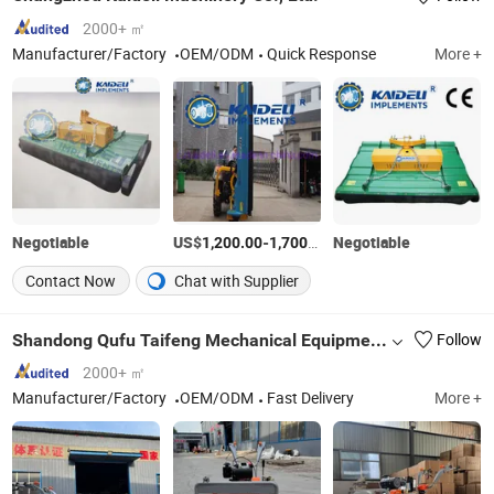
2000+ ㎡
Manufacturer/Factory
OEM/ODM
Quick Response
More +
Negotiable
US$
-
/Piece
Negotiable
1,200.00
1,700.00
Contact Now
Chat with Supplier
Shandong Qufu Taifeng Mechanical Equipment Co., Ltd.
Follow
2000+ ㎡
Manufacturer/Factory
OEM/ODM
Fast Delivery
More +