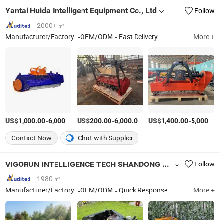
Yantai Huida Intelligent Equipment Co., Ltd
Follow
2000+ ㎡
Manufacturer/Factory
OEM/ODM
Fast Delivery
More +
US$
-
/Piece
US$
-
/Piece
US$
-
1,000.00
6,000.00
200.00
6,000.00
1,400.00
5,000.00
Contact Now
Chat with Supplier
VIGORUN INTELLIGENCE TECH SHANDONG CO., LTD.
Follow
1980 ㎡
Manufacturer/Factory
OEM/ODM
Quick Response
More +