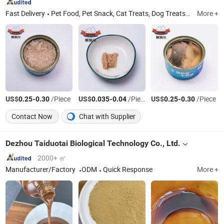
Fast Delivery
Pet Food, Pet Snack, Cat Treats, Dog Treats, Dog Snack, Cat Snack, Freeze-Dried Pet Snack
More +
US$
-
/Piece
US$
-
/Piece
US$
-
/Piece
0.25
0.30
0.035
0.04
0.25
0.30
Contact Now
Chat with Supplier
Dezhou Taiduotai Biological Technology Co., Ltd.
2000+ ㎡
Manufacturer/Factory
ODM
Quick Response
More +