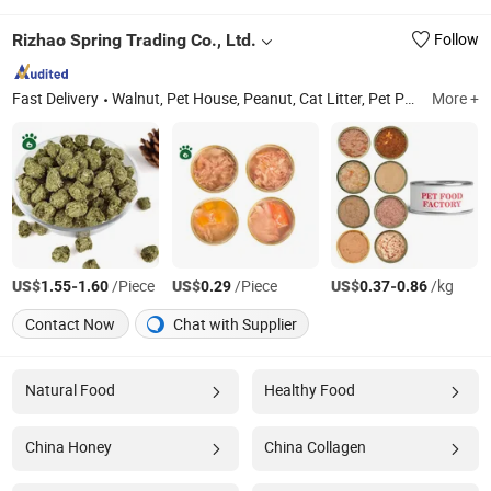
Rizhao Spring Trading Co., Ltd.
Follow
Fast Delivery
Walnut, Pet House, Peanut, Cat Litter, Pet Products, Pet Food, Cat Food, Pet Treats, Dog Food, Pet Toys
More +
US$
-
/Piece
US$
/Piece
US$
-
/kg
1.55
1.60
0.29
0.37
0.86
Contact Now
Chat with Supplier
Natural Food
Healthy Food
China Honey
China Collagen