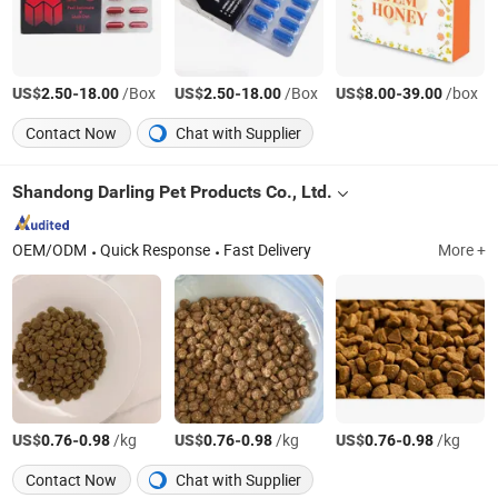
US$
-
/Box
US$
-
/Box
US$
-
/box
2.50
18.00
2.50
18.00
8.00
39.00
Contact Now
Chat with Supplier
Shandong Darling Pet Products Co., Ltd.
OEM/ODM
Quick Response
Fast Delivery
More +
US$
-
/kg
US$
-
/kg
US$
-
/kg
0.76
0.98
0.76
0.98
0.76
0.98
Contact Now
Chat with Supplier