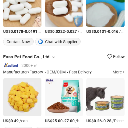
US$
-
/Piece
US$
-
/Piece
US$
-
/Piece
0.0178
0.0191
0.0222
0.027
0.0131
0.016
Contact Now
Chat with Supplier
Easa Pet Food Co., Ltd.
Follow
2000+ ㎡
Manufacturer/Factory
OEM/ODM
Fast Delivery
More +
US$
/can
US$
-
/bag
US$
-
/Piece
0.49
25.00
27.00
0.26
0.28