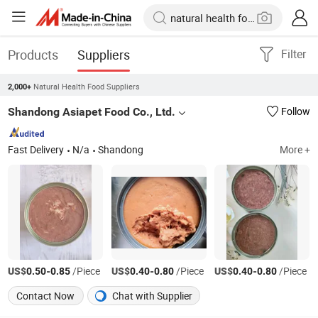
Products
Suppliers
Filter
Natural Health Food Suppliers
2,000+
Shandong Asiapet Food Co., Ltd.
Follow
Fast Delivery
N/a
Shandong
More +
US$
-
/Piece
US$
-
/Piece
US$
-
/Piece
0.50
0.85
0.40
0.80
0.40
0.80
Contact Now
Chat with Supplier