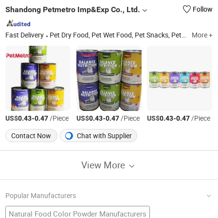
Shandong Petmetro Imp&Exp Co., Ltd.
Follow
Fast Delivery
Pet Dry Food, Pet Wet Food, Pet Snacks, Pet Nutritional Supplement, Pet Supplies
More +
US$
-
/Piece
US$
-
/Piece
US$
-
/Piece
0.43
0.47
0.43
0.47
0.43
0.47
Contact Now
Chat with Supplier
View More
Popular Manufacturers
Natural Food Color Powder Manufacturers