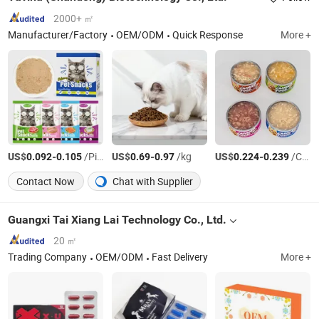
2000+ ㎡
Manufacturer/Factory
OEM/ODM
Quick Response
More +
US$
-
/Piece
US$
-
/kg
US$
-
/Can
0.092
0.105
0.69
0.97
0.224
0.239
Contact Now
Chat with Supplier
Guangxi Tai Xiang Lai Technology Co., Ltd.
20 ㎡
Trading Company
OEM/ODM
Fast Delivery
More +