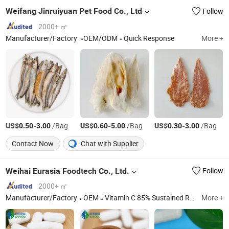
Weifang Jinruiyuan Pet Food Co., Ltd
Follow
2000+ ㎡
Manufacturer/Factory
OEM/ODM
Quick Response
More +
US$
-
/Bag
US$
-
/Bag
US$
-
/Bag
0.50
3.00
0.60
5.00
0.30
3.00
Contact Now
Chat with Supplier
Weihai Eurasia Foodtech Co., Ltd.
Follow
2000+ ㎡
Manufacturer/Factory
OEM
Vitamin C 85% Sustained Release Pellet, Vitamin B Complex Sr Capsule for Nervous System, Strong Bones Sr Tablets with Calcium+K2+D3, Sodium Butyrate 600mg Sustained Release Tablets, Sodium Butyrate 500mg Sr Pellet Capsules, Prostate Health Sustained Release Tablets, Multivitamin Sr Capsules for Woman, Multivitamin Sustained Release Capsules for Man, Magnesium Potassium Sustained Release Capsules, Diabetic Gymnema Sylvestre Cinnamomum Sr Tablets
More +