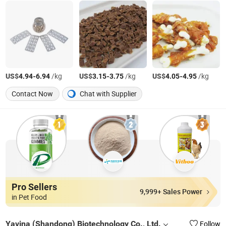
US$
-
/kg
US$
-
/kg
US$
-
/kg
4.94
6.94
3.15
3.75
4.05
4.95
Contact Now
Chat with Supplier
Pro Sellers
9,999+ Sales Power
in Pet Food
Yavina (Shandong) Biotechnology Co., Ltd.
Follow