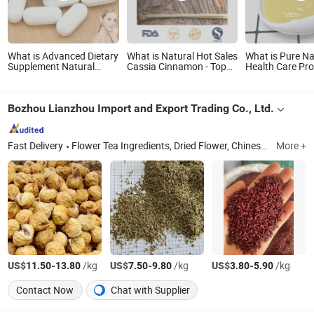
What is Advanced Dietary
What is Natural Hot Sales
What is Pure Na
Supplement Natural
Cassia Cinnamon - Top
Health Care Pr
Boost Health Food Acai-
Grade Health Food
Royal Jelly Ho
Berry-1500mg
Grade Fresh Roy
Bozhou Lianzhou Import and Export Trading Co., Ltd.
Fast Delivery
Flower Tea Ingredients, Dried Flower, Chinese Herbal Medicine, Pet Herbal Medicine, Herb, Foot Bath Herbs, Baking Ingredients, Herbaceous Plants, Dehydrated Fruits
More +
US$
-
/kg
US$
-
/kg
US$
-
/kg
11.50
13.80
7.50
9.80
3.80
5.90
Contact Now
Chat with Supplier