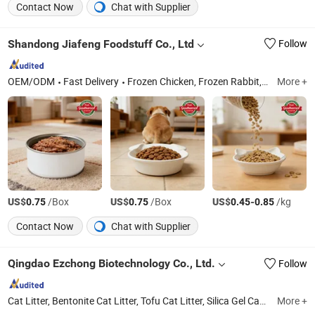
Contact Now
Chat with Supplier
Shandong Jiafeng Foodstuff Co., Ltd
Follow
OEM/ODM
Fast Delivery
Frozen Chicken, Frozen Rabbit, Ginger, Garlic, Frozen Duck, Frozen French Fries
More +
US$
/Box
US$
/Box
US$
-
/kg
0.75
0.75
0.45
0.85
Contact Now
Chat with Supplier
Qingdao Ezchong Biotechnology Co., Ltd.
Follow
Cat Litter, Bentonite Cat Litter, Tofu Cat Litter, Silica Gel Cat Litter, Pet Food
More +