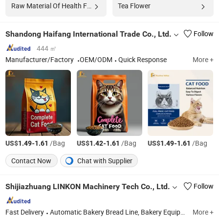
Raw Material Of Health Food
Tea Flower
Shandong Haifang International Trade Co., Ltd.
Follow
444 ㎡
Manufacturer/Factory
OEM/ODM
Quick Response
More +
US$
-
/Bag
US$
-
/Bag
US$
-
/Bag
1.49
1.61
1.42
1.61
1.49
1.61
Contact Now
Chat with Supplier
Shijiazhuang LINKON Machinery Tech Co., Ltd.
Follow
Fast Delivery
Automatic Bakery Bread Line, Bakery Equipment, Baking Machine, Rotary Rack Oven, Spiral Dough Mixer, Spiral Cooler System, Tunnel Oven, Dough Processing Machine, Proofing, Bread Production Line
More +