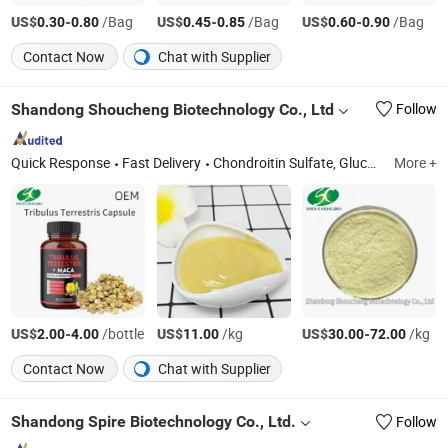
US$
-
/Bag
US$
-
/Bag
US$
-
/Bag
0.30
0.80
0.45
0.85
0.60
0.90
Contact Now
Chat with Supplier
Shandong Shoucheng Biotechnology Co., Ltd
Follow
Quick Response
Fast Delivery
Chondroitin Sulfate, Glucosamine, Msm, Hyaluronic Acid, Dietary Supplement Tablets OEM, Dietary Supplement Capsule OEM, Dietary Supplement Softgel OEM, Dietary Supplement Gummies OEM
More +
US$
-
/bottle
US$
/kg
US$
-
/kg
2.00
4.00
11.00
30.00
72.00
Contact Now
Chat with Supplier
Shandong Spire Biotechnology Co., Ltd.
Follow