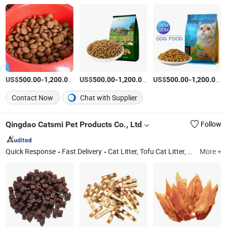
US$
-
/Ton
US$
-
/Ton
US$
-
/
500.00
1,200.00
500.00
1,200.00
500.00
1,200.00
Contact Now
Chat with Supplier
Qingdao Catsmi Pet Products Co., Ltd
Follow
Quick Response
Fast Delivery
Cat Litter, Tofu Cat Litter, Bentonite Cat Litter, Pet Snack, Dog Chews, Freeze/Air-Dried Dog
More +