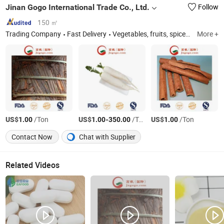
Jinan Gogo International Trade Co., Ltd.
Follow
150 ㎡
Trading Company
Fast Delivery
Vegetables, fruits, spices, nuts.
More +
US$
/Ton
US$
-
/Ton
US$
/Ton
1.00
1.00
350.00
1.00
Contact Now
Chat with Supplier
Related Videos