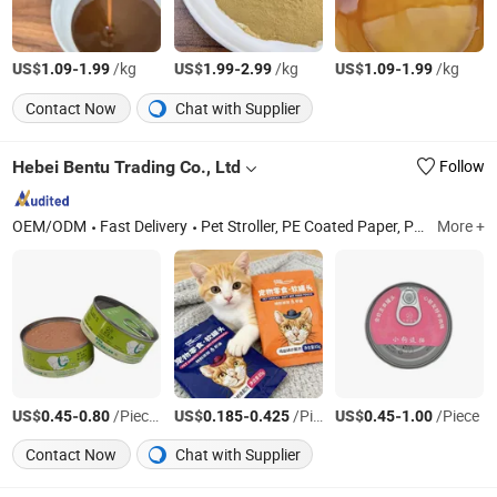
US$
-
/kg
US$
-
/kg
US$
-
/kg
1.09
1.99
1.99
2.99
1.09
1.99
Contact Now
Chat with Supplier
Hebei Bentu Trading Co., Ltd
Follow
OEM/ODM
Fast Delivery
Pet Stroller, PE Coated Paper, Pet Canned Food, Pet Food
More +
US$
-
/Pieces
US$
-
/Pieces
US$
-
/Piece
0.45
0.80
0.185
0.425
0.45
1.00
Contact Now
Chat with Supplier