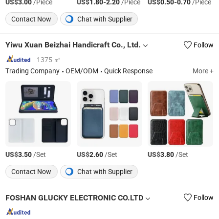
US$
/Piece
US$
-
/Piece
US$
-
/Piece
3.00
1.80
2.20
0.50
0.70
Contact Now
Chat with Supplier
Yiwu Xuan Beizhai Handicraft Co., Ltd.
Follow
1375 ㎡
Trading Company
OEM/ODM
Quick Response
More +
US$
/Set
US$
/Set
US$
/Set
3.50
2.60
3.80
Contact Now
Chat with Supplier
FOSHAN GLUCKY ELECTRONIC CO.LTD
Follow