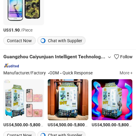
US$
/Piece
1.90
Contact Now
Chat with Supplier
Guangzhou Caiyunjuan Intelligent Technology Co., Ltd.
Follow
Manufacturer/Factory
ODM
Quick Response
More +
US$
-
/Set
US$
-
/Set
US$
-
4,500.00
5,800.00
4,500.00
5,800.00
4,500.00
5,800.00
Contact Now
Chat with Supplier