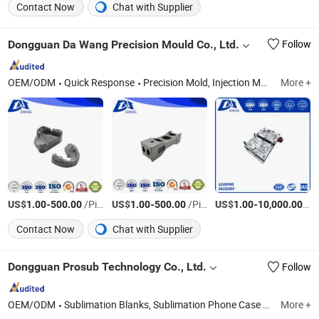
Contact Now
Chat with Supplier
Dongguan Da Wang Precision Mould Co., Ltd.
Follow
OEM/ODM
Quick Response
Precision Mold, Injection Molding, CNC Precision Machining Parts, Metal 3D Printing
More +
US$
-
/Piece
US$
-
/Piece
US$
-
/Pi
1.00
500.00
1.00
500.00
1.00
10,000.00
Contact Now
Chat with Supplier
Dongguan Prosub Technology Co., Ltd.
Follow
OEM/ODM
Sublimation Blanks, Sublimation Phone Case Blanks, Sublimation Machine, 3D Sublimation Tansfer Film, Sublimation Keycaps, Sublimation Rock Slate, Phone Case Printing Machine, Sublimation Phone Cover, Sublimations, Sublimation Products
More +