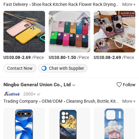
Fast Delivery
Shoe Rack Kitchen Rack Flower Rack Drying Rack, Shirt, Electric Scooter, Earphone, RC Car, Bag, Phone Case, Smart Watch, Clothes, Shoes
More +
US$
-
/Piece
US$
-
/Piece
US$
-
/Piece
0.08
2.69
0.80
1.50
0.08
2.69
Contact Now
Chat with Supplier
Ningbo General Union Co., Ltd
Follow
2000+ ㎡
Trading Company
OEM/ODM
Cleaning Brush, Bottle, Kitchenware, Storage Box, Fitness Equipment, Digital Devices, Camping, Pet Bottle
More +