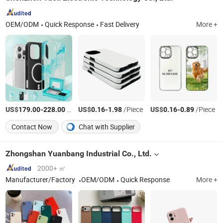
OEM/ODM
Quick Response
Fast Delivery
More +
US$
-
/Piece
US$
-
/Piece
US$
-
/Piece
179.00
228.00
0.16
1.98
0.16
0.89
Contact Now
Chat with Supplier
Zhongshan Yuanbang Industrial Co., Ltd.
2000+ ㎡
Manufacturer/Factory
OEM/ODM
Quick Response
More +