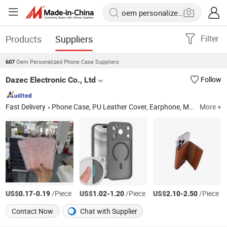
Products
Suppliers
Filter
Oem Personalized Phone Case Suppliers
607
Dazec Electronic Co., Ltd
Follow
Fast Delivery
Phone Case, PU Leather Cover, Earphone, Magsafe Card Holder
More +
US$
-
/Piece
US$
-
/Piece
US$
-
/Piece
0.17
0.19
1.02
1.20
2.10
2.50
Contact Now
Chat with Supplier