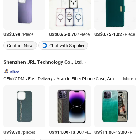
US$
/Piece
US$
-
/Piece
US$
-
/Piece
0.99
0.65
0.70
0.75
1.02
Contact Now
Chat with Supplier
Shenzhen JRL Technology Co., Ltd.
OEM/ODM
Fast Delivery
Aramid Fiber Phone Case, Aramid Fiber Earphone Case, Aramid Fiber Watch Case, Carbon Fiber Phone Case, Forged Phone Case, TPU+Aramid Fiber Phone Case, TPU Phone Case, Wood Phone Case, Aramid Fiber iPad Case, Silicone Phone Case
More +
US$
/pieces
US$
-
/Piece
US$
-
/Piece
3.80
11.00
13.00
11.00
13.00