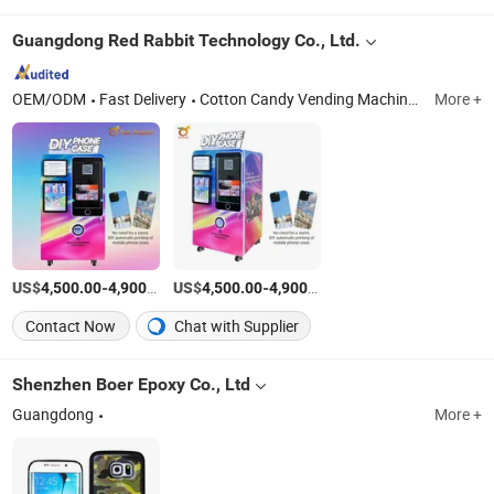
Guangdong Red Rabbit Technology Co., Ltd.
OEM/ODM
Fast Delivery
Cotton Candy Vending Machine, Phone Case Vending Machine, Ice Cream Vending Machine, Slush Vending Machine, Snowflake Ice Vending Machine
More +
US$
-
/Piece
US$
-
/Piece
4,500.00
4,900.00
4,500.00
4,900.00
Contact Now
Chat with Supplier
Shenzhen Boer Epoxy Co., Ltd
Guangdong
More +