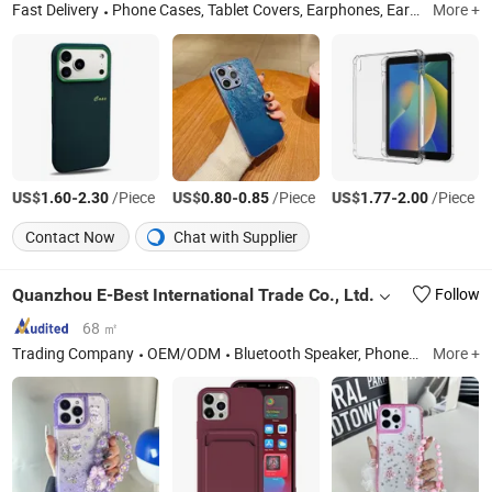
Fast Delivery
Phone Cases, Tablet Covers, Earphones, Earbuds, Tablet Case, Cell Phone Case, Tempered Glass Screen Protector, Wireless Charger, Charger, Watch Band
More +
US$
-
/Piece
US$
-
/Piece
US$
-
/Piece
1.60
2.30
0.80
0.85
1.77
2.00
Contact Now
Chat with Supplier
Quanzhou E-Best International Trade Co., Ltd.
Follow
68 ㎡
Trading Company
OEM/ODM
Bluetooth Speaker, Phone Case, Power Bank, Beauty Device, Portable Projector, IP Poe Camera, Mouse, Air Fryer, Razors, Wireless Headphones
More +