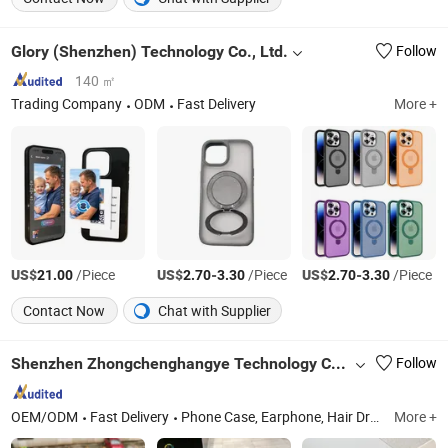
Glory (Shenzhen) Technology Co., Ltd.
Follow
140 ㎡
Trading Company
ODM
Fast Delivery
More +
US$
/Piece
US$
-
/Piece
US$
-
/Piece
21.00
2.70
3.30
2.70
3.30
Contact Now
Chat with Supplier
Shenzhen Zhongchenghangye Technology Co., Ltd
Follow
OEM/ODM
Fast Delivery
Phone Case, Earphone, Hair Dryer, Phone Strap, Phone Pendant, Phone Charge, Phone Cable, Smart Watch, Curling Iron, Hair Straightener
More +