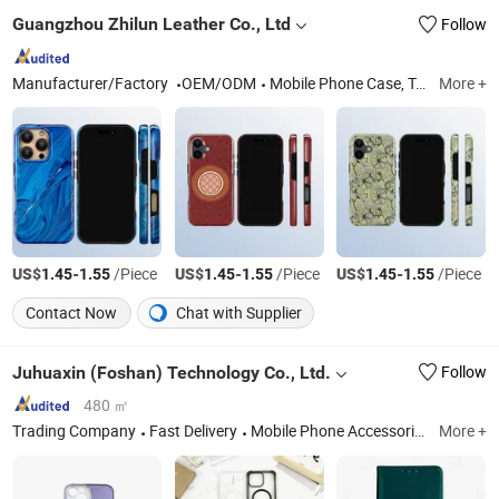
Guangzhou Zhilun Leather Co., Ltd
Follow
Manufacturer/Factory
OEM/ODM
Mobile Phone Case, Tablet Case, Mobile Phone Lanyard, Magsafe Card Holder, Leather Wallet Phone Case, Cell Phone Case, Passport Holder, Notebook Cover, Mobile Phone Shoulder Strap, Laptop Case
More +
US$
-
/Piece
US$
-
/Piece
US$
-
/Piece
1.45
1.55
1.45
1.55
1.45
1.55
Contact Now
Chat with Supplier
Juhuaxin (Foshan) Technology Co., Ltd.
Follow
480 ㎡
Trading Company
Fast Delivery
Mobile Phone Accessories and Space Parts, Mobile Phone Charger, Mobile Phone USB Cable, Earphone, Mobile Phone Screen Protector, Mobile Phone Display, Mobile Phone Touch Screen, Mobile Phone Protector Case
More +