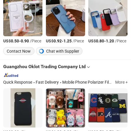
US$
-
/Piece
US$
-
/Piece
US$
-
/Piece
0.50
0.90
0.92
1.25
0.80
1.20
Contact Now
Chat with Supplier
Guangzhou Oklot Trading Company Ltd
Quick Response
Fast Delivery
Mobile Phone Polarizer Film, TV Polarizer Film, Oca, Mobile Phone Backlights, TV Backlight Bars, Mobile Phone LCD Modules, TV LCD Modules, Power Adapter, USB Data Cables, Mobile Phone Battery
More +