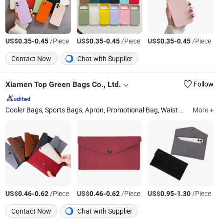
US$
-
/Piece
US$
-
/Piece
US$
-
/Piece
0.35
0.45
0.35
0.45
0.35
0.45
Contact Now
Chat with Supplier
Xiamen Top Green Bags Co., Ltd.
Follow
Cooler Bags, Sports Bags, Apron, Promotional Bag, Waist Bag, Shoulder Bag, Travel Bags, Cosmetic Bag, Laptop Bag, Pencil Bag
More +
US$
-
/Piece
US$
-
/Piece
US$
-
/Piece
0.46
0.62
0.46
0.62
0.95
1.30
Contact Now
Chat with Supplier