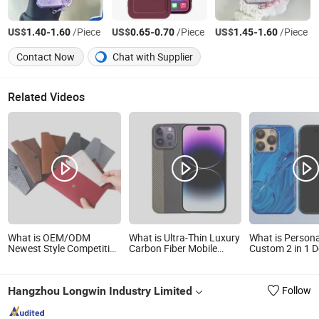
US$
-
/Piece
US$
-
/Piece
US$
-
/Piece
1.40
1.60
0.65
0.70
1.45
1.60
Contact Now
Chat with Supplier
Related Videos
What is OEM/ODM
What is Ultra-Thin Luxury
What is Persona
Newest Style Competitive
Carbon Fiber Mobile
Custom 2 in 1 
Price Personalized
Phone Case Eco-Friendly
Sublimation Ma
Environmentally Felt
Aramid Fiber Phone Case
Mobile Cell Pho
Mobile Phone Bags
for iPhone 14 PRO Max
Cover Manufact
Hangzhou Longwin Industry Limited
Follow
iPhone 16 PRO