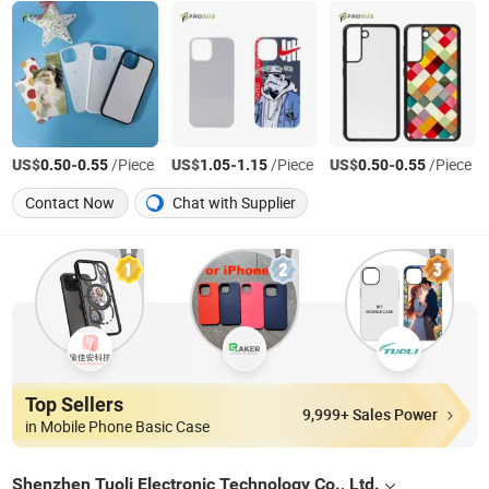
US$
-
/Piece
US$
-
/Piece
US$
-
/Piece
0.50
0.55
1.05
1.15
0.50
0.55
Contact Now
Chat with Supplier
Top Sellers
9,999+ Sales Power
in Mobile Phone Basic Case
Shenzhen Tuoli Electronic Technology Co., Ltd.