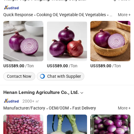
Quick Response
Cooking Oil, Vegetable Oil, Vegetables
Tianjin
More +
US$
/Ton
US$
/Ton
US$
/Ton
589.00
589.00
589.00
Contact Now
Chat with Supplier
Henan Leming Agriculture Co., Ltd.
2000+ ㎡
Manufacturer/Factory
OEM/ODM
Fast Delivery
More +