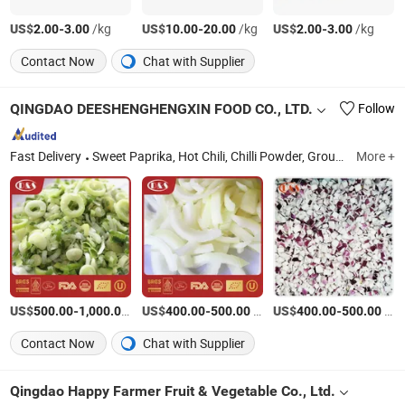
US$
-
/kg
US$
-
/kg
US$
-
/kg
2.00
3.00
10.00
20.00
2.00
3.00
Contact Now
Chat with Supplier
QINGDAO DEESHENGHENGXIN FOOD CO., LTD.
Follow
Fast Delivery
Sweet Paprika, Hot Chili, Chilli Powder, Ground Paprika, Paprika Powder, IQF Vegetable, Frozen Vegetable, Paprika Flake, Chili Powder, Chili Crushed
More +
US$
-
/Ton
US$
-
/Piece
US$
-
/Piece
500.00
1,000.00
400.00
500.00
400.00
500.00
Contact Now
Chat with Supplier
Qingdao Happy Farmer Fruit & Vegetable Co., Ltd.