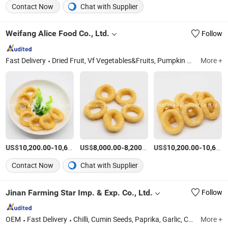
Contact Now
Chat with Supplier
Weifang Alice Food Co., Ltd.
Follow
Fast Delivery
Dried Fruit, Vf Vegetables&Fruits, Pumpkin Seeds, Pumpkin Seed Kernels, Walnuts, Pine Nuts, Sunflower Seeds, Sunflower Seed Kernels, Watermelon Seeds, Watermelon Seed Kernels
More +
US$
-
US$
/Ton
-
/Ton
US$
-
10,200.00
10,600.00
8,000.00
8,200.00
10,200.00
10,600.00
Contact Now
Chat with Supplier
Jinan Farming Star Imp. & Exp. Co., Ltd.
Follow
OEM
Fast Delivery
Chilli, Cumin Seeds, Paprika, Garlic, Coriander Seeds, Spices, Fennel Seeds, Ginger, Onion, Fruits
More +