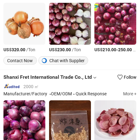
US$
/Ton
US$
/Ton
US$
-
/Ton
320.00
230.00
210.00
250.00
Contact Now
Chat with Supplier
Shanxi Fret International Trade Co., Ltd
Follow
2000 ㎡
Manufacturer/Factory
OEM/ODM
Quick Response
More +