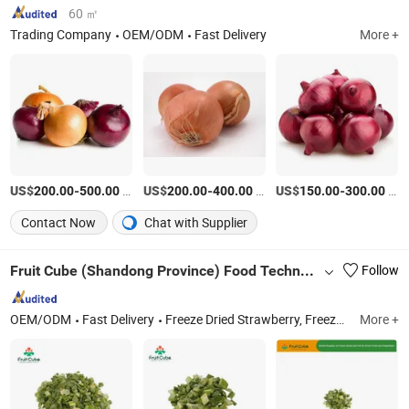
60 ㎡
Trading Company
OEM/ODM
Fast Delivery
More +
US$
-
/Ton
US$
-
/Ton
US$
-
/Ton
200.00
500.00
200.00
400.00
150.00
300.00
Contact Now
Chat with Supplier
Fruit Cube (Shandong Province) Food Technology Co., Ltd
Follow
OEM/ODM
Fast Delivery
Freeze Dried Strawberry, Freeze Dried Strawberries, Fd Strawberry, Fd Strawberries, Freeze-Dried Strawberry, Freeze Dried Blueberry, Freeze Dried Blueberries, Fd Blueberry, Fd Blueberries, Freeze Dried Apple
More +