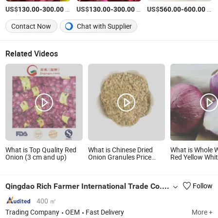
US$
-
/Ton
US$
-
/Ton
US$
-
/Ton
130.00
300.00
130.00
300.00
560.00
600.00
Contact Now
Chat with Supplier
Related Videos
What is Top Quality Red
What is Chinese Dried
What is Whole 
Onion (3 cm and up)
Onion Granules Price
Red Yellow Whi
Dehydrated Healthy
Skin Crop Peele
Nutritious Vegetable
Organic Frozen
Minced Dices 8-16mesh
Vegetable Onion
Qingdao Rich Farmer International Trade Co., Ltd.
Follow
From Factory S
400 ㎡
Trading Company
OEM
Fast Delivery
More +