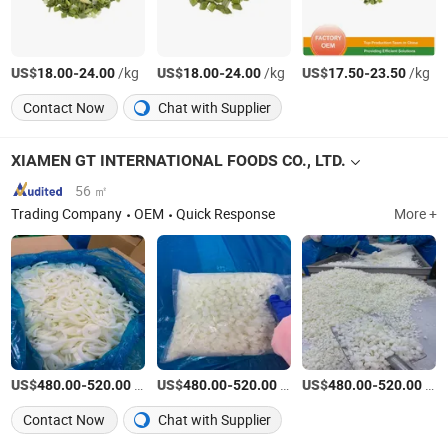
US$
-
/kg
US$
-
/kg
US$
-
/kg
18.00
24.00
18.00
24.00
17.50
23.50
Contact Now
Chat with Supplier
XIAMEN GT INTERNATIONAL FOODS CO., LTD.
56 ㎡
Trading Company
OEM
Quick Response
More +
US$
-
/Ton
US$
-
/Ton
US$
-
/Ton
480.00
520.00
480.00
520.00
480.00
520.00
Contact Now
Chat with Supplier