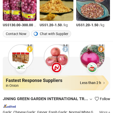
US$
-
/Ton
US$
-
/kg
US$
-
/kg
130.00
300.00
1.20
1.50
1.20
1.50
Contact Now
Chat with Supplier
Fastest Response Suppliers
Less than 2 h
in Onion
JINING GREEN GARDEN INTERNATIONAL TRADE CO., LTD.
Follow
Garlic, Chinese Garlic, Ginger, Fresh Garlic, Normal White Garlic, Garlic Powder, Black Garlic, Pure White Garlic, Dehydrated Garlic, Fresh Peeled Garlic
More +