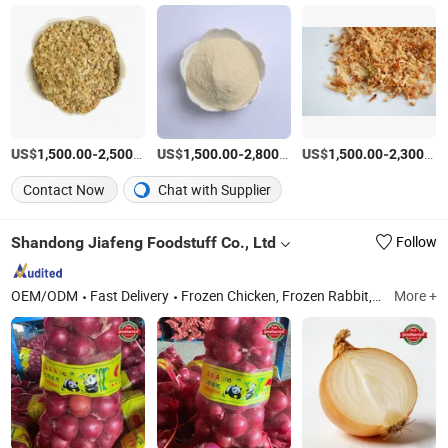
US$
-
/Ton
US$
-
/Ton
US$
-
1,500.00
2,500.00
1,500.00
2,800.00
1,500.00
2,300.00
Contact Now
Chat with Supplier
Shandong Jiafeng Foodstuff Co., Ltd
Follow
OEM/ODM
Fast Delivery
Frozen Chicken, Frozen Rabbit, Ginger, Garlic, Frozen Duck, Frozen French Fries
More +