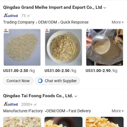
Qingdao Grand Meihe Import and Export Co., Ltd
75 ㎡
Trading Company
OEM/ODM
Quick Response
More +
US$
-
/kg
US$
-
/kg
US$
-
/kg
1.00
2.50
1.00
2.50
1.00
2.90
Contact Now
Chat with Supplier
Qingdao Tai Foong Foods Co., Ltd.
2000+ ㎡
Manufacturer/Factory
OEM/ODM
Fast Delivery
More +