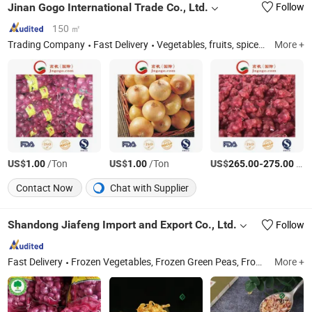
Jinan Gogo International Trade Co., Ltd.
Follow
150 ㎡
Trading Company
Fast Delivery
Vegetables, fruits, spices, nuts.
More +
US$
/Ton
US$
/Ton
US$
-
/Ton
1.00
1.00
265.00
275.00
Contact Now
Chat with Supplier
Shandong Jiafeng Import and Export Co., Ltd.
Follow
Fast Delivery
Frozen Vegetables, Frozen Green Peas, Frozen Broccoli, Frozen French Fries, Canned Sweet Corn, Frozen Mixed Vegetable, Canned Foods, Garlic, Frozen Sweet Corn
More +