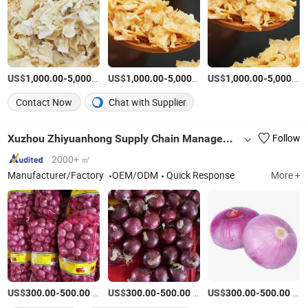
US$
-
/Ton
US$
-
/Ton
US$
-
1,000.00
5,000.00
1,000.00
5,000.00
1,000.00
5,000.00
Contact Now
Chat with Supplier
Xuzhou Zhiyuanhong Supply Chain Management Ltd.
Follow
2000+ ㎡
Manufacturer/Factory
OEM/ODM
Quick Response
More +
US$
-
/Ton
US$
-
/Ton
US$
-
/Ton
300.00
500.00
300.00
500.00
300.00
500.00