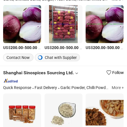
US$
-
/Ton
US$
-
/Ton
US$
-
/Ton
200.00
500.00
200.00
500.00
200.00
500.00
Contact Now
Chat with Supplier
Shanghai Sinospices Sourcing Ltd.
Follow
Quick Response
Fast Delivery
Garlic Powder, Chilli Powder, Black Garlic, Ginger Powder, Onion Powder, Carrot Granules, Red Bell Pepper, Tomato Powder, Fd Sweet Corn, Fd Green Peas
More +