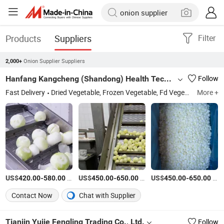
Products
Suppliers
Filter
Onion Supplier Suppliers
2,000+
Hanfang Kangcheng (Shandong) Health Technology Co., Ltd.
Follow
Fast Delivery
Dried Vegetable, Frozen Vegetable, Fd Vegetable, Frozen Fruits
More +
US$
-
/Ton
US$
-
/Ton
US$
-
/Ton
420.00
580.00
450.00
650.00
450.00
650.00
Contact Now
Chat with Supplier
Tianjin Yujie Fengling Trading Co., Ltd.
Follow