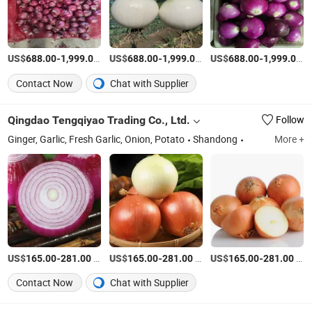
US$
-
/Ton
US$
-
/Ton
US$
-
/
688.00
1,999.00
688.00
1,999.00
688.00
1,999.00
Contact Now
Chat with Supplier
Qingdao Tengqiyao Trading Co., Ltd.
Follow
Ginger, Garlic, Fresh Garlic, Onion, Potato
Shandong
More +
US$
-
/Ton
US$
-
/Ton
US$
-
/Ton
165.00
281.00
165.00
281.00
165.00
281.00
Contact Now
Chat with Supplier