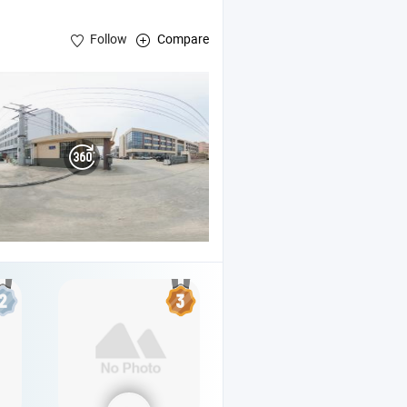
Follow
Compare
, 5gallon Filling
e
Line