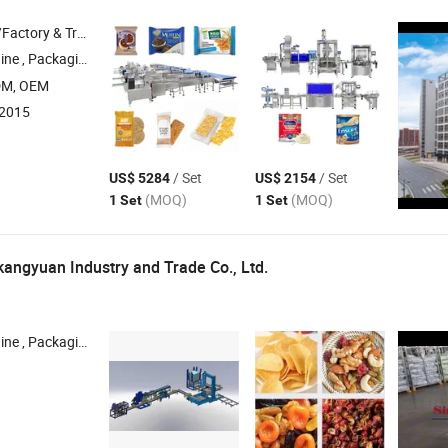
 & Trading Company
ging Machine , Filling Machine ,
System , Doypack
Packing
Pac
DM, OEM
:2015
/ Set
/ Set
US$ 5284
US$ 2154
(MOQ)
(MOQ)
1 Set
1 Set
ngyuan Industry and Trade Co., Ltd.
e , Packaging
, Robot , Test Equipment , Automatic Machine
Line