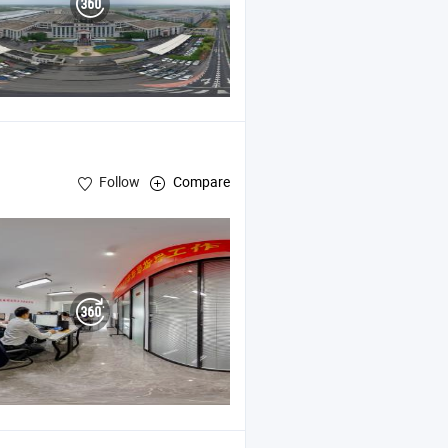
Follow
Compare