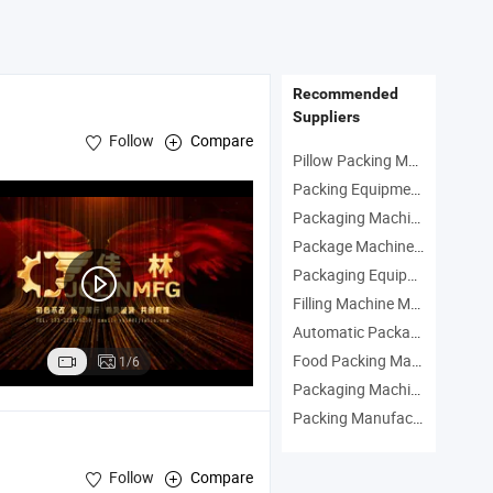
Multiple Filling
Process From
Antibio
 Automatic
Washing to Blister
GMP CE
olling System
Packing
Certifi
Recommended
Suppliers
Follow
Compare
Pillow Packing Machine Manufacturers
Packing Equipment Manufacturers
Packaging Machinery Manufacturers
Package Machine Manufacturers
Packaging Equipment Manufacturers
Filling Machine Manufacturers
Automatic Packaging Machine Manufacturers
Food Packing Manufacturers
1/6
Packaging Machine Manufacturers
Packing Manufacturers
Follow
Compare