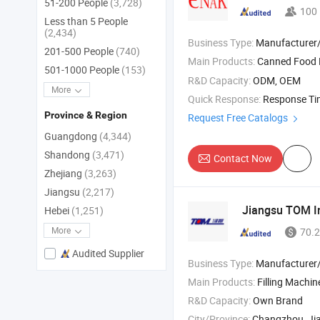
51-200 People
(3,728)
100
Less than 5 People
(2,434)
Business Type:
Manufacturer
201-500 People
(740)
Main Products:
Canned Food 
501-1000 People
(153)
R&D Capacity:
ODM, OEM
More
Quick Response:
Response T
Province & Region
Request Free Catalogs
Guangdong
(4,344)
Shandong
(3,471)
Contact Now
Zhejiang
(3,263)
Jiangsu
(2,217)
Jiangsu TOM In
Hebei
(1,251)
More
70.2
Audited Supplier
Business Type:
Manufacturer/Factory
Main Products:
Filling Machine; Agrochemicals Packaging Machines; Household & Personal Care Packaging Machines; 
R&D Capacity:
Own Brand
City/Province:
Changzhou, Ji