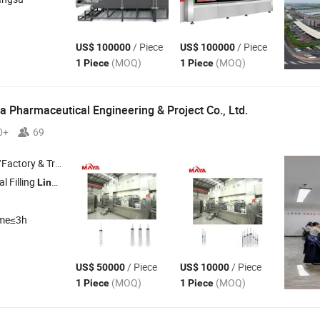
/ Piece
/ Piece
US$ 100000
US$ 100000
(MOQ)
(MOQ)
1 Piece
1 Piece
 Pharmaceutical Engineering & Project Co., Ltd.
0+
69
 & Trading Company
l Filling
, Cleanroom Project
Line
ime≤3h
/ Piece
/ Piece
US$ 50000
US$ 10000
(MOQ)
(MOQ)
1 Piece
1 Piece