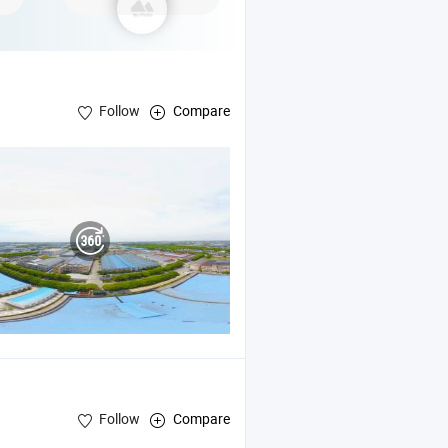
Follow
Compare
Follow
Compare