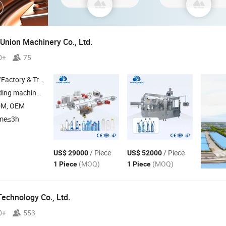
Union Machinery Co., Ltd.
0+
75
 & Trading Company
lastic extrusion machine
DM, OEM
ime≤3h
/ Piece
/ Piece
US$ 29000
US$ 52000
(MOQ)
(MOQ)
1 Piece
1 Piece
echnology Co., Ltd.
0+
553