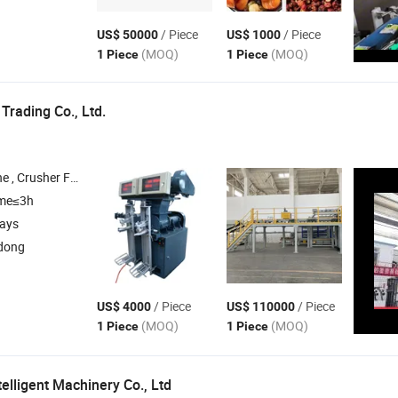
/ Piece
/ Piece
US$ 50000
US$ 1000
(MOQ)
(MOQ)
1 Piece
1 Piece
rading Co., Ltd.
mover Metal Detector , Dust Collector , Filter Grinder
ime≤3h
days
dong
/ Piece
/ Piece
US$ 4000
US$ 110000
(MOQ)
(MOQ)
1 Piece
1 Piece
telligent Machinery Co., Ltd