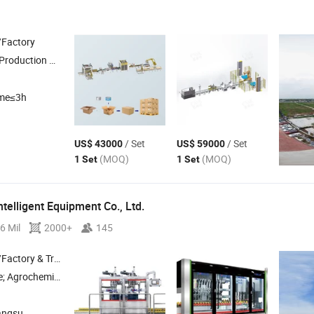
/Factory
Production
, Filling Production
, End of
, Labeling 
Line
Line
Packing
Line
ime≤3h
/ Set
/ Set
US$ 43000
US$ 59000
(MOQ)
(MOQ)
1 Set
1 Set
telligent Equipment Co., Ltd.
6 Mil
2000+
145
 & Trading Company
Edible Oil , Sauces & Condiment Packaging Machines; Petrochemcials Packaging Machines
angsu