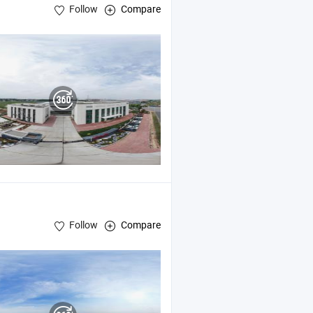
Follow
Compare
Machine , Palletizer
Follow
Compare