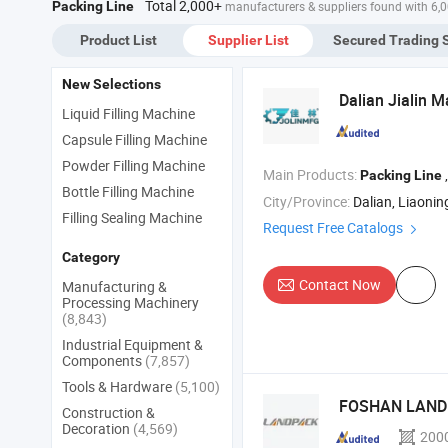
Total 2,000+
Packing Line
manufacturers & suppliers found with 6,
Pu
Sy
Product List
Supplier List
Secured Trading 
New Selections
Dalian Jialin 
Liquid Filling Machine
Capsule Filling Machine
Powder Filling Machine
Main Products:
, Co
Packing
Line
Bottle Filling Machine
City/Province:
Dalian, Liaonin
Filling Sealing Machine
Request Free Catalogs
Category
Contact Now
Manufacturing &
Processing Machinery
(8,843)
Industrial Equipment &
Components
(7,857)
Tools & Hardware
(5,100)
FOSHAN LAND 
Construction &
Decoration
(4,569)
200