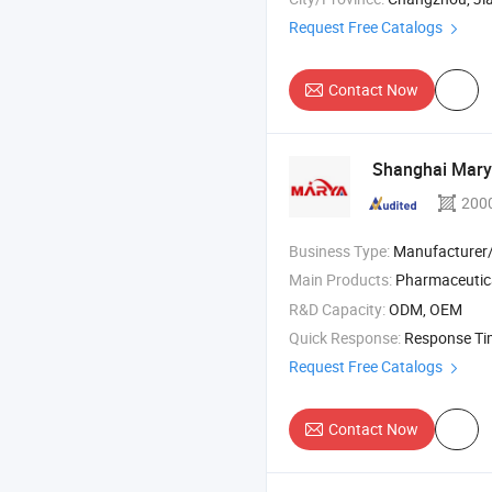
Request Free Catalogs
Contact Now
Shanghai Marya
200
Business Type:
Manufacturer/Factory
Main Products:
Pharmaceutica
R&D Capacity:
ODM, OEM
Quick Response:
Response T
Request Free Catalogs
Contact Now