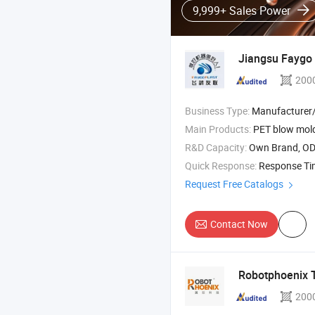
9,999+ Sales Power
Jiangsu Faygo 
200
Business Type:
Manufacturer/Factory
Main Products:
PET blow molding machine , p
R&D Capacity:
Own Brand, O
Quick Response:
Response T
Request Free Catalogs
Contact Now
Robotphoenix T
200