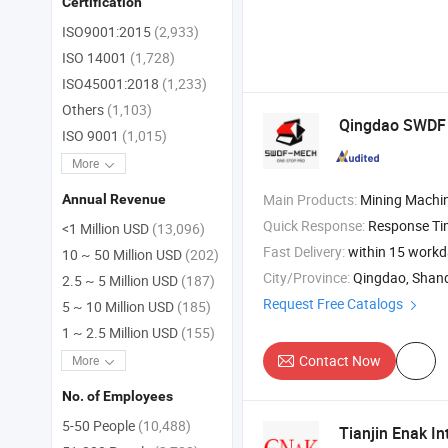
Certification
ISO9001:2015
(2,933)
ISO 14001
(1,728)
ISO45001:2018
(1,233)
Others
(1,103)
Qingdao SWDF T
ISO 9001
(1,015)
More
Main Products:
Mining Machine , Crusher Feeder Screener or Sieve , Iron Re
Annual Revenue
Quick Response:
Response T
<1 Million USD
(13,096)
Fast Delivery:
within 15 work
10 ~ 50 Million USD
(202)
City/Province:
Qingdao, Shan
2.5 ~ 5 Million USD
(187)
Request Free Catalogs
5 ~ 10 Million USD
(185)
1 ~ 2.5 Million USD
(155)
Contact Now
More
No. of Employees
5-50 People
(10,488)
Tianjin Enak In