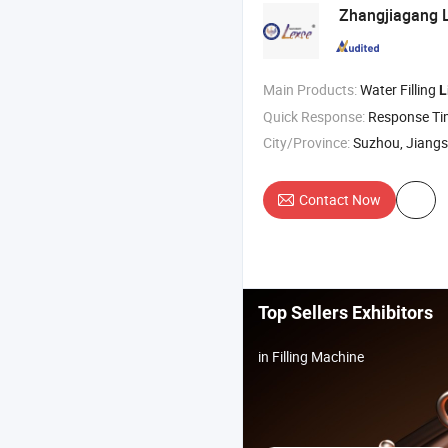
Zhangjiagang L
Main Products:
Water Filling
L
Quick Response:
Response T
City/Province:
Suzhou, Jiang
Contact Now
Top Sellers Exhibitors
in Filling Machine