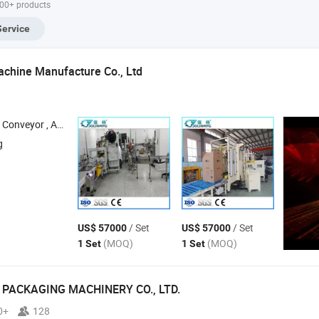
000+ products
mp PLC Control
Eye Drop Ear Drop
Lidocaine
with 
stem
Preparation
Anesthetics Insulin
Head
Service
Packing
Saline Packing
Contr
Machine Manufacture Co., Ltd
nveyor , Agv , Automatic Storage Retrieval System , Palletizer
g
/ Set
/ Set
US$ 57000
US$ 57000
(MOQ)
(MOQ)
1 Set
1 Set
PACKAGING MACHINERY CO., LTD.
0+
128