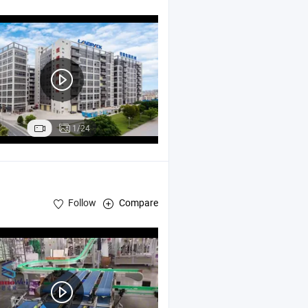
Machine
king
1/24
Follow
Compare