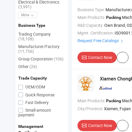
Electrical & Electronics
(3,991)
Business Type:
Manufacturer/Factory
More
Main Products:
Machine , Packa
Packing
R&D Capacity:
Own Brand, O
Business Type
Mgmt. Certification:
ISO9001
Trading Company
(18,108)
Request Free Catalogs
Manufacturer/Factory
(11,756)
Contact Now
Group Corporation
(106)
Other
(26)
Xiamen Chongka
Trade Capacity
OEM/ODM
Quick Response
Main Products:
Machin
Packing
Fast Delivery
City/Province:
Xiamen, Fujian
Small-amount
payment
Contact Now
Management