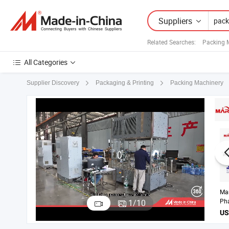
Suppliers
Related Searches:
Packing 
All Categories
Supplier Discovery
Packaging & Printing
Packing Machinery
Ma
Liq
1
/
10
Lab
Pro
wit