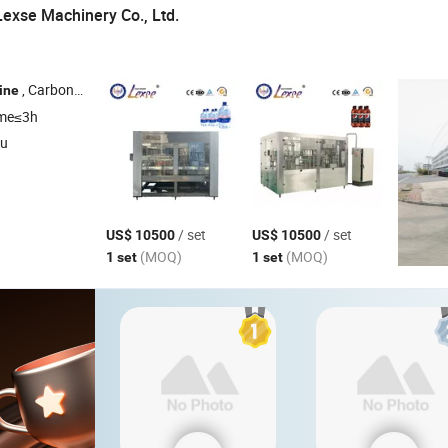
exse Machinery Co., Ltd.
, Carbonated Drinking
, Juice Filling
, 3-10L Water Filling
ine
Line
Line
Lin
ime≤3h
su
/ set
/ set
US$ 10500
US$ 10500
(MOQ)
(MOQ)
1 set
1 set