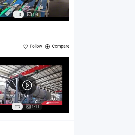
1/4
Follow
Compare
1/11