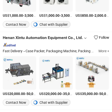
US$
-
/Set
US$
-
/Set
US$
-
/S
1,000.00
3,500.00
1,000.00
3,500.00
850.00
2,000.00
Contact Now
Chat with Supplier
Henan Xintu Automation Equipment Co., Ltd.
Follow
Fast Delivery
Case Packer, Packaging Machine, Packing Machine, Case Packing Machine, Case Packaging Machine, Palletizer Machine, Robot Palletizer, Packaging Line, Carton Erector, Robot Application
More +
US$
-
US$
/Piece
-
US$
/Piece
-
20,000.00
50,000.00
20,000.00
35,000.00
35,000.00
50,000.00
Contact Now
Chat with Supplier