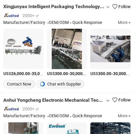
Xingjunyao Intelligent Packaging Technology (Taizhou) Co., Ltd
Follow
2000+ ㎡
Manufacturer/Factory
OEM/ODM
Quick Response
More +
US$
-
US$
/Piece
-
/Piece
US$
-
26,000.00
35,000.00
300.00
30,000.00
300.00
30,000.00
Contact Now
Chat with Supplier
Anhui Yongcheng Electronic Mechanical Technology Co., Ltd.
Follow
2000+ ㎡
Manufacturer/Factory
OEM/ODM
Quick Response
More +