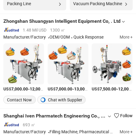
Packing Line
Vacuum Packing Machine
Zhongshan Shuangyan Intelligent Equipment Co, . Ltd
1.48 Mil USD
1300 ㎡
Manufacturer/Factory
OEM/ODM
Quick Response
More +
US$
-
US$
/Piece
-
US$
/Piece
-
7,000.00
12,000.00
7,000.00
13,000.00
7,500.00
12,000.00
Contact Now
Chat with Supplier
Shanghai Iven Pharmatech Engineering Co., Ltd.
Follow
693 ㎡
Manufacturer/Factory
Filling Machine, Pharmaceutical Machine, Healthcare Machine, Water Treatment Machine, Oral Solid Dosage Machine, Pharma Turn-Key Project, Blood Collection Tube Machine
More +