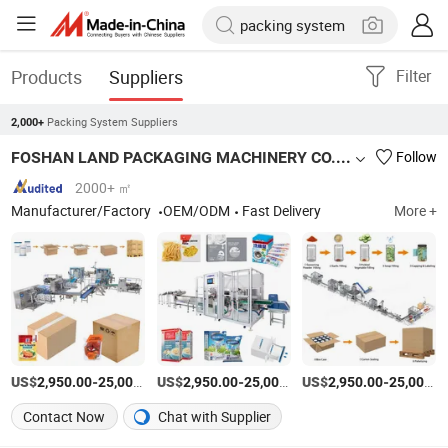
Products
Suppliers
Filter
Packing System Suppliers
2,000+
FOSHAN LAND PACKAGING MACHINERY CO., LTD.
Follow
2000+ ㎡
Manufacturer/Factory
OEM/ODM
Fast Delivery
More +
US$
-
US$
/Set
-
US$
/Set
-
2,950.00
25,000.00
2,950.00
25,000.00
2,950.00
25,000.00
Contact Now
Chat with Supplier