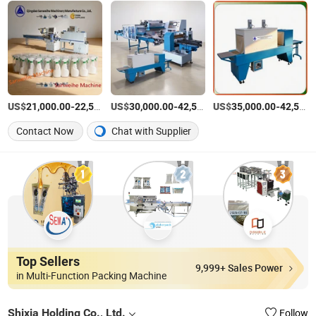
US$
-
US$
/Piece
-
US$
/Piece
-
21,000.00
22,580.00
30,000.00
42,580.00
35,000.00
42,580.00
Contact Now
Chat with Supplier
Top Sellers
9,999+ Sales Power
in Multi-Function Packing Machine
Shixia Holding Co., Ltd.
Follow