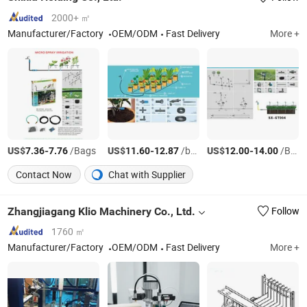
2000+ ㎡
Manufacturer/Factory
OEM/ODM
Fast Delivery
More +
US$
-
/Bags
US$
-
/box
US$
-
/BOX
7.36
7.76
11.60
12.87
12.00
14.00
Contact Now
Chat with Supplier
Zhangjiagang Klio Machinery Co., Ltd.
Follow
1760 ㎡
Manufacturer/Factory
OEM/ODM
Fast Delivery
More +