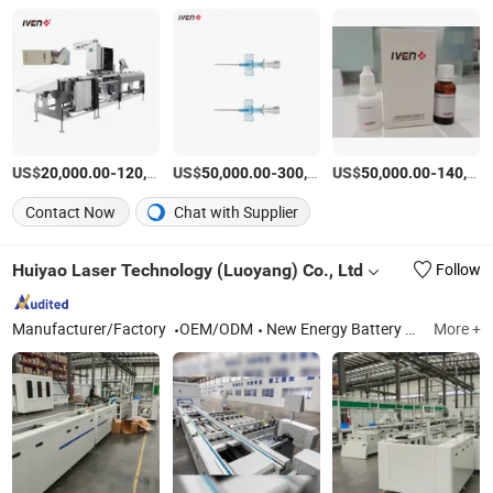
US$
-
US$
/Piece
-
US$
/Piece
-
20,000.00
120,000.00
50,000.00
300,000.00
50,000.00
140,000.00
Contact Now
Chat with Supplier
Huiyao Laser Technology (Luoyang) Co., Ltd
Follow
Manufacturer/Factory
OEM/ODM
New Energy Battery Module PACK Automation Assembly Production Line, Laser Welding Machine, Laser Marking Machine
More +