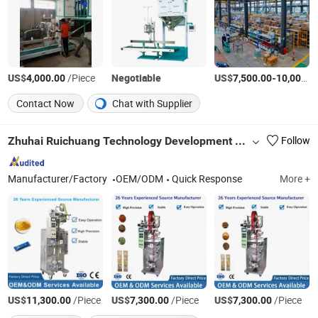
US$
/Piece
Negotiable
US$
-
4,000.00
7,500.00
10,000.00
Contact Now
Chat with Supplier
Zhuhai Ruichuang Technology Development Co., Ltd
Follow
Manufacturer/Factory
OEM/ODM
Quick Response
More +
US$
/Piece
US$
/Piece
US$
/Piece
11,300.00
7,300.00
7,300.00