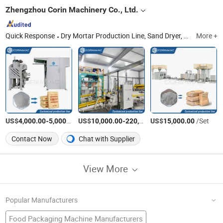
Zhengzhou Corin Machinery Co., Ltd.
Quick Response
Dry Mortar Production Line, Sand Dryer, Dry Mortar Mixer, Raymond Mill, Packing Machine, Palletizer, Disperser, Supporting Equipment
More +
US$
-
/Set
US$
-
US$
/Set
/Set
4,000.00
5,000.00
10,000.00
220,000.00
15,000.00
Contact Now
Chat with Supplier
View More
Popular Manufacturers
Food Packaging Machine Manufacturers