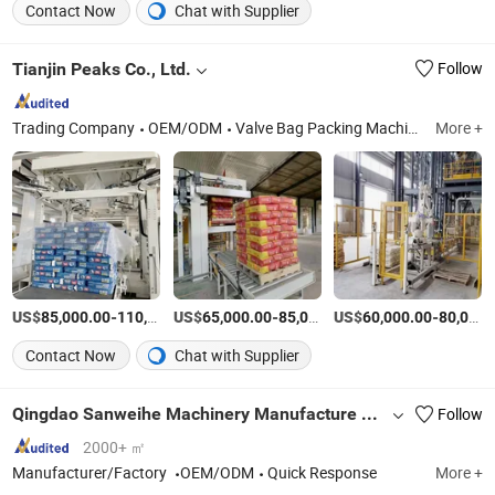
Contact Now
Chat with Supplier
Tianjin Peaks Co., Ltd.
Follow
Trading Company
OEM/ODM
Valve Bag Packing Machine, Bulk Ton Bag Filling Machine, Vffs Vertical Packing Machine, Tea and Coffee Packing Machine, Palletizing Machine, Stretch Hood Machine, Open Mouth Bag Packing Machine, Premade Pouch Filling Machine, Valve Bags and Premade Pouches, Roll Packing Material
More +
US$
-
US$
/sets
-
US$
/sets
-
85,000.00
110,000.00
65,000.00
85,000.00
60,000.00
80,000.00
Contact Now
Chat with Supplier
Qingdao Sanweihe Machinery Manufacture Co., Ltd.
Follow
2000+ ㎡
Manufacturer/Factory
OEM/ODM
Quick Response
More +