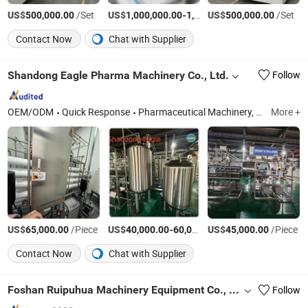
US$
/Set
US$
-
US$
/Set
/Set
500,000.00
1,000,000.00
1,500,000.00
500,000.00
Contact Now
Chat with Supplier
Shandong Eagle Pharma Machinery Co., Ltd.
Follow
OEM/ODM
Quick Response
Pharmaceutical Machinery, Pharmaceutical Machine, Purified Water System, Multi Effect Water Distiller, Pure Steam Generator, Liquid Preoaration Storage and Distribution Syst, Sea Water Desalination
More +
US$
/Piece
US$
-
US$
/Piece
/Piece
65,000.00
40,000.00
60,000.00
45,000.00
Contact Now
Chat with Supplier
Foshan Ruipuhua Machinery Equipment Co., Ltd.
Follow