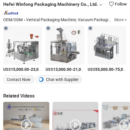
Hefei Winfong Packaging Machinery Co., Ltd.
Follow
OEM/ODM
Vertical Packaging Machine, Vacuum Packaging Machine, Coffee Packaging Amchine, Secondary Packaging Machine, Big Bag Packing Machine, 25kg Packing Machine, Doypack Packing Machine, Packing Machine, Packaging Machine, Vffs Packing Amchine
More +
US$
-
US$
/Set
-
US$
/Set
-
15,000.00
23,000.00
13,000.00
21,000.00
55,000.00
75,000.00
Contact Now
Chat with Supplier
Related Videos