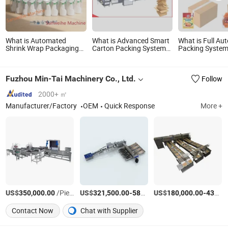
What is Automated
What is Advanced Smart
What is Full Au
Shrink Wrap Packaging
Carton Packing System
Packing Syste
System for Efficient
for Streamlined Logistics
(Doypack
Product Packing
Machine+Parall
Carton
Fuzhou Min-Tai Machinery Co., Ltd.
Follow
Packer+Palletiz
System)
2000+ ㎡
Manufacturer/Factory
OEM
Quick Response
More +
US$
/Piece
US$
-
US$
/Set
-
350,000.00
321,500.00
587,000.00
180,000.00
430,000.00
Contact Now
Chat with Supplier