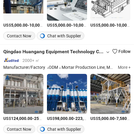
US$
-
US$
/Set
-
US$
/Set
-
5,000.00
10,000.00
5,000.00
10,000.00
5,000.00
10,000.00
Contact Now
Chat with Supplier
Qingdao Huangang Equipment Technology Co., Ltd
Follow
2000+ ㎡
Manufacturer/Factory
ODM
Mortar Production Line, Mortar Mixing Machine, Dry Mortar Equipment, Putty Powder Production Line, Gypsum Mortar Production Line, Special Mortar Production Line, Tile Adhesive Production Line, Bagging
More +
US$
-
US$
/Set
-
US$
/Set
-
124,000.00
258,000.00
98,000.00
223,600.00
5,000.00
7,580.00
Contact Now
Chat with Supplier