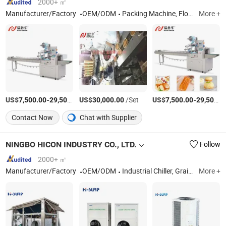
2000+ ㎡
Manufacturer/Factory
OEM/ODM
Packing Machine, Flow Wrapper, Automatic Package Machine Line, Pillow Packing Machine, Horizontal Flow Packing Machine, Wrapper Package Machine, High Speed Packing Machine, Package Machine
More +
US$
-
US$
/Set
/Set
US$
-
7,500.00
29,500.00
30,000.00
7,500.00
29,500.00
Contact Now
Chat with Supplier
NINGBO HICON INDUSTRY CO., LTD.
Follow
2000+ ㎡
Manufacturer/Factory
OEM/ODM
Industrial Chiller, Grain Cooler, E-Room Air Conditioner, Rooftop Unit, Precision Air Conditioner, Industrial Air Conditioner, Crane Cabin Air Conditioner, Marine Air Conditioner, Cabinet Air Conditioner, Air Handling Unit
More +