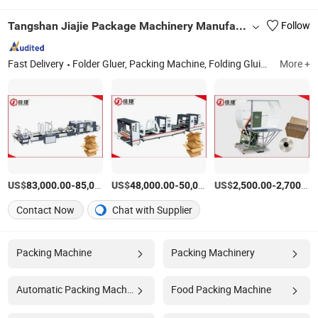
Tangshan Jiajie Package Machinery Manufacturing Co., Ltd.
Follow
Fast Delivery
Folder Gluer, Packing Machine, Folding Gluing Machine, Folder Gluer Machine, Box Forming Machine, Carton Box Packing Machine, Corrugated Cardboard Packing Machine
More +
US$
-
US$
/Set
-
US$
/Set
-
83,000.00
85,000.00
48,000.00
50,000.00
2,500.00
2,700.00
Contact Now
Chat with Supplier
Packing Machine
Packing Machinery
Automatic Packing Machine
Food Packing Machine