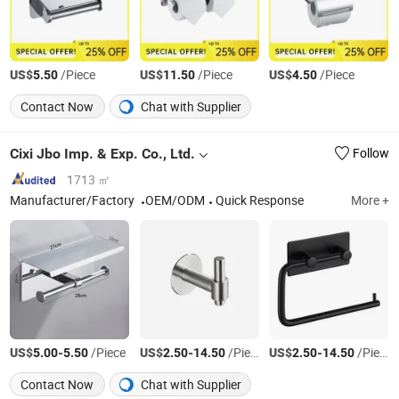
US$
/Piece
US$
/Piece
US$
/Piece
5.50
11.50
4.50
Contact Now
Chat with Supplier
Cixi Jbo Imp. & Exp. Co., Ltd.
Follow
1713 ㎡
Manufacturer/Factory
OEM/ODM
Quick Response
More +
US$
-
/Piece
US$
-
/Piece
US$
-
/Piece
5.00
5.50
2.50
14.50
2.50
14.50
Contact Now
Chat with Supplier