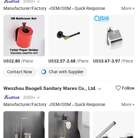
2000+ ㎡
Manufacturer/Factory
OEM/ODM
Quick Response
More +
US$
/Piece
US$
-
/Piece
US$
-
/Piece
2.80
2.57
2.68
3.67
3.97
Contact Now
Chat with Supplier
Wenzhou Baogeli Sanitary Wares Co., Ltd.
Follow
2000+ ㎡
Manufacturer/Factory
OEM/ODM
Quick Response
More +