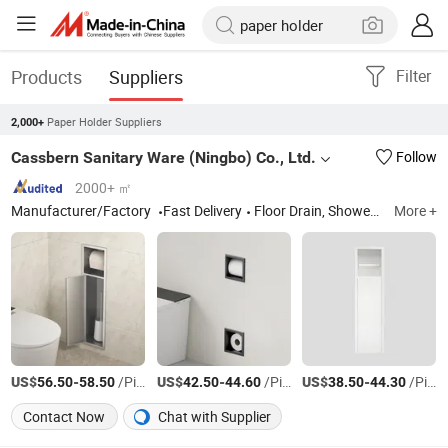
Products
Suppliers
Filter
Paper Holder Suppliers
2,000+
Cassbern Sanitary Ware (Ningbo) Co., Ltd.
Follow
2000+ ㎡
Manufacturer/Factory
Fast Delivery
Floor Drain, Shower Niche, Corner Shelf, Toilet Paper Holder, Shower Seat, Shower Wall System, Stainless Steel Basin
More +
US$
-
/Piece
US$
-
/Piece
US$
-
/Piece
56.50
58.50
42.50
44.60
38.50
44.30
Contact Now
Chat with Supplier