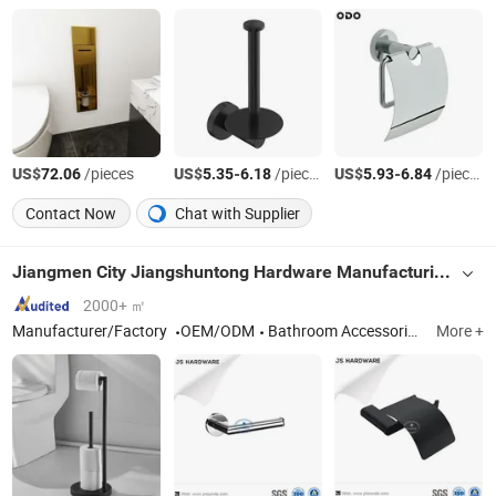
US$
/pieces
US$
-
/pieces
US$
-
/pieces
72.06
5.35
6.18
5.93
6.84
Contact Now
Chat with Supplier
Jiangmen City Jiangshuntong Hardware Manufacturing Co.,LTD.
2000+ ㎡
Manufacturer/Factory
OEM/ODM
Bathroom Accessories, Bar Furniture, Door Handle, Door Hinge, House Number, Mortise Lock, Furniture Handle
More +