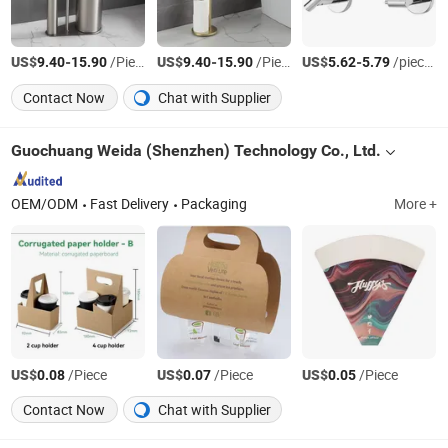
US$
-
/Piece
US$
-
/Piece
US$
-
/pieces
9.40
15.90
9.40
15.90
5.62
5.79
Contact Now
Chat with Supplier
Guochuang Weida (Shenzhen) Technology Co., Ltd.
OEM/ODM
Fast Delivery
Packaging
More +
US$
/Piece
US$
/Piece
US$
/Piece
0.08
0.07
0.05
Contact Now
Chat with Supplier