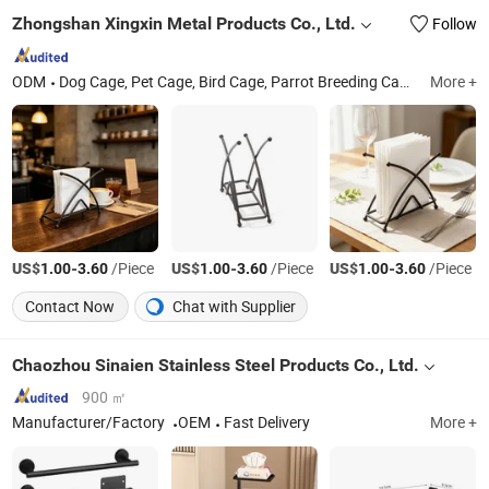
Zhongshan Xingxin Metal Products Co., Ltd.
Follow
ODM
Dog Cage, Pet Cage, Bird Cage, Parrot Breeding Cage, Iron Wire Frame, Refrigerator Shelf, Draining Rack, Air Conditioning Protective Net, Air Outlet Protective Net, Wire Products
More +
US$
-
/Piece
US$
-
/Piece
US$
-
/Piece
1.00
3.60
1.00
3.60
1.00
3.60
Contact Now
Chat with Supplier
Chaozhou Sinaien Stainless Steel Products Co., Ltd.
900 ㎡
Manufacturer/Factory
OEM
Fast Delivery
More +