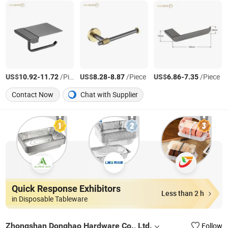
US$
-
/Piece
US$
-
/Piece
US$
-
/Piece
10.92
11.72
8.28
8.87
6.86
7.35
Contact Now
Chat with Supplier
Quick Response Exhibitors
Less than 2 h
in Disposable Tableware
Zhongshan Donghao Hardware Co., Ltd.
Follow