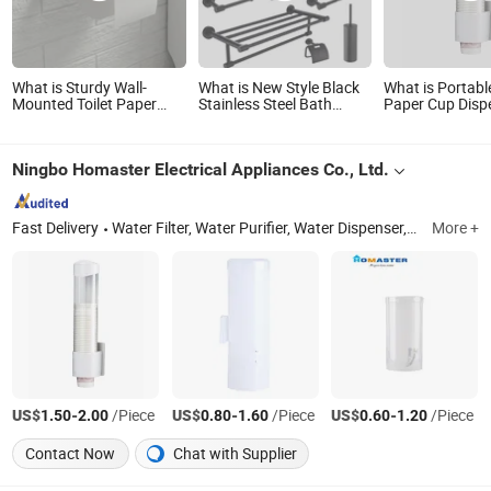
What is Sturdy Wall-
What is New Style Black
What is Portabl
Mounted Toilet Paper
Stainless Steel Bath
Paper Cup Disp
Holder for Easy
Accessories Towel Holder
Holder with Mag
Installation
Toilet Brush Holder Toilet
Screw Bracket 
Paper Tissue Roll Holder
Ningbo Homaster Electrical Appliances Co., Ltd.
Soap Holder Tumbler
Glass Toothbrush Holder
Fast Delivery
Water Filter, Water Purifier, Water Dispenser, Water Cooler, RO System, Water Filtration, Water Pitcher, Water Filter Cartridge, Water Filter Housing, Water Products
More +
US$
-
/Piece
US$
-
/Piece
US$
-
/Piece
1.50
2.00
0.80
1.60
0.60
1.20
Contact Now
Chat with Supplier