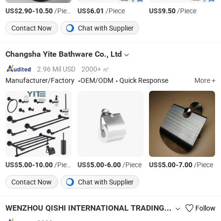
US$
-
/Piece
US$
/Piece
US$
/Piece
2.90
10.50
6.01
9.50
Contact Now
Chat with Supplier
Changsha Yite Bathware Co., Ltd
2.96 Mil USD
2000+ ㎡
Manufacturer/Factory
OEM/ODM
Quick Response
More +
US$
-
/Piece
US$
-
/Piece
US$
-
/Piece
5.00
10.00
5.00
6.00
5.00
7.00
Contact Now
Chat with Supplier
WENZHOU QISHI INTERNATIONAL TRADING CO., LTD.
Follow