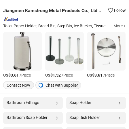
Jiangmen Kamstrong Metal Products Co., Ltd
Follow
Toilet Paper Holder, Bread Bin, Step Bin, Ice Bucket, Tissue Holder, Canisters, Trash Can, Waste Bin, Bread Box, Wine Cooler
More +
US$
/Piece
US$
/Piece
US$
/Piece
3.61
1.52
3.61
Contact Now
Chat with Supplier
Bathroom Fittings
Soap Holder
Bathroom Soap Holder
Soap Dish Holder