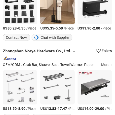
US$
-
/Piece
US$
-
/Piece
US$
-
/Piece
0.28
0.35
5.35
5.50
1.90
2.00
Contact Now
Chat with Supplier
Zhongshan Norye Hardware Co., Ltd.
Follow
OEM/ODM
Grab Bar, Shower Seat, Towel Warmer, Paper Towel Dispenser, Electric Towel Rack, Bathroom Accessories, Soap Dispenser, Towel Rack, Floor Drain, Shower Niche
More +
US$
-
/Piece
US$
-
/Piece
US$
-
/Piece
8.50
8.90
13.83
17.47
14.00
29.00