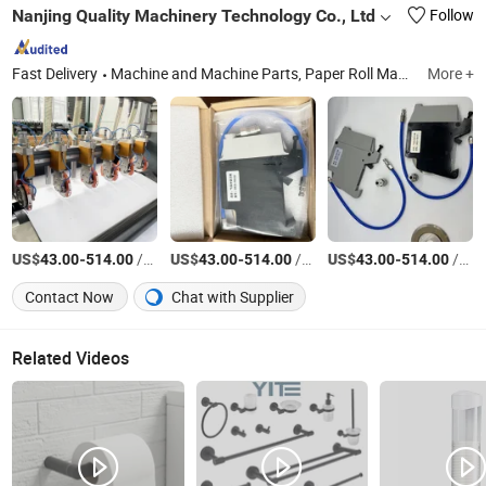
Nanjing Quality Machinery Technology Co., Ltd
Follow
Fast Delivery
Machine and Machine Parts, Paper Roll Machine, Crusher, Shredder Machine, Copper Wire Granulator, Crusher Blade, Mini Shredder Machine, Shredder Blade, Recycling Machine, Single Shaft Shredders
More +
US$
-
/Set
US$
-
/Set
US$
-
/Set
43.00
514.00
43.00
514.00
43.00
514.00
Contact Now
Chat with Supplier
Related Videos