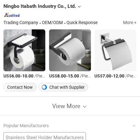
Ningbo Itabath Industry Co., Ltd.
Trading Company
OEM/ODM
Quick Response
More +
US$
-
/Piece
US$
-
/Piece
US$
-
/Piece
6.00
10.00
8.00
15.00
7.00
12.00
Contact Now
Chat with Supplier
View More
Popular Manufacturers
Stainless Steel Holder Manufacturers