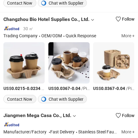
Contact Now
Chat with Supplier
Changzhou Bio Hotel Supplies Co., Ltd.
Follow
30 ㎡
Trading Company
OEM/ODM
Quick Response
More +
US$
-
/Piece
US$
-
/Piece
US$
-
/Piece
0.0215
0.0234
0.0367
0.04
0.0367
0.04
Contact Now
Chat with Supplier
Jiangmen Mega Casa Co., Ltd.
Follow
Manufacturer/Factory
Fast Delivery
Stainless Steel Faucet, Stainless Steel Bathroom Accessories, Stainless Steel Sink, Shower, Basin Faucet, Kitchen Faucet, Water Tap, Floor Drain, Kitchen Ink, Sink
More +