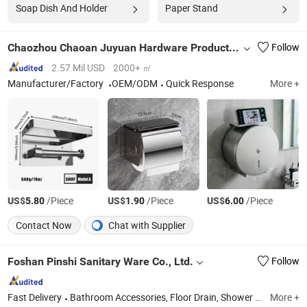
Soap Dish And Holder
Paper Stand
Chaozhou Chaoan Juyuan Hardware Products Co., Ltd
Follow
2.57 Mil USD
2000+ ㎡
Manufacturer/Factory
OEM/ODM
Quick Response
More +
US$
/Piece
US$
/Piece
US$
/Piece
5.80
1.90
6.00
Contact Now
Chat with Supplier
Foshan Pinshi Sanitary Ware Co., Ltd.
Follow
Fast Delivery
Bathroom Accessories, Floor Drain, Shower Niche, Heated Towel Rail
More +