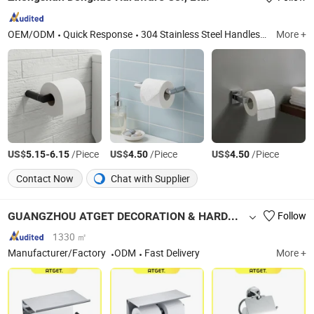
OEM/ODM
Quick Response
304 Stainless Steel Handles, 304 Stainless Steel Bathroom Grabs, Shower Door Handles, Shower Door Hinges, Stainless Steel Towel Rails, Boat Grab Bars, Bathroom Accessories, Bathroom Towel Racks, Shower Door Parts, Shower Rooms
More +
US$
-
/Piece
US$
/Piece
US$
/Piece
5.15
6.15
4.50
4.50
Contact Now
Chat with Supplier
GUANGZHOU ATGET DECORATION & HARDWARE CO., LTD.
Follow
1330 ㎡
Manufacturer/Factory
ODM
Fast Delivery
More +