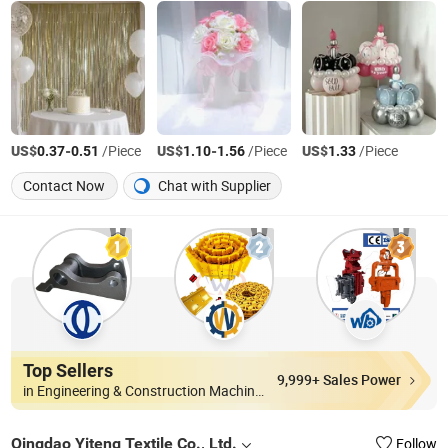
US$
-
/Piece
US$
-
/Piece
US$
/Piece
0.37
0.51
1.10
1.56
1.33
Contact Now
Chat with Supplier
Top Sellers
9,999+ Sales Power
in Engineering & Construction Machinery Parts
Qingdao Yiteng Textile Co., Ltd.
Follow