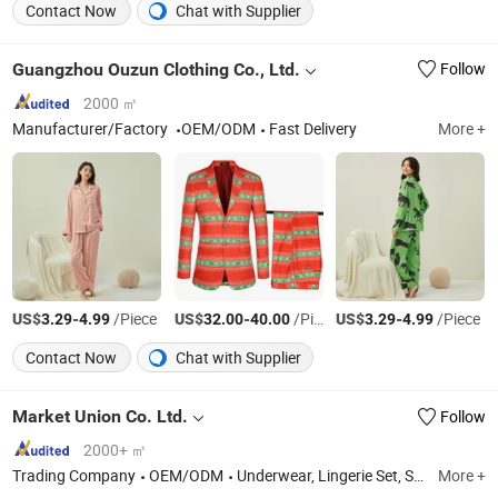
Contact Now
Chat with Supplier
Guangzhou Ouzun Clothing Co., Ltd.
Follow
2000 ㎡
Manufacturer/Factory
OEM/ODM
Fast Delivery
More +
US$
-
/Piece
US$
-
/Piece
US$
-
/Piece
3.29
4.99
32.00
40.00
3.29
4.99
Contact Now
Chat with Supplier
Market Union Co. Ltd.
Follow
2000+ ㎡
Trading Company
OEM/ODM
Underwear, Lingerie Set, Sleepwear, Sports Wear, Yoga Wear, Bra, Panty, Swim Wear, Camisole, Accessories
More +