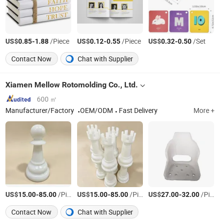
US$
-
/Piece
US$
-
/Piece
US$
-
/Set
0.85
1.88
0.12
0.55
0.32
0.50
Contact Now
Chat with Supplier
Xiamen Mellow Rotomolding Co., Ltd.
600 ㎡
Manufacturer/Factory
OEM/ODM
Fast Delivery
More +
US$
-
/Piece
US$
-
/Piece
US$
-
/Piece
15.00
85.00
15.00
85.00
27.00
32.00
Contact Now
Chat with Supplier