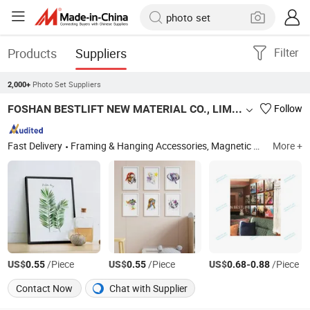
Products
Suppliers
Filter
Photo Set Suppliers
2,000+
FOSHAN BESTLIFT NEW MATERIAL CO., LIMITED
Follow
Fast Delivery
Framing & Hanging Accessories, Magnetic Photo Frames, Removable Photo Tiles, Frameless Photo Panels, PS Picture Frames, ABS Photo Frames, Solid Wood Picture Frames, Stickable Photo Frames, Mixtiles Photo Tiles, Foam Board for Printing&Mounting
More +
US$
/Piece
US$
/Piece
US$
-
/Piece
0.55
0.55
0.68
0.88
Contact Now
Chat with Supplier