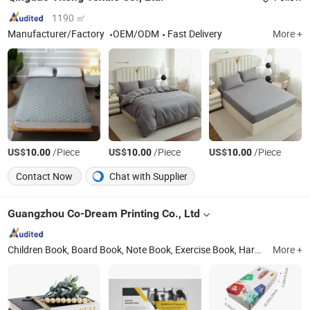
1190 ㎡
Manufacturer/Factory
OEM/ODM
Fast Delivery
More +
US$
/Piece
US$
/Piece
US$
/Piece
10.00
10.00
10.00
Contact Now
Chat with Supplier
Guangzhou Co-Dream Printing Co., Ltd
Children Book, Board Book, Note Book, Exercise Book, Hardcover Book, Box, Paper Bag
More +