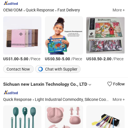
OEM/ODM
Quick Response
Fast Delivery
More +
US$
-
/Piece
US$
-
/Piece
US$
-
/Piece
1.00
5.00
0.50
5.00
0.50
2.00
Contact Now
Chat with Supplier
Sichuan new Lanxin Technology Co., LTD
Follow
Quick Response
Light Industrial Commodity, Silicone Cooking Utensil, Toy, Bakeware
More +