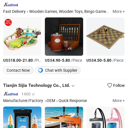
Fast Delivery
Wooden Games, Wooden Toys, Bingo Games, Wooden Sport Items, Wooden Box
More +
US$
-
/Piece
US$
-
/Piece
US$
-
/Piece
18.00
21.80
4.90
5.80
4.50
5.80
Contact Now
Chat with Supplier
Tianjin Sijia Technology Co., Ltd.
Follow
1400 ㎡
Manufacturer/Factory
OEM
Quick Response
More +