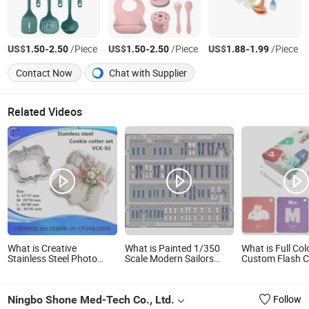
US$
-
/Piece
US$
-
/Piece
US$
-
/Piece
1.50
2.50
1.50
2.50
1.88
1.99
Contact Now
Chat with Supplier
Related Videos
What is Creative
What is Painted 1/350
What is Full Col
Stainless Steel Photo
Scale Modern Sailors
Custom Flash 
Frame Shaped Cookie
Photo-Etched Etching
Education Lear
Cutter Set (VCK-02)
Model Set
Set for Kids
Ningbo Shone Med-Tech Co., Ltd.
Follow