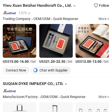
Yiwu Xuan Beizhai Handicraft Co., Ltd.
Follow
1375 ㎡
Trading Company
OEM/ODM
Quick Response
More +
US$
-
/Set
US$
-
/Set
US$
-
/Set
15.00
16.00
21.20
22.30
12.00
13.00
Contact Now
Chat with Supplier
SUQIAN DYKE IMP&EXP CO., LTD.
Manufacturer/Factory
OEM/ODM
Quick Response
More +