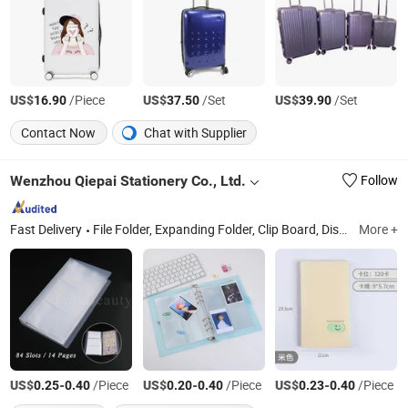
US$
/Piece
US$
/Set
US$
/Set
16.90
37.50
39.90
Contact Now
Chat with Supplier
Wenzhou Qiepai Stationery Co., Ltd.
Follow
Fast Delivery
File Folder, Expanding Folder, Clip Board, Display Book, Pencil Case, Zip Bag, Encelope Bag, File Box, Name Card, 3D Puzzle
More +
US$
-
/Piece
US$
-
/Piece
US$
-
/Piece
0.25
0.40
0.20
0.40
0.23
0.40