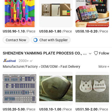
US$
-
/Piece
US$
-
/Piece
US$
-
/Piece
0.90
1.10
0.60
1.80
0.10
0.20
Contact Now
Chat with Supplier
SHENZHEN YANMING PLATE PROCESS CO., LTD.
Follow
2000+ ㎡
Manufacturer/Factory
OEM/ODM
Fast Delivery
More +
US$
-
/Piece
US$
-
/Piece
US$
-
/Piece
0.20
5.00
0.10
1.00
1.50
2.00