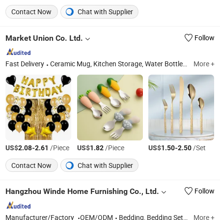
Contact Now
Chat with Supplier
Market Union Co. Ltd.
Follow
Fast Delivery
Ceramic Mug, Kitchen Storage, Water Bottle, Cookware Set, Charger Plates, Shaker Set, Storage Rack, Food Container, Kitchen Accessories, Yiwu Agent
More +
US$
-
/Piece
US$
/Piece
US$
-
/Set
2.08
2.61
1.82
1.50
2.50
Contact Now
Chat with Supplier
Hangzhou Winde Home Furnishing Co., Ltd.
Follow
Manufacturer/Factory
OEM/ODM
Bedding, Bedding Set, Bed Sheet Set, Hotel Bedding, Duvet Cover Set
More +