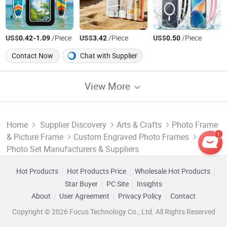
US$
-
/Piece
US$
/Piece
US$
/Piece
0.42
1.09
3.42
0.50
Contact Now
Chat with Supplier
View More
Home
Supplier Discovery
Arts & Crafts
Photo Frame
1
& Picture Frame
Custom Engraved Photo Frames
Photo Set Manufacturers & Suppliers
Hot Products
Hot Products Price
Wholesale Hot Products
Star Buyer
PC Site
Insights
About
User Agreement
Privacy Policy
Contact
Copyright © 2026 Focus Technology Co., Ltd. All Rights Reserved