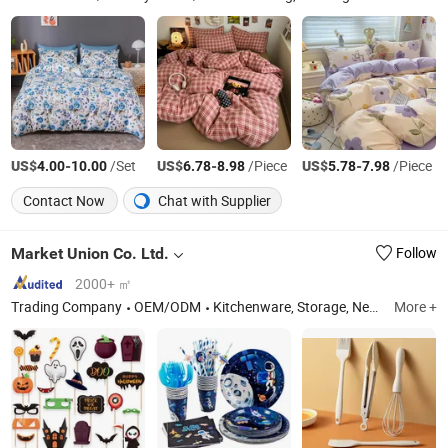
US$
-
/Set
US$
-
/Piece
US$
-
/Piece
4.00
10.00
6.78
8.98
5.78
7.98
Contact Now
Chat with Supplier
Market Union Co. Ltd.
Follow
2000+ ㎡
Trading Company
OEM/ODM
Kitchenware, Storage, Neck Pillow, Stainless Steel Cutlery, Vase, Home Decoration, Artificial Plants, Festival
More +