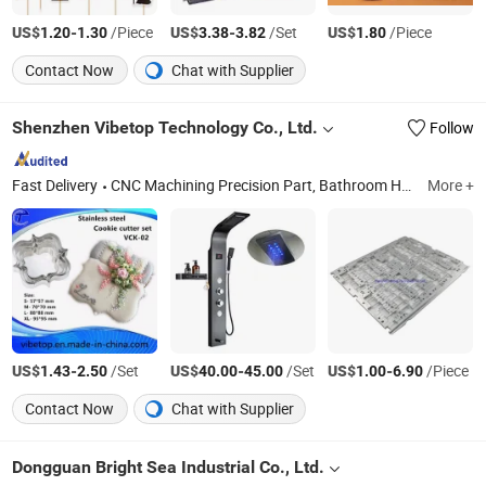
US$
-
/Piece
US$
-
/Set
US$
/Piece
1.20
1.30
3.38
3.82
1.80
Contact Now
Chat with Supplier
Shenzhen Vibetop Technology Co., Ltd.
Follow
Fast Delivery
CNC Machining Precision Part, Bathroom Hardware Fittings, Customized CNC Machine Parts, Aluminium CNC Machining, Casting Parts, Machinery Parts, Car Auto Parts, Pogo Pin, 5 Axis CNC Machining Parts, CNC Machining Service
More +
US$
-
/Set
US$
-
/Set
US$
-
/Piece
1.43
2.50
40.00
45.00
1.00
6.90
Contact Now
Chat with Supplier
Dongguan Bright Sea Industrial Co., Ltd.