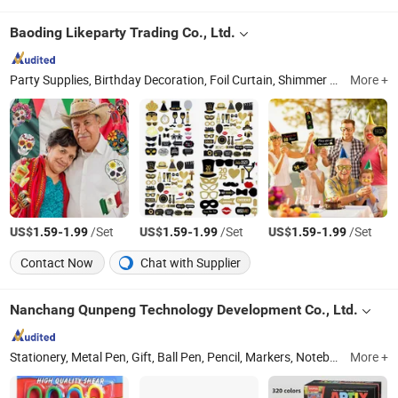
Baoding Likeparty Trading Co., Ltd.
Party Supplies, Birthday Decoration, Foil Curtain, Shimmer Wall, Party Wall Decoration, Balloon Arch Kit, Metal Arch Stand, Balloon Accessories, Tinsel Garland, Balloon Pump
More +
US$
-
/Set
US$
-
/Set
US$
-
/Set
1.59
1.99
1.59
1.99
1.59
1.99
Contact Now
Chat with Supplier
Nanchang Qunpeng Technology Development Co., Ltd.
Stationery, Metal Pen, Gift, Ball Pen, Pencil, Markers, Notebook, Art Material, Outdoor Products, Board
More +