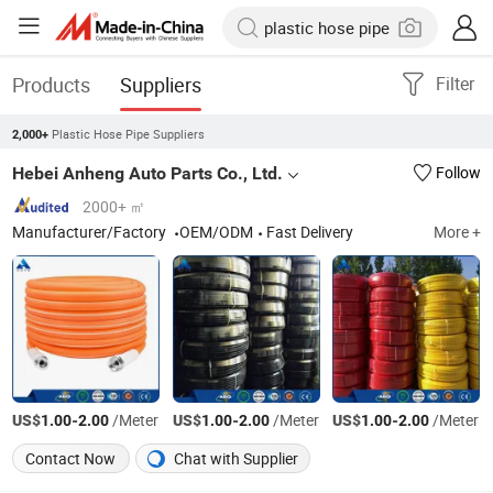
Products
Suppliers
Filter
Plastic Hose Pipe Suppliers
2,000+
Hebei Anheng Auto Parts Co., Ltd.
Follow
2000+ ㎡
Manufacturer/Factory
OEM/ODM
Fast Delivery
More +
US$
-
/Meter
US$
-
/Meter
US$
-
/Meter
1.00
2.00
1.00
2.00
1.00
2.00
Contact Now
Chat with Supplier