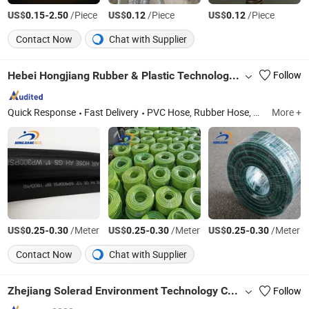
US$
-
/Piece
US$
/Piece
US$
/Piece
0.15
2.50
0.12
0.12
Contact Now
Chat with Supplier
Hebei Hongjiang Rubber & Plastic Technology Co., Ltd.
Follow
Quick Response
Fast Delivery
PVC Hose, Rubber Hose, PU Duct Hose, Layflat Hose, Industry Hose, Agricultural Hose, Equipment Hose
More +
US$
-
/Meter
US$
-
/Meter
US$
-
/Meter
0.25
0.30
0.25
0.30
0.25
0.30
Contact Now
Chat with Supplier
Zhejiang Solerad Environment Technology Co., Ltd.
Follow