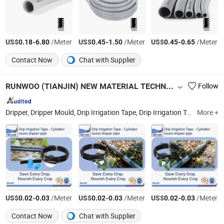
US$
-
/Meter
US$
-
/Meter
US$
-
/Meter
0.18
6.80
0.45
1.50
0.45
0.65
Contact Now
Chat with Supplier
RUNWOO (TIANJIN) NEW MATERIAL TECHNOLOGY CO., LTD
Follow
Dripper, Dripper Mould, Drip Irrigation Tape, Drip Irrigation Tape Production Machine, Drip Tape, Drip Irrigation Fittings, PE Layflat, PVC Layflat, Lay Flat Fittings, Filter
More +
US$
-
/Meter
US$
-
/Meter
US$
-
/Meter
0.02
0.03
0.02
0.03
0.02
0.03
Contact Now
Chat with Supplier