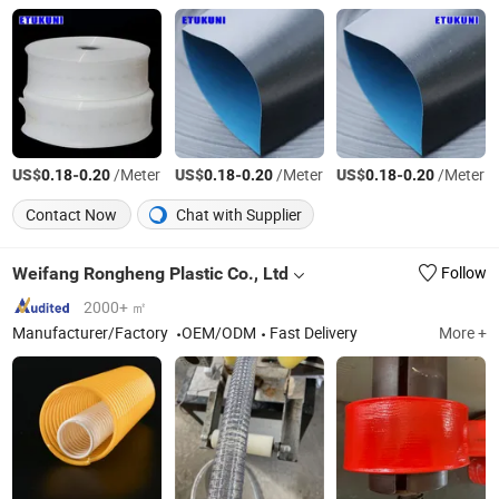
US$
-
/Meter
US$
-
/Meter
US$
-
/Meter
0.18
0.20
0.18
0.20
0.18
0.20
Contact Now
Chat with Supplier
Weifang Rongheng Plastic Co., Ltd
Follow
2000+ ㎡
Manufacturer/Factory
OEM/ODM
Fast Delivery
More +