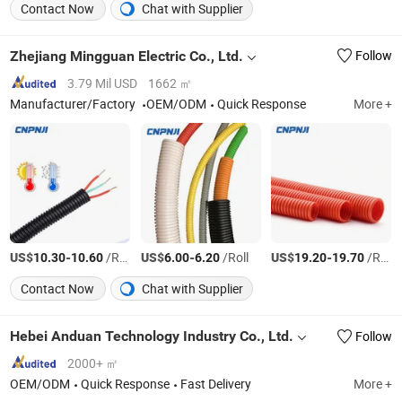
Contact Now
Chat with Supplier
Zhejiang Mingguan Electric Co., Ltd.
Follow
3.79 Mil USD
1662 ㎡
Manufacturer/Factory
OEM/ODM
Quick Response
More +
US$
-
/Roll
US$
-
/Roll
US$
-
/Roll
10.30
10.60
6.00
6.20
19.20
19.70
Contact Now
Chat with Supplier
Hebei Anduan Technology Industry Co., Ltd.
Follow
2000+ ㎡
OEM/ODM
Quick Response
Fast Delivery
More +