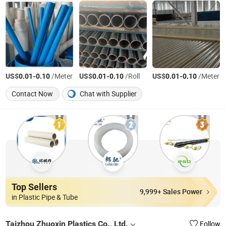
US$
-
/Meter
US$
-
/Roll
US$
-
/Meter
0.01
0.10
0.01
0.10
0.01
0.10
Contact Now
Chat with Supplier
Top Sellers
9,999+ Sales Power
in Plastic Pipe & Tube
Taizhou Zhuoxin Plastics Co., Ltd.
Follow