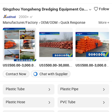
Qingzhou Yongsheng Dredging Equipment Co., Ltd.
Follow
2000+ ㎡
Manufacturer/Factory
OEM/ODM
Quick Response
More +
US$
-
/Piece
US$
-
/Piece
US$
-
/P
500.00
3,000.00
500.00
30,000.00
500.00
3,000.00
Contact Now
Chat with Supplier
Plastic Tube
Plastic Pipe
Plastic Hose
PVC Tube