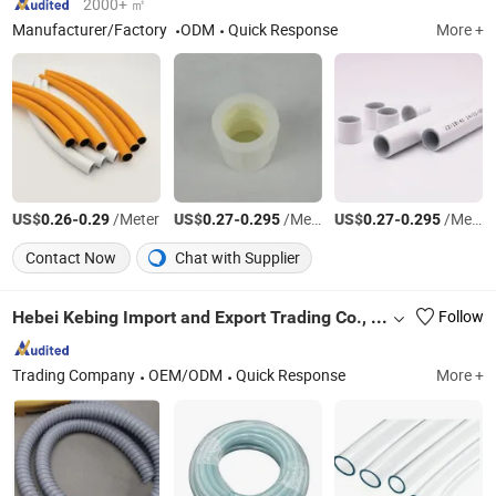
2000+ ㎡
Manufacturer/Factory
ODM
Quick Response
More +
US$
-
/Meter
US$
-
/Meter
US$
-
/Meter
0.26
0.29
0.27
0.295
0.27
0.295
Contact Now
Chat with Supplier
Hebei Kebing Import and Export Trading Co., Ltd
Follow
Trading Company
OEM/ODM
Quick Response
More +