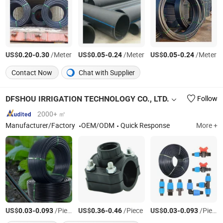
US$
-
/Meter
US$
-
/Meter
US$
-
/Meter
0.20
0.30
0.05
0.24
0.05
0.24
Contact Now
Chat with Supplier
DFSHOU IRRIGATION TECHNOLOGY CO., LTD.
Follow
2000+ ㎡
Manufacturer/Factory
OEM/ODM
Quick Response
More +
US$
-
/Piece
US$
-
/Piece
US$
-
/Piece
0.03
0.093
0.36
0.46
0.03
0.093