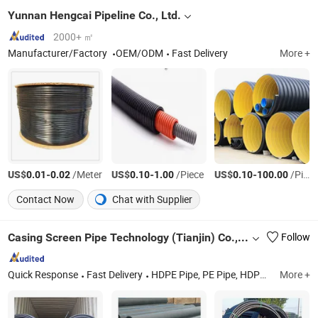
Yunnan Hengcai Pipeline Co., Ltd.
2000+ ㎡
Manufacturer/Factory
OEM/ODM
Fast Delivery
More +
US$
-
/Meter
US$
-
/Piece
US$
-
/Piece
0.01
0.02
0.10
1.00
0.10
100.00
Contact Now
Chat with Supplier
Casing Screen Pipe Technology (Tianjin) Co.,Ltd.
Follow
Quick Response
Fast Delivery
HDPE Pipe, PE Pipe, HDPE Water Pipe, HDPE Dredging Pipe, HDPE Electric Conduit, PVC Water Pipe, PVC Drainage Pipe, HDPE Fittings, HDPE Gas Pipe
More +