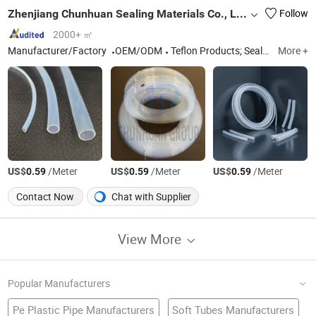
Zhenjiang Chunhuan Sealing Materials Co., Ltd. (Group)
Follow
2000+ ㎡
Manufacturer/Factory
OEM/ODM
Teflon Products; Sealing Materials; PTFE Products; Rubber Sealants; Teflon seals
More +
US$
/Meter
US$
/Meter
US$
/Meter
0.59
0.59
0.59
Contact Now
Chat with Supplier
View More
Popular Manufacturers
Pe Plastic Pipe Manufacturers
Soft Tubes Manufacturers