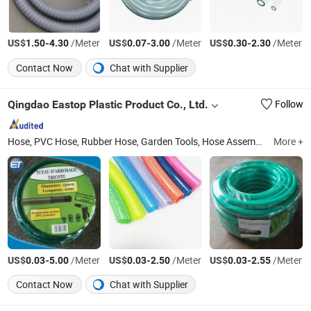
US$
-
/Meter
US$
-
/Meter
US$
-
/Meter
1.50
4.30
0.07
3.00
0.30
2.30
Contact Now
Chat with Supplier
Qingdao Eastop Plastic Product Co., Ltd.
Follow
Hose, PVC Hose, Rubber Hose, Garden Tools, Hose Assemblies, Hose Coupling, Hose Clamp, Layflat Hose, Suction Hose, Air Hose
More +
US$
-
/Meter
US$
-
/Meter
US$
-
/Meter
0.03
5.00
0.03
2.50
0.03
2.55
Contact Now
Chat with Supplier