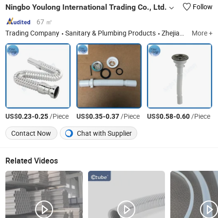
Ningbo Youlong International Trading Co., Ltd.
Follow
67 ㎡
Trading Company
Sanitary & Plumbing Products
Zhejiang
More +
US$
-
/Piece
US$
-
/Piece
US$
-
/Piece
0.23
0.25
0.35
0.37
0.58
0.60
Contact Now
Chat with Supplier
Related Videos