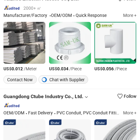
2000+ ㎡
Manufacturer/Factory
OEM/ODM
Quick Response
More +
US$
/Meter
US$
/Piece
US$
/Piece
0.012
0.034
0.056
Contact Now
Chat with Supplier
Guangdong Ctube Industry Co., Ltd.
Follow
OEM/ODM
Fast Delivery
PVC Conduit, PVC Conduit Fittings, Rigid Conduit, Flexible Conduit, LSZH Conduit, Junction Box, Adapatable Box, Electrical Flexible Hose, Solar Conduit, Electrical Conduit
More +