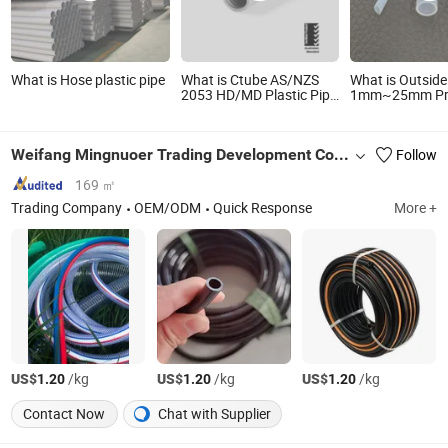
What is Hose plastic pipe
What is Ctube AS/NZS
What is Outside
2053 HD/MD Plastic Pipe
1mm~25mm Pr
Tube 50mm Electrical
PTFE Tube PTFE
Flexbible Hose
Hose Pipe
Weifang Mingnuoer Trading Development Co.,Ltd.
Follow
169 ㎡
Trading Company
OEM/ODM
Quick Response
More +
US$
/kg
US$
/kg
US$
/kg
1.20
1.20
1.20
Contact Now
Chat with Supplier