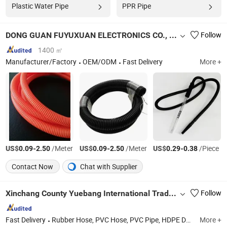
Plastic Water Pipe
PPR Pipe
DONG GUAN FUYUXUAN ELECTRONICS CO., LTD.
Follow
1400 ㎡
Manufacturer/Factory
OEM/ODM
Fast Delivery
More +
US$
-
/Meter
US$
-
/Meter
US$
-
/Piece
0.09
2.50
0.09
2.50
0.29
0.38
Contact Now
Chat with Supplier
Xinchang County Yuebang International Trade Co., Ltd.
Follow
Fast Delivery
Rubber Hose, PVC Hose, PVC Pipe, HDPE Double Wall Corrugated Pipe, Canvas Hose, HDPE Pipe, PE Hose, Air Hose, Water Hose, PVC Layflat Hose
More +