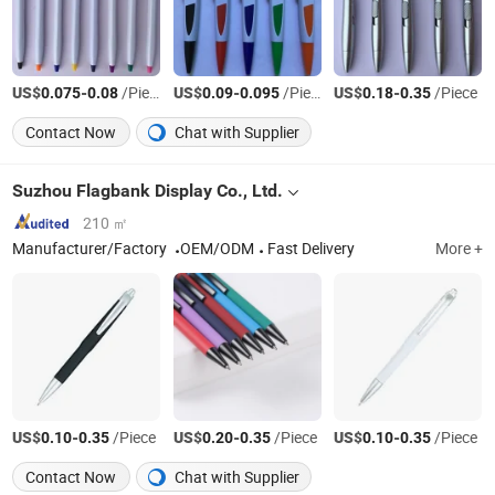
US$
-
/Piece
US$
-
/Piece
US$
-
/Piece
0.075
0.08
0.09
0.095
0.18
0.35
Contact Now
Chat with Supplier
Suzhou Flagbank Display Co., Ltd.
210 ㎡
Manufacturer/Factory
OEM/ODM
Fast Delivery
More +
US$
-
/Piece
US$
-
/Piece
US$
-
/Piece
0.10
0.35
0.20
0.35
0.10
0.35
Contact Now
Chat with Supplier