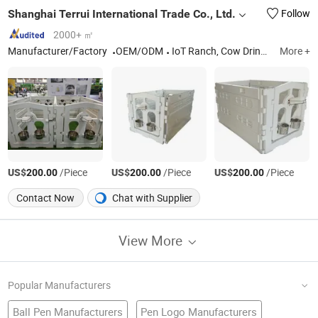
Shanghai Terrui International Trade Co., Ltd.
Follow
2000+ ㎡
Manufacturer/Factory
OEM/ODM
IoT Ranch, Cow Drinker, Poultry Fan, Industrial Ceiling Fan, Exhaust Fan, Sheep Drinker, Electrical Fencing Accessories, Ventilation Fan, Calf Hutch, Ec Motor
More +
US$
/Piece
US$
/Piece
US$
/Piece
200.00
200.00
200.00
Contact Now
Chat with Supplier
View More
Popular Manufacturers
Ball Pen Manufacturers
Pen Logo Manufacturers