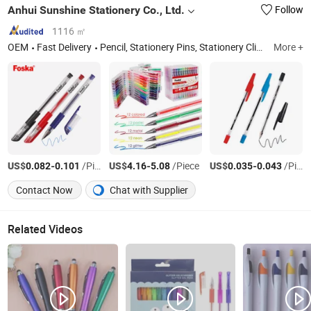
Anhui Sunshine Stationery Co., Ltd.
Follow
1116 ㎡
OEM
Fast Delivery
Pencil, Stationery Pins, Stationery Clips, Staple, Stapler, Paper Punch, Office Organizer, Document File, Glue
More +
US$
-
/Piece
US$
-
/Piece
US$
-
/Piece
0.082
0.101
4.16
5.08
0.035
0.043
Contact Now
Chat with Supplier
Related Videos