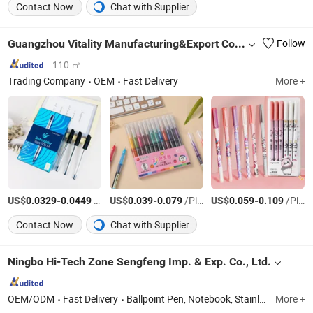
Contact Now
Chat with Supplier
Guangzhou Vitality Manufacturing&Export Co., Ltd
Follow
110 ㎡
Trading Company
OEM
Fast Delivery
More +
US$
-
/Piece
US$
-
/Piece
US$
-
/Piece
0.0329
0.0449
0.039
0.079
0.059
0.109
Contact Now
Chat with Supplier
Ningbo Hi-Tech Zone Sengfeng Imp. & Exp. Co., Ltd.
OEM/ODM
Fast Delivery
Ballpoint Pen, Notebook, Stainless Steel Bottle, Flask Vacuum Bottle, Keychain, Pencil, Shopping Bag, Lanyard, Promotional Gifts, Gift Box
More +