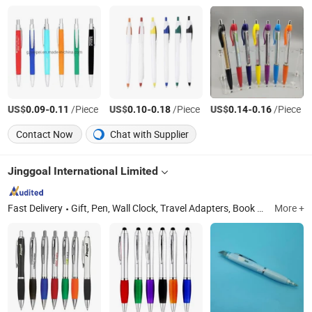
US$
-
/Piece
US$
-
/Piece
US$
-
/Piece
0.09
0.11
0.10
0.18
0.14
0.16
Contact Now
Chat with Supplier
Jinggoal International Limited
Fast Delivery
Gift, Pen, Wall Clock, Travel Adapters, Book Wire Binding & Machine, Lock, Table Lamp, LED, Keychain, Alarm
More +