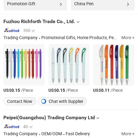
Promotion Gift
China Pen
Fuzhou Richforth Trade Co., Ltd.
390 ㎡
Trading Company
Promotional Gifts, Home Products, Pet Products
More +
US$
/Piece
US$
/Piece
US$
/Piece
0.15
0.15
0.11
Contact Now
Chat with Supplier
Peipei(Guangzhou) Trading Company Ltd
40 ㎡
Trading Company
OEM/ODM
Fast Delivery
More +