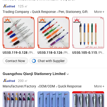
125 ㎡
Trading Company
Quick Response
Pen, Stationery, Gift.
More +
US$
-
/Piece
US$
-
/Piece
US$
-
/Piece
0.119
0.128
0.118
0.126
0.105
0.115
Contact Now
Chat with Supplier
Guangzhou Qianji Stationery Limited
200 ㎡
Manufacturer/Factory
OEM/ODM
Quick Response
More +