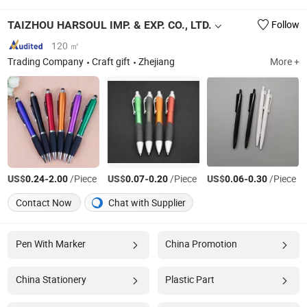
TAIZHOU HARSOUL IMP. & EXP. CO., LTD.
Follow
120 ㎡
Trading Company
Craft gift
Zhejiang
More +
US$
-
/Piece
US$
-
/Piece
US$
-
/Piece
0.24
2.00
0.07
0.20
0.06
0.30
Contact Now
Chat with Supplier
Pen With Marker
China Promotion
China Stationery
Plastic Part