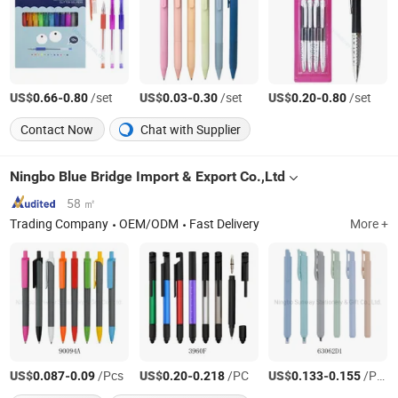
US$
-
/set
US$
-
/set
US$
-
/set
0.66
0.80
0.03
0.30
0.20
0.80
Contact Now
Chat with Supplier
Ningbo Blue Bridge Import & Export Co.,Ltd
58 ㎡
Trading Company
OEM/ODM
Fast Delivery
More +
US$
-
/Pcs
US$
-
/PC
US$
-
/Pcs
0.087
0.09
0.20
0.218
0.133
0.155