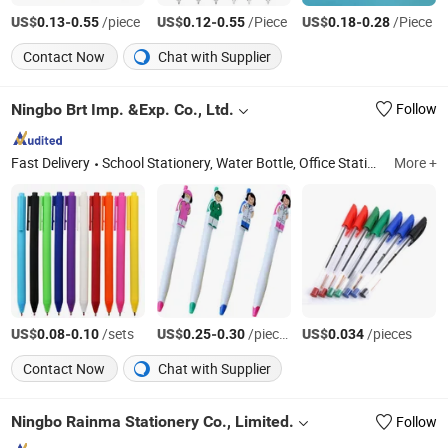
US$
-
/piece
US$
-
/Piece
US$
-
/Piece
0.13
0.55
0.12
0.55
0.18
0.28
Contact Now
Chat with Supplier
Ningbo Brt Imp. &Exp. Co., Ltd.
Follow
Fast Delivery
School Stationery, Water Bottle, Office Stationery, School Bag, Promotional Pen, Marker, Promotional Gift, Notebook
More +
US$
-
/sets
US$
-
/pieces
US$
/pieces
0.08
0.10
0.25
0.30
0.034
Contact Now
Chat with Supplier
Ningbo Rainma Stationery Co., Limited.
Follow