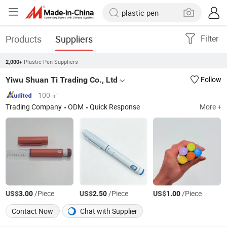
Products
Suppliers
Filter
Plastic Pen Suppliers
2,000+
Yiwu Shuan Ti Trading Co., Ltd
Follow
100 ㎡
Trading Company
ODM
Quick Response
More +
US$
/Piece
US$
/Piece
US$
/Piece
3.00
2.50
1.00
Contact Now
Chat with Supplier