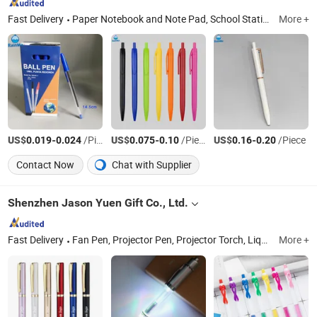
Fast Delivery
Paper Notebook and Note Pad, School Stationery, Art Pigments, Ball Pen, Paint Canvas and Canvas Board, Office Stationery, Promotion Gift Stationery, Eraser and Ruler, Marker & Highlighter, Cutter Knife
More +
US$
-
/Piece
US$
-
/Piece
US$
-
/Piece
0.019
0.024
0.075
0.10
0.16
0.20
Contact Now
Chat with Supplier
Shenzhen Jason Yuen Gift Co., Ltd.
Fast Delivery
Fan Pen, Projector Pen, Projector Torch, Liquid Pen, Laser Pen, Metal Pen, Plastic Pen, Banner Pen, LED Light Pen
More +