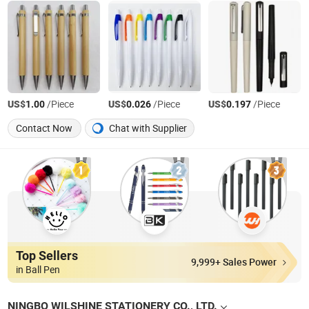
US$
/Piece
US$
/Piece
US$
/Piece
1.00
0.026
0.197
Contact Now
Chat with Supplier
Top Sellers
9,999+ Sales Power
in Ball Pen
NINGBO WILSHINE STATIONERY CO., LTD.