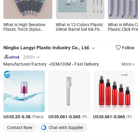
What is High Sensitive
What is 12-Colors Plastic
What is White C
Plastic Torch Stylus
Glitter Barrel Gel Ink Pen
Plastic Click Pri
Touch Screen Custom
for School Students (WG
Logo Ballpoint 
Logo Ballpoint Pen
1001G-12XK)
Ningbo Langyi Plastic Industry Co., Ltd.
Follow
2000+ ㎡
Manufacturer/Factory
OEM/ODM
Fast Delivery
More +
US$
-
/Piece
US$
-
/Piece
US$
-
/Piece
0.25
0.38
0.061
0.065
0.061
0.065
Contact Now
Chat with Supplier