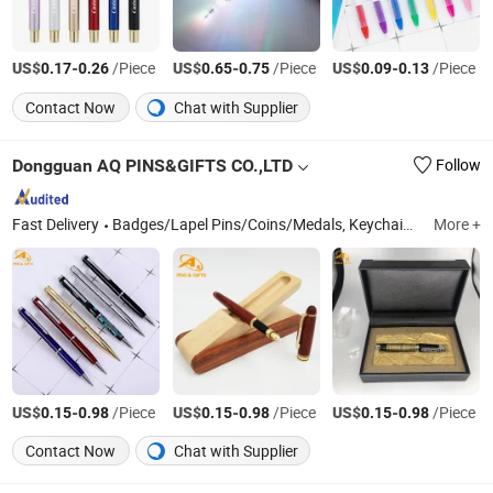
US$
-
/Piece
US$
-
/Piece
US$
-
/Piece
0.17
0.26
0.65
0.75
0.09
0.13
Contact Now
Chat with Supplier
Dongguan AQ PINS&GIFTS CO.,LTD
Follow
Fast Delivery
Badges/Lapel Pins/Coins/Medals, Keychain/Belt Buckle/Tie Bar/Cuff Link, Button/Button Badges/Embroidery & Woven Patches, Lanyard/Ribbon/Dog Leash, Silicone Bracelet/Smart Bracelet/Smart Watch, Bottle Opener/Dog Tag/Divot Tool/Hat Clip, Bag Tag/Bookmark/Paper Clip/Bag Hanger/Charm, Pendent/Trophy/Award/Metal Photo Frame, Soft PVC Wristbands/Keychain/Badge/Luggage Tag, Pen/Coaster/Fridge Magnet/Mini Fan
More +
US$
-
/Piece
US$
-
/Piece
US$
-
/Piece
0.15
0.98
0.15
0.98
0.15
0.98
Contact Now
Chat with Supplier