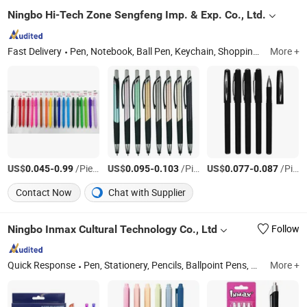
Ningbo Hi-Tech Zone Sengfeng Imp. & Exp. Co., Ltd.
Fast Delivery
Pen, Notebook, Ball Pen, Keychain, Shopping Bag, Promotional Gifts, Pen Box, Pen Set, Touch Screen Pen, Metal Pen
More +
US$
-
/Piece
US$
-
/Piece
US$
-
/Piece
0.045
0.99
0.095
0.103
0.077
0.087
Contact Now
Chat with Supplier
Ningbo Inmax Cultural Technology Co., Ltd
Follow
Quick Response
Pen, Stationery, Pencils, Ballpoint Pens, Highlighter, Notebook, Marker, Erasers, Rulers, School Stationery
More +