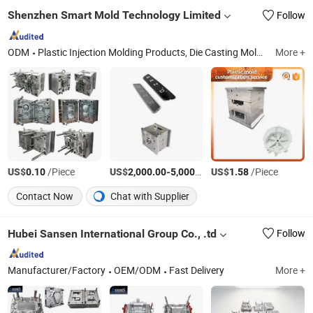
Shenzhen Smart Mold Technology Limited
Follow
ODM
Plastic Injection Molding Products, Die Casting Molding Products, CNC Machining Parts, Silicone Molding Products, Injection Mould, Plastic Mould
More +
US$
/Piece
US$
-
/Set
US$
/Piece
0.10
2,000.00
5,000.00
1.58
Contact Now
Chat with Supplier
Hubei Sansen International Group Co., .td
Follow
Manufacturer/Factory
OEM/ODM
Fast Delivery
More +