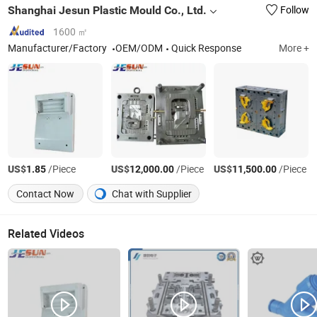
Shanghai Jesun Plastic Mould Co., Ltd.
Follow
1600 ㎡
Manufacturer/Factory
OEM/ODM
Quick Response
More +
US$
/Piece
US$
/Piece
US$
/Piece
1.85
12,000.00
11,500.00
Contact Now
Chat with Supplier
Related Videos