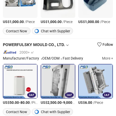
US$
/Piece
US$
/Piece
US$
/Piece
1,000.00
1,000.00
1,000.00
Contact Now
Chat with Supplier
POWERFULSKY MOULD CO., LTD.
Follow
2000+ ㎡
Manufacturer/Factory
OEM/ODM
Fast Delivery
More +
US$
-
/Piece
US$
-
/Set
US$
/Piece
50.00
80.00
2,500.00
9,000.00
6.00
Contact Now
Chat with Supplier