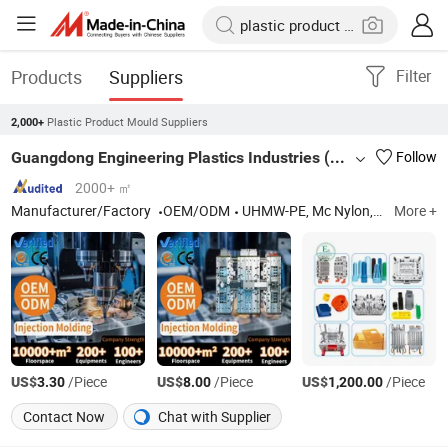
Products
Suppliers
Filter
Plastic Product Mould Suppliers
2,000+
Guangdong Engineering Plastics Industries (Group) Co., Ltd.
Follow
2000+ ㎡
Manufacturer/Factory
OEM/ODM
UHMW-PE, Mc Nylon, POM, PTFE, Peek, PPS, PU, ABS, PVDF
More +
US$
/Piece
US$
/Piece
US$
/Piece
3.30
8.00
1,200.00
Contact Now
Chat with Supplier