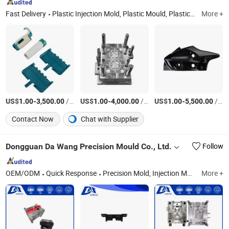
Fast Delivery
Plastic Injection Mold, Plastic Mould, Plastic Tooling, Plastic Part, Plastic Cover, Die Casting, CNC Machining, Plastic Mold, Injection Moulding, Rapid Mold & Prototyping
More +
US$
-
/Set
US$
-
/Set
US$
-
/Set
1.00
3,500.00
1.00
4,000.00
1.00
5,500.00
Contact Now
Chat with Supplier
Dongguan Da Wang Precision Mould Co., Ltd.
Follow
OEM/ODM
Quick Response
Precision Mold, Injection Molding, CNC Precision Machining Parts, Metal 3D Printing
More +