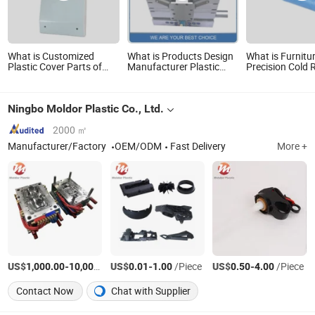
What is Customized
What is Products Design
What is Furnitu
Plastic Cover Parts of
Manufacturer Plastic
Precision Cold 
Calculator Products by
Injection Mold Plastic
Injection Mould 
Injection Mould Mold
Mould
Products
Ningbo Moldor Plastic Co., Ltd.
2000 ㎡
Manufacturer/Factory
OEM/ODM
Fast Delivery
More +
US$
-
US$
/Set
-
/Piece
US$
-
/Piece
1,000.00
10,000.00
0.01
1.00
0.50
4.00
Contact Now
Chat with Supplier