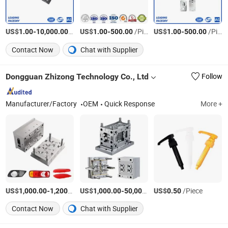
US$
-
/Piece
US$
-
/Piece
US$
-
/Piece
1.00
10,000.00
1.00
500.00
1.00
500.00
Contact Now
Chat with Supplier
Dongguan Zhizong Technology Co., Ltd
Follow
Manufacturer/Factory
OEM
Quick Response
More +
US$
-
/Piece
US$
-
US$
/Piece
/Piece
1,000.00
1,200.00
1,000.00
50,000.00
0.50
Contact Now
Chat with Supplier