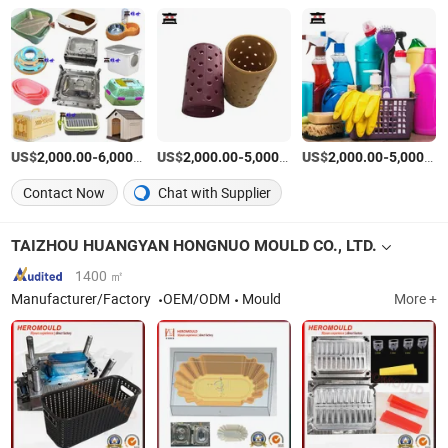
US$
-
/Set
US$
-
/Set
US$
-
2,000.00
6,000.00
2,000.00
5,000.00
2,000.00
5,000.00
Contact Now
Chat with Supplier
TAIZHOU HUANGYAN HONGNUO MOULD CO., LTD.
1400 ㎡
Manufacturer/Factory
OEM/ODM
Mould
More +