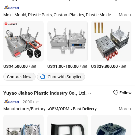
Mold, Mould, Plastic Parts, Custom Plastics, Plastic Molded Part, Plastic Molding, Len Part, Injection Mould, Medical Part, Plastic Injection Mold
More +
US$
/Set
US$
-
/Set
US$
/Set
4,500.00
1.00
100.00
29,800.00
Contact Now
Chat with Supplier
Yuyao Jiahao Plastic Industry Co., Ltd.
Follow
2000+ ㎡
Manufacturer/Factory
OEM/ODM
Fast Delivery
More +