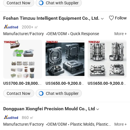
Contact Now
Chat with Supplier
Foshan Timzuu Intelligent Equipment Co., Ltd.
Follow
2000+ ㎡
Manufacturer/Factory
OEM/ODM
Quick Response
More +
US$
-
/Set
US$
-
/Set
US$
-
/S
700.00
28,000.00
650.00
9,200.00
650.00
9,200.00
Contact Now
Chat with Supplier
Dongguan Xiongfei Precision Mould Co., Ltd
860 ㎡
Manufacturer/Factory
OEM/ODM
Plastic Molds, Plastic Mold Accessories, Plastic Parts
More +