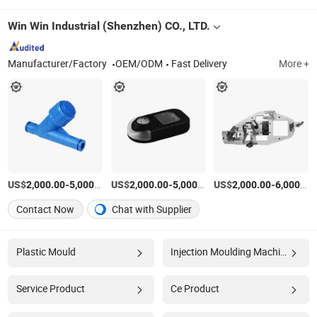
Win Win Industrial (Shenzhen) CO., LTD.
Manufacturer/Factory
OEM/ODM
Fast Delivery
More +
US$
-
/Piece
US$
-
/Piece
US$
-
2,000.00
5,000.00
2,000.00
5,000.00
2,000.00
6,000.00
Contact Now
Chat with Supplier
Plastic Mould
Injection Moulding Machine
Service Product
Ce Product