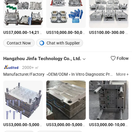
US$
-
US$
/Piece
-
US$
/Piece
-
/Piece
7,000.00
14,210.00
10,000.00
50,000.00
100.00
300.00
Contact Now
Chat with Supplier
Hangzhou Jinfa Technology Co., Ltd.
Follow
2000+ ㎡
Manufacturer/Factory
OEM/ODM
In Vitro Diagnostic Products (Kits, Samplers), Injection Molding Molds,Medical Device (Absorbable Vascular Clip),Plastic Products, Rubber Products
More +
US$
-
/Piece
US$
-
/Piece
US$
-
3,000.00
5,000.00
3,000.00
5,000.00
3,000.00
10,000.00