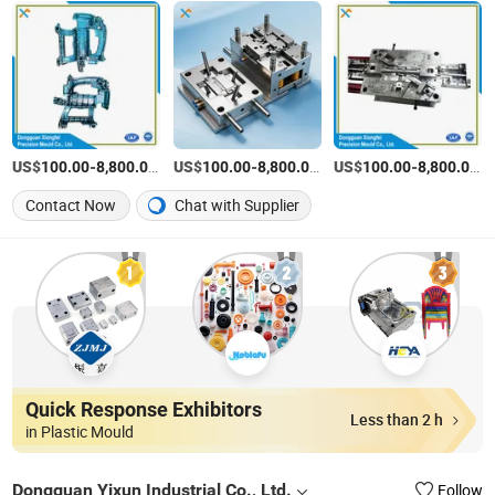
US$
-
/Set
US$
-
/Set
US$
-
/S
100.00
8,800.00
100.00
8,800.00
100.00
8,800.00
Contact Now
Chat with Supplier
Quick Response Exhibitors
Less than 2 h
in Plastic Mould
Dongguan Yixun Industrial Co., Ltd.
Follow