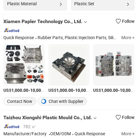
Plastic Material
Plastic Set
Xiamen Papler Technology Co., Ltd.
Follow
Quick Response
Rubber Parts, Plastic Injection Parts, Silicone Products, Metal Stamping Parts, CNC Machining Parts, Die Casting Parts, Injection Molds, 3D Printing Parts, Plastic Extrusion Molding Parts, Sheet Metal
More +
US$
-
US$
/Set
-
US$
/Set
-
1,000.00
10,000.00
1,000.00
10,000.00
1,000.00
10,000.00
Contact Now
Chat with Supplier
Taizhou Xiongshi Plastic Mould Co., Ltd.
Follow
782 ㎡
Manufacturer/Factory
OEM/ODM
Quick Response
More +