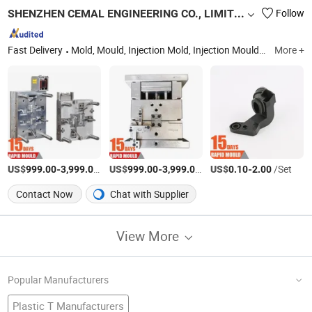
SHENZHEN CEMAL ENGINEERING CO., LIMITED
Follow
Fast Delivery
Mold, Mould, Injection Mold, Injection Mould, Automotive, Home Appliances, Consumer
More +
US$
-
/Set
US$
-
/Set
US$
-
/Set
999.00
3,999.00
999.00
3,999.00
0.10
2.00
Contact Now
Chat with Supplier
View More
Popular Manufacturers
Plastic T Manufacturers