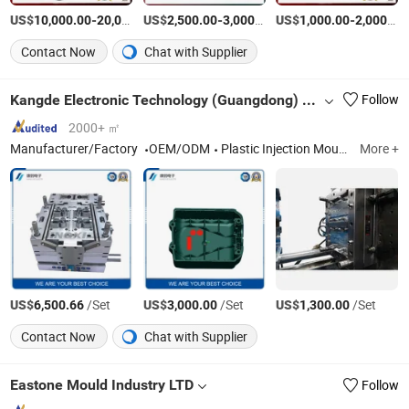
US$
-
US$
/Set
-
/Piece
US$
-
10,000.00
20,000.00
2,500.00
3,000.00
1,000.00
2,000.00
Contact Now
Chat with Supplier
Kangde Electronic Technology (Guangdong) Co., LTD
Follow
2000+ ㎡
Manufacturer/Factory
OEM/ODM
Plastic Injection Mould, Plastic Parts
More +
US$
/Set
US$
/Set
US$
/Set
6,500.66
3,000.00
1,300.00
Contact Now
Chat with Supplier
Eastone Mould Industry LTD
Follow