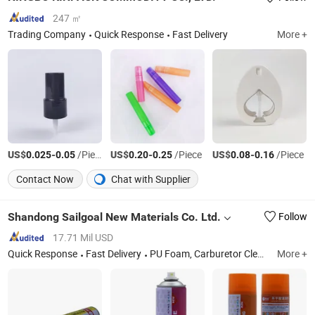
247 ㎡
Trading Company
Quick Response
Fast Delivery
More +
US$
-
/Piece
US$
-
/Piece
US$
-
/Piece
0.025
0.05
0.20
0.25
0.08
0.16
Contact Now
Chat with Supplier
Shandong Sailgoal New Materials Co. Ltd.
Follow
17.71 Mil USD
Quick Response
Fast Delivery
PU Foam, Carburetor Cleaner, Spray Paint, MDF Kit, Anti Rust Lubricant, Car Care Products, Household Products
More +