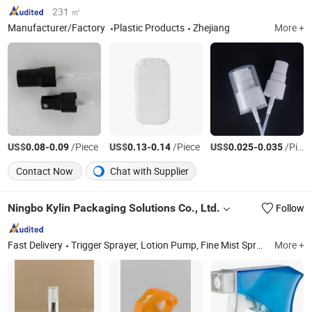
231 ㎡
Manufacturer/Factory
Plastic Products
Zhejiang
More +
US$
-
/Piece
US$
-
/Piece
US$
-
/Piece
0.08
0.09
0.13
0.14
0.025
0.035
Contact Now
Chat with Supplier
Ningbo Kylin Packaging Solutions Co., Ltd.
Follow
Fast Delivery
Trigger Sprayer, Lotion Pump, Fine Mist Sprayer, Plastic Cap, Dropper, Cream Pump, Airless, Glass Bottle, Alum. Bottle, Mini Trigger
More +