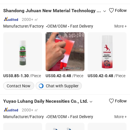
Shandong Juhuan New Material Technology Co., Ltd.
Follow
2000+ ㎡
Manufacturer/Factory
OEM/ODM
Fast Delivery
More +
US$
-
/Piece
US$
-
/Piece
US$
-
/Piece
0.85
1.30
0.42
0.48
0.42
0.48
Contact Now
Chat with Supplier
Yuyao Luhang Daily Necessities Co., Ltd.
Follow
2000+ ㎡
Manufacturer/Factory
OEM/ODM
Fast Delivery
More +