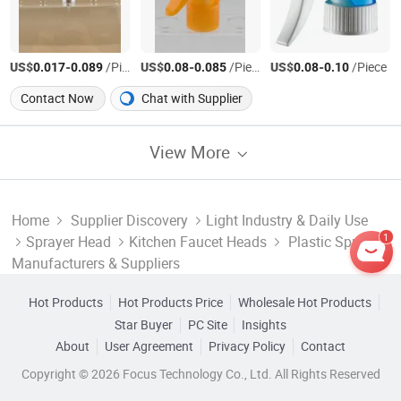
US$
-
/Piece
US$
-
/Piece
US$
-
/Piece
0.017
0.089
0.08
0.085
0.08
0.10
Contact Now
Chat with Supplier
View More
Home
Supplier Discovery
Light Industry & Daily Use
1
Sprayer Head
Kitchen Faucet Heads
Plastic Spray
Manufacturers & Suppliers
Hot Products
Hot Products Price
Wholesale Hot Products
Star Buyer
PC Site
Insights
About
User Agreement
Privacy Policy
Contact
Copyright © 2026 Focus Technology Co., Ltd. All Rights Reserved