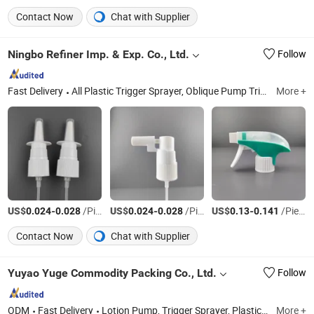
Contact Now
Chat with Supplier
Ningbo Refiner Imp. & Exp. Co., Ltd.
Follow
Fast Delivery
All Plastic Trigger Sprayer, Oblique Pump Trigger Sprayer, Foam Pump, Lotion Pump, Mist Sprayer, Cream Pump, Plastic Cap, Plastic Bottle
More +
US$
-
/Piece
US$
-
/Piece
US$
-
/Piece
0.024
0.028
0.024
0.028
0.13
0.141
Contact Now
Chat with Supplier
Yuyao Yuge Commodity Packing Co., Ltd.
Follow
ODM
Fast Delivery
Lotion Pump, Trigger Sprayer, Plastic Cap, Cosmetic Packaging
More +