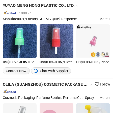
YUYAO MENG HONG PLASTIC CO., LTD.
1800 ㎡
Manufacturer/Factory
OEM
Quick Response
More +
US$
-
/Piece
US$
-
/Piece
US$
-
/Piece
0.025
0.05
0.03
0.06
0.03
0.05
Contact Now
Chat with Supplier
OLILA (GUANGZHOU) COSMETIC PACKAGE CO., LTD.
Follow
Cosmetic Packaging, Perfume Bottles, Perfume Cap, Spray Cap, Aerosol Can, Aerosol Valve, Cream Jars, Cosmetic Packages, Perfume Bottle Caps, Olila Cosmetic Containers
More +