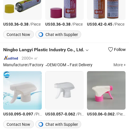
US$
-
/Piece
US$
-
/Piece
US$
-
/Piece
0.36
0.38
0.36
0.38
0.42
0.45
Contact Now
Chat with Supplier
Ningbo Langyi Plastic Industry Co., Ltd.
Follow
2000+ ㎡
Manufacturer/Factory
OEM/ODM
Fast Delivery
More +
US$
-
/Piece
US$
-
/Piece
US$
-
/Piece
0.095
0.097
0.057
0.062
0.06
0.062
Contact Now
Chat with Supplier