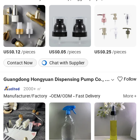
US$
/pieces
US$
/pieces
US$
/pieces
0.12
0.05
0.25
Contact Now
Chat with Supplier
Guangdong Hongyuan Dispensing Pump Co., Ltd.
Follow
2000+ ㎡
Manufacturer/Factory
OEM/ODM
Fast Delivery
More +