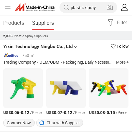
Products
Suppliers
Filter
Plastic Spray Suppliers
2,000+
Yixin Technology Ningbo Co., Ltd
Follow
750 ㎡
Trading Company
OEM/ODM
Packaginig, Daily Necessities, Handicrafts, Luggage, Printing, Plastic Products, Nozzle, Cosmetic Bottles
More +
US$
-
/Piece
US$
-
/Piece
US$
-
/Piece
0.06
0.12
0.07
0.12
0.08
0.15
Contact Now
Chat with Supplier