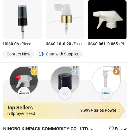
US$
/Piece
US$
-
/Piece
US$
-
/Piece
0.06
0.10
0.20
0.061
0.065
Contact Now
Chat with Supplier
Top Sellers
9,999+ Sales Power
in Sprayer Head
NINGBO KINPACK COMMODITY CO., LTD.
Follow