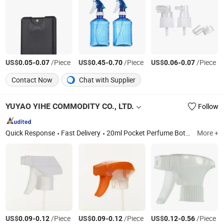
US$
-
/Piece
US$
-
/Piece
US$
-
/Piece
0.05
0.07
0.45
0.70
0.06
0.07
Contact Now
Chat with Supplier
YUYAO YIHE COMMODITY CO., LTD.
Follow
Quick Response
Fast Delivery
20ml Pocket Perfume Bottle with Caps, Trigger Sprayer, Lotion Pump, Mist Sprayer, Pet Bottle, Disc Top Cap, Flip Top Cap, Foam Sprayer, Foam Sprayer Bottle, Perfume Sprayer
More +
US$
-
/Piece
US$
-
/Piece
US$
-
/Piece
0.09
0.12
0.09
0.12
0.12
0.56