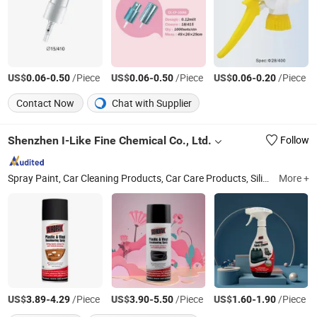
US$
-
/Piece
US$
-
/Piece
US$
-
/Piece
0.06
0.50
0.06
0.50
0.06
0.20
Contact Now
Chat with Supplier
Shenzhen I-Like Fine Chemical Co., Ltd.
Follow
Spray Paint, Car Cleaning Products, Car Care Products, Silicone Sealant, PU Foam Spray, Rubber Paint, Tire Sealer Inflator, Construction Foam, Tire Sealant, Expanding Foam Spray
More +
US$
-
/Piece
US$
-
/Piece
US$
-
/Piece
3.89
4.29
3.90
5.50
1.60
1.90