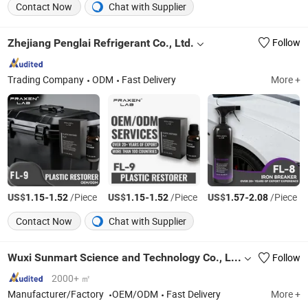
Contact Now
Chat with Supplier
Zhejiang Penglai Refrigerant Co., Ltd.
Follow
Trading Company
ODM
Fast Delivery
More +
US$
-
/Piece
US$
-
/Piece
US$
-
/Piece
1.15
1.52
1.15
1.52
1.57
2.08
Contact Now
Chat with Supplier
Wuxi Sunmart Science and Technology Co., Ltd.
Follow
2000+ ㎡
Manufacturer/Factory
OEM/ODM
Fast Delivery
More +