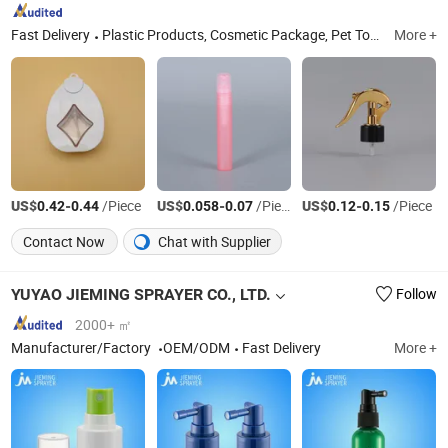
Fast Delivery
Plastic Products, Cosmetic Package, Pet Toy, Household Appliances, Plastic Insulation Meterials, Trigger Sprayer, Lotion Pump, Mist Sprayer, Glass Bottle, Foam Pump
More +
US$
-
/Piece
US$
-
/Piece
US$
-
/Piece
0.42
0.44
0.058
0.07
0.12
0.15
Contact Now
Chat with Supplier
YUYAO JIEMING SPRAYER CO., LTD.
Follow
2000+ ㎡
Manufacturer/Factory
OEM/ODM
Fast Delivery
More +