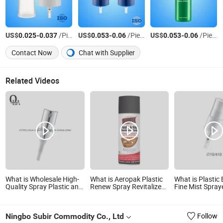
US$
-
/Piece
US$
-
/Piece
US$
-
/Piece
0.025
0.037
0.053
0.06
0.053
0.06
Contact Now
Chat with Supplier
Related Videos
What is Wholesale High-
What is Aeropak Plastic
What is Plastic 
Quality Spray Plastic and
Renew Spray Revitalize
Fine Mist Spray
Aluminum Press Spray
Indoor
Disinfectant Mi
Silver Spray
Ningbo Subir Commodity Co., Ltd
Follow