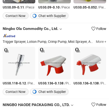
US$
-
/Piece
US$
-
/Piece
US$
-
/Piece
0.09
0.11
0.09
0.10
0.05
0.052
Contact Now
Chat with Supplier
Ningbo Ola Commodity Co., Ltd.
Follow
Trigger Sprayer, Lotion Pump, Crimp Pump, Mist Sprayer, Aluminium Bottle, Pet Bottle, Cosmetic Packaging, Perfume Atomizer, Cap, Tube
More +
US$
-
/Piece
US$
-
/Piece
US$
-
/Piece
0.118
0.12
0.136
0.138
0.136
0.138
Contact Now
Chat with Supplier
NINGBO HAODE PACKAGING CO., LTD.
Follow