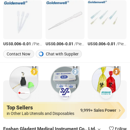
US$
-
/Piece
US$
-
/Piece
US$
-
/Piece
0.006
0.01
0.006
0.01
0.006
0.01
Contact Now
Chat with Supplier
Top Sellers
9,999+ Sales Power
in Other Lab Utensils and Disposables
Foshan Gladent Medical Instrument Co., Ltd.
Follow