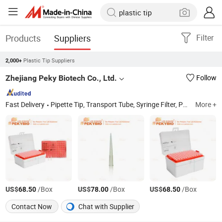
Products
Suppliers
Filter
Plastic Tip Suppliers
2,000+
Zhejiang Peky Biotech Co., Ltd.
Follow
Fast Delivery
Pipette Tip, Transport Tube, Syringe Filter, PCR Tube, HDPE Reagent Bottle, Serological Pipette, Pasteur Pipette, Centrifuge Tube, Erlenmeryer Flask, Pet Bottle
More +
US$
/Box
US$
/Box
US$
/Box
68.50
78.00
68.50
Contact Now
Chat with Supplier