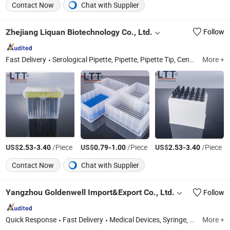
Contact Now
Chat with Supplier
Zhejiang Liquan Biotechnology Co., Ltd.
Follow
Fast Delivery
Serological Pipette, Pipette, Pipette Tip, Centrifuge Tube, PCR Plate, Petri Dish, Filter Tip, Blood Collection Tube, Medical Device, Test Tube
More +
US$
-
/Piece
US$
-
/Piece
US$
-
/Piece
2.53
3.40
0.79
1.00
2.53
3.40
Contact Now
Chat with Supplier
Yangzhou Goldenwell Import&Export Co., Ltd.
Follow
Quick Response
Fast Delivery
Medical Devices, Syringe, Medical Tape, Medical Bandage
More +