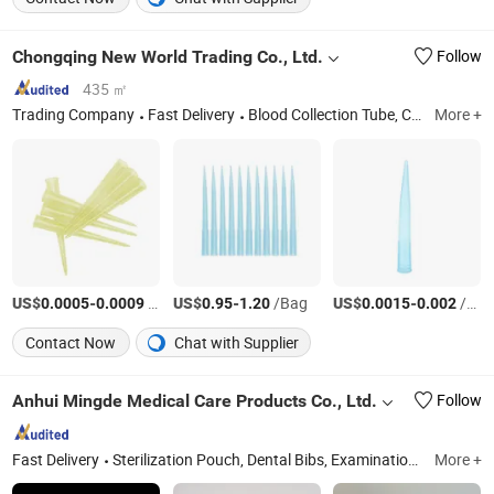
Chongqing New World Trading Co., Ltd.
Follow
435 ㎡
Trading Company
Fast Delivery
Blood Collection Tube, Centrifuge Tube, Test Tube, Pipette Tip, Cryovial Tube, Urine Container, Blood Collection Needle, Microscope Slides, Swab, Sample Cup, Petri Dish, Glass Beaker, Glass Reagent Bottle, Glass Measuring Cylinder
More +
US$
-
/Piece
US$
-
/Bag
US$
-
/Piece
0.0005
0.0009
0.95
1.20
0.0015
0.002
Contact Now
Chat with Supplier
Anhui Mingde Medical Care Products Co., Ltd.
Follow
Fast Delivery
Sterilization Pouch, Dental Bibs, Examination Paper Couch Roll, Protective Bed Sheet, Dental Accessories, Disposable Underpad, Sterilized Packaging, Dental Appliance, Disposable Medical Consumables, Disposable Beauty Items
More +