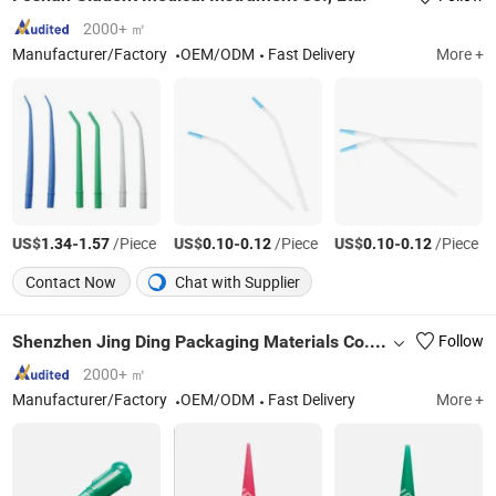
2000+ ㎡
Manufacturer/Factory
OEM/ODM
Fast Delivery
More +
US$
-
/Piece
US$
-
/Piece
US$
-
/Piece
1.34
1.57
0.10
0.12
0.10
0.12
Contact Now
Chat with Supplier
Shenzhen Jing Ding Packaging Materials Co., Ltd
Follow
2000+ ㎡
Manufacturer/Factory
OEM/ODM
Fast Delivery
More +