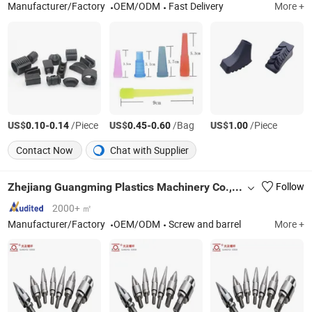
Manufacturer/Factory
OEM/ODM
Fast Delivery
More +
US$
-
/Piece
US$
-
/Bag
US$
/Piece
0.10
0.14
0.45
0.60
1.00
Contact Now
Chat with Supplier
Zhejiang Guangming Plastics Machinery Co., Ltd.
Follow
2000+ ㎡
Manufacturer/Factory
OEM/ODM
Screw and barrel
More +