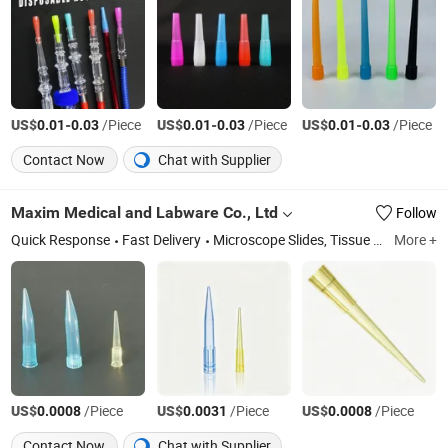
US$
-
/Piece
US$
-
/Piece
US$
-
/Piece
0.01
0.03
0.01
0.03
0.01
0.03
Contact Now
Chat with Supplier
Maxim Medical and Labware Co., Ltd
Follow
Quick Response
Fast Delivery
Microscope Slides, Tissue Processing&Embedding, Petri Dish, Blood Collection Tube, Mini Tube, Centrifuge Tube, Swabs, Loops, PP Culture Tubes, Specimen Container
More +
US$
/Piece
US$
/Piece
US$
/Piece
0.0008
0.0031
0.0008
Contact Now
Chat with Supplier