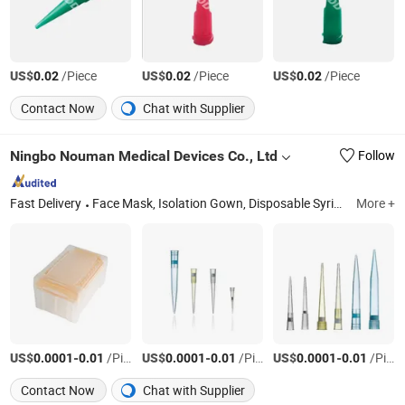
US$
/Piece
US$
/Piece
US$
/Piece
0.02
0.02
0.02
Contact Now
Chat with Supplier
Ningbo Nouman Medical Devices Co., Ltd
Follow
Fast Delivery
Face Mask, Isolation Gown, Disposable Syringe, Infusion Set, Nebulizer Mask, Medical PVC Tube, Gauze Swabs, Wound Dressing, Disposable Gloves, Hand Sanitizer
More +
US$
-
/Piece
US$
-
/Piece
US$
-
/Piece
0.0001
0.01
0.0001
0.01
0.0001
0.01
Contact Now
Chat with Supplier