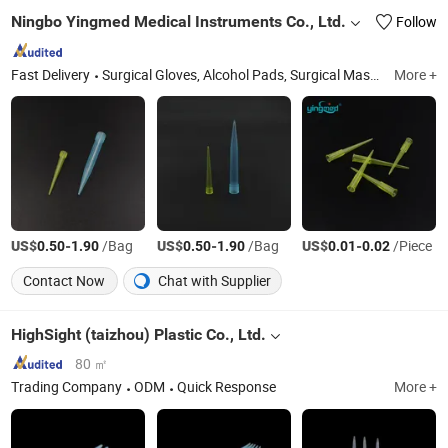
Ningbo Yingmed Medical Instruments Co., Ltd.
Follow
Fast Delivery
Surgical Gloves, Alcohol Pads, Surgical Mask, Syringe, IV Set, Bandage, Urine Bag, Oxygen Mask, Nebulizer Mask, Surgical Suture
More +
US$
-
/Bag
US$
-
/Bag
US$
-
/Piece
0.50
1.90
0.50
1.90
0.01
0.02
Contact Now
Chat with Supplier
HighSight (taizhou) Plastic Co., Ltd.
80 ㎡
Trading Company
ODM
Quick Response
More +