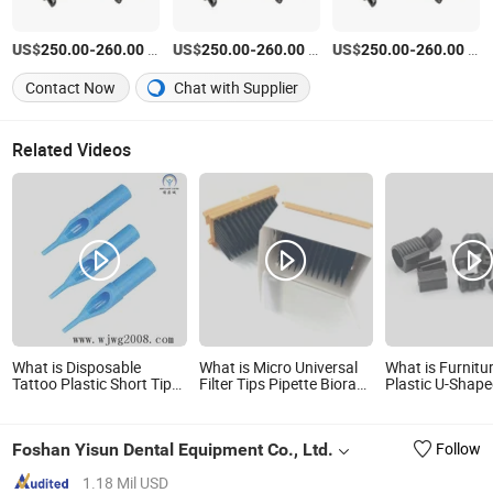
US$
-
/Piece
US$
-
/Piece
US$
-
/Piece
250.00
260.00
250.00
260.00
250.00
260.00
Contact Now
Chat with Supplier
Related Videos
What is Disposable
What is Micro Universal
What is Furnitu
Tattoo Plastic Short Tips-
Filter Tips Pipette Biorad
Plastic U-Shap
-50mm (blue)
Davinchi Human GmbH
Slip Chair Legs 
Elisys Fully Auto Enzyme
Immunoassay Analyzer
Foshan Yisun Dental Equipment Co., Ltd.
Follow
300UL 1100UL Sterile
Plastic Pipette Tips
1.18 Mil USD