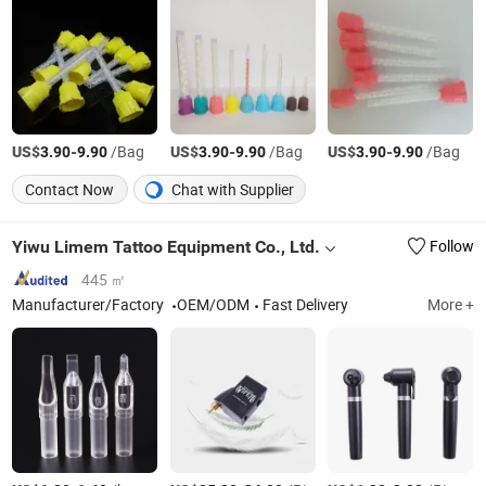
US$
-
/Bag
US$
-
/Bag
US$
-
/Bag
3.90
9.90
3.90
9.90
3.90
9.90
Contact Now
Chat with Supplier
Yiwu Limem Tattoo Equipment Co., Ltd.
Follow
445 ㎡
Manufacturer/Factory
OEM/ODM
Fast Delivery
More +