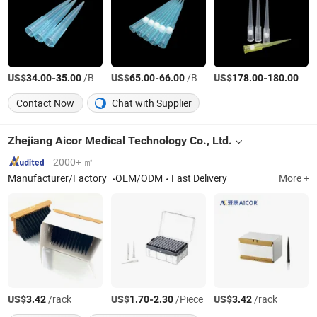
US$
-
/Box
US$
-
/Box
US$
-
/Box
34.00
35.00
65.00
66.00
178.00
180.00
Contact Now
Chat with Supplier
Zhejiang Aicor Medical Technology Co., Ltd.
2000+ ㎡
Manufacturer/Factory
OEM/ODM
Fast Delivery
More +
US$
/rack
US$
-
/Piece
US$
/rack
3.42
1.70
2.30
3.42