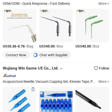
OEM/ODM
Quick Response
Fast Delivery
More +
US$
-
/Bag
US$
/Box
US$
/Box
0.36
0.76
45.00
45.00
Contact Now
Chat with Supplier
Wujiang Win Game I/E Co., Ltd.
Follow
Acupuncture Needle, Vacuum Cupping Set, Kinesio Tape, Pre-Made Tattoo Needle, Disposabletattoo Needles Cartradge, Disposable Tattoo Grips and Tubes, 100% Linen(Flax) Fabrics, Linen Cotton Fabrics, Linen Silk Fabric, Linen Ramie and Hemp Fabric
More +