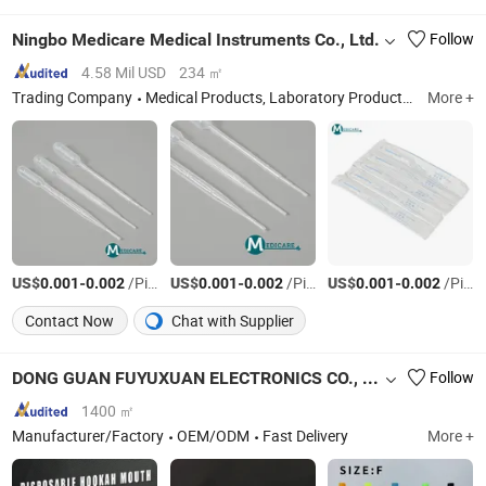
Ningbo Medicare Medical Instruments Co., Ltd.
Follow
4.58 Mil USD
234 ㎡
Trading Company
Medical Products, Laboratory Products
Zhejiang
More +
US$
-
/Piece
US$
-
/Piece
US$
-
/Piece
0.001
0.002
0.001
0.002
0.001
0.002
Contact Now
Chat with Supplier
DONG GUAN FUYUXUAN ELECTRONICS CO., LTD.
Follow
1400 ㎡
Manufacturer/Factory
OEM/ODM
Fast Delivery
More +