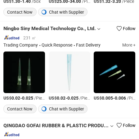
US$
-
/box
US$
-
/Piece
US$
-
/Piece
1.30
1.40
25.00
34.00
1.32
3.20
Contact Now
Chat with Supplier
Ningbo Siny Medical Technology Co., Ltd.
Follow
231 ㎡
Trading Company
Quick Response
Fast Delivery
More +
US$
-
/Piece
US$
-
/Piece
US$
-
/Piece
0.02
0.025
0.02
0.025
0.005
0.006
Contact Now
Chat with Supplier
QINGDAO GOFAI RUBBER & PLASTIC PRODUCTS CO., LIMITED
Follow