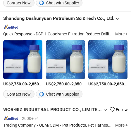
Contact Now
Chat with Supplier
Shandong Deshunyuan Petroleum Sci&Tech Co., Ltd.
Quick Response
DSP-1 Copolymer Filtration Reducer Drillingfluid, DSP-2 Copolymer Filtration Reducer Drillingfluid, Sulfomethylated Phenolic Resin Drilling Fluid, Modified Drilling Starch Drilling Chemical, Nano-Polyester Shale Inhibitor Drilling Fluid, Polyamine Shale Inhibitor Drilling Fluid, Aluminum Based Shale Inhibitor Drilling Fluid, Ep Lubricant Drilling Fluid Additive, Soild Lubricant Graphite Drilling Fluid Additive, Defoamer Drilling Fluid Chemical Additive
More +
US$
-
/Ton
US$
-
/Ton
US$
-
2,750.00
2,850.00
2,750.00
2,850.00
2,750.00
2,850.00
Contact Now
Chat with Supplier
WOR-BIZ INDUSTRAL PRODUCT CO., LIMITED (ANHUI)
Follow
2000+ ㎡
Trading Company
OEM/ODM
Pet Products, Pet Harness, Pet Collar, Pet Leash, Pet Carrier, Pet Toy, Pet Bed, Pet Clothes, Pet Accessory, Pet Feeder
More +