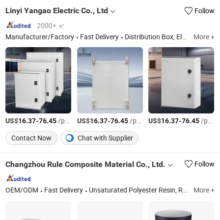
Linyi Yangao Electric Co., Ltd
Follow
2000+ ㎡
Manufacturer/Factory
Fast Delivery
Distribution Box, Electrical Cabinet, Metal Enclosure, Stainless Steel Enclosure, Junction Box, Power Distribution Box, Control Box, Sheet Metal Fabrication, Low Voltage Switchgear, Polyester Enclosur
More +
US$
-
/pcs
US$
-
/pcs
US$
-
/pcs
16.37
76.45
16.37
76.45
16.37
76.45
Contact Now
Chat with Supplier
Changzhou Rule Composite Material Co., Ltd.
Follow
OEM/ODM
Fast Delivery
Unsaturated Polyester Resin, Resin, Gel Coat Resin, Vinyl Ester Resin, SMC, BMC, Fiberglass Combination Mat, Fiberglass, Fiberglass Cloth and Woven Roving, Fiberglass Multiacial Fabric
More +