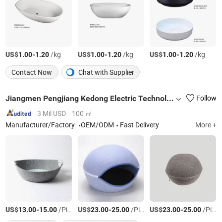
US$
-
/kg
US$
-
/kg
US$
-
/kg
1.00
1.20
1.00
1.20
1.00
1.20
Contact Now
Chat with Supplier
Jiangmen Pengjiang Kedong Electric Technology Co., Ltd.
Follow
3 Mil USD
100 ㎡
Manufacturer/Factory
OEM/ODM
Fast Delivery
More +
US$
-
/Piece
US$
-
/Piece
US$
-
/Piece
13.00
15.00
23.00
25.00
23.00
25.00