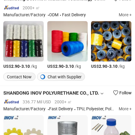
2000+ ㎡
Manufacturer/Factory
ODM
Fast Delivery
More +
US$
-
/kg
US$
-
/kg
US$
-
/kg
2.90
3.10
2.90
3.10
2.90
3.10
Contact Now
Chat with Supplier
SHANDONG INOV POLYURETHANE CO., LTD.
Follow
336.77 Mil USD
2000+ ㎡
Manufacturer/Factory
Fast Delivery
TPU, Polyester, Polyether, Prepolymer, PU Foam, PU Binder for Sport Track
More +