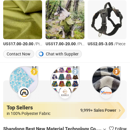
US$
-
/Piece
US$
-
/Piece
US$
-
/Piece
17.00
20.00
17.00
20.00
2.05
3.05
Contact Now
Chat with Supplier
Top Sellers
9,999+ Sales Power
in 100% Polyester Fabric
Shandong Best New Material Technology Co., Ltd
Follow