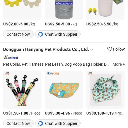
US$
-
/kg
US$
-
/kg
US$
-
/kg
2.00
5.00
2.50
5.00
2.50
5.50
Contact Now
Chat with Supplier
Dongguan Hanyang Pet Products Co., Ltd.
Follow
Pet Collar, Pet Harness, Pet Leash, Dog Poop Bag Holder, Dog Accessory, Dog Bandanas
More +
US$
-
/Piece
US$
-
/Piece
US$
-
/Piece
1.50
1.88
3.30
4.96
0.188
1.19
Contact Now
Chat with Supplier