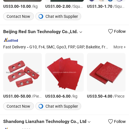
US$
-
/kg
US$
-
/Square Meter
US$
-
/Square Meter
3.00
10.00
1.00
2.00
1.30
1.70
Contact Now
Chat with Supplier
Beijing Red Sun Technology Co.,Ltd.
Follow
Fast Delivery
G10, Fr4, SMC, Gpo3, FRP, GRP, Bakelite, Fr4 Tube, Phenolic Rod, PTFE
More +
US$
-
/Piece
US$
-
/kg
US$
-
/Piece
1.00
50.00
3.60
6.00
3.50
4.00
Contact Now
Chat with Supplier
Shandong Lianzhan Technology Co., Ltd
Follow