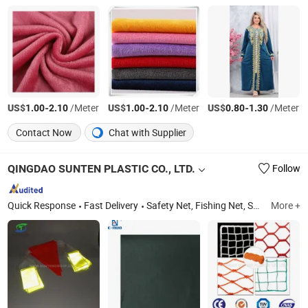
US$
-
/Meter
US$
-
/Meter
US$
-
/Meter
1.00
2.10
1.00
2.10
0.80
1.30
Contact Now
Chat with Supplier
QINGDAO SUNTEN PLASTIC CO., LTD.
Follow
Quick Response
Fast Delivery
Safety Net, Fishing Net, Shade Net, Bale Net Wrap, Rope & Twine, Weed Mat & Tarpaulin, Insect Net, Bird Net, Sport Net, Geotextile/Non-Woven Fabric
More +