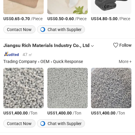
US$
-
/Piece
US$
-
/Piece
US$
-
/Piece
0.65
0.70
0.50
0.60
4.80
5.00
Contact Now
Chat with Supplier
Jiangsu Rich Materials Industry Co., Ltd
Follow
47 ㎡
Trading Company
OEM
Quick Response
More +
US$
/Ton
US$
/Ton
US$
/Ton
1,400.00
1,400.00
1,400.00
Contact Now
Chat with Supplier