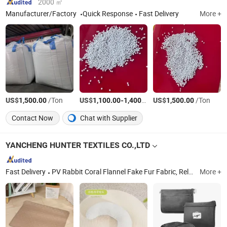
2000 ㎡
Manufacturer/Factory
Quick Response
Fast Delivery
More +
US$
/Ton
US$
-
/Ton
US$
/Ton
1,500.00
1,100.00
1,400.00
1,500.00
Contact Now
Chat with Supplier
YANCHENG HUNTER TEXTILES CO.,LTD
Fast Delivery
PV Rabbit Coral Flannel Fake Fur Fabric, Relative Fake Fur Blankets, Relative Fake Fur Cushion, All Kind Toys, Travel Blanket, Cute Animal Pillow Inside Flannel Blanket, Hoodie Pajama Blanket, Fake Fur Handbag, Outdoor Products, Pet Products
More +