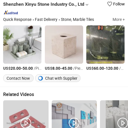
Shenzhen Xinyu Stone Industry Co., Ltd
Follow
Quick Response
Fast Delivery
Stone, Marble Tiles
More +
US$
-
/Piece
US$
-
/Piece
US$
-
/Square Meter
20.00
50.00
8.00
45.00
60.00
120.00
Contact Now
Chat with Supplier
Related Videos