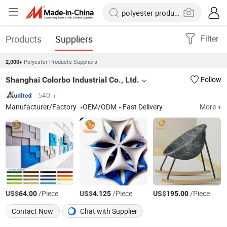
Products
Suppliers
Filter
Polyester Products Suppliers
2,000+
Shanghai Colorbo Industrial Co., Ltd.
Follow
540 ㎡
Manufacturer/Factory
OEM/ODM
Fast Delivery
More +
US$
/Piece
US$
/Piece
US$
/Piece
64.00
4.125
195.00
Contact Now
Chat with Supplier