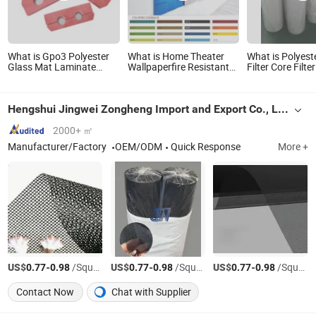
What is Gpo3 Polyester
What is Home Theater
What is Polyest
Glass Mat Laminate
Wallpaperfire Resistant
Filter Core Filte
Sheet Gpo3 CNC
and Sound Absorption
Car Needle Pun
Machining Products for
Polyester Fiber 3D
Filter Cloth
Transformer
Product.
Hengshui Jingwei Zongheng Import and Export Co., Ltd.
2000+ ㎡
Manufacturer/Factory
OEM/ODM
Quick Response
More +
US$
-
/Square Meter
US$
-
/Square Meter
US$
-
/Square Meter
0.77
0.98
0.77
0.98
0.77
0.98
Contact Now
Chat with Supplier