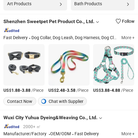
Art Products
Bath Products
Shenzhen Sweetpet Pet Product Co., Ltd.
Follow
Fast Delivery
Dog Collar, Dog Leash, Dog Harness, Dog Clothes, Dog Bed, Pet Supply, Pet Accessory, Pet Toys, Pet Bowl, Cat Toys
More +
US$
-
/Piece
US$
-
/Piece
US$
-
/Piece
1.88
3.88
2.48
3.58
3.88
4.88
Contact Now
Chat with Supplier
Wuxi City Yuhua Dyeing&Weaving Co., Ltd.
2000+ ㎡
Manufacturer/Factory
OEM/ODM
Fast Delivery
More +