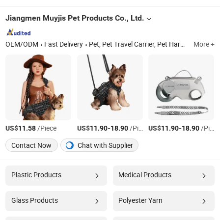
Jiangmen Muyjis Pet Products Co., Ltd.
OEM/ODM
Fast Delivery
Pet, Pet Travel Carrier, Pet Harness, Pet Supplies, Pet Accessories, Pet Clothes, Pet Shoes
More +
US$
/Piece
US$
-
/Piece
US$
-
/Piece
11.58
11.90
18.90
11.90
18.90
Contact Now
Chat with Supplier
Plastic Products
Medical Products
Glass Products
Polyester Yarn