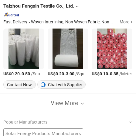
Taizhou Fengxin Textile Co., Ltd.
Fast Delivery
Woven Interlining, Non Woven Fabric, Non-Woven Interlining, Ployester Fabric, Fusible Interlining, PP Spunbond Nonwoven Cloth
More +
US$
-
/Square Meter
US$
-
/Square Meter
US$
-
/Meter
0.20
0.50
0.20
3.00
0.10
0.35
Contact Now
Chat with Supplier
View More
Popular Manufacturers
Solar Energy Products Manufacturers